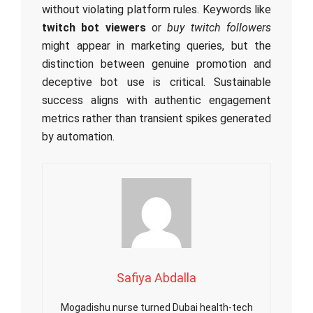
without violating platform rules. Keywords like
twitch bot viewers
or
buy twitch followers
might appear in marketing queries, but the
distinction between genuine promotion and
deceptive bot use is critical. Sustainable
success aligns with authentic engagement
metrics rather than transient spikes generated
by automation.
Safiya Abdalla
Mogadishu nurse turned Dubai health-tech