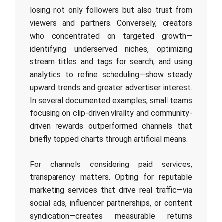
losing not only followers but also trust from
viewers and partners. Conversely, creators
who concentrated on targeted growth—
identifying underserved niches, optimizing
stream titles and tags for search, and using
analytics to refine scheduling—show steady
upward trends and greater advertiser interest.
In several documented examples, small teams
focusing on clip-driven virality and community-
driven rewards outperformed channels that
briefly topped charts through artificial means.
For channels considering paid services,
transparency matters. Opting for reputable
marketing services that drive real traffic—via
social ads, influencer partnerships, or content
syndication—creates measurable returns