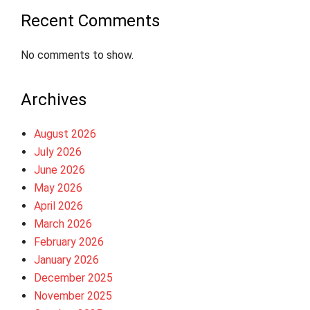
Recent Comments
No comments to show.
Archives
August 2026
July 2026
June 2026
May 2026
April 2026
March 2026
February 2026
January 2026
December 2025
November 2025