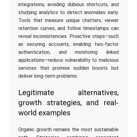
integrations, avoiding dubious shortcuts, and
studying analytics to detect anomalies early.
Tools that measure unique chatters, viewer
retention curves, and follow timestamps can
reveal inconsistencies. Proactive steps—such
as securing accounts, enabling two-factor
authentication, and monitoring linked
applications—reduce vulnerability to malicious
services that promise sudden boosts but
deliver long-term problems.
Legitimate alternatives,
growth strategies, and real-
world examples
Organic growth remains the most sustainable