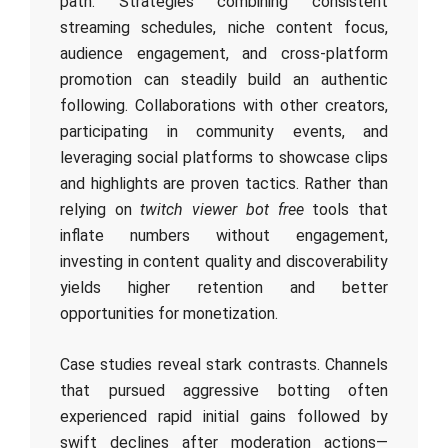
path. Strategies combining consistent
streaming schedules, niche content focus,
audience engagement, and cross-platform
promotion can steadily build an authentic
following. Collaborations with other creators,
participating in community events, and
leveraging social platforms to showcase clips
and highlights are proven tactics. Rather than
relying on
twitch viewer bot free
tools that
inflate numbers without engagement,
investing in content quality and discoverability
yields higher retention and better
opportunities for monetization.
Case studies reveal stark contrasts. Channels
that pursued aggressive botting often
experienced rapid initial gains followed by
swift declines after moderation actions—