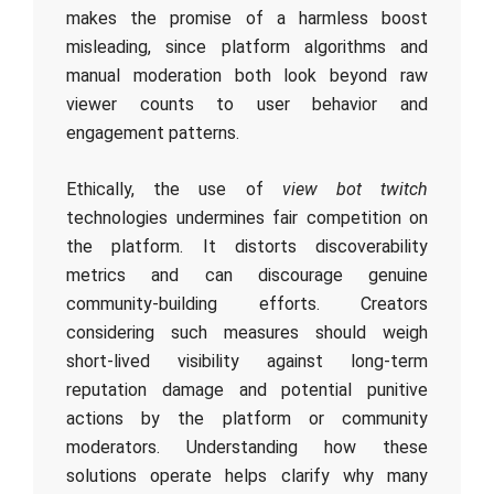
makes the promise of a harmless boost
misleading, since platform algorithms and
manual moderation both look beyond raw
viewer counts to user behavior and
engagement patterns.
Ethically, the use of
view bot twitch
technologies undermines fair competition on
the platform. It distorts discoverability
metrics and can discourage genuine
community-building efforts. Creators
considering such measures should weigh
short-lived visibility against long-term
reputation damage and potential punitive
actions by the platform or community
moderators. Understanding how these
solutions operate helps clarify why many