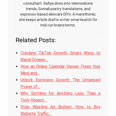
consultant. Safiya dives into telemedicine
trends, Somali poetry translations, and
espresso-based skincare DIYs. A marathoner,
she keeps article drafts on her smartwatch for
mid-run brainstorms.
Related Posts:
Cracking TikTok Growth: Smart Ways to
Blend Organic…
How an Online Calendar Viewer Frees Your
Mind and…
Unlock Explosive Growth: The Untapped
Power of…
Why Settling for Anything Less Than a
Truly Honest…
Stop Wasting Ad Budget: How to Buy
Website Traffic…