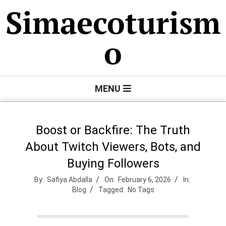
Skip
Simaecoturism
to
content
o
Primary
MENU
Navigation
Menu
Boost or Backfire: The Truth
About Twitch Viewers, Bots, and
Buying Followers
By:
Safiya Abdalla
On:
February 6, 2026
In:
Blog
Tagged:
No Tags