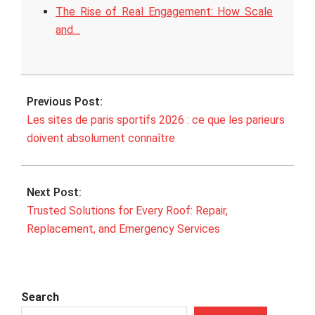
The Rise of Real Engagement: How Scale
and…
2026-
02-
Previous Post:
06
Les sites de paris sportifs 2026 : ce que les parieurs
doivent absolument connaître
Next Post:
Trusted Solutions for Every Roof: Repair,
Replacement, and Emergency Services
Search