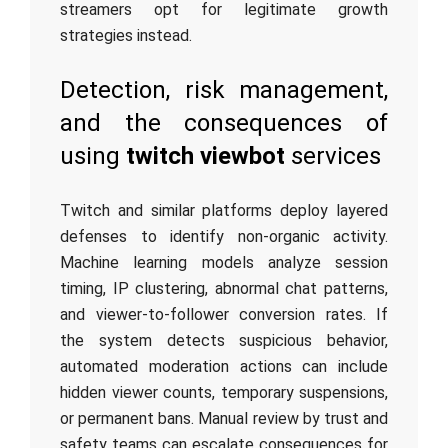
streamers opt for legitimate growth
strategies instead.
Detection, risk management,
and the consequences of
using
twitch viewbot
services
Twitch and similar platforms deploy layered
defenses to identify non-organic activity.
Machine learning models analyze session
timing, IP clustering, abnormal chat patterns,
and viewer-to-follower conversion rates. If
the system detects suspicious behavior,
automated moderation actions can include
hidden viewer counts, temporary suspensions,
or permanent bans. Manual review by trust and
safety teams can escalate consequences for