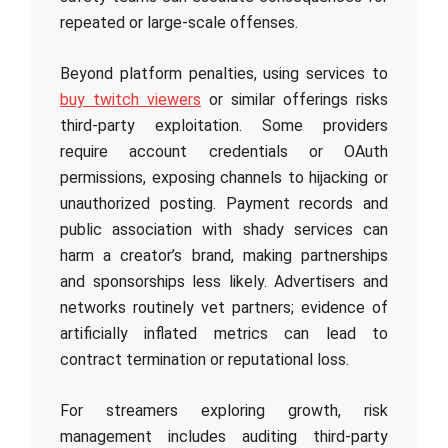
repeated or large-scale offenses.
Beyond platform penalties, using services to
buy twitch viewers
or similar offerings risks
third-party exploitation. Some providers
require account credentials or OAuth
permissions, exposing channels to hijacking or
unauthorized posting. Payment records and
public association with shady services can
harm a creator’s brand, making partnerships
and sponsorships less likely. Advertisers and
networks routinely vet partners; evidence of
artificially inflated metrics can lead to
contract termination or reputational loss.
For streamers exploring growth, risk
management includes auditing third-party