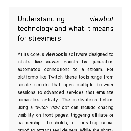
Understanding
viewbot
technology and what it means
for streamers
At its core, a
viewbot
is software designed to
inflate live viewer counts by generating
automated connections to a stream. For
platforms like Twitch, these tools range from
simple scripts that open multiple browser
sessions to advanced services that emulate
human-like activity. The motivations behind
using a
twitch view bot
can include chasing
visibility on front pages, triggering affiliate or
partnership thresholds, or creating social
proof to attract real viewers. While the short-