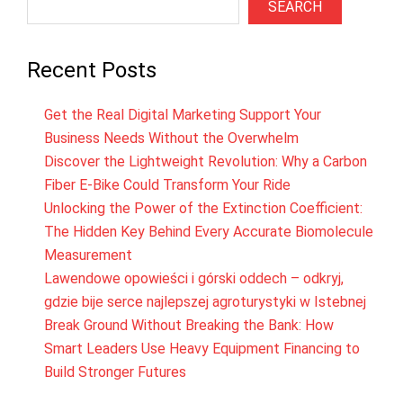
SEARCH
Recent Posts
Get the Real Digital Marketing Support Your
Business Needs Without the Overwhelm
Discover the Lightweight Revolution: Why a Carbon
Fiber E-Bike Could Transform Your Ride
Unlocking the Power of the Extinction Coefficient:
The Hidden Key Behind Every Accurate Biomolecule
Measurement
Lawendowe opowieści i górski oddech – odkryj,
gdzie bije serce najlepszej agroturystyki w Istebnej
Break Ground Without Breaking the Bank: How
Smart Leaders Use Heavy Equipment Financing to
Build Stronger Futures