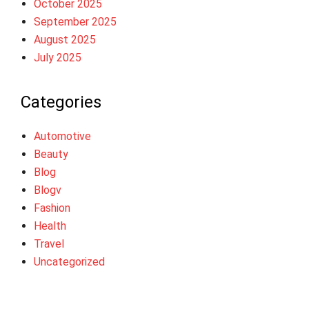
October 2025
September 2025
August 2025
July 2025
Categories
Automotive
Beauty
Blog
Blogv
Fashion
Health
Travel
Uncategorized