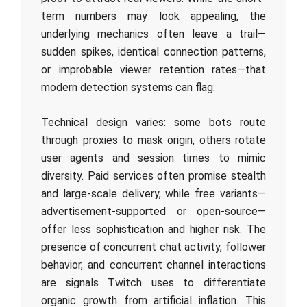
term numbers may look appealing, the
underlying mechanics often leave a trail—
sudden spikes, identical connection patterns,
or improbable viewer retention rates—that
modern detection systems can flag.
Technical design varies: some bots route
through proxies to mask origin, others rotate
user agents and session times to mimic
diversity. Paid services often promise stealth
and large-scale delivery, while free variants—
advertisement-supported or open-source—
offer less sophistication and higher risk. The
presence of concurrent chat activity, follower
behavior, and concurrent channel interactions
are signals Twitch uses to differentiate
organic growth from artificial inflation. This