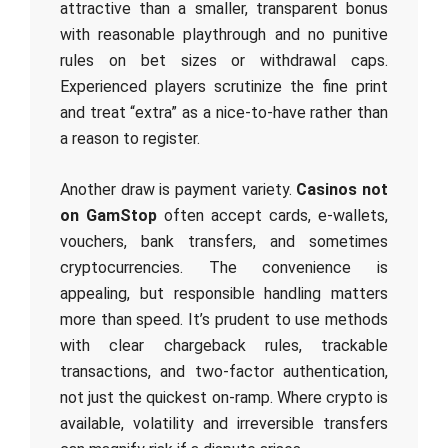
attractive than a smaller, transparent bonus
with reasonable playthrough and no punitive
rules on bet sizes or withdrawal caps.
Experienced players scrutinize the fine print
and treat “extra” as a nice-to-have rather than
a reason to register.
Another draw is payment variety.
Casinos not
on GamStop
often accept cards, e-wallets,
vouchers, bank transfers, and sometimes
cryptocurrencies. The convenience is
appealing, but responsible handling matters
more than speed. It’s prudent to use methods
with clear chargeback rules, trackable
transactions, and two-factor authentication,
not just the quickest on-ramp. Where crypto is
available, volatility and irreversible transfers