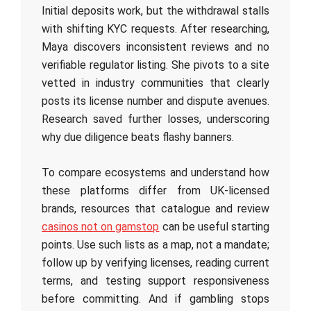
Initial deposits work, but the withdrawal stalls
with shifting KYC requests. After researching,
Maya discovers inconsistent reviews and no
verifiable regulator listing. She pivots to a site
vetted in industry communities that clearly
posts its license number and dispute avenues.
Research saved further losses, underscoring
why due diligence beats flashy banners.
To compare ecosystems and understand how
these platforms differ from UK-licensed
brands, resources that catalogue and review
casinos not on gamstop
can be useful starting
points. Use such lists as a map, not a mandate;
follow up by verifying licenses, reading current
terms, and testing support responsiveness
before committing. And if gambling stops