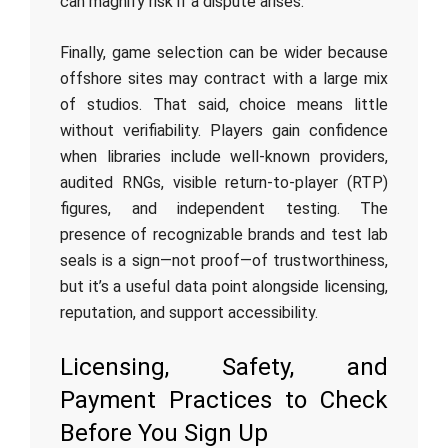
can magnify risk if a dispute arises.
Finally, game selection can be wider because
offshore sites may contract with a large mix
of studios. That said, choice means little
without verifiability. Players gain confidence
when libraries include well-known providers,
audited RNGs, visible return-to-player (RTP)
figures, and independent testing. The
presence of recognizable brands and test lab
seals is a sign—not proof—of trustworthiness,
but it’s a useful data point alongside licensing,
reputation, and support accessibility.
Licensing, Safety, and
Payment Practices to Check
Before You Sign Up