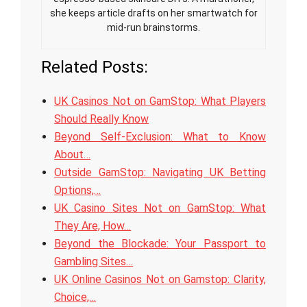
she keeps article drafts on her smartwatch for
mid-run brainstorms.
Related Posts:
UK Casinos Not on GamStop: What Players
Should Really Know
Beyond Self-Exclusion: What to Know
About…
Outside GamStop: Navigating UK Betting
Options,…
UK Casino Sites Not on GamStop: What
They Are, How…
Beyond the Blockade: Your Passport to
Gambling Sites…
UK Online Casinos Not on Gamstop: Clarity,
Choice,…