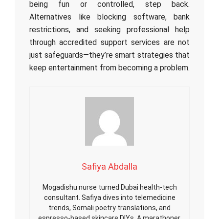
being fun or controlled, step back.
Alternatives like blocking software, bank
restrictions, and seeking professional help
through accredited support services are not
just safeguards—they’re smart strategies that
keep entertainment from becoming a problem.
Safiya Abdalla
Mogadishu nurse turned Dubai health-tech
consultant. Safiya dives into telemedicine
trends, Somali poetry translations, and
espresso-based skincare DIYs. A marathoner,