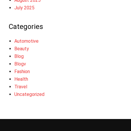
August 2025
July 2025
Categories
Automotive
Beauty
Blog
Blogv
Fashion
Health
Travel
Uncategorized