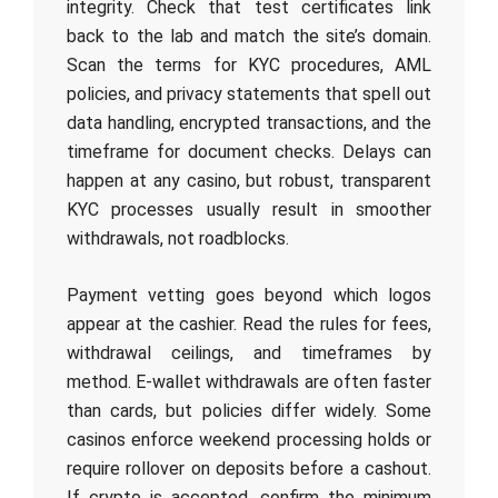
integrity. Check that test certificates link
back to the lab and match the site’s domain.
Scan the terms for KYC procedures, AML
policies, and privacy statements that spell out
data handling, encrypted transactions, and the
timeframe for document checks. Delays can
happen at any casino, but robust, transparent
KYC processes usually result in smoother
withdrawals, not roadblocks.
Payment vetting goes beyond which logos
appear at the cashier. Read the rules for fees,
withdrawal ceilings, and timeframes by
method. E-wallet withdrawals are often faster
than cards, but policies differ widely. Some
casinos enforce weekend processing holds or
require rollover on deposits before a cashout.
If crypto is accepted, confirm the minimum