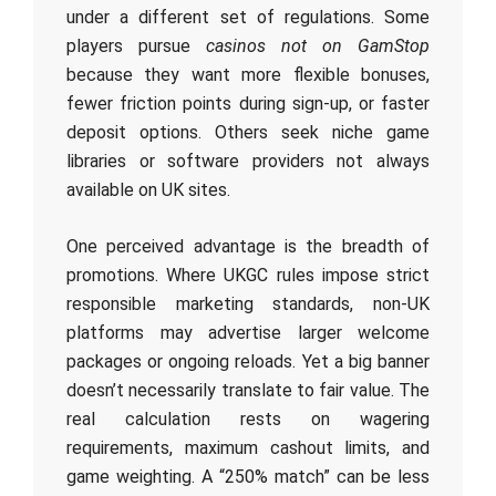
under a different set of regulations. Some
players pursue
casinos not on GamStop
because they want more flexible bonuses,
fewer friction points during sign-up, or faster
deposit options. Others seek niche game
libraries or software providers not always
available on UK sites.
One perceived advantage is the breadth of
promotions. Where UKGC rules impose strict
responsible marketing standards, non-UK
platforms may advertise larger welcome
packages or ongoing reloads. Yet a big banner
doesn’t necessarily translate to fair value. The
real calculation rests on wagering
requirements, maximum cashout limits, and
game weighting. A “250% match” can be less