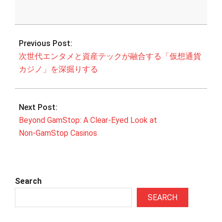
2025-
09-
Previous Post:
30
次世代エンタメと資産テックが融合する「仮想通貨
カジノ」を深掘りする
Next Post:
Beyond GamStop: A Clear-Eyed Look at
Non‑GamStop Casinos
Search
SEARCH