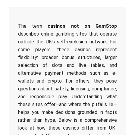
The term
casinos not on GamStop
describes online gambling sites that operate
outside the UK’s self-exclusion network. For
some players, these casinos represent
flexibility: broader bonus structures, larger
selection of slots and live tables, and
alternative payment methods such as e-
wallets and crypto. For others, they pose
questions about safety, licensing, compliance,
and responsible play. Understanding what
these sites offer—and where the pitfalls lie—
helps you make decisions grounded in facts
rather than hype. Below is a comprehensive
look at how these casinos differ from UK-