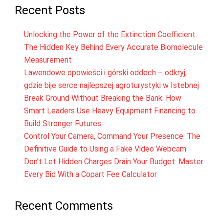
Recent Posts
Unlocking the Power of the Extinction Coefficient:
The Hidden Key Behind Every Accurate Biomolecule
Measurement
Lawendowe opowieści i górski oddech – odkryj,
gdzie bije serce najlepszej agroturystyki w Istebnej
Break Ground Without Breaking the Bank: How
Smart Leaders Use Heavy Equipment Financing to
Build Stronger Futures
Control Your Camera, Command Your Presence: The
Definitive Guide to Using a Fake Video Webcam
Don’t Let Hidden Charges Drain Your Budget: Master
Every Bid With a Copart Fee Calculator
Recent Comments