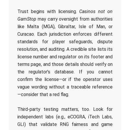
Trust begins with licensing.
Casinos not on
GamStop
may carry oversight from authorities
like Malta (MGA), Gibraltar, Isle of Man, or
Curacao. Each jurisdiction enforces different
standards for player safeguards, dispute
resolution, and auditing. A credible site lists its
license number and regulator on its footer and
terms page, and those details should verify on
the regulator’s database. If you cannot
confirm the license—or if the operator uses
vague wording without a traceable reference
—consider that a red flag.
Third-party testing matters, too. Look for
independent labs (e.g., eCOGRA, iTech Labs,
GLI) that validate RNG fairness and game