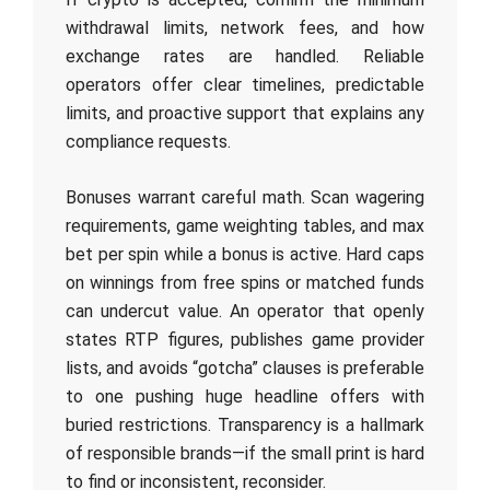
withdrawal limits, network fees, and how
exchange rates are handled. Reliable
operators offer clear timelines, predictable
limits, and proactive support that explains any
compliance requests.
Bonuses warrant careful math. Scan wagering
requirements, game weighting tables, and max
bet per spin while a bonus is active. Hard caps
on winnings from free spins or matched funds
can undercut value. An operator that openly
states RTP figures, publishes game provider
lists, and avoids “gotcha” clauses is preferable
to one pushing huge headline offers with
buried restrictions. Transparency is a hallmark
of responsible brands—if the small print is hard
to find or inconsistent, reconsider.