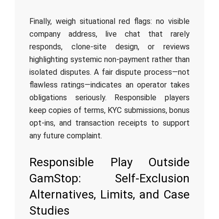
Finally, weigh situational red flags: no visible
company address, live chat that rarely
responds, clone-site design, or reviews
highlighting systemic non-payment rather than
isolated disputes. A fair dispute process—not
flawless ratings—indicates an operator takes
obligations seriously. Responsible players
keep copies of terms, KYC submissions, bonus
opt-ins, and transaction receipts to support
any future complaint.
Responsible Play Outside
GamStop: Self-Exclusion
Alternatives, Limits, and Case
Studies