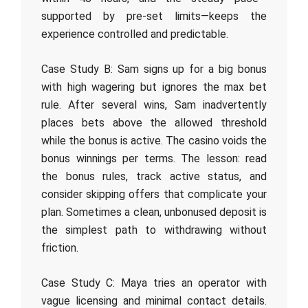
supported by pre-set limits—keeps the
experience controlled and predictable.
Case Study B: Sam signs up for a big bonus
with high wagering but ignores the max bet
rule. After several wins, Sam inadvertently
places bets above the allowed threshold
while the bonus is active. The casino voids the
bonus winnings per terms. The lesson: read
the bonus rules, track active status, and
consider skipping offers that complicate your
plan. Sometimes a clean, unbonused deposit is
the simplest path to withdrawing without
friction.
Case Study C: Maya tries an operator with
vague licensing and minimal contact details.