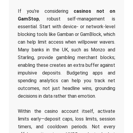
If you’re considering
casinos not on
GamStop
, robust self-management is
essential. Start with device- or network-level
blocking tools like Gamban or GamBlock, which
can help limit access when willpower wavers.
Many banks in the UK, such as Monzo and
Starling, provide gambling merchant blocks;
enabling these creates an extra buffer against
impulsive deposits. Budgeting apps and
spending analytics can help you track net
outcomes, not just headline wins, grounding
decisions in data rather than emotion.
Within the casino account itself, activate
limits early—deposit caps, loss limits, session
timers, and cooldown periods. Not every