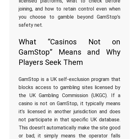
licensed platforms, what to check before
joining, and how to retain control even when
you choose to gamble beyond GamStop’s
safety net.
What “Casinos Not on
GamStop” Means and Why
Players Seek Them
GamStop is a UK self-exclusion program that
blocks access to gambling sites licensed by
the UK Gambling Commission (UKGC). If a
casino is not on GamStop, it typically means
it’s licensed in another jurisdiction and does
not participate in that specific UK database.
This doesn’t automatically make the site good
or bad; it simply means the operator falls