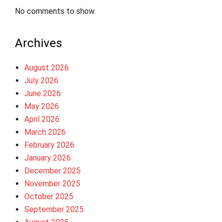
No comments to show.
Archives
August 2026
July 2026
June 2026
May 2026
April 2026
March 2026
February 2026
January 2026
December 2025
November 2025
October 2025
September 2025