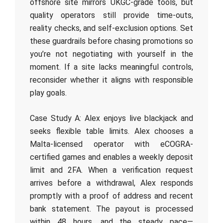
offshore site mirrors UKGC-grade tools, but
quality operators still provide time-outs,
reality checks, and self-exclusion options. Set
these guardrails before chasing promotions so
you’re not negotiating with yourself in the
moment. If a site lacks meaningful controls,
reconsider whether it aligns with responsible
play goals.
Case Study A: Alex enjoys live blackjack and
seeks flexible table limits. Alex chooses a
Malta-licensed operator with eCOGRA-
certified games and enables a weekly deposit
limit and 2FA. When a verification request
arrives before a withdrawal, Alex responds
promptly with a proof of address and recent
bank statement. The payout is processed
within 48 hours, and the steady pace—