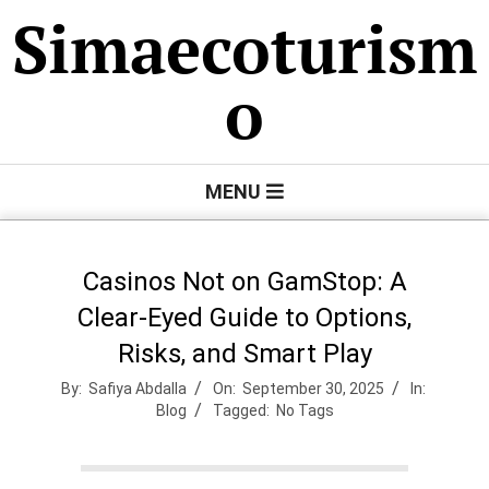
Skip
Simaecoturism
to
content
o
Primary
MENU
Navigation
Menu
Casinos Not on GamStop: A
Clear-Eyed Guide to Options,
Risks, and Smart Play
By:
Safiya Abdalla
On:
September 30, 2025
In:
Blog
Tagged:
No Tags