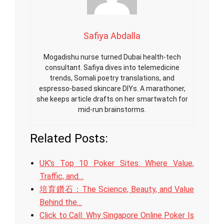
Safiya Abdalla
Mogadishu nurse turned Dubai health-tech
consultant. Safiya dives into telemedicine
trends, Somali poetry translations, and
espresso-based skincare DIYs. A marathoner,
she keeps article drafts on her smartwatch for
mid-run brainstorms.
Related Posts:
UK’s Top 10 Poker Sites: Where Value,
Traffic, and…
培育鑽石：The Science, Beauty, and Value
Behind the…
Click to Call: Why Singapore Online Poker Is