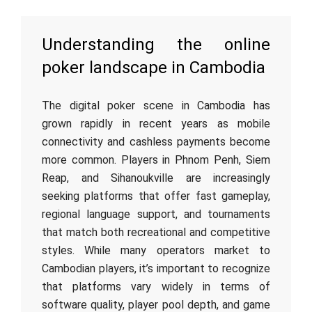
Understanding the online
poker landscape in Cambodia
The digital poker scene in Cambodia has
grown rapidly in recent years as mobile
connectivity and cashless payments become
more common. Players in Phnom Penh, Siem
Reap, and Sihanoukville are increasingly
seeking platforms that offer fast gameplay,
regional language support, and tournaments
that match both recreational and competitive
styles. While many operators market to
Cambodian players, it’s important to recognize
that platforms vary widely in terms of
software quality, player pool depth, and game