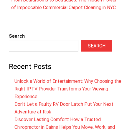
of Impeccable Commercial Carpet Cleaning in NYC
Search
SEARCH
Recent Posts
Unlock a World of Entertainment: Why Choosing the
Right IPTV Provider Transforms Your Viewing
Experience
Don’t Let a Faulty RV Door Latch Put Your Next
Adventure at Risk
Discover Lasting Comfort: How a Trusted
Chiropractor in Cairns Helps You Move, Work, and