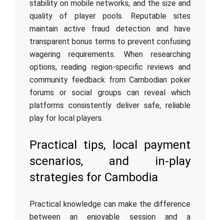
stability on mobile networks, and the size and
quality of player pools. Reputable sites
maintain active fraud detection and have
transparent bonus terms to prevent confusing
wagering requirements. When researching
options, reading region‑specific reviews and
community feedback from Cambodian poker
forums or social groups can reveal which
platforms consistently deliver safe, reliable
play for local players.
Practical tips, local payment
scenarios, and in‑play
strategies for Cambodia
Practical knowledge can make the difference
between an enjoyable session and a