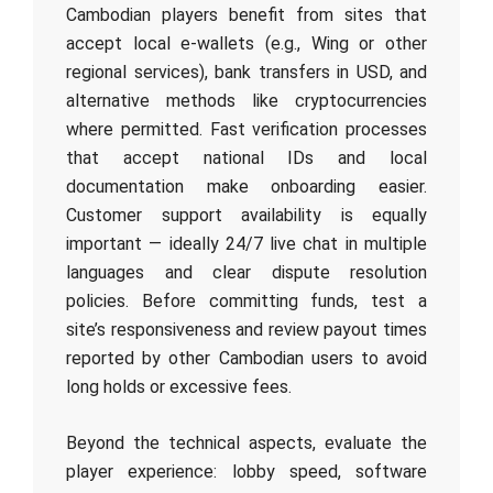
Cambodian players benefit from sites that
accept local e‑wallets (e.g., Wing or other
regional services), bank transfers in USD, and
alternative methods like cryptocurrencies
where permitted. Fast verification processes
that accept national IDs and local
documentation make onboarding easier.
Customer support availability is equally
important — ideally 24/7 live chat in multiple
languages and clear dispute resolution
policies. Before committing funds, test a
site’s responsiveness and review payout times
reported by other Cambodian users to avoid
long holds or excessive fees.
Beyond the technical aspects, evaluate the
player experience: lobby speed, software