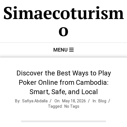
Skip
Simaecoturism
to
content
o
Primary
MENU
Navigation
Menu
Discover the Best Ways to Play
Poker Online from Cambodia:
Smart, Safe, and Local
By:
Safiya Abdalla
On:
May 18, 2026
In:
Blog
Tagged:
No Tags