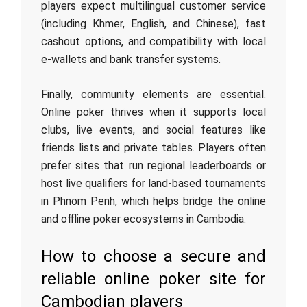
players expect multilingual customer service
(including Khmer, English, and Chinese), fast
cashout options, and compatibility with local
e‑wallets and bank transfer systems.
Finally, community elements are essential.
Online poker thrives when it supports local
clubs, live events, and social features like
friends lists and private tables. Players often
prefer sites that run regional leaderboards or
host live qualifiers for land‑based tournaments
in Phnom Penh, which helps bridge the online
and offline poker ecosystems in Cambodia.
How to choose a secure and
reliable online poker site for
Cambodian players