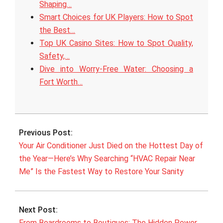
Shaping…
Smart Choices for UK Players: How to Spot
the Best…
Top UK Casino Sites: How to Spot Quality,
Safety,…
Dive into Worry-Free Water: Choosing a
Fort Worth…
2026-
05-
Previous Post:
18
Your Air Conditioner Just Died on the Hottest Day of
the Year—Here’s Why Searching “HVAC Repair Near
Me” Is the Fastest Way to Restore Your Sanity
Next Post:
From Boardrooms to Boutiques: The Hidden Power