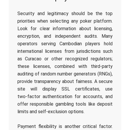
Security and legitimacy should be the top
priorities when selecting any poker platform.
Look for clear information about licensing,
encryption, and independent audits. Many
operators serving Cambodian players hold
international licenses from jurisdictions such
as Curacao or other recognized regulators;
these licenses, combined with third‑party
auditing of random number generators (RNGs),
provide transparency about fairness. A secure
site will display SSL certificates, use
two‑factor authentication for accounts, and
offer responsible gambling tools like deposit
limits and self‑exclusion options.
Payment flexibility is another critical factor.