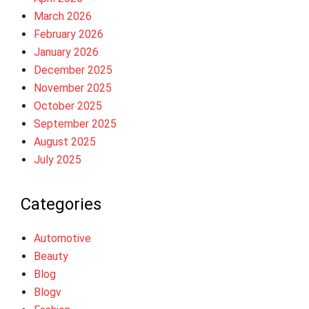
March 2026
February 2026
January 2026
December 2025
November 2025
October 2025
September 2025
August 2025
July 2025
Categories
Automotive
Beauty
Blog
Blogv