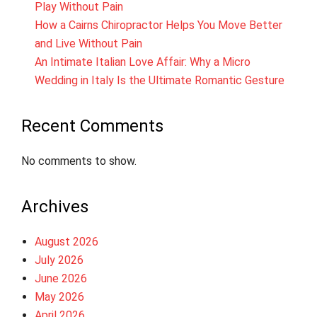
Play Without Pain
How a Cairns Chiropractor Helps You Move Better
and Live Without Pain
An Intimate Italian Love Affair: Why a Micro
Wedding in Italy Is the Ultimate Romantic Gesture
Recent Comments
No comments to show.
Archives
August 2026
July 2026
June 2026
May 2026
April 2026