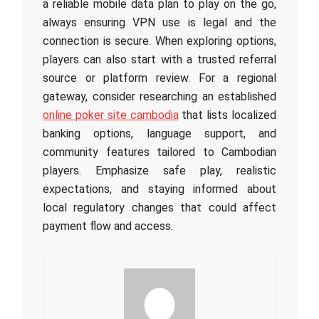
a reliable mobile data plan to play on the go,
always ensuring VPN use is legal and the
connection is secure. When exploring options,
players can also start with a trusted referral
source or platform review. For a regional
gateway, consider researching an established
online poker site cambodia
that lists localized
banking options, language support, and
community features tailored to Cambodian
players. Emphasize safe play, realistic
expectations, and staying informed about
local regulatory changes that could affect
payment flow and access.