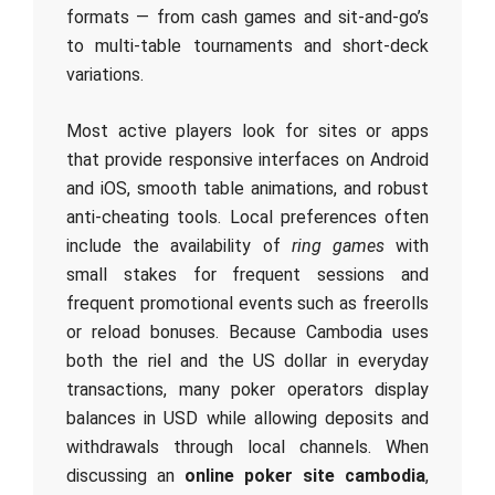
formats — from cash games and sit‑and‑go’s
to multi‑table tournaments and short‑deck
variations.
Most active players look for sites or apps
that provide responsive interfaces on Android
and iOS, smooth table animations, and robust
anti‑cheating tools. Local preferences often
include the availability of
ring games
with
small stakes for frequent sessions and
frequent promotional events such as freerolls
or reload bonuses. Because Cambodia uses
both the riel and the US dollar in everyday
transactions, many poker operators display
balances in USD while allowing deposits and
withdrawals through local channels. When
discussing an
online poker site cambodia
,