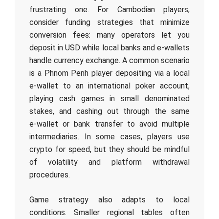
frustrating one. For Cambodian players,
consider funding strategies that minimize
conversion fees: many operators let you
deposit in USD while local banks and e‑wallets
handle currency exchange. A common scenario
is a Phnom Penh player depositing via a local
e‑wallet to an international poker account,
playing cash games in small denominated
stakes, and cashing out through the same
e‑wallet or bank transfer to avoid multiple
intermediaries. In some cases, players use
crypto for speed, but they should be mindful
of volatility and platform withdrawal
procedures.
Game strategy also adapts to local
conditions. Smaller regional tables often