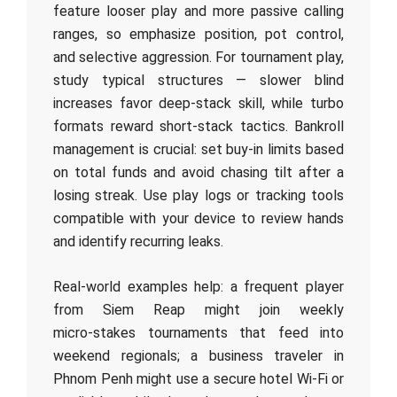
feature looser play and more passive calling
ranges, so emphasize position, pot control,
and selective aggression. For tournament play,
study typical structures — slower blind
increases favor deep‑stack skill, while turbo
formats reward short‑stack tactics. Bankroll
management is crucial: set buy‑in limits based
on total funds and avoid chasing tilt after a
losing streak. Use play logs or tracking tools
compatible with your device to review hands
and identify recurring leaks.
Real‑world examples help: a frequent player
from Siem Reap might join weekly
micro‑stakes tournaments that feed into
weekend regionals; a business traveler in
Phnom Penh might use a secure hotel Wi‑Fi or