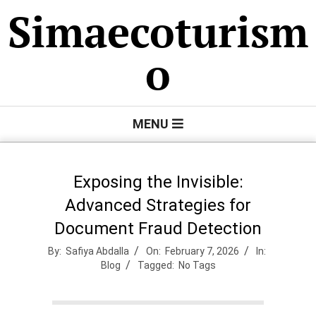
Skip
Simaecoturism
to
content
o
Primary
MENU
Navigation
Menu
Exposing the Invisible:
Advanced Strategies for
Document Fraud Detection
By:
Safiya Abdalla
On:
February 7, 2026
In:
Blog
Tagged:
No Tags