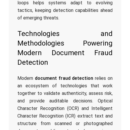
loops helps systems adapt to evolving
tactics, keeping detection capabilities ahead
of emerging threats.
Technologies and
Methodologies Powering
Modern Document Fraud
Detection
Modern
document fraud detection
relies on
an ecosystem of technologies that work
together to validate authenticity, assess risk,
and provide auditable decisions. Optical
Character Recognition (OCR) and Intelligent
Character Recognition (ICR) extract text and
structure from scanned or photographed