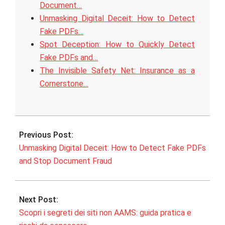
Document…
Unmasking Digital Deceit: How to Detect
Fake PDFs…
Spot Deception: How to Quickly Detect
Fake PDFs and…
The Invisible Safety Net: Insurance as a
Cornerstone…
2026-
02-
Previous Post:
07
Unmasking Digital Deceit: How to Detect Fake PDFs
and Stop Document Fraud
Next Post:
Scopri i segreti dei siti non AAMS: guida pratica e