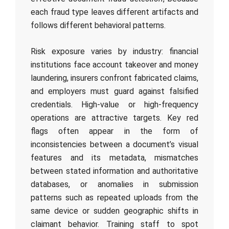
each fraud type leaves different artifacts and
follows different behavioral patterns.
Risk exposure varies by industry: financial
institutions face account takeover and money
laundering, insurers confront fabricated claims,
and employers must guard against falsified
credentials. High-value or high-frequency
operations are attractive targets. Key red
flags often appear in the form of
inconsistencies between a document’s visual
features and its metadata, mismatches
between stated information and authoritative
databases, or anomalies in submission
patterns such as repeated uploads from the
same device or sudden geographic shifts in
claimant behavior. Training staff to spot