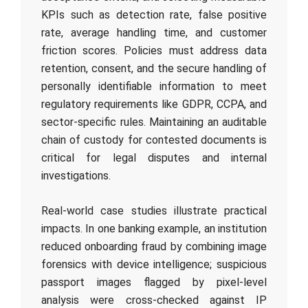
KPIs such as detection rate, false positive
rate, average handling time, and customer
friction scores. Policies must address data
retention, consent, and the secure handling of
personally identifiable information to meet
regulatory requirements like GDPR, CCPA, and
sector-specific rules. Maintaining an auditable
chain of custody for contested documents is
critical for legal disputes and internal
investigations.
Real-world case studies illustrate practical
impacts. In one banking example, an institution
reduced onboarding fraud by combining image
forensics with device intelligence; suspicious
passport images flagged by pixel-level
analysis were cross-checked against IP