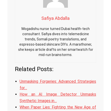
Safiya Abdalla
Mogadishu nurse turned Dubai health-tech
consultant. Safiya dives into telemedicine
trends, Somali poetry translations, and
espresso-based skincare DIYs. A marathoner,
she keeps article drafts on her smartwatch for
mid-run brainstorms.
Related Posts:
Unmasking Forgeries: Advanced Strategies
for…
How an AI Image Detector Unmasks
Synthetic Images in…
When Paper Lies: Fighting the New Age of