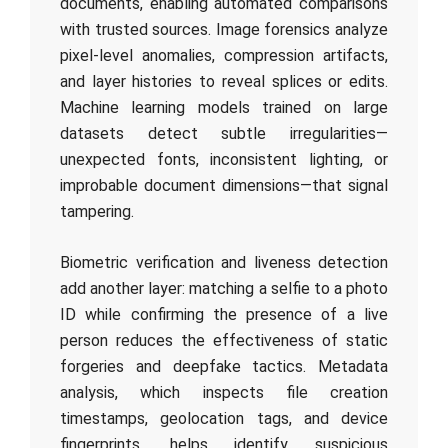
documents, enabling automated comparisons
with trusted sources. Image forensics analyze
pixel-level anomalies, compression artifacts,
and layer histories to reveal splices or edits.
Machine learning models trained on large
datasets detect subtle irregularities—
unexpected fonts, inconsistent lighting, or
improbable document dimensions—that signal
tampering.
Biometric verification and liveness detection
add another layer: matching a selfie to a photo
ID while confirming the presence of a live
person reduces the effectiveness of static
forgeries and deepfake tactics. Metadata
analysis, which inspects file creation
timestamps, geolocation tags, and device
fingerprints, helps identify suspicious