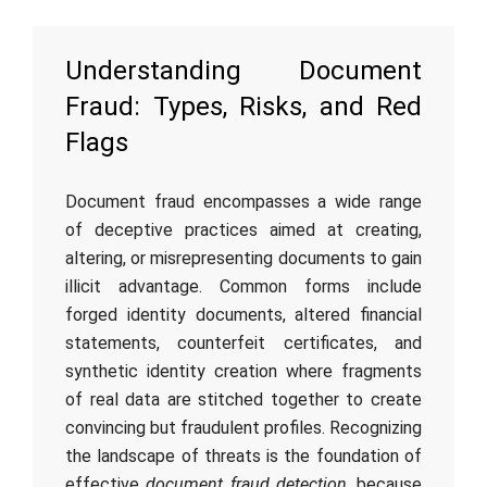
Understanding Document
Fraud: Types, Risks, and Red
Flags
Document fraud encompasses a wide range
of deceptive practices aimed at creating,
altering, or misrepresenting documents to gain
illicit advantage. Common forms include
forged identity documents, altered financial
statements, counterfeit certificates, and
synthetic identity creation where fragments
of real data are stitched together to create
convincing but fraudulent profiles. Recognizing
the landscape of threats is the foundation of
effective
document fraud detection
, because