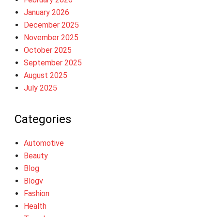
January 2026
December 2025
November 2025
October 2025
September 2025
August 2025
July 2025
Categories
Automotive
Beauty
Blog
Blogv
Fashion
Health