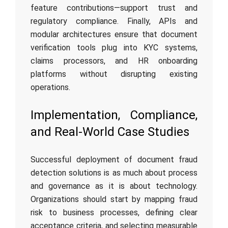
feature contributions—support trust and
regulatory compliance. Finally, APIs and
modular architectures ensure that document
verification tools plug into KYC systems,
claims processors, and HR onboarding
platforms without disrupting existing
operations.
Implementation, Compliance,
and Real-World Case Studies
Successful deployment of document fraud
detection solutions is as much about process
and governance as it is about technology.
Organizations should start by mapping fraud
risk to business processes, defining clear
acceptance criteria, and selecting measurable