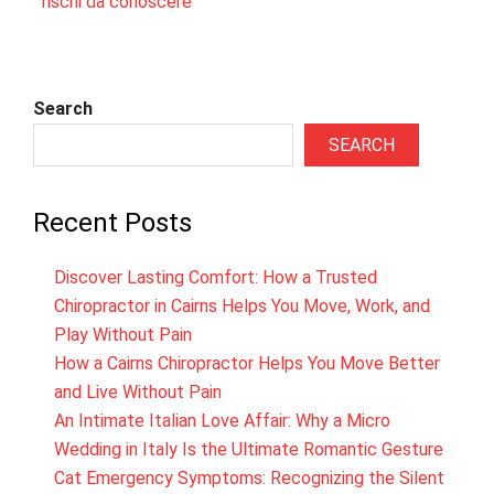
rischi da conoscere
Search
SEARCH
Recent Posts
Discover Lasting Comfort: How a Trusted
Chiropractor in Cairns Helps You Move, Work, and
Play Without Pain
How a Cairns Chiropractor Helps You Move Better
and Live Without Pain
An Intimate Italian Love Affair: Why a Micro
Wedding in Italy Is the Ultimate Romantic Gesture
Cat Emergency Symptoms: Recognizing the Silent