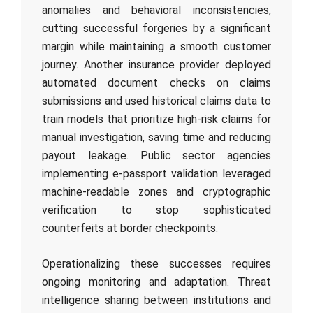
anomalies and behavioral inconsistencies,
cutting successful forgeries by a significant
margin while maintaining a smooth customer
journey. Another insurance provider deployed
automated document checks on claims
submissions and used historical claims data to
train models that prioritize high-risk claims for
manual investigation, saving time and reducing
payout leakage. Public sector agencies
implementing e-passport validation leveraged
machine-readable zones and cryptographic
verification to stop sophisticated
counterfeits at border checkpoints.
Operationalizing these successes requires
ongoing monitoring and adaptation. Threat
intelligence sharing between institutions and