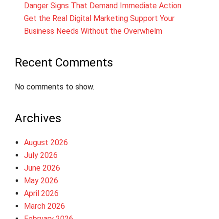
Danger Signs That Demand Immediate Action
Get the Real Digital Marketing Support Your
Business Needs Without the Overwhelm
Recent Comments
No comments to show.
Archives
August 2026
July 2026
June 2026
May 2026
April 2026
March 2026
February 2026