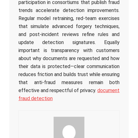
participation in consortiums that publish fraud
trends accelerate detection improvements.
Regular model retraining, red-team exercises
that simulate advanced forgery techniques,
and post-incident reviews refine rules and
update detection signatures. Equally
important is transparency with customers
about why documents are requested and how
their data is protected—clear communication
reduces friction and builds trust while ensuring
that anti-fraud measures remain both
effective and respectful of privacy.
document
fraud detection