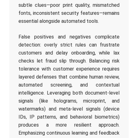
subtle clues—poor print quality, mismatched
fonts, inconsistent security features—remains
essential alongside automated tools.
False positives and negatives complicate
detection: overly strict rules can frustrate
customers and delay onboarding, while lax
checks let fraud slip through. Balancing risk
tolerance with customer experience requires
layered defenses that combine human review,
automated screening, and contextual
intelligence. Leveraging both document-level
signals (like holograms, microprint, and
watermarks) and meta-level signals (device
IDs, IP patterns, and behavioral biometrics)
produces a more resilient approach.
Emphasizing continuous learning and feedback