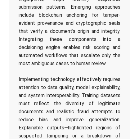
submission patterns. Emerging approaches
include blockchain anchoring for tamper-
evident provenance and cryptographic seals
that verify a document’s origin and integrity.
Integrating these components into a
decisioning engine enables risk scoring and
automated workflows that escalate only the
most ambiguous cases to human review.
Implementing technology effectively requires
attention to data quality, model explainability,
and system interoperability. Training datasets
must reflect the diversity of legitimate
documents and realistic fraud attempts to
reduce bias and improve generalization.
Explainable outputs—highlighted regions of
suspected tampering or a breakdown of