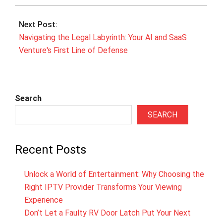
Next Post:
Navigating the Legal Labyrinth: Your AI and SaaS
Venture's First Line of Defense
Search
SEARCH
Recent Posts
Unlock a World of Entertainment: Why Choosing the
Right IPTV Provider Transforms Your Viewing
Experience
Don’t Let a Faulty RV Door Latch Put Your Next