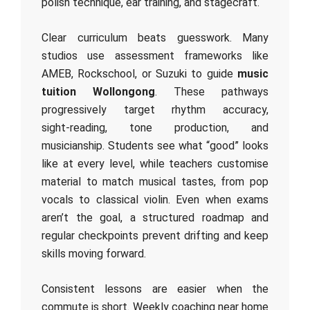
polish technique, ear training, and stagecraft.
Clear curriculum beats guesswork. Many
studios use assessment frameworks like
AMEB, Rockschool, or Suzuki to guide
music
tuition Wollongong
. These pathways
progressively target rhythm accuracy,
sight‑reading, tone production, and
musicianship. Students see what “good” looks
like at every level, while teachers customise
material to match musical tastes, from pop
vocals to classical violin. Even when exams
aren’t the goal, a structured roadmap and
regular checkpoints prevent drifting and keep
skills moving forward.
Consistent lessons are easier when the
commute is short. Weekly coaching near home