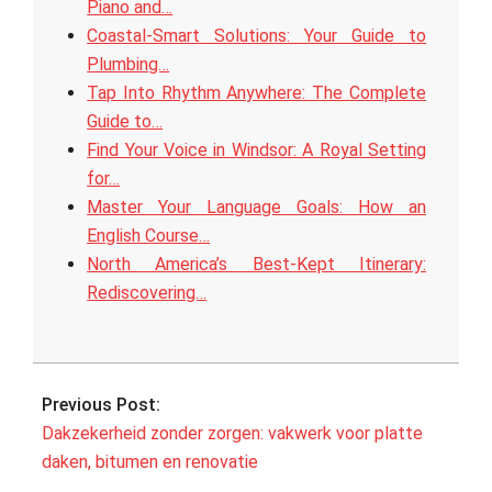
Piano and…
Coastal‑Smart Solutions: Your Guide to
Plumbing…
Tap Into Rhythm Anywhere: The Complete
Guide to…
Find Your Voice in Windsor: A Royal Setting
for…
Master Your Language Goals: How an
English Course…
North America’s Best‑Kept Itinerary:
Rediscovering…
2025-
10-
Previous Post:
08
Dakzekerheid zonder zorgen: vakwerk voor platte
daken, bitumen en renovatie