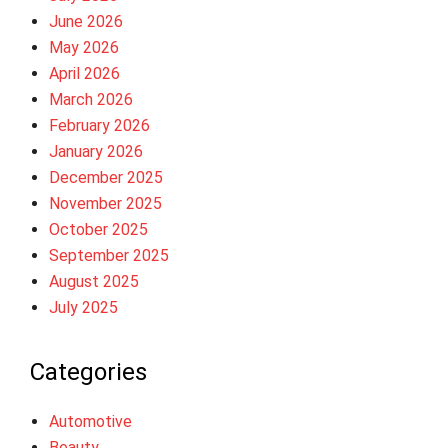
June 2026
May 2026
April 2026
March 2026
February 2026
January 2026
December 2025
November 2025
October 2025
September 2025
August 2025
July 2025
Categories
Automotive
Beauty