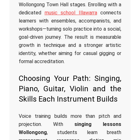
Wollongong Town Hall stages. Enrolling with a
dedicated
music school Illawarra
connects
learners with ensembles, accompanists, and
workshops—turning solo practice into a social,
goal‑driven journey. The result is measurable
growth in technique and a stronger artistic
identity, whether aiming for casual gigging or
formal accreditation.
Choosing Your Path: Singing,
Piano, Guitar, Violin and the
Skills Each Instrument Builds
Voice training builds more than pitch and
projection. With
singing lessons
Wollongong
, students learn breath