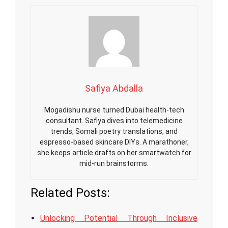
Safiya Abdalla
Mogadishu nurse turned Dubai health-tech
consultant. Safiya dives into telemedicine
trends, Somali poetry translations, and
espresso-based skincare DIYs. A marathoner,
she keeps article drafts on her smartwatch for
mid-run brainstorms.
Related Posts:
Unlocking Potential Through Inclusive