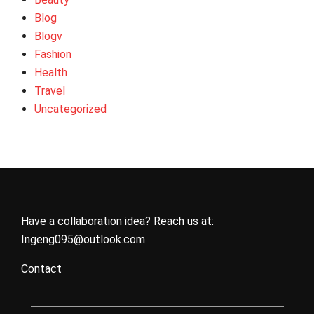
Blog
Blogv
Fashion
Health
Travel
Uncategorized
Have a collaboration idea? Reach us at:
Ingeng095@outlook.com
Contact