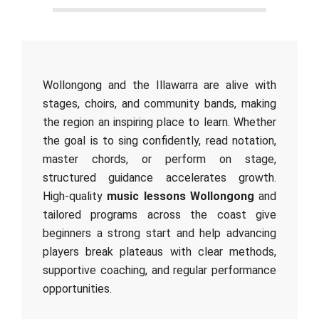
Wollongong and the Illawarra are alive with
stages, choirs, and community bands, making
the region an inspiring place to learn. Whether
the goal is to sing confidently, read notation,
master chords, or perform on stage,
structured guidance accelerates growth.
High‑quality
music lessons Wollongong
and
tailored programs across the coast give
beginners a strong start and help advancing
players break plateaus with clear methods,
supportive coaching, and regular performance
opportunities.