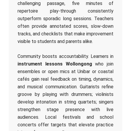
challenging passage, five minutes of
repertoire play‑through consistently
outperform sporadic long sessions. Teachers
often provide annotated scores, slow‑down
tracks, and checklists that make improvement
visible to students and parents alike.
Community boosts accountability. Learners in
instrument lessons Wollongong
who join
ensembles or open mics at Unibar or coastal
cafés gain real feedback on timing, dynamics,
and musical communication. Guitarists refine
groove by playing with drummers; violinists
develop intonation in string quartets; singers
strengthen stage presence with live
audiences. Local festivals and school
concerts offer targets that elevate practice