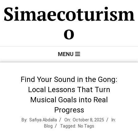
Skip
Simaecoturism
to
content
o
Primary
MENU
Navigation
Menu
Find Your Sound in the Gong:
Local Lessons That Turn
Musical Goals into Real
Progress
By:
Safiya Abdalla
On:
October 8, 2025
In:
Blog
Tagged:
No Tags