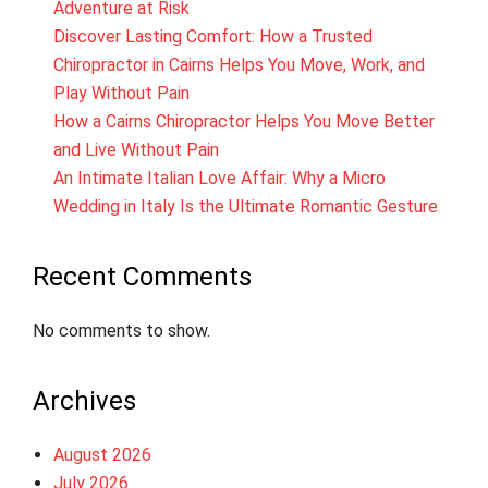
Adventure at Risk
Discover Lasting Comfort: How a Trusted
Chiropractor in Cairns Helps You Move, Work, and
Play Without Pain
How a Cairns Chiropractor Helps You Move Better
and Live Without Pain
An Intimate Italian Love Affair: Why a Micro
Wedding in Italy Is the Ultimate Romantic Gesture
Recent Comments
No comments to show.
Archives
August 2026
July 2026