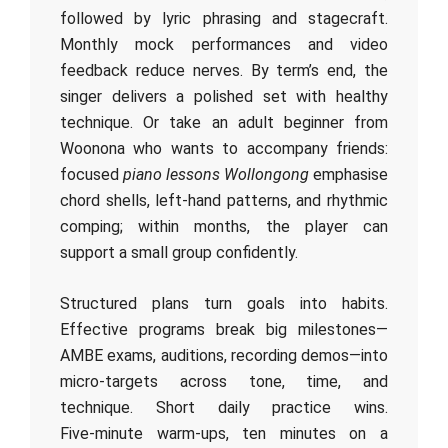
followed by lyric phrasing and stagecraft.
Monthly mock performances and video
feedback reduce nerves. By term’s end, the
singer delivers a polished set with healthy
technique. Or take an adult beginner from
Woonona who wants to accompany friends:
focused
piano lessons Wollongong
emphasise
chord shells, left‑hand patterns, and rhythmic
comping; within months, the player can
support a small group confidently.
Structured plans turn goals into habits.
Effective programs break big milestones—
AMBE exams, auditions, recording demos—into
micro‑targets across tone, time, and
technique. Short daily practice wins.
Five‑minute warm‑ups, ten minutes on a