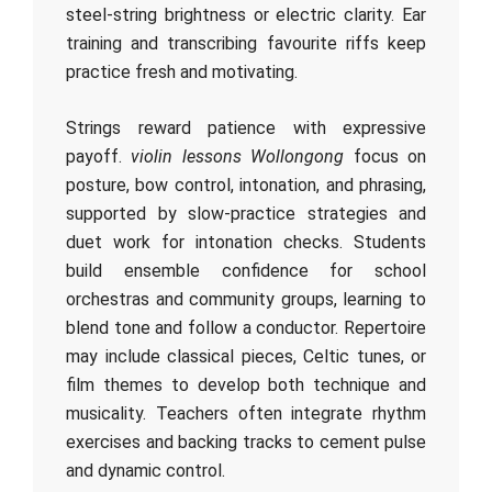
steel‑string brightness or electric clarity. Ear
training and transcribing favourite riffs keep
practice fresh and motivating.
Strings reward patience with expressive
payoff.
violin lessons Wollongong
focus on
posture, bow control, intonation, and phrasing,
supported by slow‑practice strategies and
duet work for intonation checks. Students
build ensemble confidence for school
orchestras and community groups, learning to
blend tone and follow a conductor. Repertoire
may include classical pieces, Celtic tunes, or
film themes to develop both technique and
musicality. Teachers often integrate rhythm
exercises and backing tracks to cement pulse
and dynamic control.