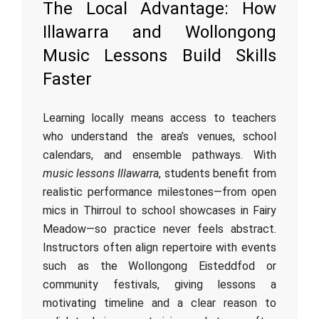
The Local Advantage: How
Illawarra and Wollongong
Music Lessons Build Skills
Faster
Learning locally means access to teachers
who understand the area’s venues, school
calendars, and ensemble pathways. With
music lessons Illawarra
, students benefit from
realistic performance milestones—from open
mics in Thirroul to school showcases in Fairy
Meadow—so practice never feels abstract.
Instructors often align repertoire with events
such as the Wollongong Eisteddfod or
community festivals, giving lessons a
motivating timeline and a clear reason to