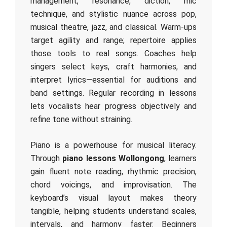
management, resonance, diction, mic
technique, and stylistic nuance across pop,
musical theatre, jazz, and classical. Warm‑ups
target agility and range; repertoire applies
those tools to real songs. Coaches help
singers select keys, craft harmonies, and
interpret lyrics—essential for auditions and
band settings. Regular recording in lessons
lets vocalists hear progress objectively and
refine tone without straining.
Piano is a powerhouse for musical literacy.
Through
piano lessons Wollongong
, learners
gain fluent note reading, rhythmic precision,
chord voicings, and improvisation. The
keyboard’s visual layout makes theory
tangible, helping students understand scales,
intervals, and harmony faster. Beginners