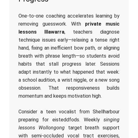
One‑to‑one coaching accelerates learning by
removing guesswork. With
private music
lessons Illawarra
, teachers diagnose
technique issues early—relaxing a tense right
hand, fixing an inefficient bow path, or aligning
breath with phrase length—so students avoid
habits that stall progress later. Sessions
adapt instantly to what happened that week:
a school audition, a wrist niggle, or a new song
obsession. That responsiveness builds
momentum and keeps motivation high.
Consider a teen vocalist from Shellharbour
preparing for eisteddfods. Weekly
singing
lessons Wollongong
target breath support
with semi‑occluded vocal tract exercises,