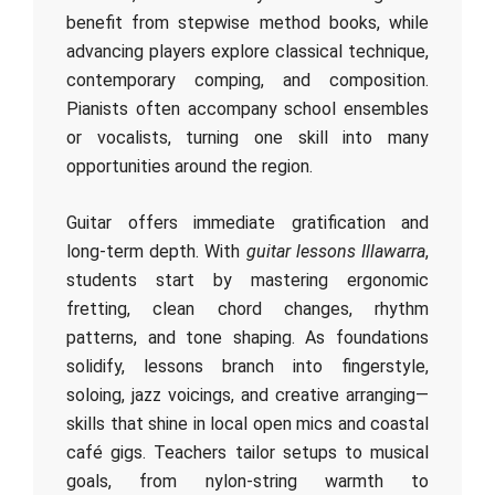
benefit from stepwise method books, while
advancing players explore classical technique,
contemporary comping, and composition.
Pianists often accompany school ensembles
or vocalists, turning one skill into many
opportunities around the region.
Guitar offers immediate gratification and
long‑term depth. With
guitar lessons Illawarra
,
students start by mastering ergonomic
fretting, clean chord changes, rhythm
patterns, and tone shaping. As foundations
solidify, lessons branch into fingerstyle,
soloing, jazz voicings, and creative arranging—
skills that shine in local open mics and coastal
café gigs. Teachers tailor setups to musical
goals, from nylon‑string warmth to