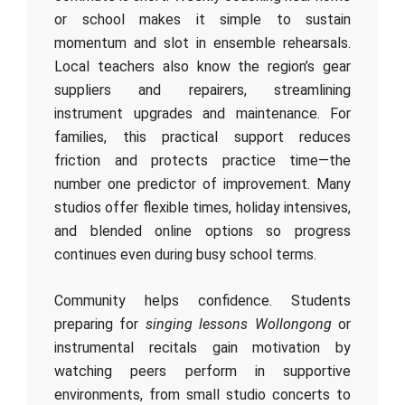
or school makes it simple to sustain
momentum and slot in ensemble rehearsals.
Local teachers also know the region’s gear
suppliers and repairers, streamlining
instrument upgrades and maintenance. For
families, this practical support reduces
friction and protects practice time—the
number one predictor of improvement. Many
studios offer flexible times, holiday intensives,
and blended online options so progress
continues even during busy school terms.
Community helps confidence. Students
preparing for
singing lessons Wollongong
or
instrumental recitals gain motivation by
watching peers perform in supportive
environments, from small studio concerts to