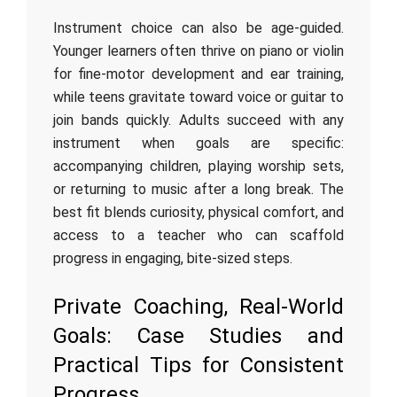
Instrument choice can also be age‑guided.
Younger learners often thrive on piano or violin
for fine‑motor development and ear training,
while teens gravitate toward voice or guitar to
join bands quickly. Adults succeed with any
instrument when goals are specific:
accompanying children, playing worship sets,
or returning to music after a long break. The
best fit blends curiosity, physical comfort, and
access to a teacher who can scaffold
progress in engaging, bite‑sized steps.
Private Coaching, Real‑World
Goals: Case Studies and
Practical Tips for Consistent
Progress