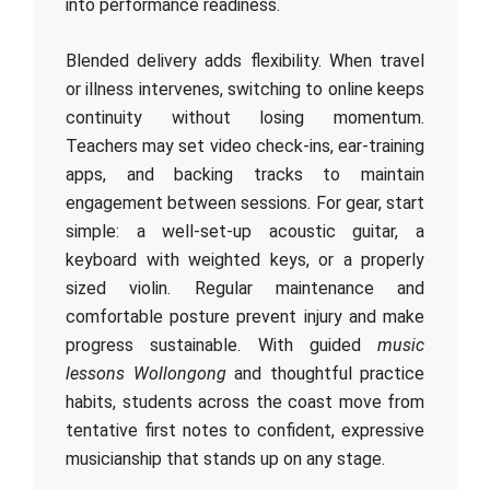
into performance readiness.
Blended delivery adds flexibility. When travel
or illness intervenes, switching to online keeps
continuity without losing momentum.
Teachers may set video check‑ins, ear‑training
apps, and backing tracks to maintain
engagement between sessions. For gear, start
simple: a well‑set‑up acoustic guitar, a
keyboard with weighted keys, or a properly
sized violin. Regular maintenance and
comfortable posture prevent injury and make
progress sustainable. With guided
music
lessons Wollongong
and thoughtful practice
habits, students across the coast move from
tentative first notes to confident, expressive
musicianship that stands up on any stage.