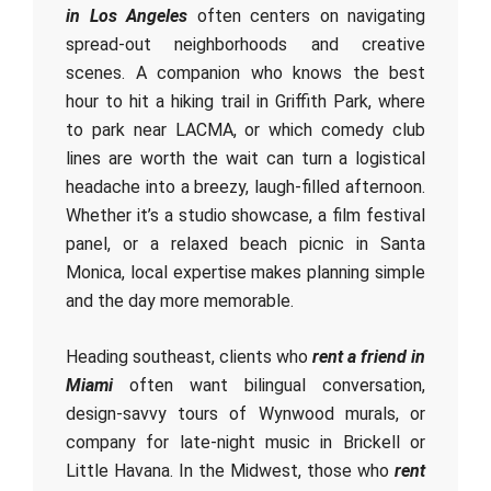
in Los Angeles
often centers on navigating
spread-out neighborhoods and creative
scenes. A companion who knows the best
hour to hit a hiking trail in Griffith Park, where
to park near LACMA, or which comedy club
lines are worth the wait can turn a logistical
headache into a breezy, laugh-filled afternoon.
Whether it’s a studio showcase, a film festival
panel, or a relaxed beach picnic in Santa
Monica, local expertise makes planning simple
and the day more memorable.
Heading southeast, clients who
rent a friend in
Miami
often want bilingual conversation,
design-savvy tours of Wynwood murals, or
company for late-night music in Brickell or
Little Havana. In the Midwest, those who
rent