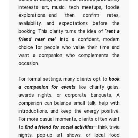
interests—art, music, tech meetups, foodie
explorations—and then confirm rates,
availability, and expectations before the
booking. This clarity turns the idea of “
rent a
friend near me
” into a confident, modern
choice for people who value their time and
want a companion who complements the
occasion.
For formal settings, many clients opt to
book
a companion for events
like charity galas,
awards nights, or corporate banquets. A
companion can balance small talk, help with
introductions, and keep the energy positive.
For more casual moments, clients often want
to
find a friend for social activities
—think trivia
nights, pop-up art shows, or local food