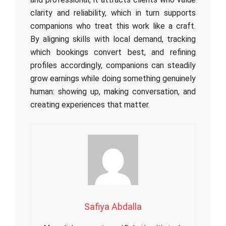
clarity and reliability, which in turn supports
companions who treat this work like a craft.
By aligning skills with local demand, tracking
which bookings convert best, and refining
profiles accordingly, companions can steadily
grow earnings while doing something genuinely
human: showing up, making conversation, and
creating experiences that matter.
Safiya Abdalla