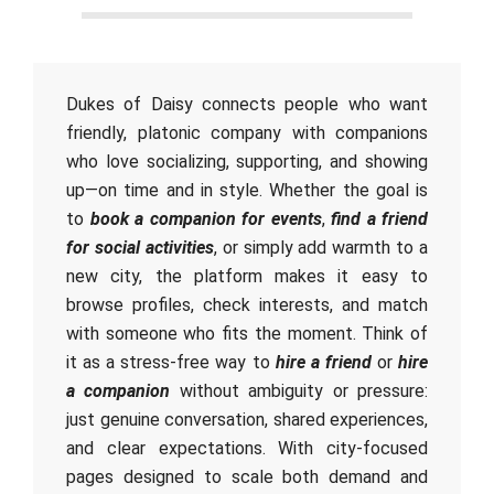
Dukes of Daisy connects people who want
friendly, platonic company with companions
who love socializing, supporting, and showing
up—on time and in style. Whether the goal is
to
book a companion for events
,
find a friend
for social activities
, or simply add warmth to a
new city, the platform makes it easy to
browse profiles, check interests, and match
with someone who fits the moment. Think of
it as a stress-free way to
hire a friend
or
hire
a companion
without ambiguity or pressure:
just genuine conversation, shared experiences,
and clear expectations. With city-focused
pages designed to scale both demand and