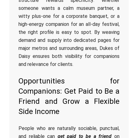
structure rewards specificity: whether
someone wants a calm museum partner, a
witty plus-one for a corporate banquet, or a
high-energy companion for an all-day festival,
the right profile is easy to spot. By weaving
demand and supply into dedicated pages for
major metros and surrounding areas, Dukes of
Daisy ensures both visibility for companions
and relevance for clients.
Opportunities for
Companions: Get Paid to Be a
Friend and Grow a Flexible
Side Income
People who are naturally sociable, punctual,
and reliable can
get paid to be a friend
on