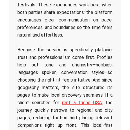
festivals. These experiences work best when
both parties share expectations: the platform
encourages clear communication on pace,
preferences, and boundaries so the time feels
natural and effortless.
Because the service is specifically platonic,
trust and professionalism come first. Profiles
help set tone and chemistry—hobbies,
languages spoken, conversation styles—so
choosing the right fit feels intuitive. And since
geography matters, the site structures its
pages to make local discovery seamless. If a
client searches for
rent a friend USA
, the
journey quickly narrows to regional and city
pages, reducing friction and placing relevant
companions right up front. This local-first