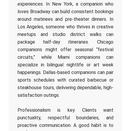
experiences. In New York, a companion who
loves Broadway can build consistent bookings
around matinees and pre-theater dinners. In
Los Angeles, someone who thrives in creative
meetups and studio district walks can
package half-day itineraries. Chicago
companions might offer seasonal “festival
circuits,” while Miami companions can
specialize in bilingual nightlife or art week
happenings. Dallas-based companions can pair
sports schedules with curated barbecue or
steakhouse tours, delivering dependable, high-
satisfaction outings.
Professionalism is key. Clients want
punctuality, respectful boundaries, and
proactive communication. A good habit is to