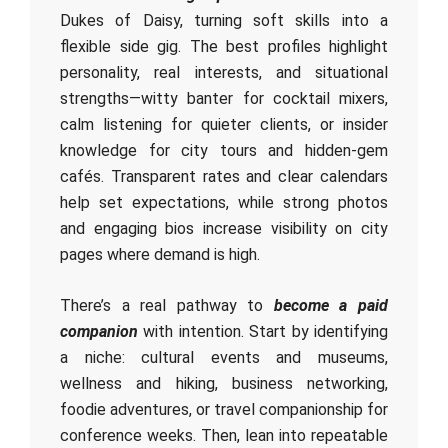
Dukes of Daisy, turning soft skills into a
flexible side gig. The best profiles highlight
personality, real interests, and situational
strengths—witty banter for cocktail mixers,
calm listening for quieter clients, or insider
knowledge for city tours and hidden-gem
cafés. Transparent rates and clear calendars
help set expectations, while strong photos
and engaging bios increase visibility on city
pages where demand is high.
There’s a real pathway to
become a paid
companion
with intention. Start by identifying
a niche: cultural events and museums,
wellness and hiking, business networking,
foodie adventures, or travel companionship for
conference weeks. Then, lean into repeatable