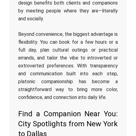
design benefits both clients and companions
by meeting people where they are—literally
and socially.
Beyond convenience, the biggest advantage is
flexibility. You can book for a few hours or a
full day, plan cultural outings or practical
errands, and tailor the vibe to introverted or
extroverted preferences. With transparency
and communication built into each step,
platonic companionship has become a
straightforward way to bring more color,
confidence, and connection into daily life.
Find a Companion Near You:
City Spotlights from New York
to Dallas