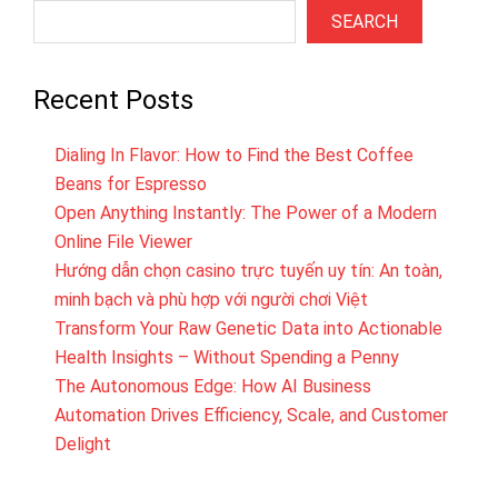
SEARCH
Recent Posts
Dialing In Flavor: How to Find the Best Coffee
Beans for Espresso
Open Anything Instantly: The Power of a Modern
Online File Viewer
Hướng dẫn chọn casino trực tuyến uy tín: An toàn,
minh bạch và phù hợp với người chơi Việt
Transform Your Raw Genetic Data into Actionable
Health Insights – Without Spending a Penny
The Autonomous Edge: How AI Business
Automation Drives Efficiency, Scale, and Customer
Delight