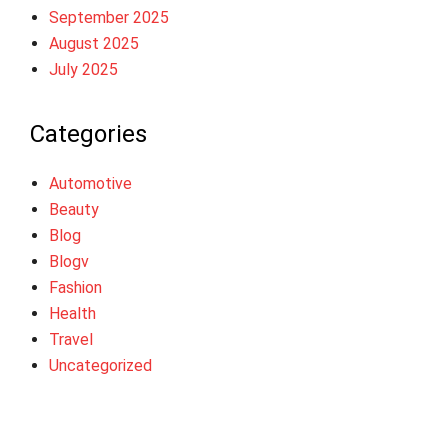
September 2025
August 2025
July 2025
Categories
Automotive
Beauty
Blog
Blogv
Fashion
Health
Travel
Uncategorized