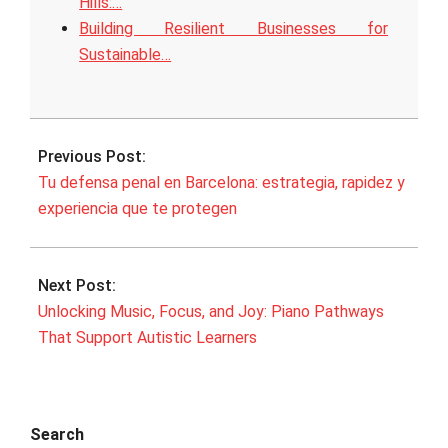
Hills:…
Building Resilient Businesses for
Sustainable…
2026-
03-
Previous Post:
25
Tu defensa penal en Barcelona: estrategia, rapidez y
experiencia que te protegen
Next Post:
Unlocking Music, Focus, and Joy: Piano Pathways
That Support Autistic Learners
Search