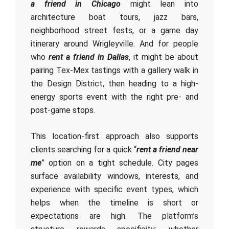
a friend in Chicago
might lean into
architecture boat tours, jazz bars,
neighborhood street fests, or a game day
itinerary around Wrigleyville. And for people
who
rent a friend in Dallas
, it might be about
pairing Tex-Mex tastings with a gallery walk in
the Design District, then heading to a high-
energy sports event with the right pre- and
post-game stops.
This location-first approach also supports
clients searching for a quick “
rent a friend near
me
” option on a tight schedule. City pages
surface availability windows, interests, and
experience with specific event types, which
helps when the timeline is short or
expectations are high. The platform’s