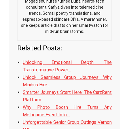
Mogadishu nurse turned Dubai health-tech
consultant. Safiya dives into telemedicine
trends, Somali poetry translations, and
espresso-based skincare DIYs. A marathoner,
she keeps article drafts on her smartwatch for
mid-run brainstorms.
Related Posts:
Unlocking Emotional Depth: The
Transformative Power…
Unlock Seamless Group Journeys: Why
Minibus Hire…
Smarter Journeys Start Here: The CarzRent
Platform…
Why Photo Booth Hire Turns Any
Melbourne Event Into…
Unforgettable Senior Group Outings Vernon