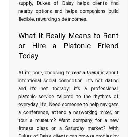
supply, Dukes of Daisy helps clients find
nearby options and helps companions build
flexible, rewarding side incomes.
What It Really Means to Rent
or Hire a Platonic Friend
Today
At its core, choosing to
rent a friend
is about
intentional social connection. It’s not dating
and it’s not therapy; it’s a professional,
platonic service tailored to the rhythms of
everyday life. Need someone to help navigate
a conference, attend a networking mixer, or
tour a museum? Want company for a new
fitness class or a Saturday market? With
Dukes of Daisy, clients can browse profiles by