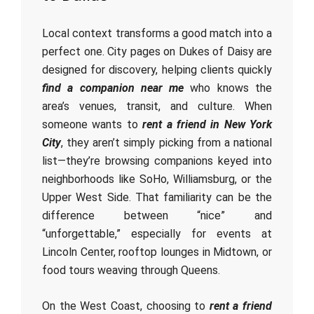
Local context transforms a good match into a
perfect one. City pages on Dukes of Daisy are
designed for discovery, helping clients quickly
find a companion near me
who knows the
area’s venues, transit, and culture. When
someone wants to
rent a friend in New York
City
, they aren’t simply picking from a national
list—they’re browsing companions keyed into
neighborhoods like SoHo, Williamsburg, or the
Upper West Side. That familiarity can be the
difference between “nice” and
“unforgettable,” especially for events at
Lincoln Center, rooftop lounges in Midtown, or
food tours weaving through Queens.
On the West Coast, choosing to
rent a friend