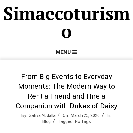
Skip
Simaecoturism
to
content
o
Primary
MENU
Navigation
Menu
From Big Events to Everyday
Moments: The Modern Way to
Rent a Friend and Hire a
Companion with Dukes of Daisy
By:
Safiya Abdalla
On:
March 25, 2026
In:
Blog
Tagged:
No Tags