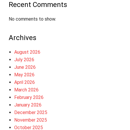
Recent Comments
No comments to show.
Archives
August 2026
July 2026
June 2026
May 2026
April 2026
March 2026
February 2026
January 2026
December 2025
November 2025
October 2025