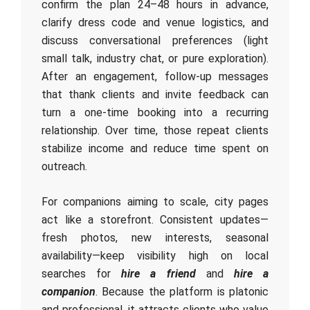
confirm the plan 24–48 hours in advance,
clarify dress code and venue logistics, and
discuss conversational preferences (light
small talk, industry chat, or pure exploration).
After an engagement, follow-up messages
that thank clients and invite feedback can
turn a one-time booking into a recurring
relationship. Over time, those repeat clients
stabilize income and reduce time spent on
outreach.
For companions aiming to scale, city pages
act like a storefront. Consistent updates—
fresh photos, new interests, seasonal
availability—keep visibility high on local
searches for
hire a friend
and
hire a
companion
. Because the platform is platonic
and professional, it attracts clients who value