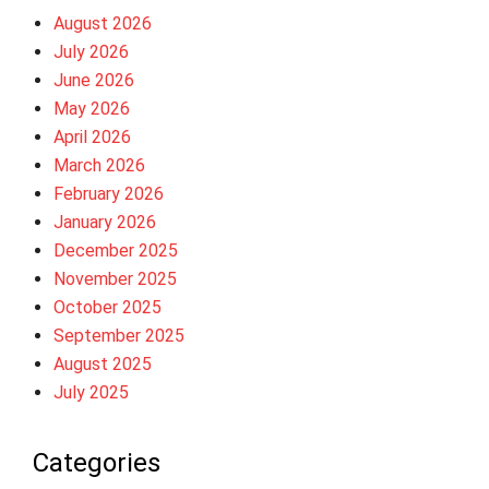
August 2026
July 2026
June 2026
May 2026
April 2026
March 2026
February 2026
January 2026
December 2025
November 2025
October 2025
September 2025
August 2025
July 2025
Categories