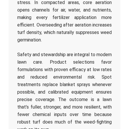
stress. In compacted areas, core aeration
opens channels for air, water, and nutrients,
making every fertilizer application more
efficient. Overseeding after aeration increases
turf density, which naturally suppresses weed
germination.
Safety and stewardship are integral to modern
lawn care. Product selections favor
formulations with proven efficacy at low rates
and reduced environmental risk. Spot
treatments replace blanket sprays whenever
possible, and calibrated equipment ensures
precise coverage. The outcome is a lawn
that’s fuller, stronger, and more resilient, with
fewer chemical inputs over time because
robust turf does much of the weed-fighting