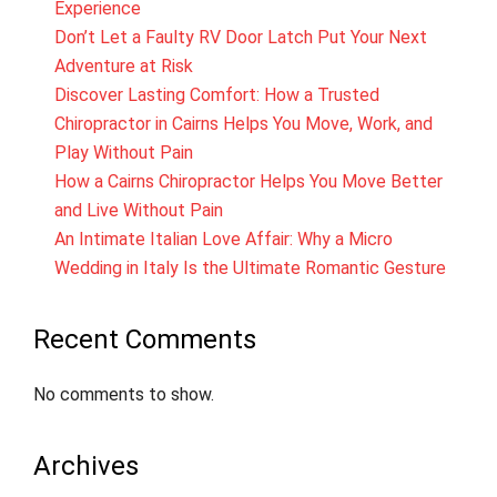
Experience
Don’t Let a Faulty RV Door Latch Put Your Next
Adventure at Risk
Discover Lasting Comfort: How a Trusted
Chiropractor in Cairns Helps You Move, Work, and
Play Without Pain
How a Cairns Chiropractor Helps You Move Better
and Live Without Pain
An Intimate Italian Love Affair: Why a Micro
Wedding in Italy Is the Ultimate Romantic Gesture
Recent Comments
No comments to show.
Archives