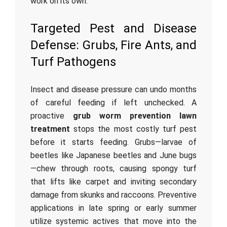
work on its own.
Targeted Pest and Disease
Defense: Grubs, Fire Ants, and
Turf Pathogens
Insect and disease pressure can undo months
of careful feeding if left unchecked. A
proactive
grub worm prevention lawn
treatment
stops the most costly turf pest
before it starts feeding. Grubs—larvae of
beetles like Japanese beetles and June bugs
—chew through roots, causing spongy turf
that lifts like carpet and inviting secondary
damage from skunks and raccoons. Preventive
applications in late spring or early summer
utilize systemic actives that move into the