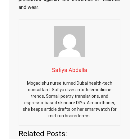
and wear.
Safiya Abdalla
Mogadishu nurse turned Dubai health-tech
consultant. Safiya dives into telemedicine
trends, Somali poetry translations, and
espresso-based skincare DIYs. A marathoner,
she keeps article drafts on her smartwatch for
mid-run brainstorms.
Related Posts: