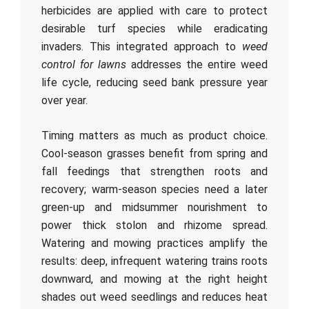
herbicides are applied with care to protect
desirable turf species while eradicating
invaders. This integrated approach to
weed
control for lawns
addresses the entire weed
life cycle, reducing seed bank pressure year
over year.
Timing matters as much as product choice.
Cool-season grasses benefit from spring and
fall feedings that strengthen roots and
recovery; warm-season species need a later
green-up and midsummer nourishment to
power thick stolon and rhizome spread.
Watering and mowing practices amplify the
results: deep, infrequent watering trains roots
downward, and mowing at the right height
shades out weed seedlings and reduces heat