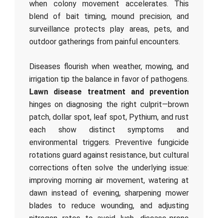
when colony movement accelerates. This
blend of bait timing, mound precision, and
surveillance protects play areas, pets, and
outdoor gatherings from painful encounters.
Diseases flourish when weather, mowing, and
irrigation tip the balance in favor of pathogens.
Lawn disease treatment and prevention
hinges on diagnosing the right culprit—brown
patch, dollar spot, leaf spot, Pythium, and rust
each show distinct symptoms and
environmental triggers. Preventive fungicide
rotations guard against resistance, but cultural
corrections often solve the underlying issue:
improving morning air movement, watering at
dawn instead of evening, sharpening mower
blades to reduce wounding, and adjusting