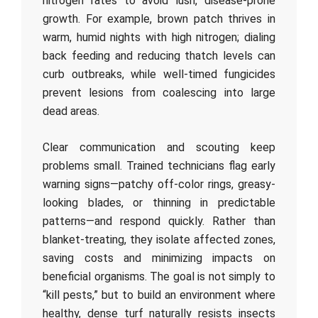
nitrogen rates to avoid lush, disease-prone
growth. For example, brown patch thrives in
warm, humid nights with high nitrogen; dialing
back feeding and reducing thatch levels can
curb outbreaks, while well-timed fungicides
prevent lesions from coalescing into large
dead areas.
Clear communication and scouting keep
problems small. Trained technicians flag early
warning signs—patchy off-color rings, greasy-
looking blades, or thinning in predictable
patterns—and respond quickly. Rather than
blanket-treating, they isolate affected zones,
saving costs and minimizing impacts on
beneficial organisms. The goal is not simply to
“kill pests,” but to build an environment where
healthy, dense turf naturally resists insects