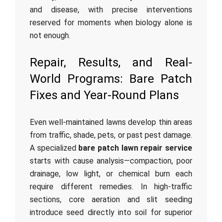
and disease, with precise interventions
reserved for moments when biology alone is
not enough.
Repair, Results, and Real-
World Programs: Bare Patch
Fixes and Year-Round Plans
Even well-maintained lawns develop thin areas
from traffic, shade, pets, or past pest damage.
A specialized
bare patch lawn repair service
starts with cause analysis—compaction, poor
drainage, low light, or chemical burn each
require different remedies. In high-traffic
sections, core aeration and slit seeding
introduce seed directly into soil for superior