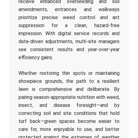
receive enhanced overseeding and soil
amendments; entrances and walkways
prioritize precise weed control and ant
suppression for a clean, hazard-free
impression. With digital service records and
data-driven adjustments, multi-site managers
see consistent results and year-over-year
efficiency gains.
Whether restoring thin spots or maintaining
showpiece grounds, the path to a resilient
lawn is comprehensive and deliberate. By
pairing season-appropriate nutrition with weed,
insect, and disease foresight—and by
correcting soil and site conditions that hold
turf back—green spaces become easier to
care for, more enjoyable to use, and better
protected against the extremes of weather