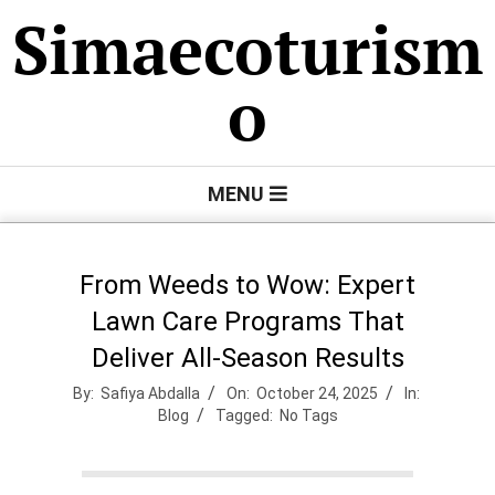
Skip
Simaecoturism
to
content
o
Primary
MENU
Navigation
Menu
From Weeds to Wow: Expert
Lawn Care Programs That
Deliver All-Season Results
By:
Safiya Abdalla
On:
October 24, 2025
In:
Blog
Tagged:
No Tags