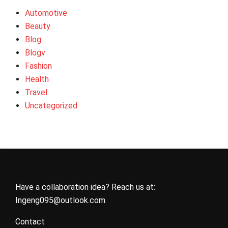
Automotive
Beauty
Blog
Blogv
Fashion
Health
Travel
Uncategorized
Have a collaboration idea? Reach us at:
Ingeng095@outlook.com
Contact