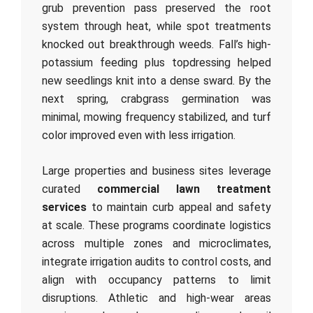
grub prevention pass preserved the root
system through heat, while spot treatments
knocked out breakthrough weeds. Fall’s high-
potassium feeding plus topdressing helped
new seedlings knit into a dense sward. By the
next spring, crabgrass germination was
minimal, mowing frequency stabilized, and turf
color improved even with less irrigation.
Large properties and business sites leverage
curated
commercial lawn treatment
services
to maintain curb appeal and safety
at scale. These programs coordinate logistics
across multiple zones and microclimates,
integrate irrigation audits to control costs, and
align with occupancy patterns to limit
disruptions. Athletic and high-wear areas