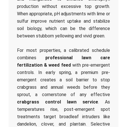
production without excessive top growth.
When appropriate, pH adjustments with lime or
sulfur improve nutrient uptake and stabilize
soil biology, which can be the difference
between stubborn yellowing and vivid green.
For most properties, a calibrated schedule
combines
professional lawn care
fertilization & weed feed
with pre-emergent
controls. In early spring, a premium pre-
emergent creates a soil barrier to stop
crabgrass and annual weeds before they
sprout, a cornerstone of any effective
crabgrass control lawn service
. As
temperatures rise, post-emergent spot
treatments target broadleaf intruders like
dandelion, clover, and plantain. Selective