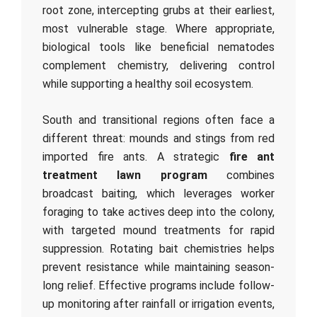
root zone, intercepting grubs at their earliest,
most vulnerable stage. Where appropriate,
biological tools like beneficial nematodes
complement chemistry, delivering control
while supporting a healthy soil ecosystem.
South and transitional regions often face a
different threat: mounds and stings from red
imported fire ants. A strategic
fire ant
treatment lawn program
combines
broadcast baiting, which leverages worker
foraging to take actives deep into the colony,
with targeted mound treatments for rapid
suppression. Rotating bait chemistries helps
prevent resistance while maintaining season-
long relief. Effective programs include follow-
up monitoring after rainfall or irrigation events,