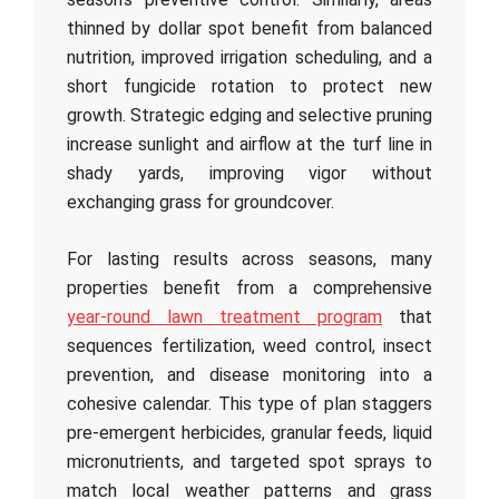
thinned by dollar spot benefit from balanced
nutrition, improved irrigation scheduling, and a
short fungicide rotation to protect new
growth. Strategic edging and selective pruning
increase sunlight and airflow at the turf line in
shady yards, improving vigor without
exchanging grass for groundcover.
For lasting results across seasons, many
properties benefit from a comprehensive
year-round lawn treatment program
that
sequences fertilization, weed control, insect
prevention, and disease monitoring into a
cohesive calendar. This type of plan staggers
pre-emergent herbicides, granular feeds, liquid
micronutrients, and targeted spot sprays to
match local weather patterns and grass