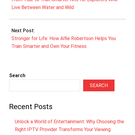
Live Between Water and Wild
Next Post:
Stronger for Life: How Alfie Robertson Helps You
Train Smarter and Own Your Fitness
Search
SEARCH
Recent Posts
Unlock a World of Entertainment: Why Choosing the
Right IPTV Provider Transforms Your Viewing