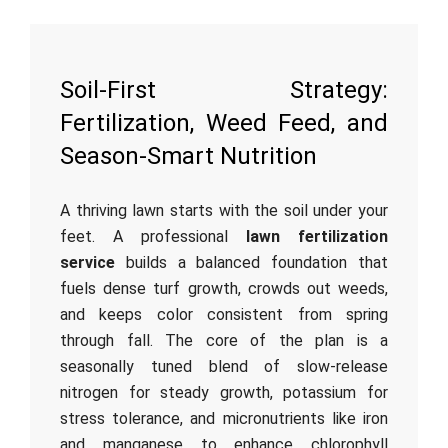
Soil-First Strategy:
Fertilization, Weed Feed, and
Season-Smart Nutrition
A thriving lawn starts with the soil under your
feet. A professional
lawn fertilization
service
builds a balanced foundation that
fuels dense turf growth, crowds out weeds,
and keeps color consistent from spring
through fall. The core of the plan is a
seasonally tuned blend of slow-release
nitrogen for steady growth, potassium for
stress tolerance, and micronutrients like iron
and manganese to enhance chlorophyll