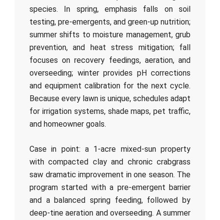
species. In spring, emphasis falls on soil
testing, pre-emergents, and green-up nutrition;
summer shifts to moisture management, grub
prevention, and heat stress mitigation; fall
focuses on recovery feedings, aeration, and
overseeding; winter provides pH corrections
and equipment calibration for the next cycle.
Because every lawn is unique, schedules adapt
for irrigation systems, shade maps, pet traffic,
and homeowner goals.
Case in point: a 1-acre mixed-sun property
with compacted clay and chronic crabgrass
saw dramatic improvement in one season. The
program started with a pre-emergent barrier
and a balanced spring feeding, followed by
deep-tine aeration and overseeding. A summer