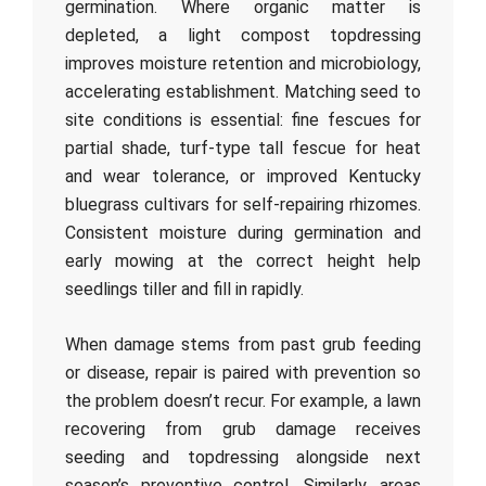
germination. Where organic matter is
depleted, a light compost topdressing
improves moisture retention and microbiology,
accelerating establishment. Matching seed to
site conditions is essential: fine fescues for
partial shade, turf-type tall fescue for heat
and wear tolerance, or improved Kentucky
bluegrass cultivars for self-repairing rhizomes.
Consistent moisture during germination and
early mowing at the correct height help
seedlings tiller and fill in rapidly.
When damage stems from past grub feeding
or disease, repair is paired with prevention so
the problem doesn’t recur. For example, a lawn
recovering from grub damage receives
seeding and topdressing alongside next
season’s preventive control. Similarly, areas