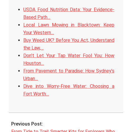
USDA Food Nutrition Data: Your Evidence-
Based Path…
Local Lawn Mowing in Blacktown: Keep
Your Western…
Buy Weed UK? Before You Act, Understand
the Law,…
Don’t Let Your Tap Water Fool You: How
Houston…
From Pavement to Paradise: How Sydney’s
Urban…
Dive into Worry-Free Water: Choosing a
Fort Worth…
2025-
10-
Previous Post:
24
From Tide to Trail: Smarter Kits for Explorers Who