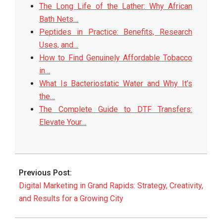
The Long Life of the Lather: Why African
Bath Nets…
Peptides in Practice: Benefits, Research
Uses, and…
How to Find Genuinely Affordable Tobacco
in…
What Is Bacteriostatic Water and Why It’s
the…
The Complete Guide to DTF Transfers:
Elevate Your…
2026-
06-
Previous Post:
15
Digital Marketing in Grand Rapids: Strategy, Creativity,
and Results for a Growing City