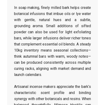
In soap making, finely milled bark helps create
botanical infusions that imbue oils or lye water
with gentle, natural hues and a subtle,
grounding aroma. Small additions of sifted
powder can also be used for light exfoliating
bars, while larger infusions deliver richer tones
that complement essential oil blends. A steady
10kg inventory means seasonal collections—
think autumnal bars with warm, woody notes—
can be produced consistently across multiple
curing racks, aligning with market demand and
launch calendars.
Artisanal incense makers appreciate the bark’s
characteristic scent profile and binding
synergy with other botanicals and resins. When
balanced thoughtfully,
Mimosa Hostilis
can