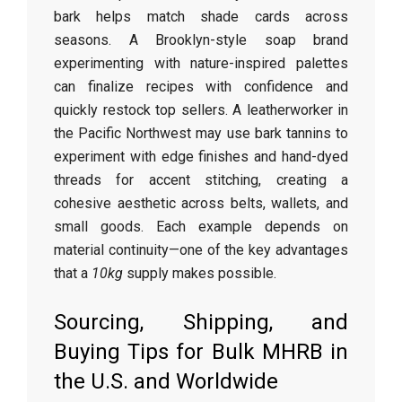
bark helps match shade cards across
seasons. A Brooklyn-style soap brand
experimenting with nature-inspired palettes
can finalize recipes with confidence and
quickly restock top sellers. A leatherworker in
the Pacific Northwest may use bark tannins to
experiment with edge finishes and hand-dyed
threads for accent stitching, creating a
cohesive aesthetic across belts, wallets, and
small goods. Each example depends on
material continuity—one of the key advantages
that a
10kg
supply makes possible.
Sourcing, Shipping, and
Buying Tips for Bulk MHRB in
the U.S. and Worldwide