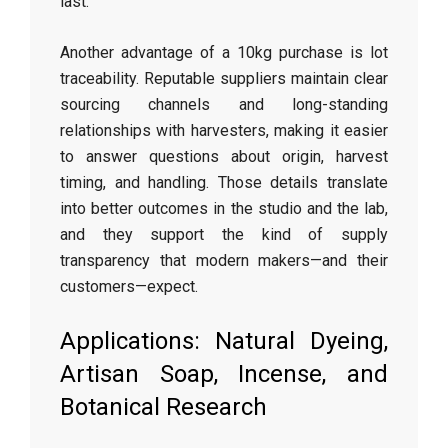
last.
Another advantage of a 10kg purchase is lot
traceability. Reputable suppliers maintain clear
sourcing channels and long-standing
relationships with harvesters, making it easier
to answer questions about origin, harvest
timing, and handling. Those details translate
into better outcomes in the studio and the lab,
and they support the kind of supply
transparency that modern makers—and their
customers—expect.
Applications: Natural Dyeing,
Artisan Soap, Incense, and
Botanical Research