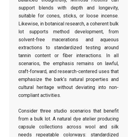
support blends with depth and longevity,
suitable for cones, sticks, or loose incense.
Likewise, in botanical research, a coherent bulk
lot supports method development, from
solvent-free macerations and aqueous
extractions to standardized testing around
tannin content or fiber interactions. In all
scenarios, the emphasis remains on lawful,
craft-forward, and research-centered uses that
emphasize the bark’s natural properties and
cultural heritage without deviating into non-
compliant activities.
Consider three studio scenarios that benefit
from a bulk lot. A natural dye atelier producing
capsule collections across wool and silk
needs repeatable colorways: standardized