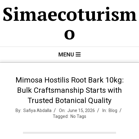
Skip
Simaecoturism
to
content
o
Primary
MENU
Navigation
Menu
Mimosa Hostilis Root Bark 10kg:
Bulk Craftsmanship Starts with
Trusted Botanical Quality
By:
Safiya Abdalla
On:
June 15, 2026
In:
Blog
Tagged:
No Tags