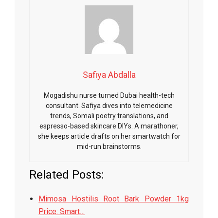
Safiya Abdalla
Mogadishu nurse turned Dubai health-tech
consultant. Safiya dives into telemedicine
trends, Somali poetry translations, and
espresso-based skincare DIYs. A marathoner,
she keeps article drafts on her smartwatch for
mid-run brainstorms.
Related Posts:
Mimosa Hostilis Root Bark Powder 1kg
Price: Smart…