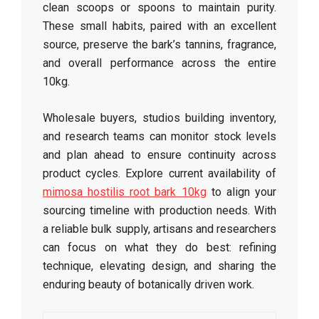
clean scoops or spoons to maintain purity.
These small habits, paired with an excellent
source, preserve the bark’s tannins, fragrance,
and overall performance across the entire
10kg.
Wholesale buyers, studios building inventory,
and research teams can monitor stock levels
and plan ahead to ensure continuity across
product cycles. Explore current availability of
mimosa hostilis root bark 10kg
to align your
sourcing timeline with production needs. With
a reliable bulk supply, artisans and researchers
can focus on what they do best: refining
technique, elevating design, and sharing the
enduring beauty of botanically driven work.