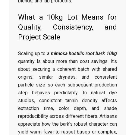
blends, and lab protocols.
What a 10kg Lot Means for
Quality, Consistency, and
Project Scale
Scaling up to a
mimosa hostilis root bark 10kg
quantity is about more than cost savings. It’s
about securing a coherent batch with shared
origins, similar dryness, and consistent
particle size so each subsequent production
step behaves predictably. In natural dye
studios, consistent tannin density affects
extraction time, color depth, and shade
reproducibility across different fibers. Artisans
appreciate how the bark’s robust character can
yield warm fawn-to-russet bases or complex,