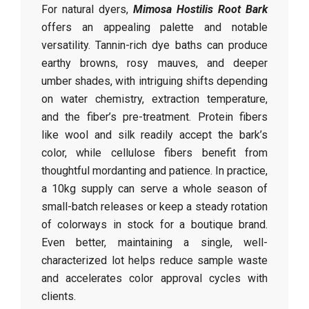
For natural dyers,
Mimosa Hostilis Root Bark
offers an appealing palette and notable
versatility. Tannin-rich dye baths can produce
earthy browns, rosy mauves, and deeper
umber shades, with intriguing shifts depending
on water chemistry, extraction temperature,
and the fiber’s pre-treatment. Protein fibers
like wool and silk readily accept the bark’s
color, while cellulose fibers benefit from
thoughtful mordanting and patience. In practice,
a 10kg supply can serve a whole season of
small-batch releases or keep a steady rotation
of colorways in stock for a boutique brand.
Even better, maintaining a single, well-
characterized lot helps reduce sample waste
and accelerates color approval cycles with
clients.