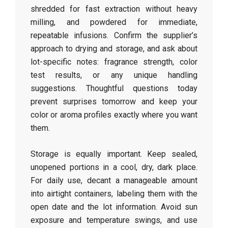
shredded for fast extraction without heavy
milling, and powdered for immediate,
repeatable infusions. Confirm the supplier’s
approach to drying and storage, and ask about
lot-specific notes: fragrance strength, color
test results, or any unique handling
suggestions. Thoughtful questions today
prevent surprises tomorrow and keep your
color or aroma profiles exactly where you want
them.
Storage is equally important. Keep sealed,
unopened portions in a cool, dry, dark place.
For daily use, decant a manageable amount
into airtight containers, labeling them with the
open date and the lot information. Avoid sun
exposure and temperature swings, and use