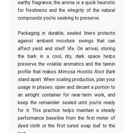
earthy fragrance; the aroma is a quick heuristic
for freshness and the integrity of the natural
compounds you’re seeking to preserve.
Packaging in durable, sealed liners protects
against ambient moisture swings that can
affect yield and shelf life. On arrival, storing
the bark in a cool, dry, dark space helps
preserve the volatile aromatics and the tannin
profile that makes
Mimosa Hostilis Root Bark
stand apart. When scaling production, plan your
usage in phases: open and decant a portion to
an airtight container for near-term work, and
keep the remainder sealed until you’re ready
for it. This practice helps maintain a steady
performance baseline from the first meter of
dyed cloth or the first cured soap loaf to the