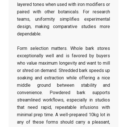
layered tones when used with iron modifiers or
paired with other botanicals. For research
teams, uniformity simplifies experimental
design, making comparative studies more
dependable.
Form selection matters. Whole bark stores
exceptionally well and is favored by buyers
who value maximum longevity and want to mill
or shred on demand. Shredded bark speeds up
soaking and extraction while offering a nice
middle ground between stability and
convenience. Powdered bark supports
streamlined workflows, especially in studios
that need rapid, repeatable infusions with
minimal prep time. A well-prepared 10kg lot in
any of these forms should carry a pleasant,