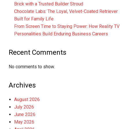
Brick with a Trusted Builder Stroud
Chocolate Labs: The Loyal, Velvet-Coated Retriever
Built for Family Life
From Screen Time to Staying Power: How Reality TV
Personalities Build Enduring Business Careers
Recent Comments
No comments to show.
Archives
August 2026
July 2026
June 2026
May 2026