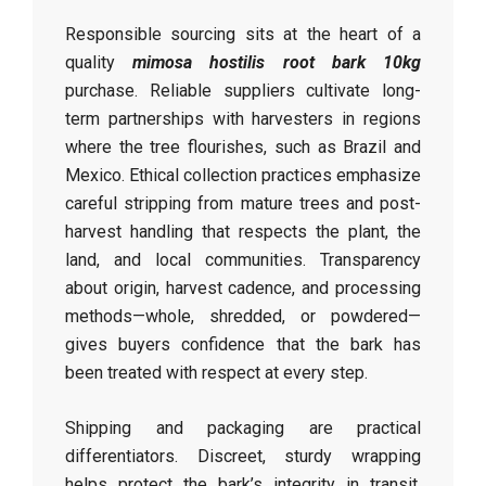
Responsible sourcing sits at the heart of a
quality
mimosa hostilis root bark 10kg
purchase. Reliable suppliers cultivate long-
term partnerships with harvesters in regions
where the tree flourishes, such as Brazil and
Mexico. Ethical collection practices emphasize
careful stripping from mature trees and post-
harvest handling that respects the plant, the
land, and local communities. Transparency
about origin, harvest cadence, and processing
methods—whole, shredded, or powdered—
gives buyers confidence that the bark has
been treated with respect at every step.
Shipping and packaging are practical
differentiators. Discreet, sturdy wrapping
helps protect the bark’s integrity in transit,