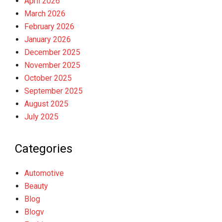
April 2026
March 2026
February 2026
January 2026
December 2025
November 2025
October 2025
September 2025
August 2025
July 2025
Categories
Automotive
Beauty
Blog
Blogv