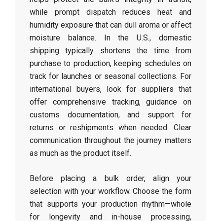
while prompt dispatch reduces heat and
humidity exposure that can dull aroma or affect
moisture balance. In the U.S., domestic
shipping typically shortens the time from
purchase to production, keeping schedules on
track for launches or seasonal collections. For
international buyers, look for suppliers that
offer comprehensive tracking, guidance on
customs documentation, and support for
returns or reshipments when needed. Clear
communication throughout the journey matters
as much as the product itself.
Before placing a bulk order, align your
selection with your workflow. Choose the form
that supports your production rhythm—whole
for longevity and in-house processing,