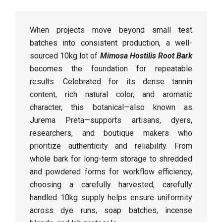
When projects move beyond small test
batches into consistent production, a well-
sourced 10kg lot of
Mimosa Hostilis Root Bark
becomes the foundation for repeatable
results. Celebrated for its dense tannin
content, rich natural color, and aromatic
character, this botanical—also known as
Jurema Preta—supports artisans, dyers,
researchers, and boutique makers who
prioritize authenticity and reliability. From
whole bark for long-term storage to shredded
and powdered forms for workflow efficiency,
choosing a carefully harvested, carefully
handled 10kg supply helps ensure uniformity
across dye runs, soap batches, incense