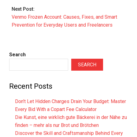
Next Post:
Venmo Frozen Account: Causes, Fixes, and Smart
Prevention for Everyday Users and Freelancers
Search
SEARCH
Recent Posts
Don’t Let Hidden Charges Drain Your Budget: Master
Every Bid With a Copart Fee Calculator
Die Kunst, eine wirklich gute Bäckerei in der Nähe zu
finden – mehr als nur Brot und Brötchen
Discover the Skill and Craftsmanship Behind Every