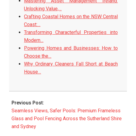
Mastering Asset Management Ireland:
Unlocking Value,…
Crafting Coastal Homes on the NSW Central
Coast:…
Transforming Characterful Properties into
Modern…
Powering Homes and Businesses: How to
Choose the…
Why Ordinary Cleaners Fall Short at Beach
House…
2025-
08-
Previous Post:
18
Seamless Views, Safer Pools: Premium Frameless
Glass and Pool Fencing Across the Sutherland Shire
and Sydney