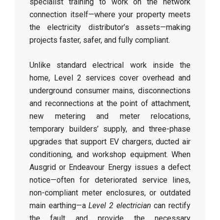
specialist training to work on the network
connection itself—where your property meets
the electricity distributor’s assets—making
projects faster, safer, and fully compliant.
Unlike standard electrical work inside the
home, Level 2 services cover overhead and
underground consumer mains, disconnections
and reconnections at the point of attachment,
new metering and meter relocations,
temporary builders’ supply, and three-phase
upgrades that support EV chargers, ducted air
conditioning, and workshop equipment. When
Ausgrid or Endeavour Energy issues a defect
notice—often for deteriorated service lines,
non-compliant meter enclosures, or outdated
main earthing—a
Level 2 electrician
can rectify
the fault and provide the necessary