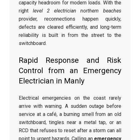
capacity headroom for modern loads. With the
right
level 2 electrician northern beaches
provider, reconnections happen quickly,
defects are cleared efficiently, and long-term
reliability is built in from the street to the
switchboard.
Rapid Response and Risk
Control from an Emergency
Electrician in Manly
Electrical emergencies on the coast rarely
arrive with warning. A sudden outage before
service at a café, a burning smell from an old
switchboard, tingles near a metal tap, or an
RCD that refuses to reset after a storm can all
point to urgent hazards. Calling an
emergency