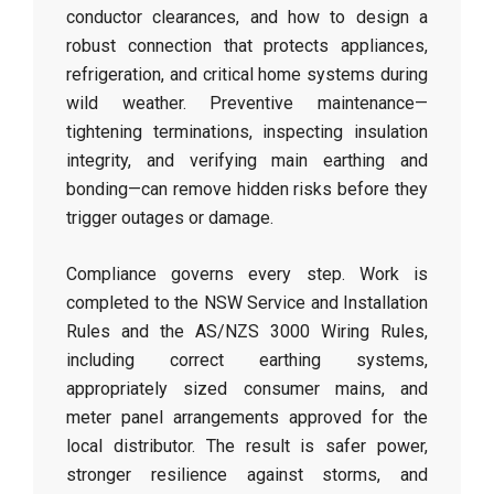
conductor clearances, and how to design a
robust connection that protects appliances,
refrigeration, and critical home systems during
wild weather. Preventive maintenance—
tightening terminations, inspecting insulation
integrity, and verifying main earthing and
bonding—can remove hidden risks before they
trigger outages or damage.
Compliance governs every step. Work is
completed to the NSW Service and Installation
Rules and the AS/NZS 3000 Wiring Rules,
including correct earthing systems,
appropriately sized consumer mains, and
meter panel arrangements approved for the
local distributor. The result is safer power,
stronger resilience against storms, and