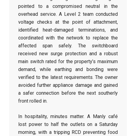
pointed to a compromised neutral in the
overhead service. A Level 2 team conducted
voltage checks at the point of attachment,
identified heat-damaged terminations, and
coordinated with the network to replace the
affected span safely. The switchboard
received new surge protection and a robust
main switch rated for the property’s maximum
demand, while earthing and bonding were
verified to the latest requirements. The owner
avoided further appliance damage and gained
a safer connection before the next southerly
front rolled in.
In hospitality, minutes matter. A Manly café
lost power to half the outlets on a Saturday
morning, with a tripping RCD preventing food