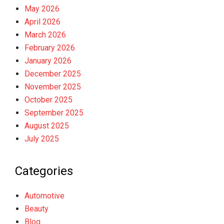
May 2026
April 2026
March 2026
February 2026
January 2026
December 2025
November 2025
October 2025
September 2025
August 2025
July 2025
Categories
Automotive
Beauty
Blog