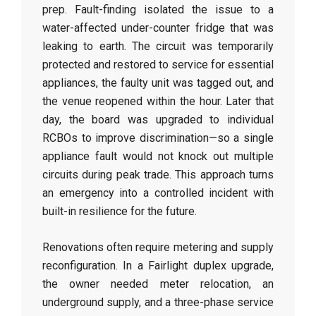
prep. Fault-finding isolated the issue to a
water-affected under-counter fridge that was
leaking to earth. The circuit was temporarily
protected and restored to service for essential
appliances, the faulty unit was tagged out, and
the venue reopened within the hour. Later that
day, the board was upgraded to individual
RCBOs to improve discrimination—so a single
appliance fault would not knock out multiple
circuits during peak trade. This approach turns
an emergency into a controlled incident with
built-in resilience for the future.
Renovations often require metering and supply
reconfiguration. In a Fairlight duplex upgrade,
the owner needed meter relocation, an
underground supply, and a three-phase service