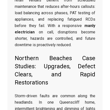
retail venues benefit from scheduled
maintenance that reduces after-hours callouts:
load balancing across phases, PAT testing of
appliances, and replacing fatigued RCDs
before they fail. With a responsive
manly
electrician
on call, disruptions become
shorter, hazards are controlled, and future
downtime is proactively reduced.
Northern Beaches Case
Studies: Upgrades, Defect
Clears, and Rapid
Restorations
Storm-driven faults are common along the
headlands. In one Queenscliff home,
intermittent brightening and dimming of lights