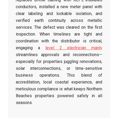
conductors, installed a new meter panel with
clear labeling and lockable isolation, and
verified earth continuity across metallic
services. The defect was cleared on the first
inspection. When timelines are tight and
coordination with the distributor is critical,
engaging a
level 2 electrician manly
streamlines approvals and reconnections—
especially for properties juggling renovations,
solar interconnections, or time-sensitive
business operations. This blend of
accreditation, local coastal experience, and
meticulous compliance is what keeps Northern
Beaches properties powered safely in all
seasons.