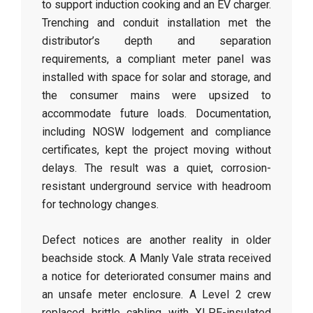
to support induction cooking and an EV charger.
Trenching and conduit installation met the
distributor’s depth and separation
requirements, a compliant meter panel was
installed with space for solar and storage, and
the consumer mains were upsized to
accommodate future loads. Documentation,
including NOSW lodgement and compliance
certificates, kept the project moving without
delays. The result was a quiet, corrosion-
resistant underground service with headroom
for technology changes.
Defect notices are another reality in older
beachside stock. A Manly Vale strata received
a notice for deteriorated consumer mains and
an unsafe meter enclosure. A Level 2 crew
replaced brittle cabling with XLPE-insulated