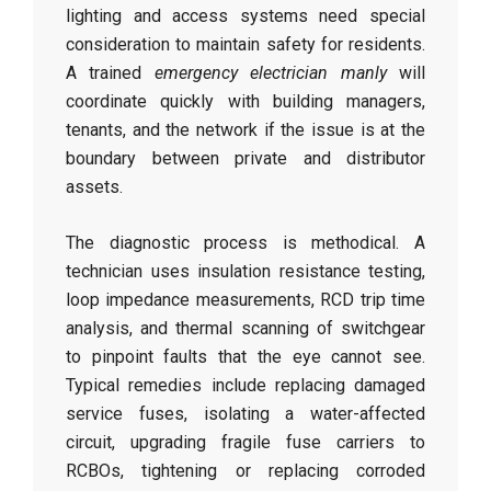
lighting and access systems need special
consideration to maintain safety for residents.
A trained
emergency electrician manly
will
coordinate quickly with building managers,
tenants, and the network if the issue is at the
boundary between private and distributor
assets.
The diagnostic process is methodical. A
technician uses insulation resistance testing,
loop impedance measurements, RCD trip time
analysis, and thermal scanning of switchgear
to pinpoint faults that the eye cannot see.
Typical remedies include replacing damaged
service fuses, isolating a water-affected
circuit, upgrading fragile fuse carriers to
RCBOs, tightening or replacing corroded