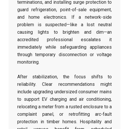
terminations, and installing surge protection to
guard refrigeration, point-of-sale equipment,
and home electronics. If a network-side
problem is suspected—like a lost neutral
causing lights to brighten and dim—an
accredited professional escalates it
immediately while safeguarding appliances
through temporary disconnection or voltage
monitoring.
After stabilization, the focus shifts to
reliability. Clear recommendations might
include upgrading undersized consumer mains
to support EV charging and air conditioning,
relocating a meter from a rusted enclosure to a
complaint panel, or retrofitting arc-fault
protection in timber homes. Hospitality and