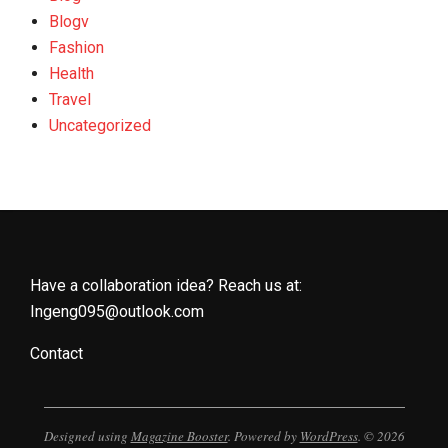
Blogv
Fashion
Health
Travel
Uncategorized
Have a collaboration idea? Reach us at:
Ingeng095@outlook.com
Contact
Designed using
Magazine Booster
. Powered by
WordPress
. © 2026