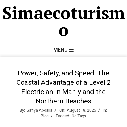
Skip
Simaecoturism
to
content
o
Primary
MENU
Navigation
Menu
Power, Safety, and Speed: The
Coastal Advantage of a Level 2
Electrician in Manly and the
Northern Beaches
By:
Safiya Abdalla
On:
August 18, 2025
In:
Blog
Tagged:
No Tags