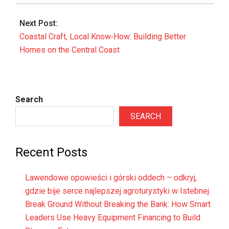
Next Post:
Coastal Craft, Local Know‑How: Building Better
Homes on the Central Coast
Search
SEARCH
Recent Posts
Lawendowe opowieści i górski oddech – odkryj,
gdzie bije serce najlepszej agroturystyki w Istebnej
Break Ground Without Breaking the Bank: How Smart
Leaders Use Heavy Equipment Financing to Build