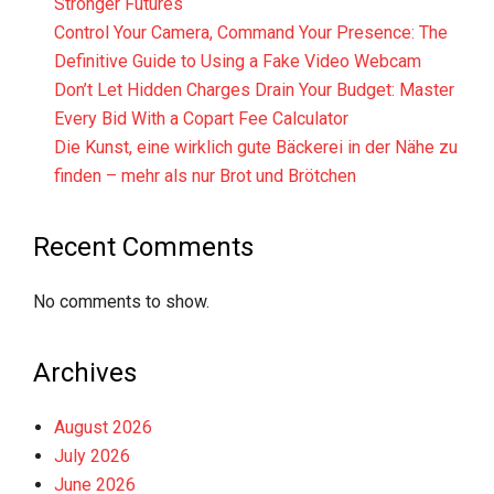
Stronger Futures
Control Your Camera, Command Your Presence: The
Definitive Guide to Using a Fake Video Webcam
Don’t Let Hidden Charges Drain Your Budget: Master
Every Bid With a Copart Fee Calculator
Die Kunst, eine wirklich gute Bäckerei in der Nähe zu
finden – mehr als nur Brot und Brötchen
Recent Comments
No comments to show.
Archives
August 2026
July 2026
June 2026