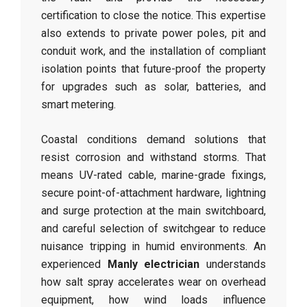
certification to close the notice. This expertise
also extends to private power poles, pit and
conduit work, and the installation of compliant
isolation points that future-proof the property
for upgrades such as solar, batteries, and
smart metering.
Coastal conditions demand solutions that
resist corrosion and withstand storms. That
means UV-rated cable, marine-grade fixings,
secure point-of-attachment hardware, lightning
and surge protection at the main switchboard,
and careful selection of switchgear to reduce
nuisance tripping in humid environments. An
experienced
Manly electrician
understands
how salt spray accelerates wear on overhead
equipment, how wind loads influence