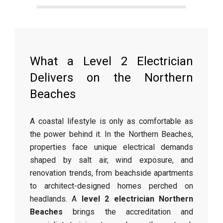
What a Level 2 Electrician
Delivers on the Northern
Beaches
A coastal lifestyle is only as comfortable as
the power behind it. In the Northern Beaches,
properties face unique electrical demands
shaped by salt air, wind exposure, and
renovation trends, from beachside apartments
to architect-designed homes perched on
headlands. A
level 2 electrician Northern
Beaches
brings the accreditation and