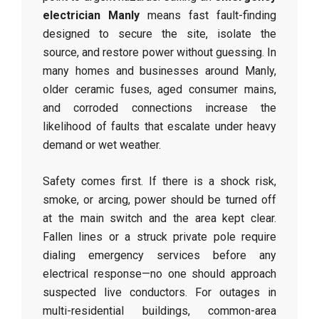
electrician Manly
means fast fault-finding
designed to secure the site, isolate the
source, and restore power without guessing. In
many homes and businesses around Manly,
older ceramic fuses, aged consumer mains,
and corroded connections increase the
likelihood of faults that escalate under heavy
demand or wet weather.
Safety comes first. If there is a shock risk,
smoke, or arcing, power should be turned off
at the main switch and the area kept clear.
Fallen lines or a struck private pole require
dialing emergency services before any
electrical response—no one should approach
suspected live conductors. For outages in
multi-residential buildings, common-area