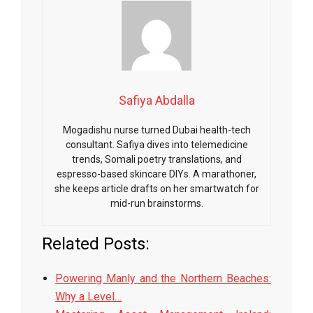
Safiya Abdalla
Mogadishu nurse turned Dubai health-tech
consultant. Safiya dives into telemedicine
trends, Somali poetry translations, and
espresso-based skincare DIYs. A marathoner,
she keeps article drafts on her smartwatch for
mid-run brainstorms.
Related Posts:
Powering Manly and the Northern Beaches:
Why a Level…