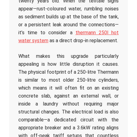
twenty years old. When the telltale signs
appear—rust-coloured water, rumbling noises
as sediment builds up at the base of the tank,
or a persistent leak around the connections—
it’s time to consider a
thermann 250l hot
water system
as a direct drop-in replacement.
What makes this upgrade particularly
appealing is how little disruption it causes.
The physical footprint of a 250-litre Thermann
is similar to most older 250-litre cylinders,
which means it will often fit on an existing
concrete slab, against an external wall, or
inside a laundry without requiring major
structural changes. The electrical load is also
comparable—a dedicated circuit with the
appropriate breaker and a 3.6kW rating aligns
with off-peak tariff setups that countless