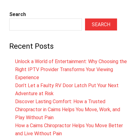
Search
SEARCH
Recent Posts
Unlock a World of Entertainment: Why Choosing the
Right IPTV Provider Transforms Your Viewing
Experience
Don’t Let a Faulty RV Door Latch Put Your Next
Adventure at Risk
Discover Lasting Comfort: How a Trusted
Chiropractor in Cairns Helps You Move, Work, and
Play Without Pain
How a Cairns Chiropractor Helps You Move Better
and Live Without Pain