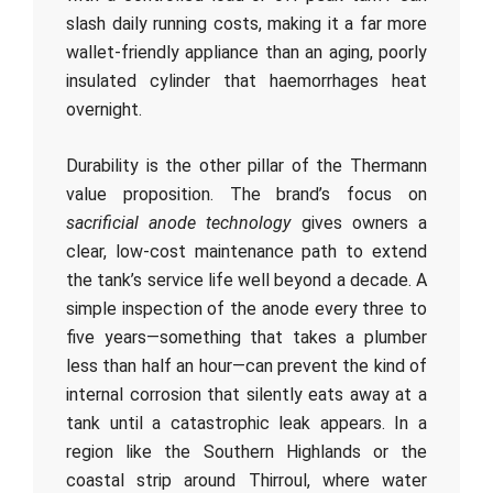
slash daily running costs, making it a far more
wallet-friendly appliance than an aging, poorly
insulated cylinder that haemorrhages heat
overnight.
Durability is the other pillar of the Thermann
value proposition. The brand’s focus on
sacrificial anode technology
gives owners a
clear, low-cost maintenance path to extend
the tank’s service life well beyond a decade. A
simple inspection of the anode every three to
five years—something that takes a plumber
less than half an hour—can prevent the kind of
internal corrosion that silently eats away at a
tank until a catastrophic leak appears. In a
region like the Southern Highlands or the
coastal strip around Thirroul, where water