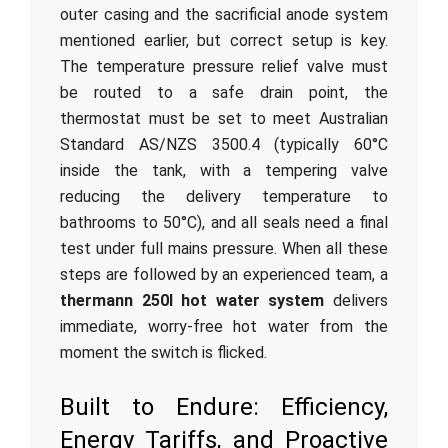
outer casing and the sacrificial anode system
mentioned earlier, but correct setup is key.
The temperature pressure relief valve must
be routed to a safe drain point, the
thermostat must be set to meet Australian
Standard AS/NZS 3500.4 (typically 60°C
inside the tank, with a tempering valve
reducing the delivery temperature to
bathrooms to 50°C), and all seals need a final
test under full mains pressure. When all these
steps are followed by an experienced team, a
thermann 250l hot water system
delivers
immediate, worry-free hot water from the
moment the switch is flicked.
Built to Endure: Efficiency,
Energy Tariffs, and Proactive