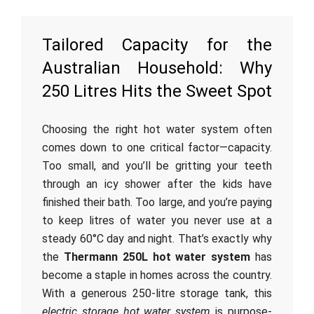
Tailored Capacity for the
Australian Household: Why
250 Litres Hits the Sweet Spot
Choosing the right hot water system often
comes down to one critical factor—capacity.
Too small, and you’ll be gritting your teeth
through an icy shower after the kids have
finished their bath. Too large, and you’re paying
to keep litres of water you never use at a
steady 60°C day and night. That’s exactly why
the
Thermann 250L hot water system
has
become a staple in homes across the country.
With a generous 250-litre storage tank, this
electric storage hot water system
is purpose-