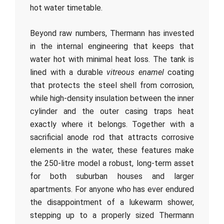
hot water timetable.
Beyond raw numbers, Thermann has invested
in the internal engineering that keeps that
water hot with minimal heat loss. The tank is
lined with a durable
vitreous enamel
coating
that protects the steel shell from corrosion,
while high-density insulation between the inner
cylinder and the outer casing traps heat
exactly where it belongs. Together with a
sacrificial anode rod that attracts corrosive
elements in the water, these features make
the 250-litre model a robust, long-term asset
for both suburban houses and larger
apartments. For anyone who has ever endured
the disappointment of a lukewarm shower,
stepping up to a properly sized Thermann