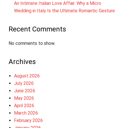
An Intimate Italian Love Affair: Why a Micro
Wedding in Italy Is the Ultimate Romantic Gesture
Recent Comments
No comments to show.
Archives
August 2026
July 2026
June 2026
May 2026
April 2026
March 2026
February 2026
January 2026