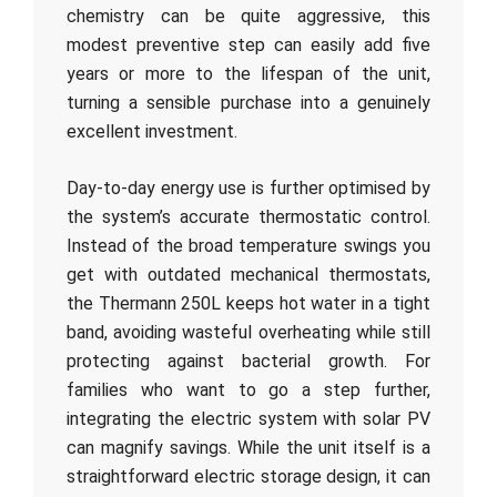
chemistry can be quite aggressive, this
modest preventive step can easily add five
years or more to the lifespan of the unit,
turning a sensible purchase into a genuinely
excellent investment.
Day-to-day energy use is further optimised by
the system’s accurate thermostatic control.
Instead of the broad temperature swings you
get with outdated mechanical thermostats,
the Thermann 250L keeps hot water in a tight
band, avoiding wasteful overheating while still
protecting against bacterial growth. For
families who want to go a step further,
integrating the electric system with solar PV
can magnify savings. While the unit itself is a
straightforward electric storage design, it can