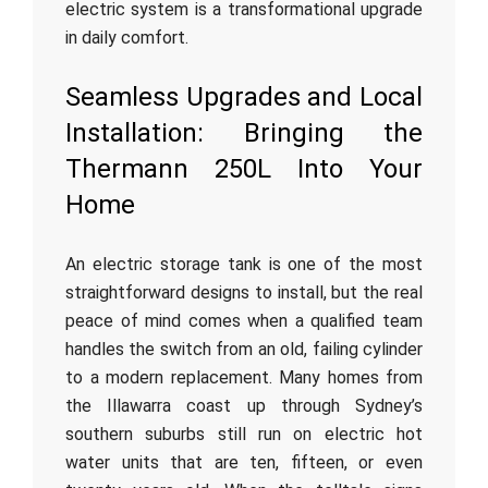
electric system is a transformational upgrade
in daily comfort.
Seamless Upgrades and Local
Installation: Bringing the
Thermann 250L Into Your
Home
An electric storage tank is one of the most
straightforward designs to install, but the real
peace of mind comes when a qualified team
handles the switch from an old, failing cylinder
to a modern replacement. Many homes from
the Illawarra coast up through Sydney’s
southern suburbs still run on electric hot
water units that are ten, fifteen, or even