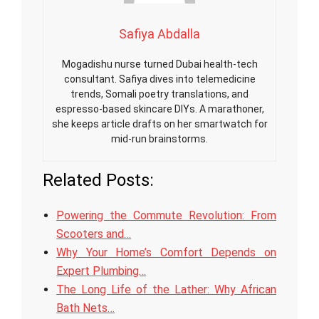
Safiya Abdalla
Mogadishu nurse turned Dubai health-tech
consultant. Safiya dives into telemedicine
trends, Somali poetry translations, and
espresso-based skincare DIYs. A marathoner,
she keeps article drafts on her smartwatch for
mid-run brainstorms.
Related Posts:
Powering the Commute Revolution: From
Scooters and…
Why Your Home’s Comfort Depends on
Expert Plumbing…
The Long Life of the Lather: Why African
Bath Nets…