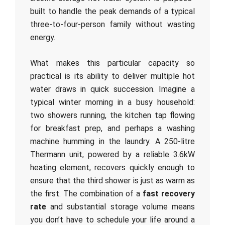
built to handle the peak demands of a typical
three-to-four-person family without wasting
energy.
What makes this particular capacity so
practical is its ability to deliver multiple hot
water draws in quick succession. Imagine a
typical winter morning in a busy household:
two showers running, the kitchen tap flowing
for breakfast prep, and perhaps a washing
machine humming in the laundry. A 250-litre
Thermann unit, powered by a reliable 3.6kW
heating element, recovers quickly enough to
ensure that the third shower is just as warm as
the first. The combination of a
fast recovery
rate
and substantial storage volume means
you don’t have to schedule your life around a