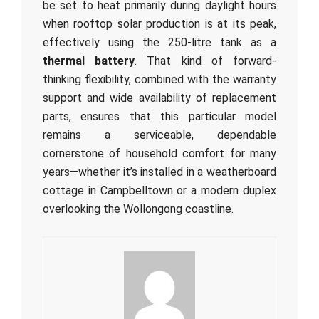
be set to heat primarily during daylight hours
when rooftop solar production is at its peak,
effectively using the 250-litre tank as a
thermal battery
. That kind of forward-
thinking flexibility, combined with the warranty
support and wide availability of replacement
parts, ensures that this particular model
remains a serviceable, dependable
cornerstone of household comfort for many
years—whether it’s installed in a weatherboard
cottage in Campbelltown or a modern duplex
overlooking the Wollongong coastline.