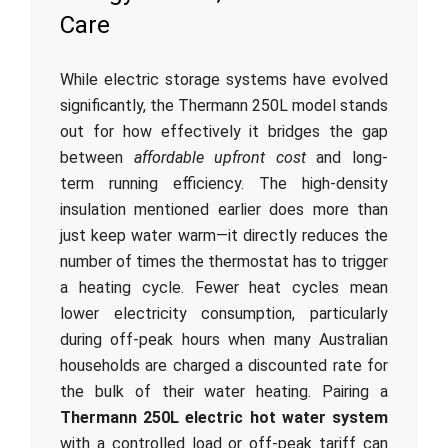
Care
While electric storage systems have evolved
significantly, the Thermann 250L model stands
out for how effectively it bridges the gap
between
affordable upfront cost
and long-
term running efficiency. The high-density
insulation mentioned earlier does more than
just keep water warm—it directly reduces the
number of times the thermostat has to trigger
a heating cycle. Fewer heat cycles mean
lower electricity consumption, particularly
during off-peak hours when many Australian
households are charged a discounted rate for
the bulk of their water heating. Pairing a
Thermann 250L electric hot water system
with a controlled load or off-peak tariff can