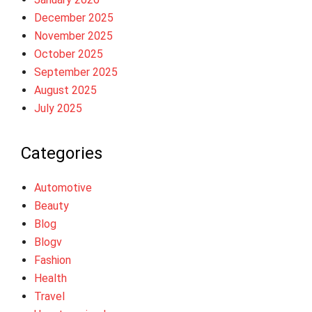
December 2025
November 2025
October 2025
September 2025
August 2025
July 2025
Categories
Automotive
Beauty
Blog
Blogv
Fashion
Health
Travel