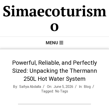
Skip
Simaecoturism
to
content
o
Primary
MENU
Navigation
Menu
Powerful, Reliable, and Perfectly
Sized: Unpacking the Thermann
250L Hot Water System
By:
Safiya Abdalla
On:
June 5, 2026
In:
Blog
Tagged:
No Tags