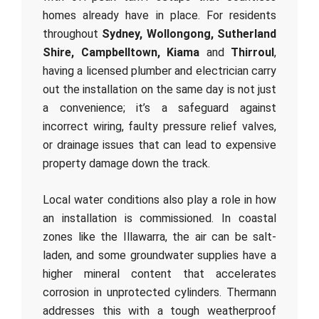
homes already have in place. For residents
throughout
Sydney, Wollongong, Sutherland
Shire, Campbelltown, Kiama
and
Thirroul
,
having a licensed plumber and electrician carry
out the installation on the same day is not just
a convenience; it’s a safeguard against
incorrect wiring, faulty pressure relief valves,
or drainage issues that can lead to expensive
property damage down the track.
Local water conditions also play a role in how
an installation is commissioned. In coastal
zones like the Illawarra, the air can be salt-
laden, and some groundwater supplies have a
higher mineral content that accelerates
corrosion in unprotected cylinders. Thermann
addresses this with a tough weatherproof