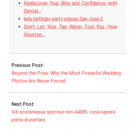
Rediscover Your Bite and Confidence with
Dental…
kids birthday party places San Jose 2
Don’t Let Your Tap Water Fool You: How
Houston…
2026-
06-
Previous Post:
05
Beyond the Pose: Why the Most Powerful Wedding
Photos Are Never Forced
Next Post:
Siti scommesse sportive non AAMS: cosa sapere
prima di puntare