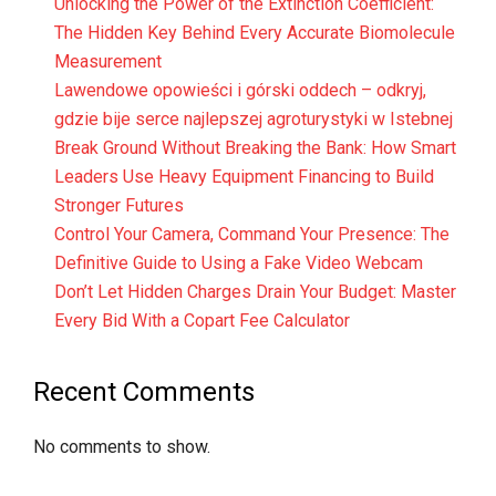
Unlocking the Power of the Extinction Coefficient:
The Hidden Key Behind Every Accurate Biomolecule
Measurement
Lawendowe opowieści i górski oddech – odkryj,
gdzie bije serce najlepszej agroturystyki w Istebnej
Break Ground Without Breaking the Bank: How Smart
Leaders Use Heavy Equipment Financing to Build
Stronger Futures
Control Your Camera, Command Your Presence: The
Definitive Guide to Using a Fake Video Webcam
Don’t Let Hidden Charges Drain Your Budget: Master
Every Bid With a Copart Fee Calculator
Recent Comments
No comments to show.