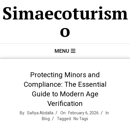
Skip
Simaecoturism
to
content
o
Primary
MENU
Navigation
Menu
Protecting Minors and
Compliance: The Essential
Guide to Modern Age
Verification
By:
Safiya Abdalla
On:
February 6, 2026
In:
Blog
Tagged:
No Tags