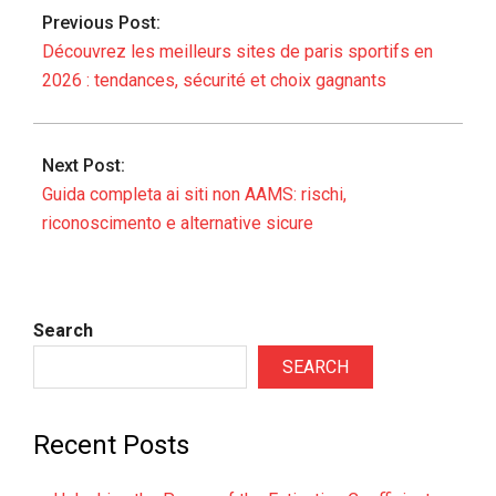
02-
Previous Post:
06
Découvrez les meilleurs sites de paris sportifs en
2026 : tendances, sécurité et choix gagnants
Next Post:
Guida completa ai siti non AAMS: rischi,
riconoscimento e alternative sicure
Search
SEARCH
Recent Posts