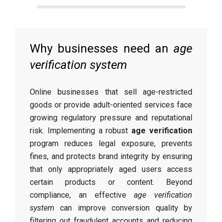
Why businesses need an
age
verification system
Online businesses that sell age-restricted
goods or provide adult-oriented services face
growing regulatory pressure and reputational
risk. Implementing a robust
age verification
program reduces legal exposure, prevents
fines, and protects brand integrity by ensuring
that only appropriately aged users access
certain products or content. Beyond
compliance, an effective
age verification
system
can improve conversion quality by
filtering out fraudulent accounts and reducing