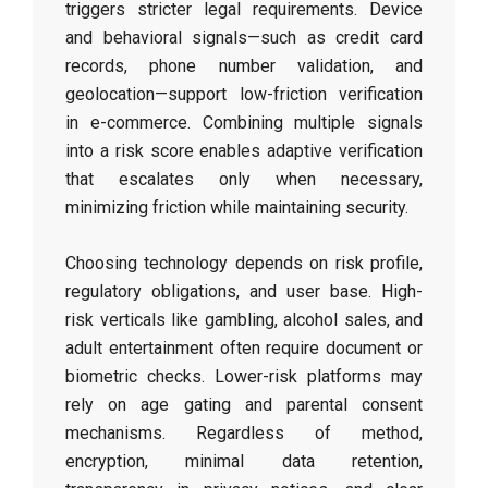
triggers stricter legal requirements. Device
and behavioral signals—such as credit card
records, phone number validation, and
geolocation—support low-friction verification
in e-commerce. Combining multiple signals
into a risk score enables adaptive verification
that escalates only when necessary,
minimizing friction while maintaining security.
Choosing technology depends on risk profile,
regulatory obligations, and user base. High-
risk verticals like gambling, alcohol sales, and
adult entertainment often require document or
biometric checks. Lower-risk platforms may
rely on age gating and parental consent
mechanisms. Regardless of method,
encryption, minimal data retention,