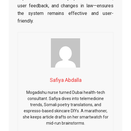
user feedback, and changes in law—ensures
the system remains effective and user-
friendly.
Safiya Abdalla
Mogadishu nurse turned Dubai health-tech
consultant. Safiya dives into telemedicine
trends, Somali poetry translations, and
espresso-based skincare DIYs. A marathoner,
she keeps article drafts on her smartwatch for
mid-run brainstorms.