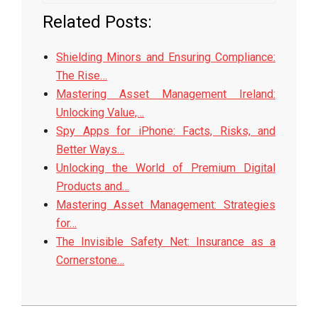
Related Posts:
Shielding Minors and Ensuring Compliance:
The Rise…
Mastering Asset Management Ireland:
Unlocking Value,…
Spy Apps for iPhone: Facts, Risks, and
Better Ways…
Unlocking the World of Premium Digital
Products and…
Mastering Asset Management: Strategies
for…
The Invisible Safety Net: Insurance as a
Cornerstone…
2026-