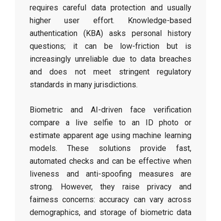
requires careful data protection and usually
higher user effort. Knowledge-based
authentication (KBA) asks personal history
questions; it can be low-friction but is
increasingly unreliable due to data breaches
and does not meet stringent regulatory
standards in many jurisdictions.
Biometric and AI-driven face verification
compare a live selfie to an ID photo or
estimate apparent age using machine learning
models. These solutions provide fast,
automated checks and can be effective when
liveness and anti-spoofing measures are
strong. However, they raise privacy and
fairness concerns: accuracy can vary across
demographics, and storage of biometric data