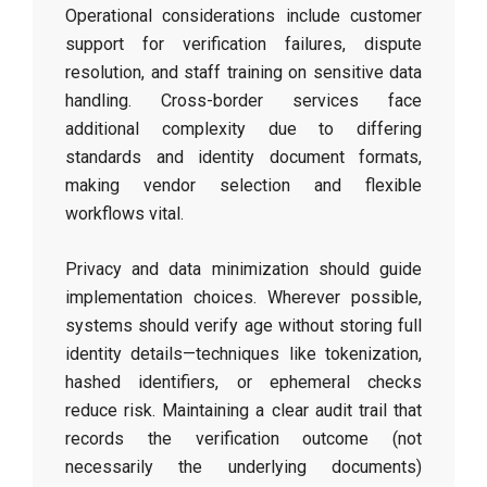
Operational considerations include customer
support for verification failures, dispute
resolution, and staff training on sensitive data
handling. Cross-border services face
additional complexity due to differing
standards and identity document formats,
making vendor selection and flexible
workflows vital.
Privacy and data minimization should guide
implementation choices. Wherever possible,
systems should verify age without storing full
identity details—techniques like tokenization,
hashed identifiers, or ephemeral checks
reduce risk. Maintaining a clear audit trail that
records the verification outcome (not
necessarily the underlying documents)