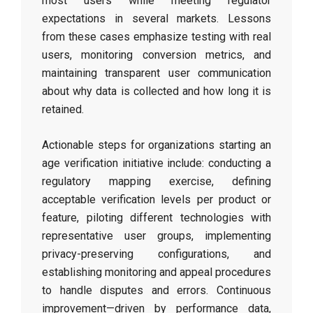
most users while meeting regulator
expectations in several markets. Lessons
from these cases emphasize testing with real
users, monitoring conversion metrics, and
maintaining transparent user communication
about why data is collected and how long it is
retained.
Actionable steps for organizations starting an
age verification initiative include: conducting a
regulatory mapping exercise, defining
acceptable verification levels per product or
feature, piloting different technologies with
representative user groups, implementing
privacy-preserving configurations, and
establishing monitoring and appeal procedures
to handle disputes and errors. Continuous
improvement—driven by performance data,