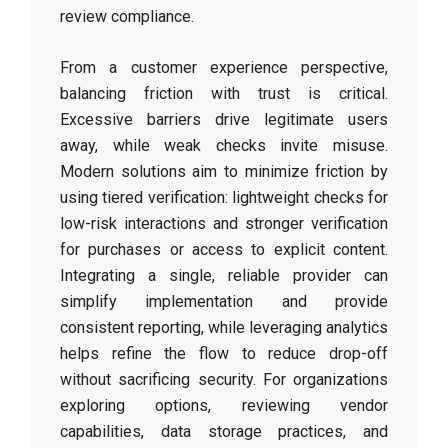
review compliance.
From a customer experience perspective,
balancing friction with trust is critical.
Excessive barriers drive legitimate users
away, while weak checks invite misuse.
Modern solutions aim to minimize friction by
using tiered verification: lightweight checks for
low-risk interactions and stronger verification
for purchases or access to explicit content.
Integrating a single, reliable provider can
simplify implementation and provide
consistent reporting, while leveraging analytics
helps refine the flow to reduce drop-off
without sacrificing security. For organizations
exploring options, reviewing vendor
capabilities, data storage practices, and