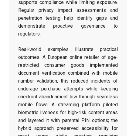
supports compliance while limiting exposure.
Regular privacy impact assessments and
penetration testing help identify gaps and
demonstrate proactive governance to
regulators.
Real-world examples illustrate practical
outcomes. A European online retailer of age-
restricted consumer goods implemented
document verification combined with mobile
number validation; this reduced incidents of
underage purchase attempts while keeping
checkout abandonment low through seamless
mobile flows. A streaming platform piloted
biometric liveness for high-risk content areas
and layered it with parental PIN options; the
hybrid approach preserved accessibility for