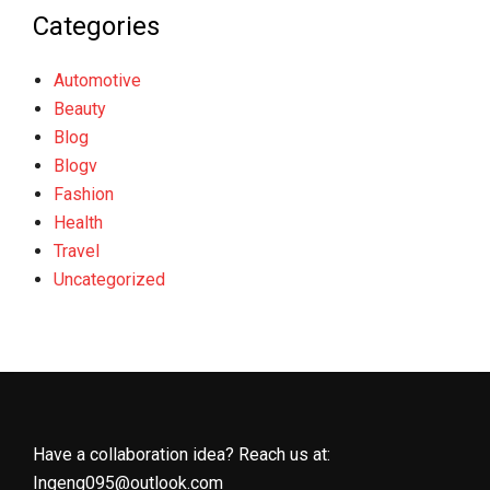
Categories
Automotive
Beauty
Blog
Blogv
Fashion
Health
Travel
Uncategorized
Have a collaboration idea? Reach us at:
Ingeng095@outlook.com