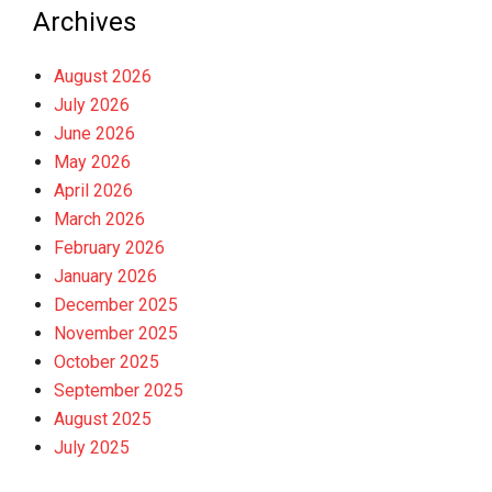
Archives
August 2026
July 2026
June 2026
May 2026
April 2026
March 2026
February 2026
January 2026
December 2025
November 2025
October 2025
September 2025
August 2025
July 2025