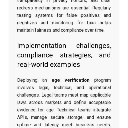
transparency in privacy notices, and clear
redress mechanisms are essential. Regularly
testing systems for false positives and
negatives and monitoring for bias helps
maintain fairness and compliance over time.
Implementation challenges,
compliance strategies, and
real-world examples
Deploying an
age verification
program
involves legal, technical, and operational
challenges. Legal teams must map applicable
laws across markets and define acceptable
evidence for age. Technical teams integrate
APIs, manage secure storage, and ensure
uptime and latency meet business needs.