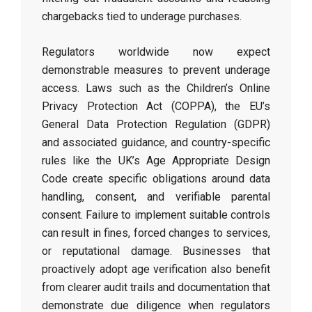
chargebacks tied to underage purchases.
Regulators worldwide now expect
demonstrable measures to prevent underage
access. Laws such as the Children’s Online
Privacy Protection Act (COPPA), the EU’s
General Data Protection Regulation (GDPR)
and associated guidance, and country-specific
rules like the UK’s Age Appropriate Design
Code create specific obligations around data
handling, consent, and verifiable parental
consent. Failure to implement suitable controls
can result in fines, forced changes to services,
or reputational damage. Businesses that
proactively adopt age verification also benefit
from clearer audit trails and documentation that
demonstrate due diligence when regulators