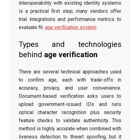
interoperability with existing identity systems
is a practical first step; many vendors offer
trial integrations and performance metrics to
evaluate fit.
age verification system
Types and technologies
behind
age verification
There are several technical approaches used
to confirm age, each with trade-offs in
accuracy, privacy, and user convenience.
Document-based verification asks users to
upload government-issued IDs and runs
optical character recognition plus security
feature checks to validate authenticity. This
method is highly accurate when combined with
liveness detection to thwart spoofing, but it