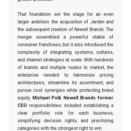
That foundation set the stage for an even
larger ambition: the acquisition of Jarden and
the subsequent creation of
Newell Brands
. The
merger assembled a powerful stable of
consumer franchises, but it also introduced the
complexity of integrating systems, cultures,
and channel strategies at scale. With hundreds
of brands and multiple routes to market, the
enterprise needed to harmonize pricing
architectures, streamline its assortment, and
pursue cost synergies while protecting brand
equity.
Michael Polk Newell Brands former
CEO
responsibilities included establishing a
clear portfolio role for each business,
simplifying decision rights, and prioritizing
categories with the strongest right to win.