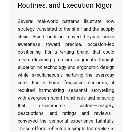
Routines, and Execution Rigor
Several real-world patterns illustrate how
strategy translated to the shelf and the supply
chain. Brand building moved beyond broad
awareness toward precise, occasion-led
positioning. For a writing brand, that could
mean elevating premium segments through
superior ink technology and ergonomic design
while simultaneously nurturing the everyday
core. For a home fragrance business, it
required harmonizing seasonal storytelling
with evergreen scent franchises and ensuring
that e-commerce content—imagery,
descriptions, and ratings and reviews—
conveyed the sensorial experience faithfully.
These efforts reflected a simple truth: value is