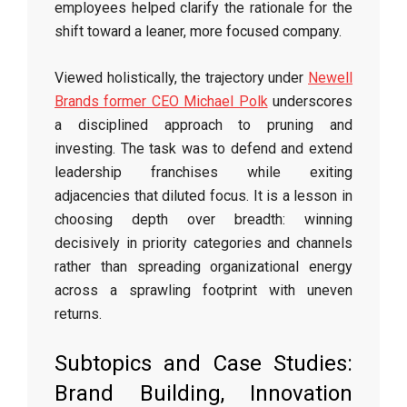
employees helped clarify the rationale for the
shift toward a leaner, more focused company.
Viewed holistically, the trajectory under
Newell
Brands former CEO Michael Polk
underscores
a disciplined approach to pruning and
investing. The task was to defend and extend
leadership franchises while exiting
adjacencies that diluted focus. It is a lesson in
choosing depth over breadth: winning
decisively in priority categories and channels
rather than spreading organizational energy
across a sprawling footprint with uneven
returns.
Subtopics and Case Studies:
Brand Building, Innovation