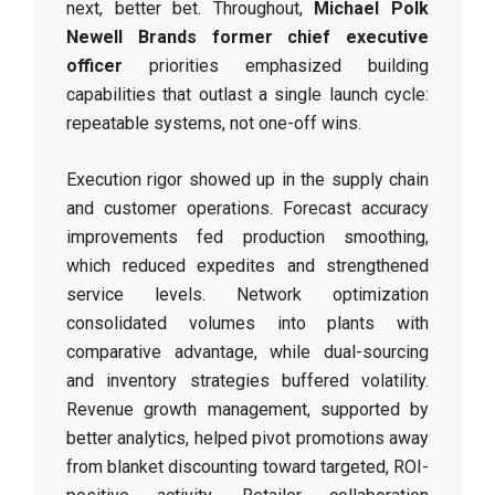
next, better bet. Throughout,
Michael Polk
Newell Brands former chief executive
officer
priorities emphasized building
capabilities that outlast a single launch cycle:
repeatable systems, not one-off wins.
Execution rigor showed up in the supply chain
and customer operations. Forecast accuracy
improvements fed production smoothing,
which reduced expedites and strengthened
service levels. Network optimization
consolidated volumes into plants with
comparative advantage, while dual-sourcing
and inventory strategies buffered volatility.
Revenue growth management, supported by
better analytics, helped pivot promotions away
from blanket discounting toward targeted, ROI-