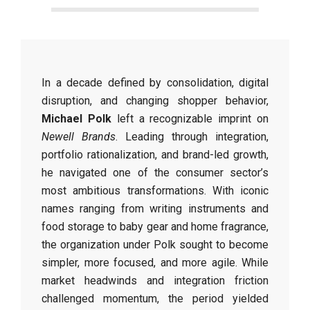
In a decade defined by consolidation, digital
disruption, and changing shopper behavior,
Michael Polk
left a recognizable imprint on
Newell Brands
. Leading through integration,
portfolio rationalization, and brand-led growth,
he navigated one of the consumer sector’s
most ambitious transformations. With iconic
names ranging from writing instruments and
food storage to baby gear and home fragrance,
the organization under Polk sought to become
simpler, more focused, and more agile. While
market headwinds and integration friction
challenged momentum, the period yielded