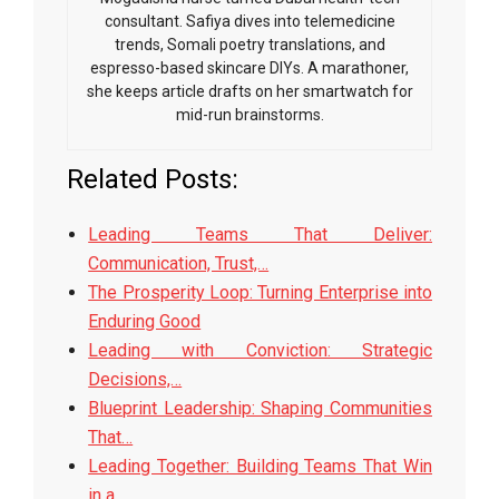
consultant. Safiya dives into telemedicine
trends, Somali poetry translations, and
espresso-based skincare DIYs. A marathoner,
she keeps article drafts on her smartwatch for
mid-run brainstorms.
Related Posts:
Leading Teams That Deliver:
Communication, Trust,…
The Prosperity Loop: Turning Enterprise into
Enduring Good
Leading with Conviction: Strategic
Decisions,…
Blueprint Leadership: Shaping Communities
That…
Leading Together: Building Teams That Win
in a…