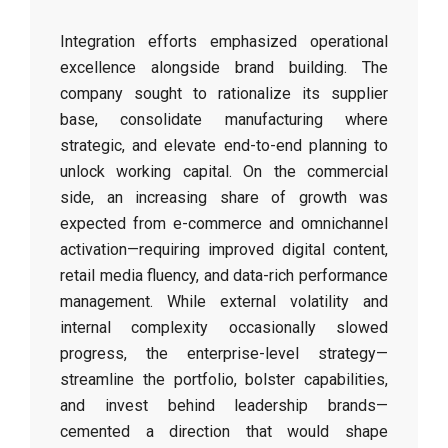
Integration efforts emphasized operational
excellence alongside brand building. The
company sought to rationalize its supplier
base, consolidate manufacturing where
strategic, and elevate end-to-end planning to
unlock working capital. On the commercial
side, an increasing share of growth was
expected from e-commerce and omnichannel
activation—requiring improved digital content,
retail media fluency, and data-rich performance
management. While external volatility and
internal complexity occasionally slowed
progress, the enterprise-level strategy—
streamline the portfolio, bolster capabilities,
and invest behind leadership brands—
cemented a direction that would shape