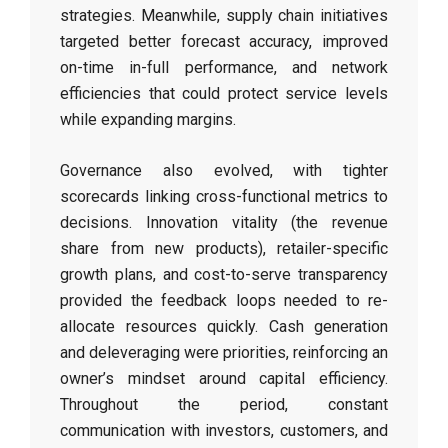
strategies. Meanwhile, supply chain initiatives
targeted better forecast accuracy, improved
on-time in-full performance, and network
efficiencies that could protect service levels
while expanding margins.
Governance also evolved, with tighter
scorecards linking cross-functional metrics to
decisions. Innovation vitality (the revenue
share from new products), retailer-specific
growth plans, and cost-to-serve transparency
provided the feedback loops needed to re-
allocate resources quickly. Cash generation
and deleveraging were priorities, reinforcing an
owner’s mindset around capital efficiency.
Throughout the period, constant
communication with investors, customers, and