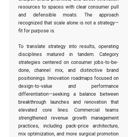
resources to spaces with clear consumer pull
and defensible moats. The approach
recognized that scale alone is not a strategy—
fit for purpose is.
To translate strategy into results, operating
disciplines matured in tandem. Category
strategies centered on consumer jobs-to-be-
done, channel mix, and distinctive brand
positionings. Innovation roadmaps focused on
design-to-value and performance
differentiation—seeking a balance between
breakthrough launches and renovation that
elevated core lines. Commercial teams
strengthened revenue growth management
practices, including pack-price architecture,
mix optimization, and more surgical promotion