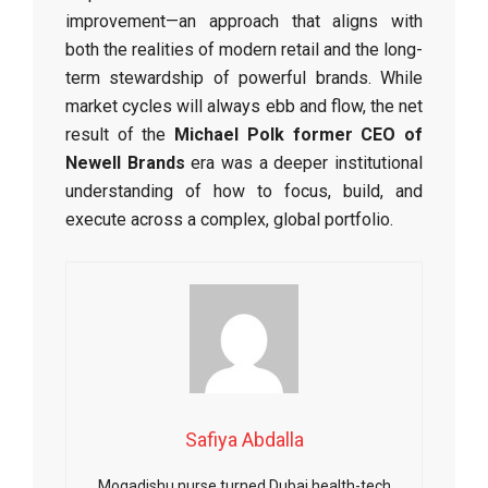
improvement—an approach that aligns with
both the realities of modern retail and the long-
term stewardship of powerful brands. While
market cycles will always ebb and flow, the net
result of the
Michael Polk former CEO of
Newell Brands
era was a deeper institutional
understanding of how to focus, build, and
execute across a complex, global portfolio.
Safiya Abdalla
Mogadishu nurse turned Dubai health-tech