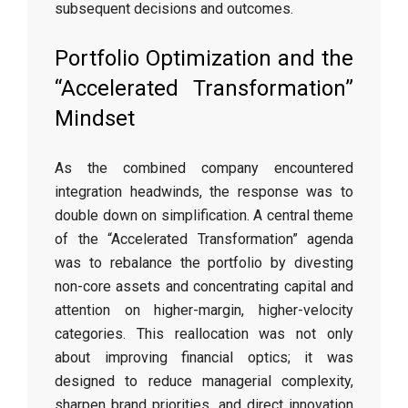
subsequent decisions and outcomes.
Portfolio Optimization and the
“Accelerated Transformation”
Mindset
As the combined company encountered
integration headwinds, the response was to
double down on simplification. A central theme
of the “Accelerated Transformation” agenda
was to rebalance the portfolio by divesting
non-core assets and concentrating capital and
attention on higher-margin, higher-velocity
categories. This reallocation was not only
about improving financial optics; it was
designed to reduce managerial complexity,
sharpen brand priorities, and direct innovation