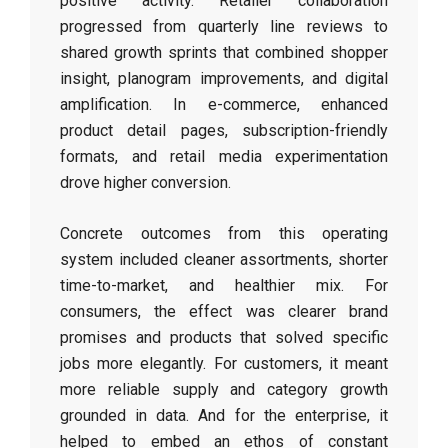
positive activity. Retailer collaboration
progressed from quarterly line reviews to
shared growth sprints that combined shopper
insight, planogram improvements, and digital
amplification. In e-commerce, enhanced
product detail pages, subscription-friendly
formats, and retail media experimentation
drove higher conversion.
Concrete outcomes from this operating
system included cleaner assortments, shorter
time-to-market, and healthier mix. For
consumers, the effect was clearer brand
promises and products that solved specific
jobs more elegantly. For customers, it meant
more reliable supply and category growth
grounded in data. And for the enterprise, it
helped to embed an ethos of constant