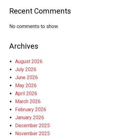
Recent Comments
No comments to show.
Archives
August 2026
July 2026
June 2026
May 2026
April 2026
March 2026
February 2026
January 2026
December 2025
November 2025