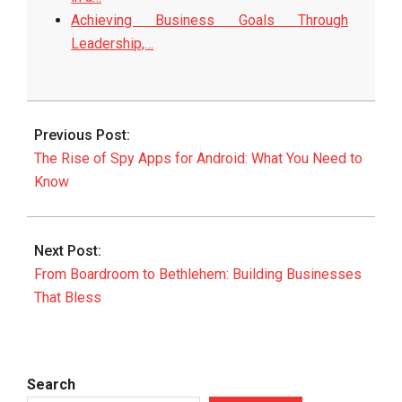
Achieving Business Goals Through
Leadership,…
2025-
08-
Previous Post:
13
The Rise of Spy Apps for Android: What You Need to
Know
Next Post:
From Boardroom to Bethlehem: Building Businesses
That Bless
Search