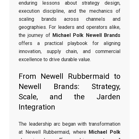
enduring lessons about strategy design,
execution discipline, and the mechanics of
scaling brands across channels and
geographies. For leaders and operators alike,
the journey of
Michael Polk Newell Brands
offers a practical playbook for aligning
innovation, supply chain, and commercial
excellence to drive durable value.
From Newell Rubbermaid to
Newell Brands: Strategy,
Scale, and the Jarden
Integration
The leadership arc began with transformation
at Newell Rubbermaid, where
Michael Polk