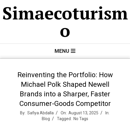
Skip
Simaecoturism
to
content
o
Primary
MENU
Navigation
Menu
Reinventing the Portfolio: How
Michael Polk Shaped Newell
Brands into a Sharper, Faster
Consumer-Goods Competitor
By:
Safiya Abdalla
On:
August 13, 2025
In:
Blog
Tagged:
No Tags