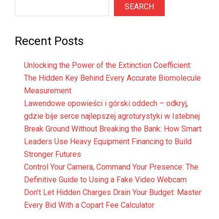
SEARCH
Recent Posts
Unlocking the Power of the Extinction Coefficient:
The Hidden Key Behind Every Accurate Biomolecule
Measurement
Lawendowe opowieści i górski oddech – odkryj,
gdzie bije serce najlepszej agroturystyki w Istebnej
Break Ground Without Breaking the Bank: How Smart
Leaders Use Heavy Equipment Financing to Build
Stronger Futures
Control Your Camera, Command Your Presence: The
Definitive Guide to Using a Fake Video Webcam
Don’t Let Hidden Charges Drain Your Budget: Master
Every Bid With a Copart Fee Calculator