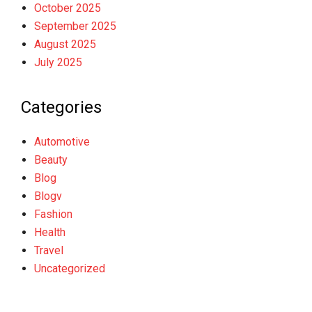
October 2025
September 2025
August 2025
July 2025
Categories
Automotive
Beauty
Blog
Blogv
Fashion
Health
Travel
Uncategorized