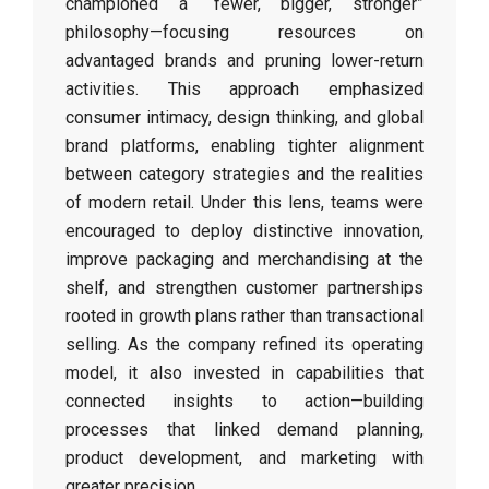
championed a “fewer, bigger, stronger”
philosophy—focusing resources on
advantaged brands and pruning lower-return
activities. This approach emphasized
consumer intimacy, design thinking, and global
brand platforms, enabling tighter alignment
between category strategies and the realities
of modern retail. Under this lens, teams were
encouraged to deploy distinctive innovation,
improve packaging and merchandising at the
shelf, and strengthen customer partnerships
rooted in growth plans rather than transactional
selling. As the company refined its operating
model, it also invested in capabilities that
connected insights to action—building
processes that linked demand planning,
product development, and marketing with
greater precision.