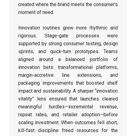
created where the brand meets the consumer’s
moment of need.
Innovation routines grew more rhythmic and
rigorous. Stage-gate processes were
supported by strong consumer testing, design
sprints, and quick-turn prototypes. Teams
aligned around a balanced portfolio of
innovation bets: transformational platforms,
margin-accretive line extensions, and
packaging improvements that boosted shelf
impact and sustainability. A sharper “innovation
vitality” lens ensured that launches cleared
meaningful hurdles—incremental revenue,
repeat rates, and retailer adoption—before
scaling investment. When outcomes fell short,
kill-fast discipline freed resources for the