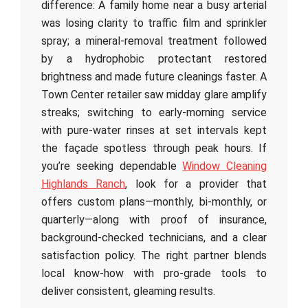
difference: A family home near a busy arterial
was losing clarity to traffic film and sprinkler
spray; a mineral-removal treatment followed
by a hydrophobic protectant restored
brightness and made future cleanings faster. A
Town Center retailer saw midday glare amplify
streaks; switching to early-morning service
with pure-water rinses at set intervals kept
the façade spotless through peak hours. If
you’re seeking dependable
Window Cleaning
Highlands Ranch
, look for a provider that
offers custom plans—monthly, bi-monthly, or
quarterly—along with proof of insurance,
background-checked technicians, and a clear
satisfaction policy. The right partner blends
local know-how with pro-grade tools to
deliver consistent, gleaming results.