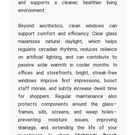
and supports a cleaner, healthier living
environment.
Beyond aesthetics, clean windows can
support comfort and efficiency. Clear glass
maximizes natural daylight, which helps
regulate circadian rhythms, reduces reliance
on artificial lighting, and can contribute to
passive solar warmth in cooler months. In
offices and storefronts, bright, streak-free
windows improve first impressions, boost
staff morale, and subtly increase dwell time
for shoppers. Regular maintenance also
protects components around the glass—
frames, sills, screens, and weep holes—
preventing moisture issues, improving
drainage, and extending the life of your