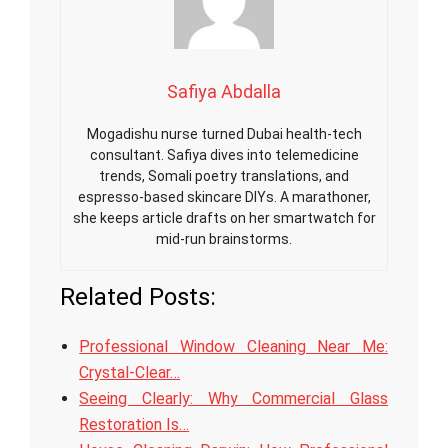
Safiya Abdalla
Mogadishu nurse turned Dubai health-tech
consultant. Safiya dives into telemedicine
trends, Somali poetry translations, and
espresso-based skincare DIYs. A marathoner,
she keeps article drafts on her smartwatch for
mid-run brainstorms.
Related Posts:
Professional Window Cleaning Near Me:
Crystal-Clear…
Seeing Clearly: Why Commercial Glass
Restoration Is…