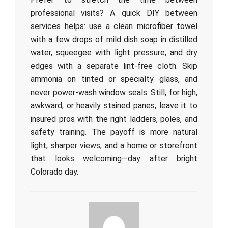
professional visits? A quick DIY between
services helps: use a clean microfiber towel
with a few drops of mild dish soap in distilled
water, squeegee with light pressure, and dry
edges with a separate lint-free cloth. Skip
ammonia on tinted or specialty glass, and
never power-wash window seals. Still, for high,
awkward, or heavily stained panes, leave it to
insured pros with the right ladders, poles, and
safety training. The payoff is more natural
light, sharper views, and a home or storefront
that looks welcoming—day after bright
Colorado day.