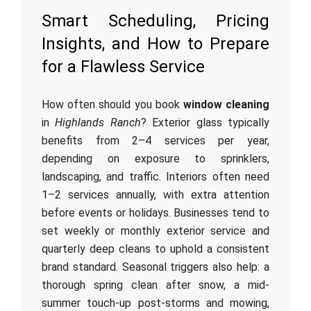
Smart Scheduling, Pricing
Insights, and How to Prepare
for a Flawless Service
How often should you book
window cleaning
in
Highlands Ranch
? Exterior glass typically
benefits from 2–4 services per year,
depending on exposure to sprinklers,
landscaping, and traffic. Interiors often need
1–2 services annually, with extra attention
before events or holidays. Businesses tend to
set weekly or monthly exterior service and
quarterly deep cleans to uphold a consistent
brand standard. Seasonal triggers also help: a
thorough spring clean after snow, a mid-
summer touch-up post-storms and mowing,