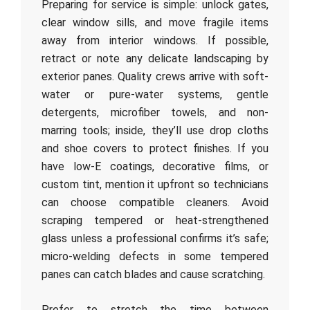
Preparing for service is simple: unlock gates,
clear window sills, and move fragile items
away from interior windows. If possible,
retract or note any delicate landscaping by
exterior panes. Quality crews arrive with soft-
water or pure-water systems, gentle
detergents, microfiber towels, and non-
marring tools; inside, they’ll use drop cloths
and shoe covers to protect finishes. If you
have low-E coatings, decorative films, or
custom tint, mention it upfront so technicians
can choose compatible cleaners. Avoid
scraping tempered or heat-strengthened
glass unless a professional confirms it’s safe;
micro-welding defects in some tempered
panes can catch blades and cause scratching.
Prefer to stretch the time between