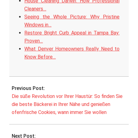
House Cleaning Darwin: How Professional
Cleaners…
Seeing the Whole Picture: Why Pristine
Windows in…
Restore Bright Curb Appeal in Tampa Bay:
Proven…
What Denver Homeowners Really Need to
Know Before…
2026-
05-
Previous Post:
21
Die süße Revolution vor Ihrer Haustür: So finden Sie
die beste Bäckerei in Ihrer Nähe und genießen
ofenfrische Cookies, wann immer Sie wollen
Next Post: