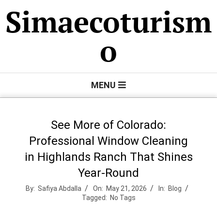
Skip
Simaecoturism
to
content
o
Primary
MENU
Navigation
Menu
See More of Colorado:
Professional Window Cleaning
in Highlands Ranch That Shines
Year-Round
By:
Safiya Abdalla
On:
May 21, 2026
In:
Blog
Tagged:
No Tags