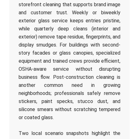
storefront cleaning that supports brand image
and customer trust. Weekly or biweekly
exterior glass service keeps entries pristine,
while quarterly deep cleans (interior and
exterior) remove tape residue, fingerprints, and
display smudges. For buildings with second-
story facades or glass canopies, specialized
equipment and trained crews provide efficient,
OSHA-aware service without disrupting
business flow. Post-construction cleaning is
another common need in growing
neighborhoods; professionals safely remove
stickers, paint specks, stucco dust, and
silicone smears without scratching tempered
or coated glass.
Two local scenario snapshots highlight the