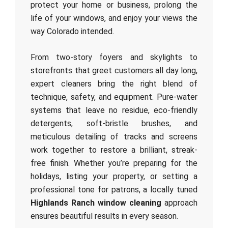
protect your home or business, prolong the
life of your windows, and enjoy your views the
way Colorado intended.
From two-story foyers and skylights to
storefronts that greet customers all day long,
expert cleaners bring the right blend of
technique, safety, and equipment. Pure-water
systems that leave no residue, eco-friendly
detergents, soft-bristle brushes, and
meticulous detailing of tracks and screens
work together to restore a brilliant, streak-
free finish. Whether you’re preparing for the
holidays, listing your property, or setting a
professional tone for patrons, a locally tuned
Highlands Ranch window cleaning
approach
ensures beautiful results in every season.