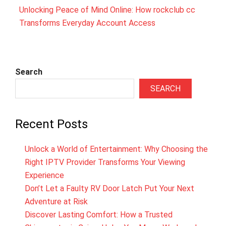
Unlocking Peace of Mind Online: How rockclub cc
Transforms Everyday Account Access
Search
SEARCH
Recent Posts
Unlock a World of Entertainment: Why Choosing the
Right IPTV Provider Transforms Your Viewing
Experience
Don’t Let a Faulty RV Door Latch Put Your Next
Adventure at Risk
Discover Lasting Comfort: How a Trusted