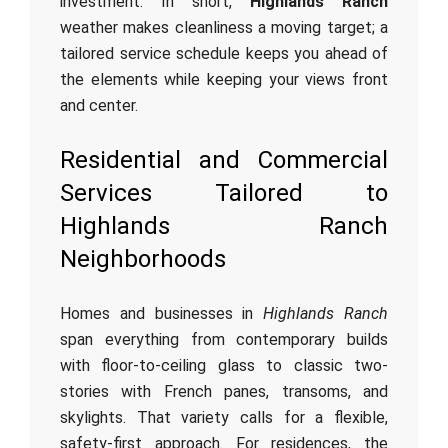
investment. In short,
Highlands Ranch
weather makes cleanliness a moving target; a
tailored service schedule keeps you ahead of
the elements while keeping your views front
and center.
Residential and Commercial
Services Tailored to
Highlands Ranch
Neighborhoods
Homes and businesses in
Highlands Ranch
span everything from contemporary builds
with floor-to-ceiling glass to classic two-
stories with French panes, transoms, and
skylights. That variety calls for a flexible,
safety-first approach. For residences, the