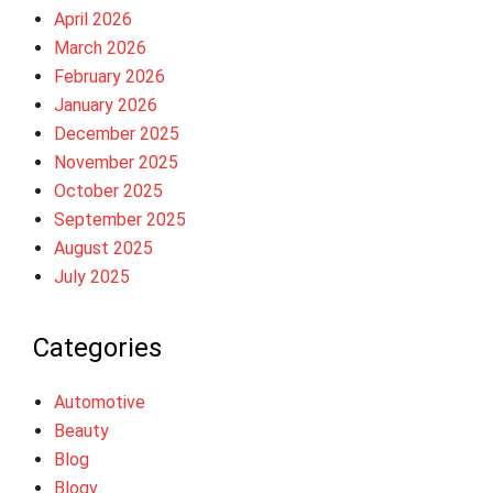
April 2026
March 2026
February 2026
January 2026
December 2025
November 2025
October 2025
September 2025
August 2025
July 2025
Categories
Automotive
Beauty
Blog
Blogv