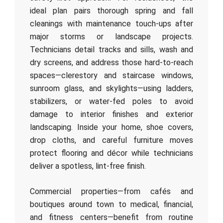
ideal plan pairs thorough spring and fall
cleanings with maintenance touch-ups after
major storms or landscape projects.
Technicians detail tracks and sills, wash and
dry screens, and address those hard-to-reach
spaces—clerestory and staircase windows,
sunroom glass, and skylights—using ladders,
stabilizers, or water-fed poles to avoid
damage to interior finishes and exterior
landscaping. Inside your home, shoe covers,
drop cloths, and careful furniture moves
protect flooring and décor while technicians
deliver a spotless, lint-free finish.
Commercial properties—from cafés and
boutiques around town to medical, financial,
and fitness centers—benefit from routine