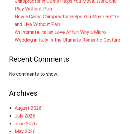
Chiropractor in Cairns Helps You Move, Work, and
Play Without Pain
How a Cairns Chiropractor Helps You Move Better
and Live Without Pain
An Intimate Italian Love Affair: Why a Micro
Wedding in Italy Is the Ultimate Romantic Gesture
Recent Comments
No comments to show.
Archives
August 2026
July 2026
June 2026
May 2026