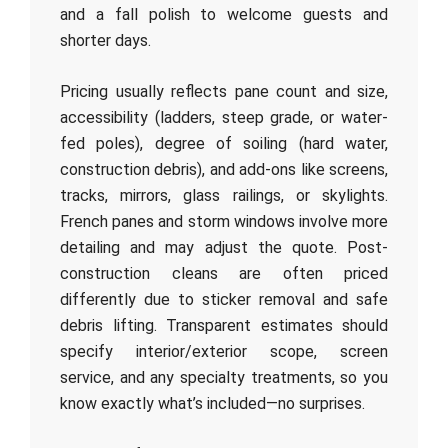
and a fall polish to welcome guests and
shorter days.
Pricing usually reflects pane count and size,
accessibility (ladders, steep grade, or water-
fed poles), degree of soiling (hard water,
construction debris), and add-ons like screens,
tracks, mirrors, glass railings, or skylights.
French panes and storm windows involve more
detailing and may adjust the quote. Post-
construction cleans are often priced
differently due to sticker removal and safe
debris lifting. Transparent estimates should
specify interior/exterior scope, screen
service, and any specialty treatments, so you
know exactly what’s included—no surprises.