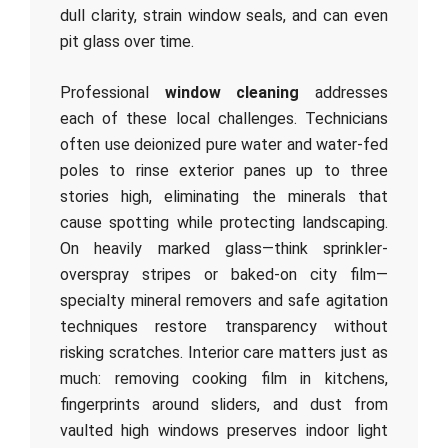
dull clarity, strain window seals, and can even
pit glass over time.
Professional
window cleaning
addresses
each of these local challenges. Technicians
often use deionized pure water and water-fed
poles to rinse exterior panes up to three
stories high, eliminating the minerals that
cause spotting while protecting landscaping.
On heavily marked glass—think sprinkler-
overspray stripes or baked-on city film—
specialty mineral removers and safe agitation
techniques restore transparency without
risking scratches. Interior care matters just as
much: removing cooking film in kitchens,
fingerprints around sliders, and dust from
vaulted high windows preserves indoor light