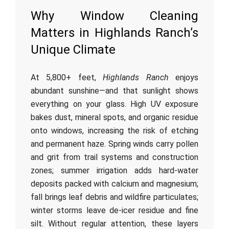
Why Window Cleaning
Matters in Highlands Ranch’s
Unique Climate
At 5,800+ feet,
Highlands Ranch
enjoys
abundant sunshine—and that sunlight shows
everything on your glass. High UV exposure
bakes dust, mineral spots, and organic residue
onto windows, increasing the risk of etching
and permanent haze. Spring winds carry pollen
and grit from trail systems and construction
zones; summer irrigation adds hard-water
deposits packed with calcium and magnesium;
fall brings leaf debris and wildfire particulates;
winter storms leave de-icer residue and fine
silt. Without regular attention, these layers