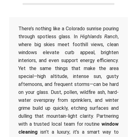
There’s nothing like a Colorado sunrise pouring
through spotless glass. In
Highlands Ranch
,
where big skies meet foothill views, clean
windows elevate curb appeal, brighten
interiors, and even support energy efficiency.
Yet the same things that make the area
special—high altitude, intense sun, gusty
afternoons, and frequent storms—can be hard
on your glass. Dust, pollen, wildfire ash, hard-
water overspray from sprinklers, and winter
grime build up quickly, etching surfaces and
dulling that mountain-light clarity. Partnering
with a trusted local team for routine
window
cleaning
isn’t a luxury; it’s a smart way to