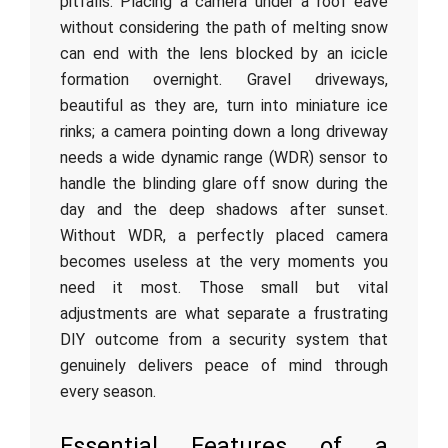
pitfalls. Placing a camera under a roof eave
without considering the path of melting snow
can end with the lens blocked by an icicle
formation overnight. Gravel driveways,
beautiful as they are, turn into miniature ice
rinks; a camera pointing down a long driveway
needs a wide dynamic range (WDR) sensor to
handle the blinding glare off snow during the
day and the deep shadows after sunset.
Without WDR, a perfectly placed camera
becomes useless at the very moments you
need it most. Those small but vital
adjustments are what separate a frustrating
DIY outcome from a security system that
genuinely delivers peace of mind through
every season.
Essential Features of a