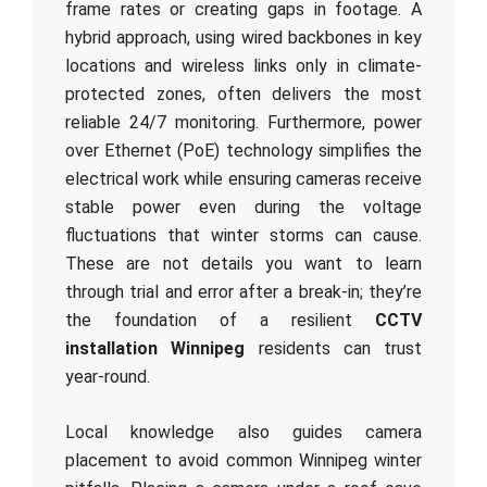
frame rates or creating gaps in footage. A
hybrid approach, using wired backbones in key
locations and wireless links only in climate-
protected zones, often delivers the most
reliable 24/7 monitoring. Furthermore, power
over Ethernet (PoE) technology simplifies the
electrical work while ensuring cameras receive
stable power even during the voltage
fluctuations that winter storms can cause.
These are not details you want to learn
through trial and error after a break-in; they’re
the foundation of a resilient
CCTV
installation Winnipeg
residents can trust
year-round.
Local knowledge also guides camera
placement to avoid common Winnipeg winter