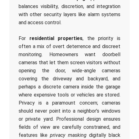
balances visibility, discretion, and integration
with other security layers like alarm systems
and access control.
For
residential properties
, the priority is
often a mix of overt deterrence and discreet
monitoring. Homeowners want doorbell
cameras that let them screen visitors without
opening the door, wide-angle cameras
covering the driveway and backyard, and
perhaps a discrete camera inside the garage
where expensive tools or vehicles are stored.
Privacy is a paramount concern; cameras
should never point into a neighbor’s windows
or private yard. Professional design ensures
fields of view are carefully constrained, and
features like
privacy masking
digitally black