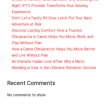
Right IPTV Provider Transforms Your Viewing
Experience
Don’t Let a Faulty RV Door Latch Put Your Next
Adventure at Risk
Discover Lasting Comfort: How a Trusted
Chiropractor in Cairns Helps You Move, Work, and
Play Without Pain
How a Cairns Chiropractor Helps You Move Better
and Live Without Pain
An Intimate Italian Love Affair: Why a Micro
Wedding in Italy Is the Ultimate Romantic Gesture
Recent Comments
No comments to show.