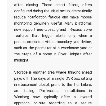
after closing. These smart filters, often
configured during the initial setup, dramatically
reduce notification fatigue and make mobile
monitoring genuinely useful. Many platforms
now support
line crossing
and
intrusion zone
features that trigger alerts only when a
person crosses a virtual boundary you define,
such as the perimeter of a warehouse yard or
the steps of a home in River Heights after
midnight.
Storage is another area where thinking ahead
pays off. The days of a single DVR box sitting
in a basement closet, prone to theft or failure,
are fading. Professional installations in
Winnipeg now typically offer a layered
approach: on-site recording to a secure