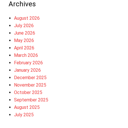
Archives
August 2026
July 2026
June 2026
May 2026
April 2026
March 2026
February 2026
January 2026
December 2025
November 2025
October 2025
September 2025
August 2025
July 2025