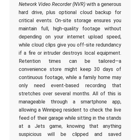
Network Video Recorder (NVR)
with a generous
hard drive, plus optional cloud backup for
critical events. On-site storage ensures you
maintain full, high-quality footage without
depending on your internet upload speed,
while cloud clips give you off-site redundancy
if a fire or intruder destroys local equipment.
Retention times can be tailored—a
convenience store might keep 30 days of
continuous footage, while a family home may
only need event-based recording that
stretches over several months. All of this is
manageable through a smartphone app,
allowing a Winnipeg resident to check the live
feed of their garage while sitting in the stands
at a Jets game, knowing that anything
suspicious will be clipped and saved