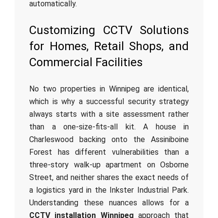
automatically.
Customizing CCTV Solutions
for Homes, Retail Shops, and
Commercial Facilities
No two properties in Winnipeg are identical,
which is why a successful security strategy
always starts with a site assessment rather
than a one-size-fits-all kit. A house in
Charleswood backing onto the Assiniboine
Forest has different vulnerabilities than a
three-story walk-up apartment on Osborne
Street, and neither shares the exact needs of
a logistics yard in the Inkster Industrial Park.
Understanding these nuances allows for a
CCTV installation Winnipeg
approach that