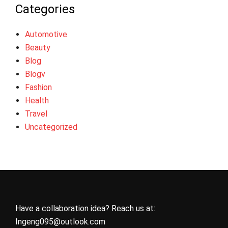
Categories
Automotive
Beauty
Blog
Blogv
Fashion
Health
Travel
Uncategorized
Have a collaboration idea? Reach us at:
Ingeng095@outlook.com