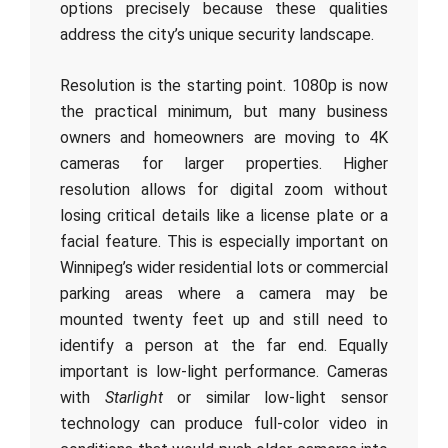
options precisely because these qualities
address the city’s unique security landscape.
Resolution is the starting point. 1080p is now
the practical minimum, but many business
owners and homeowners are moving to 4K
cameras for larger properties. Higher
resolution allows for digital zoom without
losing critical details like a license plate or a
facial feature. This is especially important on
Winnipeg’s wider residential lots or commercial
parking areas where a camera may be
mounted twenty feet up and still need to
identify a person at the far end. Equally
important is low-light performance. Cameras
with
Starlight
or similar low-light sensor
technology can produce full-color video in