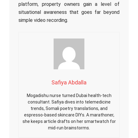
platform, property owners gain a level of
situational awareness that goes far beyond
simple video recording.
Safiya Abdalla
Mogadishu nurse turned Dubai health-tech
consultant. Safiya dives into telemedicine
trends, Somali poetry translations, and
espresso-based skincare DIYs. A marathoner,
she keeps article drafts on her smartwatch for
mid-run brainstorms.