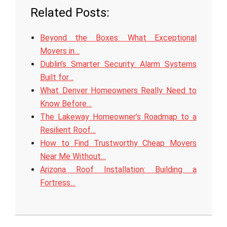
Related Posts:
Beyond the Boxes: What Exceptional
Movers in…
Dublin’s Smarter Security: Alarm Systems
Built for…
What Denver Homeowners Really Need to
Know Before…
The Lakeway Homeowner’s Roadmap to a
Resilient Roof…
How to Find Trustworthy Cheap Movers
Near Me Without…
Arizona Roof Installation: Building a
Fortress…
2026-
06-