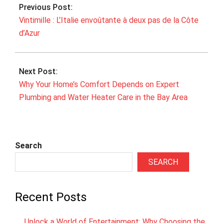
Previous Post:
07
Vintimille : L’Italie envoûtante à deux pas de la Côte
d’Azur
Next Post:
Why Your Home’s Comfort Depends on Expert
Plumbing and Water Heater Care in the Bay Area
Search
SEARCH
Recent Posts
Unlock a World of Entertainment: Why Choosing the