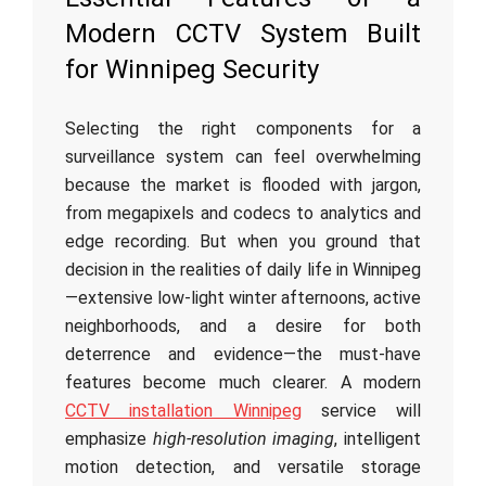
Modern CCTV System Built
for Winnipeg Security
Selecting the right components for a
surveillance system can feel overwhelming
because the market is flooded with jargon,
from megapixels and codecs to analytics and
edge recording. But when you ground that
decision in the realities of daily life in Winnipeg
—extensive low-light winter afternoons, active
neighborhoods, and a desire for both
deterrence and evidence—the must-have
features become much clearer. A modern
CCTV installation Winnipeg
service will
emphasize
high-resolution imaging
, intelligent
motion detection, and versatile storage