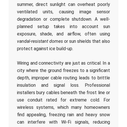
summer, direct sunlight can overheat poorly
ventilated units, causing image sensor
degradation or complete shutdown. A well-
planned setup takes into account sun
exposure, shade, and airflow, often using
vandal-resistant domes
or sun shields that also
protect against ice build-up.
Wiring and connectivity are just as critical. In a
city where the ground freezes to a significant
depth, improper cable routing leads to brittle
insulation and signal loss. Professional
installers bury cables beneath the frost line or
use conduit rated for extreme cold. For
wireless systems, which many homeowners
find appealing, freezing rain and heavy snow
can interfere with Wi-Fi signals, reducing