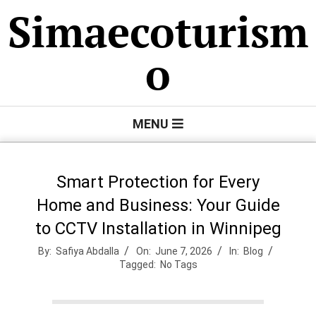
Skip
Simaecoturism
to
content
o
Primary
MENU
Navigation
Menu
Smart Protection for Every
Home and Business: Your Guide
to CCTV Installation in Winnipeg
By:
Safiya Abdalla
On:
June 7, 2026
In:
Blog
Tagged:
No Tags