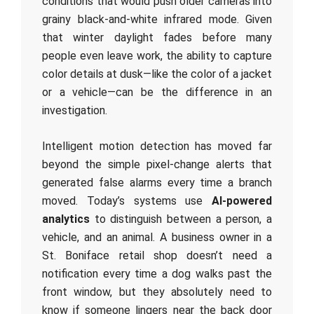
conditions that would push older cameras into
grainy black-and-white infrared mode. Given
that winter daylight fades before many
people even leave work, the ability to capture
color details at dusk—like the color of a jacket
or a vehicle—can be the difference in an
investigation.
Intelligent motion detection has moved far
beyond the simple pixel-change alerts that
generated false alarms every time a branch
moved. Today’s systems use
AI-powered
analytics
to distinguish between a person, a
vehicle, and an animal. A business owner in a
St. Boniface retail shop doesn’t need a
notification every time a dog walks past the
front window, but they absolutely need to
know if someone lingers near the back door