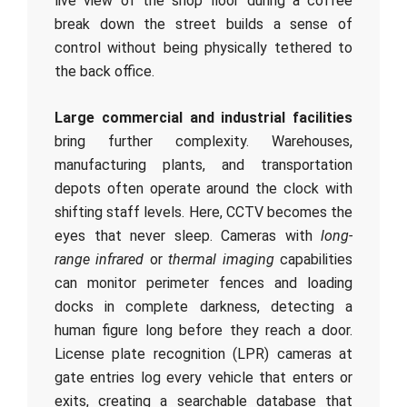
live view of the shop floor during a coffee
break down the street builds a sense of
control without being physically tethered to
the back office.
Large commercial and industrial facilities
bring further complexity. Warehouses,
manufacturing plants, and transportation
depots often operate around the clock with
shifting staff levels. Here, CCTV becomes the
eyes that never sleep. Cameras with
long-
range infrared
or
thermal imaging
capabilities
can monitor perimeter fences and loading
docks in complete darkness, detecting a
human figure long before they reach a door.
License plate recognition (LPR) cameras at
gate entries log every vehicle that enters or
exits, creating a searchable database that