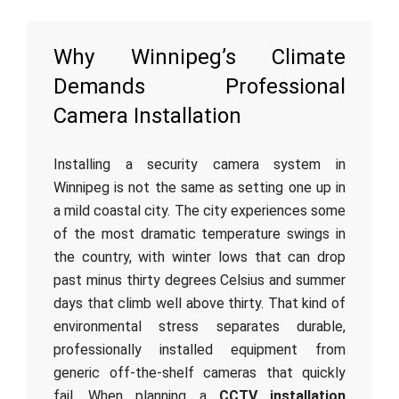
Why Winnipeg’s Climate
Demands Professional
Camera Installation
Installing a security camera system in
Winnipeg is not the same as setting one up in
a mild coastal city. The city experiences some
of the most dramatic temperature swings in
the country, with winter lows that can drop
past minus thirty degrees Celsius and summer
days that climb well above thirty. That kind of
environmental stress separates durable,
professionally installed equipment from
generic off-the-shelf cameras that quickly
fail. When planning a
CCTV installation