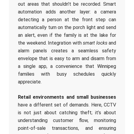
out areas that shouldn’t be recorded. Smart
automation adds another layer: a camera
detecting a person at the front step can
automatically turn on the porch light and send
an alert, even if the family is at the lake for
the weekend. Integration with
smart locks
and
alarm panels creates a seamless safety
envelope that is easy to arm and disarm from
a single app, a convenience that Winnipeg
families with busy schedules quickly
appreciate.
Retail environments and small businesses
have a different set of demands. Here, CCTV
is not just about catching theft; it’s about
understanding customer flow, monitoring
point-of-sale transactions, and ensuring