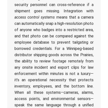
security personnel can cross-reference if a
shipment goes missing. Integration with
access control systems
means that a camera
can automatically snap a high-resolution photo
of anyone who badges into a restricted area,
and that photo can be compared against the
employee database to prevent tailgating or
borrowed credentials. For a Winnipeg-based
distributor shipping goods across the Prairies,
the ability to review footage remotely from
any onsite incident and export clips for law
enforcement within minutes is not a luxury—
it’s an operational necessity that protects
inventory, employees, and the bottom line.
When all these systems—cameras, alarms,
access points, and environmental sensors—
speak the same language through a unified