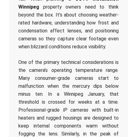
Winnipeg
property owners need to think
beyond the box. It’s about choosing weather-
rated hardware, understanding how frost and
condensation affect lenses, and positioning
cameras so they capture clear footage even
when blizzard conditions reduce visibility.
One of the primary technical considerations is
the camera’s operating temperature range.
Many consumer-grade cameras start to
malfunction when the mercury dips below
minus ten. In a Winnipeg January, that
threshold is crossed for weeks at a time.
Professional-grade
IP cameras
with built-in
heaters and rugged housings are designed to
keep internal components warm without
fogging the lens. Similarly, in the peak of