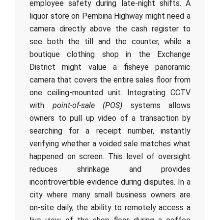
employee safety during late-night shifts. A
liquor store on Pembina Highway might need a
camera directly above the cash register to
see both the till and the counter, while a
boutique clothing shop in the Exchange
District might value a fisheye panoramic
camera that covers the entire sales floor from
one ceiling-mounted unit. Integrating CCTV
with
point-of-sale (POS)
systems allows
owners to pull up video of a transaction by
searching for a receipt number, instantly
verifying whether a voided sale matches what
happened on screen. This level of oversight
reduces shrinkage and provides
incontrovertible evidence during disputes. In a
city where many small business owners are
on-site daily, the ability to remotely access a