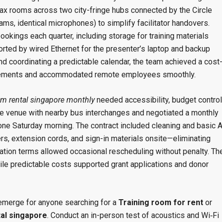
ax rooms across two city-fringe hubs connected by the Circle
s, identical microphones) to simplify facilitator handovers.
ookings each quarter, including storage for training materials
ted by wired Ethernet for the presenter’s laptop and backup
nd coordinating a predictable calendar, the team achieved a cost
quirements and accommodated remote employees smoothly.
m rental singapore monthly
needed accessibility, budget control
ble venue with nearby bus interchanges and negotiated a monthly
ne Saturday morning. The contract included cleaning and basic 
s, extension cords, and sign-in materials onsite—eliminating
lation terms allowed occasional rescheduling without penalty. Th
le predictable costs supported grant applications and donor
emerge for anyone searching for a
Training room for rent
or
al singapore
. Conduct an in-person test of acoustics and Wi‑Fi