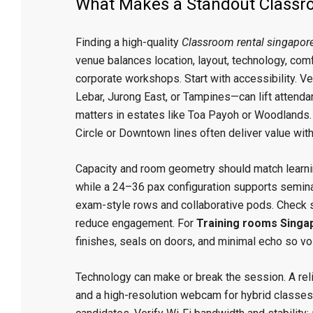
What Makes a Standout Classro
Finding a high-quality
Classroom rental singapor
venue balances location, layout, technology, com
corporate workshops. Start with accessibility. 
Lebar, Jurong East, or Tampines—can lift attenda
matters in estates like Toa Payoh or Woodlands. 
Circle or Downtown lines often deliver value wi
Capacity and room geometry should match learni
while a 24–36 pax configuration supports seminars
exam-style rows and collaborative pods. Check si
reduce engagement. For
Training rooms Singa
finishes, seals on doors, and minimal echo so vo
Technology can make or break the session. A rel
and a high-resolution webcam for hybrid classes