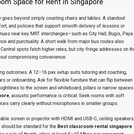
om Space for Rent in Singapore
e
goes beyond simply counting chairs and tables. A standout
fort, and policies that support smooth delivery of lessons or
Venues near key MRT interchanges—such as City Hall, Bugis, Paya
nce and punctuality. A short walk from major bus routes also
Central spots fetch higher rates, but city-fringe addresses on th
thout compromising convenience.
ng outcomes. A 12–16 pax setup suits tutoring and coaching,
 or onboarding. Ask for flexible furniture that can flip between
ghtlines to the screen and whiteboard; pillars or narrow spaces
pore
, acoustic performance is critical. Seek rooms with soft
ices carry clearly without microphones in smaller groups.
iable screen or projector with HDMI and USB-C, ceiling speakers
 should be standard for the
Best classroom rental singapore