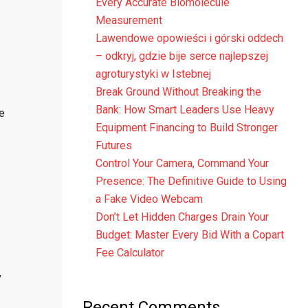
Every Accurate Biomolecule
Measurement
Lawendowe opowieści i górski oddech
– odkryj, gdzie bije serce najlepszej
agroturystyki w Istebnej
Break Ground Without Breaking the
Bank: How Smart Leaders Use Heavy
e
Equipment Financing to Build Stronger
Futures
Control Your Camera, Command Your
Presence: The Definitive Guide to Using
a Fake Video Webcam
Don’t Let Hidden Charges Drain Your
Budget: Master Every Bid With a Copart
Fee Calculator
,
Recent Comments