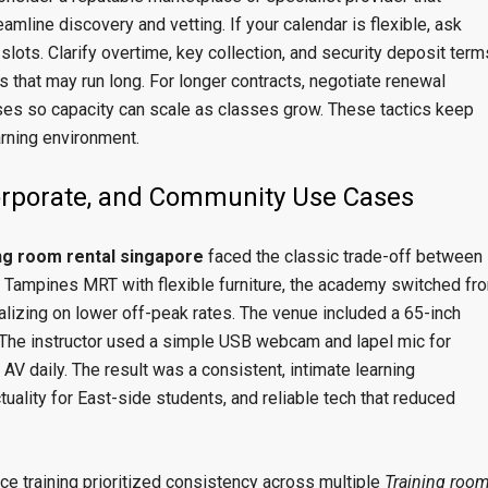
eamline discovery and vetting. If your calendar is flexible, ask
 slots. Clarify overtime, key collection, and security deposit term
 that may run long. For longer contracts, negotiate renewal
ses so capacity can scale as classes grow. These tactics keep
arning environment.
Corporate, and Community Use Cases
ing room rental singapore
faced the classic trade-off between
 Tampines MRT with flexible furniture, the academy switched fr
izing on lower off-peak rates. The venue included a 65-inch
. The instructor used a simple USB webcam and lapel mic for
a AV daily. The result was a consistent, intimate learning
uality for East-side students, and reliable tech that reduced
e training prioritized consistency across multiple
Training roo