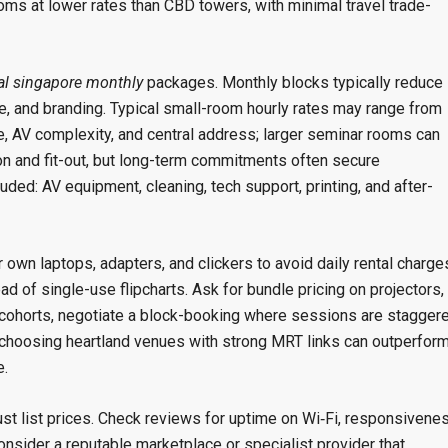
ms at lower rates than CBD towers, with minimal travel trade-
al singapore monthly
packages. Monthly blocks typically reduce
ge, and branding. Typical small-room hourly rates may range from
, AV complexity, and central address; larger seminar rooms can
ion and fit-out, but long-term commitments often secure
ded: AV equipment, cleaning, tech support, printing, and after-
wn laptops, adapters, and clickers to avoid daily rental charge
d of single-use flipcharts. Ask for bundle pricing on projectors,
e cohorts, negotiate a block-booking where sessions are stagger
hoosing heartland venues with strong MRT links can outperfor
e.
just list prices. Check reviews for uptime on Wi‑Fi, responsivene
onsider a reputable marketplace or specialist provider that