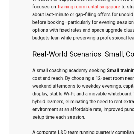
focuses on
Training room rental singapore
to str
about last-minute or gap-filling offers for unsold
before booking—particularly for evening sessions
options with fixed rates and space upgrade clau
budgets lean while preserving a professional le
Real-World Scenarios: Small, 
A small coaching academy seeking
Small train
cost and reach. By choosing a 12-seat room near
weekend afternoons to weekday evenings, capital
display, stable Wi‑Fi, and a movable whiteboard
hybrid learners, eliminating the need to rent extr
environment at an affordable rate, improved punct
setup time each session.
A corporate L&D team running quarterly complianc