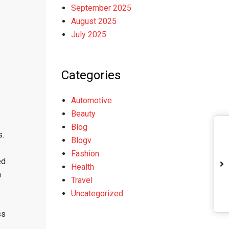
September 2025
August 2025
July 2025
Categories
Automotive
Beauty
Blog
s.
Blogv
Fashion
ed
Health
m
Travel
Uncategorized
ss