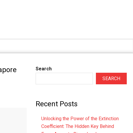
apore
Search
SEARCH
Recent Posts
Unlocking the Power of the Extinction
Coefficient: The Hidden Key Behind