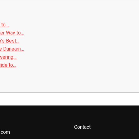
 to…
ter Way to…
x’s Best…
e Dunearn…
owering…
uide to…
Contact
.com