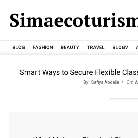
Skip
Simaecoturis
to
content
BLOG
FASHION
BEAUTY
TRAVEL
BLOGV
Primary
Navigation
Menu
Smart Ways to Secure Flexible Cla
By:
Safiya Abdalla
On:
A