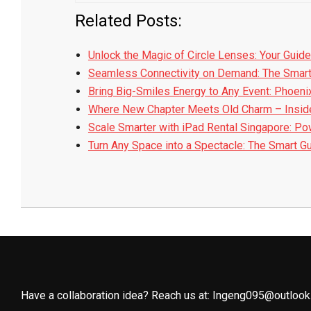
Related Posts:
Unlock the Magic of Circle Lenses: Your Guide
Seamless Connectivity on Demand: The Smar
Bring Big-Smiles Energy to Any Event: Phoeni
Where New Chapter Meets Old Charm – Insid
Scale Smarter with iPad Rental Singapore: P
Turn Any Space into a Spectacle: The Smart G
2025-
08-
25
Have a collaboration idea? Reach us at:
Ingeng095@outlook