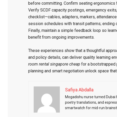
before committing. Confirm seating ergonomics fo
Verify SCDF capacity postings, emergency exits
checklist—cables, adapters, markers, attendance
session schedules with transit patterns; ending o
Finally, maintain a simple feedback loop so learn
benefit from ongoing improvements.
These experiences show that a thoughtful appro
and policy details, can deliver quality learning 
room rental singapore cheap
for a bootstrapped p
planning and smart negotiation unlock space tha
Safiya Abdalla
Mogadishu nurse turned Dubai he
poetry translations, and espres
smartwatch for mid-run brains