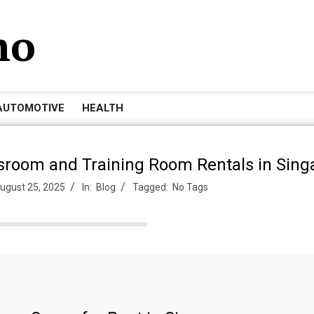
mo
AUTOMOTIVE
HEALTH
ssroom and Training Room Rentals in Sing
ugust 25, 2025
In:
Blog
Tagged:
No Tags