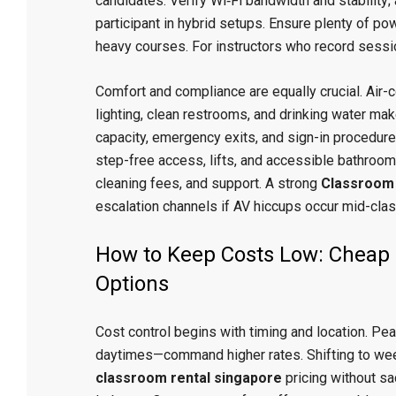
candidates. Verify Wi‑Fi bandwidth and stability;
participant in hybrid setups. Ensure plenty of po
heavy courses. For instructors who record sessi
Comfort and compliance are equally crucial. Air-c
lighting, clean restrooms, and drinking water m
capacity, emergency exits, and sign-in procedures
step-free access, lifts, and accessible bathrooms
cleaning fees, and support. A strong
Classroom 
escalation channels if AV hiccups occur mid-clas
How to Keep Costs Low: Cheap 
Options
Cost control begins with timing and location. P
daytimes—command higher rates. Shifting to we
classroom rental singapore
pricing without sac