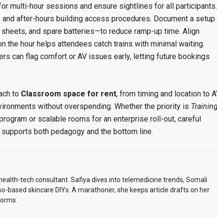
r multi-hour sessions and ensure sightlines for all participants.
, and after-hours building access procedures. Document a setup
 sheets, and spare batteries—to reduce ramp-up time. Align
n the hour helps attendees catch trains with minimal waiting.
ers can flag comfort or AV issues early, letting future bookings
ach to
Classroom space for rent
, from timing and location to 
environments without overspending. Whether the priority is
Trainin
rogram or scalable rooms for an enterprise roll-out, careful
t supports both pedagogy and the bottom line.
alth-tech consultant. Safiya dives into telemedicine trends, Somali
so-based skincare DIYs. A marathoner, she keeps article drafts on her
torms.