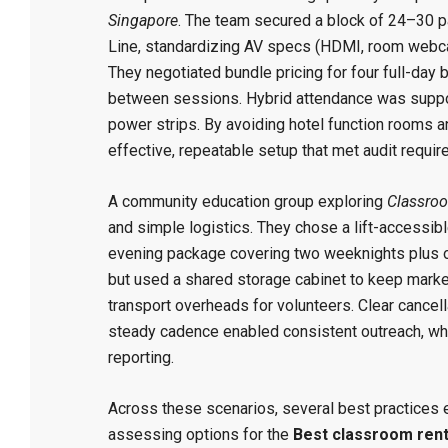
Singapore
. The team secured a block of 24–30 p
Line, standardizing AV specs (HDMI, room webcam
They negotiated bundle pricing for four full-day b
between sessions. Hybrid attendance was suppor
power strips. By avoiding hotel function rooms a
effective, repeatable setup that met audit re
A community education group exploring
Classroo
and simple logistics. They chose a lift-accessi
evening package covering two weeknights plus o
but used a shared storage cabinet to keep marker
transport overheads for volunteers. Clear cancel
steady cadence enabled consistent outreach, whi
reporting.
Across these scenarios, several best practices 
assessing options for the
Best classroom rent