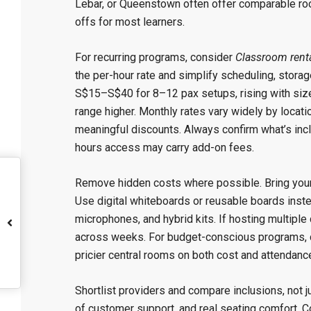
Lebar, or Queenstown often offer comparable roo
offs for most learners.
For recurring programs, consider
Classroom rent
the per-hour rate and simplify scheduling, stora
S$15–S$40 for 8–12 pax setups, rising with size
range higher. Monthly rates vary widely by locat
meaningful discounts. Always confirm what’s inclu
hours access may carry add-on fees.
Remove hidden costs where possible. Bring your o
Use digital whiteboards or reusable boards instea
microphones, and hybrid kits. If hosting multipl
across weeks. For budget-conscious programs, c
pricier central rooms on both cost and attendanc
Shortlist providers and compare inclusions, not 
of customer support, and real seating comfort. C