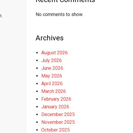
No comments to show.
m.
Archives
August 2026
July 2026
June 2026
May 2026
April 2026
March 2026
February 2026
January 2026
December 2025
November 2025
October 2025