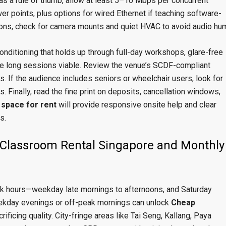
 as a rule of thumb, allow at least 5–10 Mbps per concurrent
wer points, plus options for wired Ethernet if teaching software-
ons, check for camera mounts and quiet HVAC to avoid audio hu
onditioning that holds up through full-day workshops, glare-free
ake long sessions viable. Review the venue’s SCDF-compliant
. If the audience includes seniors or wheelchair users, look for
. Finally, read the fine print on deposits, cancellation windows,
space for rent
will provide responsive onsite help and clear
s.
Classroom Rental Singapore and Monthly
eak hours—weekday late mornings to afternoons, and Saturday
ekday evenings or off-peak mornings can unlock
Cheap
rificing quality. City-fringe areas like Tai Seng, Kallang, Paya