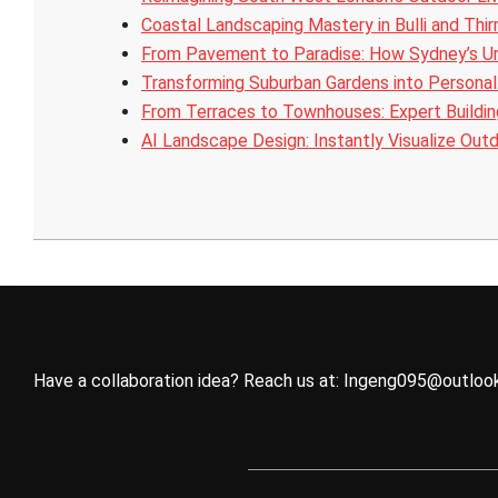
Coastal Landscaping Mastery in Bulli and Thir
From Pavement to Paradise: How Sydney’s U
Transforming Suburban Gardens into Persona
From Terraces to Townhouses: Expert Buildi
AI Landscape Design: Instantly Visualize Out
2025-
10-
25
Have a collaboration idea? Reach us at:
Ingeng095@outloo