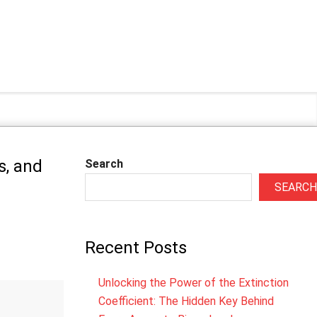
s, and
Search
SEARCH
Recent Posts
Unlocking the Power of the Extinction
Coefficient: The Hidden Key Behind