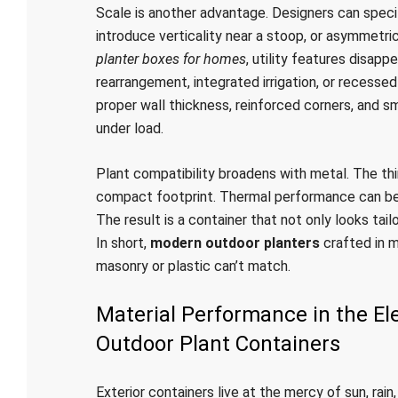
Scale is another advantage. Designers can specif
introduce verticality near a stoop, or asymmetri
planter boxes for homes
, utility features disapp
rearrangement, integrated irrigation, or recesse
proper wall thickness, reinforced corners, and s
under load.
Plant compatibility broadens with metal. The th
compact footprint. Thermal performance can be t
The result is a container that not only looks ta
In short,
modern outdoor planters
crafted in me
masonry or plastic can’t match.
Material Performance in the E
Outdoor Plant Containers
Exterior containers live at the mercy of sun, rain