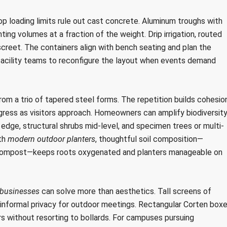
 loading limits rule out cast concrete. Aluminum troughs with
nting volumes at a fraction of the weight. Drip irrigation, routed
reet. The containers align with bench seating and plan the
 facility teams to reconfigure the layout when events demand
from a trio of tapered steel forms. The repetition builds cohesion
gress as visitors approach. Homeowners can amplify biodiversit
e edge, structural shrubs mid-level, and specimen trees or multi-
ith
modern outdoor planters
, thoughtful soil composition—
d compost—keeps roots oxygenated and planters manageable on
 businesses
can solve more than aesthetics. Tall screens of
informal privacy for outdoor meetings. Rectangular Corten boxe
ers without resorting to bollards. For campuses pursuing