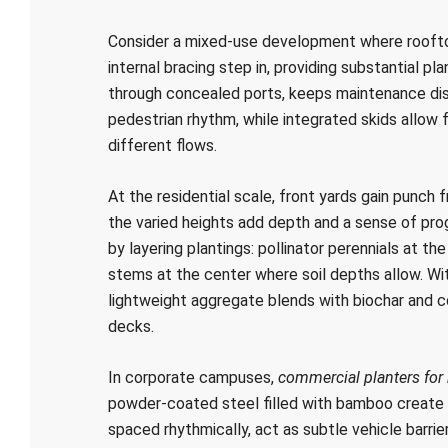
Consider a mixed-use development where rooftop
internal bracing step in, providing substantial pla
through concealed ports, keeps maintenance disc
pedestrian rhythm, while integrated skids allow
different flows.
At the residential scale, front yards gain punch 
the varied heights add depth and a sense of pro
by layering plantings: pollinator perennials at th
stems at the center where soil depths allow. W
lightweight aggregate blends with biochar an
decks.
In corporate campuses,
commercial planters for
powder-coated steel filled with bamboo create 
spaced rhythmically, act as subtle vehicle barri