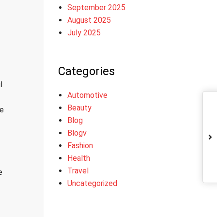
September 2025
August 2025
July 2025
Categories
l
Automotive
Beauty
pe
Blog
Blogv
Fashion
Health
Travel
e
Uncategorized