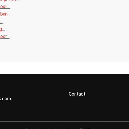
roul:…
rban…
l…
ng…
door…
Contact
k.com