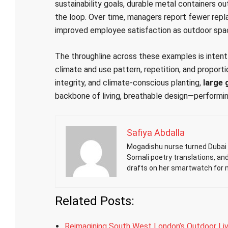
sustainability goals, durable metal containers out
the loop. Over time, managers report fewer repl
improved employee satisfaction as outdoor spa
The throughline across these examples is intent 
climate and use pattern, repetition, and proporti
integrity, and climate-conscious planting,
large 
backbone of living, breathable design—performin
Safiya Abdalla
Mogadishu nurse turned Dubai h
Somali poetry translations, an
drafts on her smartwatch for 
Related Posts:
Reimagining South West London’s Outdoor Liv