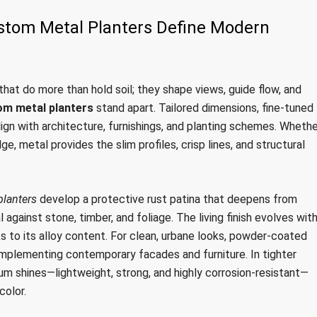
stom Metal Planters Define Modern
hat do more than hold soil; they shape views, guide flow, and
om metal planters
stand apart. Tailored dimensions, fine-tuned
lign with architecture, furnishings, and planting schemes. Whethe
e, metal provides the slim profiles, crisp lines, and structural
planters
develop a protective rust patina that deepens from
against stone, timber, and foliage. The living finish evolves wit
ks to its alloy content. For clean, urbane looks, powder-coated
omplementing contemporary facades and furniture. In tighter
um shines—lightweight, strong, and highly corrosion-resistant—
color.