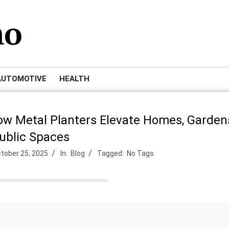
mo
AUTOMOTIVE
HEALTH
ow Metal Planters Elevate Homes, Garden
ublic Spaces
tober 25, 2025
In:
Blog
Tagged:
No Tags