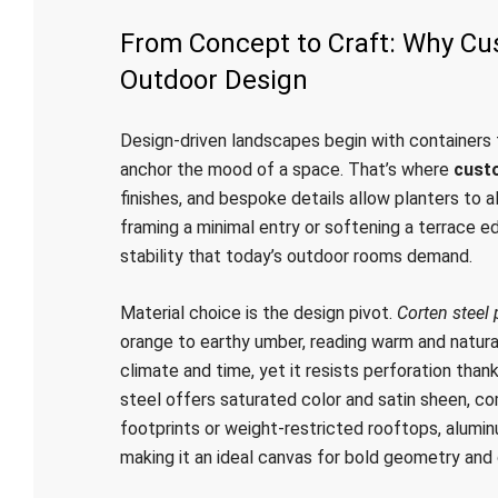
From Concept to Craft: Why Cu
Outdoor Design
Design-driven landscapes begin with containers t
anchor the mood of a space. That’s where
cust
finishes, and bespoke details allow planters to a
framing a minimal entry or softening a terrace edg
stability that today’s outdoor rooms demand.
Material choice is the design pivot.
Corten steel 
orange to earthy umber, reading warm and natural 
climate and time, yet it resists perforation than
steel offers saturated color and satin sheen, c
footprints or weight-restricted rooftops, alumin
making it an ideal canvas for bold geometry and 