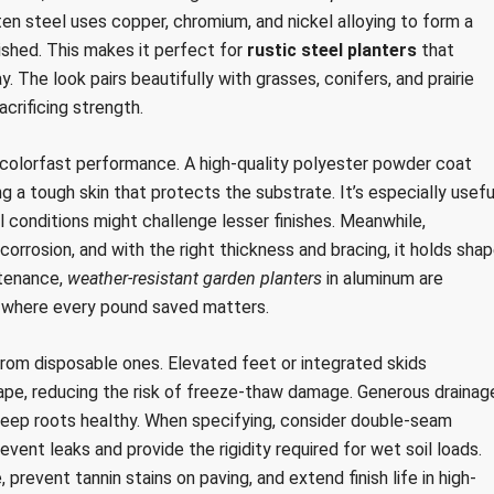
ten steel uses copper, chromium, and nickel alloying to form a
ished. This makes it perfect for
rustic steel planters
that
. The look pairs beautifully with grasses, conifers, and prairie
crificing strength.
 colorfast performance. A high-quality polyester powder coat
ng a tough skin that protects the substrate. It’s especially usefu
l conditions might challenge lesser finishes. Meanwhile,
corrosion, and with the right thickness and bracing, it holds sha
ntenance,
weather-resistant garden planters
in aluminum are
 where every pound saved matters.
 from disposable ones. Elevated feet or integrated skids
cape, reducing the risk of freeze-thaw damage. Generous drainag
 keep roots healthy. When specifying, consider double-seam
ent leaks and provide the rigidity required for wet soil loads.
 prevent tannin stains on paving, and extend finish life in high-