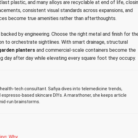
last plastic, and many alloys are recyclable at end of life, closi
acements, consistent visual standards across expansions, and
ces become true amenities rather than afterthoughts.
backed by engineering. Choose the right metal and finish for th
on to orchestrate sightlines. With smart drainage, structural
garden planters
and commercial-scale containers become the
g day after day while elevating every square foot they occupy.
ealth-tech consultant. Safiya dives into telemedicine trends,
d espresso-based skincare DIYs. A marathoner, she keeps article
mid-run brainstorms.
ing: Why…