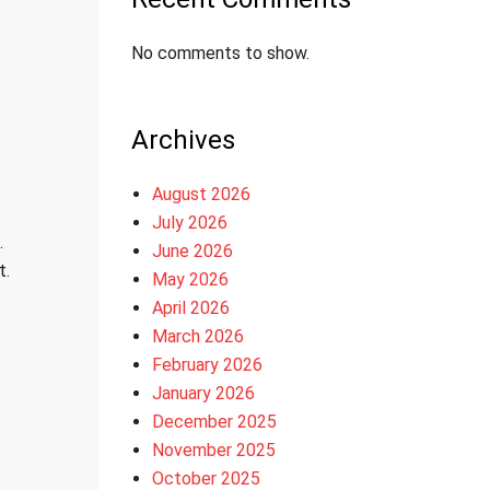
No comments to show.
Archives
August 2026
July 2026
.
June 2026
t.
May 2026
April 2026
March 2026
February 2026
January 2026
December 2025
November 2025
October 2025