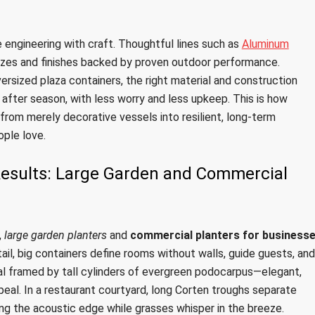
 engineering with craft. Thoughtful lines such as
Aluminum
zes and finishes backed by proven outdoor performance.
ersized plaza containers, the right material and construction
after season, with less worry and less upkeep. This is how
from merely decorative vessels into resilient, long-term
ople love.
 Results: Large Garden and Commercial
,
large garden planters
and
commercial planters for business
etail, big containers define rooms without walls, guide guests, and
ival framed by tall cylinders of evergreen podocarpus—elegant,
eal. In a restaurant courtyard, long Corten troughs separate
ning the acoustic edge while grasses whisper in the breeze.