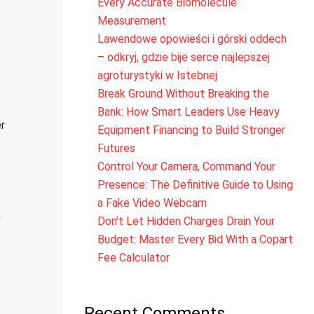
Every Accurate Biomolecule
Measurement
Lawendowe opowieści i górski oddech
– odkryj, gdzie bije serce najlepszej
agroturystyki w Istebnej
Break Ground Without Breaking the
Bank: How Smart Leaders Use Heavy
r
Equipment Financing to Build Stronger
Futures
Control Your Camera, Command Your
Presence: The Definitive Guide to Using
a Fake Video Webcam
h
Don’t Let Hidden Charges Drain Your
Budget: Master Every Bid With a Copart
Fee Calculator
Recent Comments