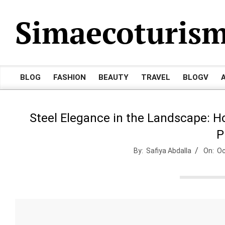
Skip
Simaecoturis
to
content
BLOG
FASHION
BEAUTY
TRAVEL
BLOGV
Primary
Navigation
Menu
Steel Elegance in the Landscape: H
P
By:
Safiya Abdalla
On:
Oc