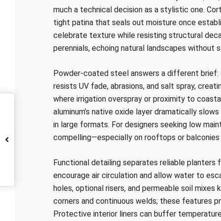
much a technical decision as a stylistic one. Cor
tight patina that seals out moisture once establ
celebrate texture while resisting structural decay
perennials, echoing natural landscapes without sa
Powder-coated steel answers a different brief:
resists UV fade, abrasions, and salt spray, creati
where irrigation overspray or proximity to coasta
aluminum’s native oxide layer dramatically slows 
in large formats. For designers seeking low mai
compelling—especially on rooftops or balconies
Functional detailing separates reliable planters
encourage air circulation and allow water to es
holes, optional risers, and permeable soil mixes
corners and continuous welds; these features prev
Protective interior liners can buffer temperature,