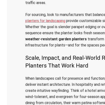
traffic areas.
For sourcing, look to manufacturers that balance
planters for landscaping
provide customizable si
Whether the goal is slender parapet edging or ov
sequence ensure the planter looks fresh season 
weather-resistant garden planters
transform 
infrastructure for plants—and for the spaces pe
Scale, Impact, and Real-World
Planters That Work Hard
When landscapes call for presence and function
deliver instant architecture. In hospitality and r
create intuitive wayfinding. Think of a hotel arr
wind-tolerant, and evergreen for four-season app
dining from circulation, their warm patina softe