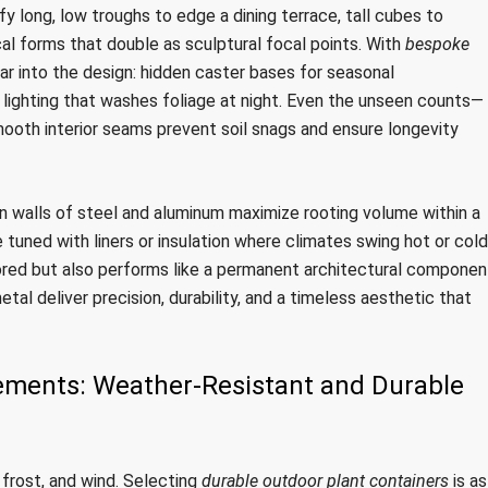
y long, low troughs to edge a dining terrace, tall cubes to
cal forms that double as sculptural focal points. With
bespoke
ear into the design: hidden caster bases for seasonal
d lighting that washes foliage at night. Even the unseen counts—
mooth interior seams prevent soil snags and ensure longevity
in walls of steel and aluminum maximize rooting volume within a
uned with liners or insulation where climates swing hot or cold
ilored but also performs like a permanent architectural componen
tal deliver precision, durability, and a timeless aesthetic that
lements: Weather-Resistant and Durable
, frost, and wind. Selecting
durable outdoor plant containers
is as