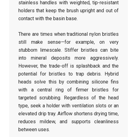
stainless handles with weighted, tip-resistant
holders that keep the brush upright and out of
contact with the basin base.
There are times when traditional nylon bristles
still make sense—for example, on very
stubborn limescale. Stiffer bristles can bite
into mineral deposits more aggressively.
However, the trade-off is splashback and the
potential for bristles to trap debris. Hybrid
heads solve this by combining silicone fins
with a central ring of firmer bristles for
targeted scrubbing. Regardless of the head
type, seek a holder with ventilation slots or an
elevated drip tray. Airflow shortens drying time,
reduces mildew, and supports cleanliness
between uses.