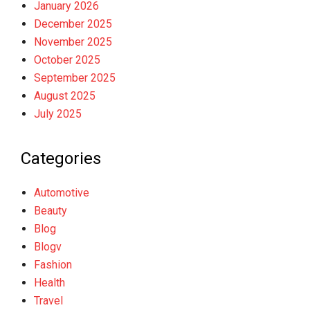
January 2026
December 2025
November 2025
October 2025
September 2025
August 2025
July 2025
Categories
Automotive
Beauty
Blog
Blogv
Fashion
Health
Travel