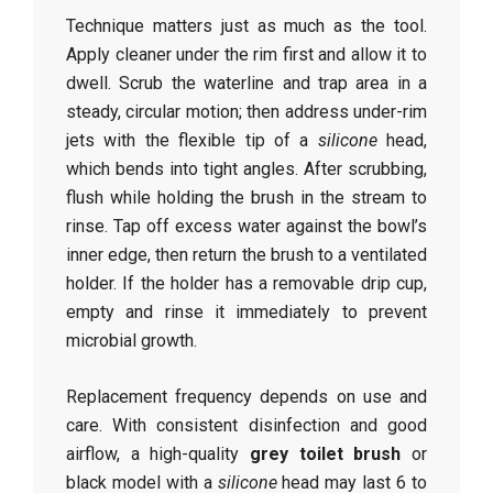
Technique matters just as much as the tool.
Apply cleaner under the rim first and allow it to
dwell. Scrub the waterline and trap area in a
steady, circular motion; then address under-rim
jets with the flexible tip of a
silicone
head,
which bends into tight angles. After scrubbing,
flush while holding the brush in the stream to
rinse. Tap off excess water against the bowl’s
inner edge, then return the brush to a ventilated
holder. If the holder has a removable drip cup,
empty and rinse it immediately to prevent
microbial growth.
Replacement frequency depends on use and
care. With consistent disinfection and good
airflow, a high-quality
grey toilet brush
or
black model with a
silicone
head may last 6 to