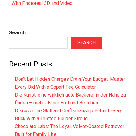
With Photoreal 3D and Video
Search
SEARCH
Recent Posts
Don’t Let Hidden Charges Drain Your Budget: Master
Every Bid With a Copart Fee Calculator
Die Kunst, eine wirklich gute Bäckerei in der Nähe zu
finden – mehr als nur Brot und Brötchen
Discover the Skill and Craftsmanship Behind Every
Brick with a Trusted Builder Stroud
Chocolate Labs: The Loyal, Velvet-Coated Retriever
Built for Family Life