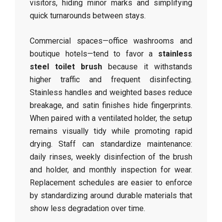
visitors, hiding minor marks and simplifying
quick turnarounds between stays.
Commercial spaces—office washrooms and
boutique hotels—tend to favor a
stainless
steel toilet brush
because it withstands
higher traffic and frequent disinfecting.
Stainless handles and weighted bases reduce
breakage, and satin finishes hide fingerprints.
When paired with a ventilated holder, the setup
remains visually tidy while promoting rapid
drying. Staff can standardize maintenance:
daily rinses, weekly disinfection of the brush
and holder, and monthly inspection for wear.
Replacement schedules are easier to enforce
by standardizing around durable materials that
show less degradation over time.