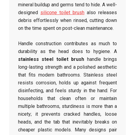
mineral buildup and germs tend to hide. A well-
designed
silicone toilet brush
also releases
debris effortlessly when rinsed, cutting down
on the time spent on post-clean maintenance.
Handle construction contributes as much to
durability as the head does to hygiene. A
stainless steel toilet brush
handle brings
long-lasting strength and a polished aesthetic
that fits modern bathrooms. Stainless steel
resists corrosion, holds up against frequent
disinfecting, and feels sturdy in the hand. For
households that clean often or maintain
multiple bathrooms, sturdiness is more than a
nicety; it prevents cracked handles, loose
heads, and the tab that inevitably breaks on
cheaper plastic models. Many designs pair