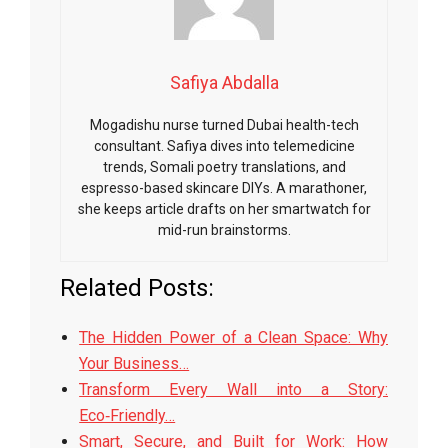
Safiya Abdalla
Mogadishu nurse turned Dubai health-tech
consultant. Safiya dives into telemedicine
trends, Somali poetry translations, and
espresso-based skincare DIYs. A marathoner,
she keeps article drafts on her smartwatch for
mid-run brainstorms.
Related Posts:
The Hidden Power of a Clean Space: Why
Your Business…
Transform Every Wall into a Story:
Eco‑Friendly…
Smart, Secure, and Built for Work: How