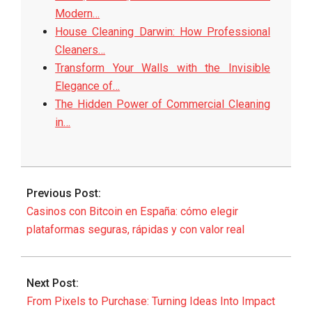
Modern…
House Cleaning Darwin: How Professional
Cleaners…
Transform Your Walls with the Invisible
Elegance of…
The Hidden Power of Commercial Cleaning
in…
2025-
09-
Previous Post:
14
Casinos con Bitcoin en España: cómo elegir
plataformas seguras, rápidas y con valor real
Next Post:
From Pixels to Purchase: Turning Ideas Into Impact