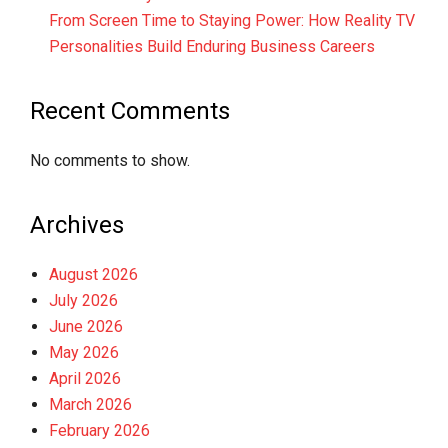
From Screen Time to Staying Power: How Reality TV
Personalities Build Enduring Business Careers
Recent Comments
No comments to show.
Archives
August 2026
July 2026
June 2026
May 2026
April 2026
March 2026
February 2026