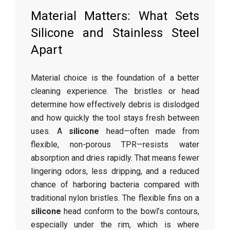
Material Matters: What Sets
Silicone and Stainless Steel
Apart
Material choice is the foundation of a better
cleaning experience. The bristles or head
determine how effectively debris is dislodged
and how quickly the tool stays fresh between
uses. A
silicone
head—often made from
flexible, non-porous TPR—resists water
absorption and dries rapidly. That means fewer
lingering odors, less dripping, and a reduced
chance of harboring bacteria compared with
traditional nylon bristles. The flexible fins on a
silicone
head conform to the bowl’s contours,
especially under the rim, which is where