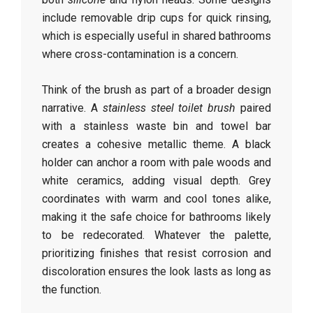
include removable drip cups for quick rinsing,
which is especially useful in shared bathrooms
where cross-contamination is a concern.
Think of the brush as part of a broader design
narrative. A
stainless steel toilet brush
paired
with a stainless waste bin and towel bar
creates a cohesive metallic theme. A black
holder can anchor a room with pale woods and
white ceramics, adding visual depth. Grey
coordinates with warm and cool tones alike,
making it the safe choice for bathrooms likely
to be redecorated. Whatever the palette,
prioritizing finishes that resist corrosion and
discoloration ensures the look lasts as long as
the function.