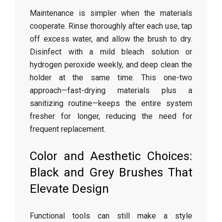
Maintenance is simpler when the materials
cooperate. Rinse thoroughly after each use, tap
off excess water, and allow the brush to dry.
Disinfect with a mild bleach solution or
hydrogen peroxide weekly, and deep clean the
holder at the same time. This one-two
approach—fast-drying materials plus a
sanitizing routine—keeps the entire system
fresher for longer, reducing the need for
frequent replacement.
Color and Aesthetic Choices:
Black and Grey Brushes That
Elevate Design
Functional tools can still make a style