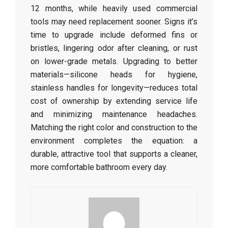
12 months, while heavily used commercial
tools may need replacement sooner. Signs it’s
time to upgrade include deformed fins or
bristles, lingering odor after cleaning, or rust
on lower-grade metals. Upgrading to better
materials—silicone heads for hygiene,
stainless handles for longevity—reduces total
cost of ownership by extending service life
and minimizing maintenance headaches.
Matching the right color and construction to the
environment completes the equation: a
durable, attractive tool that supports a cleaner,
more comfortable bathroom every day.