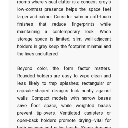
rooms where visual clutter is a concern, grey’s
low-contrast presence helps the space feel
larger and calmer. Consider satin or soft-touch
finishes that reduce fingerprints while
maintaining a contemporary look. When
storage space is limited, slim, wall-adjacent
holders in grey keep the footprint minimal and
the lines uncluttered.
Beyond color, the form factor matters.
Rounded holders are easy to wipe clean and
less likely to trap splashes; rectangular or
capsule-shaped designs tuck neatly against
walls. Compact models with narrow bases
save floor space, while weighted bases
prevent tip-overs. Ventilated canisters or
open-back holders promote drying—vital for
both
silicone
and nylon heads. Some designs