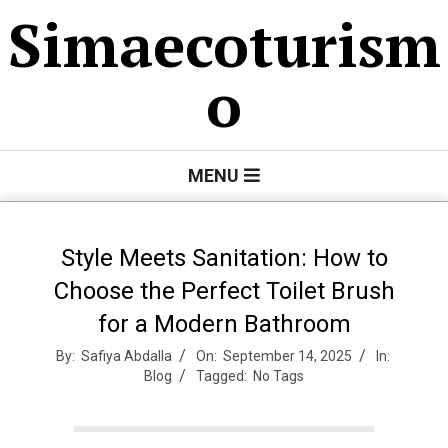
Skip
Simaecoturism
to
content
o
Primary
MENU
Navigation
Menu
Style Meets Sanitation: How to
Choose the Perfect Toilet Brush
for a Modern Bathroom
By:
Safiya Abdalla
On:
September 14, 2025
In:
Blog
Tagged:
No Tags