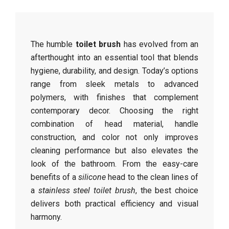
The humble
toilet brush
has evolved from an
afterthought into an essential tool that blends
hygiene, durability, and design. Today’s options
range from sleek metals to advanced
polymers, with finishes that complement
contemporary decor. Choosing the right
combination of head material, handle
construction, and color not only improves
cleaning performance but also elevates the
look of the bathroom. From the easy-care
benefits of a
silicone
head to the clean lines of
a
stainless steel toilet brush
, the best choice
delivers both practical efficiency and visual
harmony.