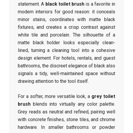
statement. A
black toilet brush
is a favorite in
modern interiors for good reason: it conceals
minor stains, coordinates with matte black
fixtures, and creates a crisp contrast against
white tile and porcelain. The silhouette of a
matte black holder looks especially clean-
lined, turning a cleaning tool into a cohesive
design element. For hotels, rentals, and guest
bathrooms, the discreet elegance of black also
signals a tidy, well-maintained space without
drawing attention to the tool itself.
For a softer, more versatile look, a
grey toilet
brush
blends into virtually any color palette.
Grey reads as neutral and refined, pairing well
with concrete finishes, stone tiles, and chrome
hardware. In smaller bathrooms or powder