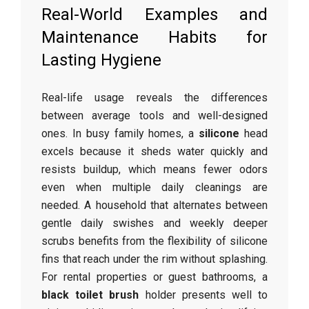
Real-World Examples and
Maintenance Habits for
Lasting Hygiene
Real-life usage reveals the differences
between average tools and well-designed
ones. In busy family homes, a
silicone
head
excels because it sheds water quickly and
resists buildup, which means fewer odors
even when multiple daily cleanings are
needed. A household that alternates between
gentle daily swishes and weekly deeper
scrubs benefits from the flexibility of silicone
fins that reach under the rim without splashing.
For rental properties or guest bathrooms, a
black toilet brush
holder presents well to