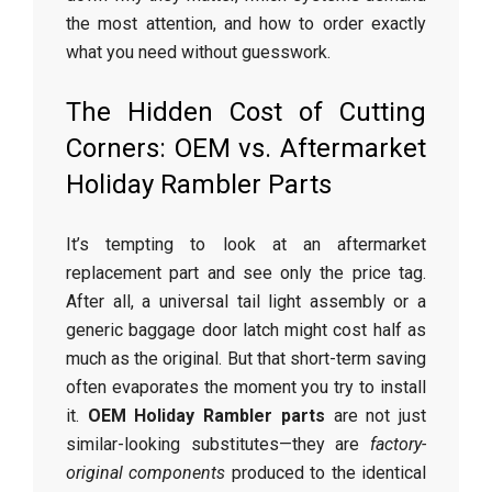
the most attention, and how to order exactly
what you need without guesswork.
The Hidden Cost of Cutting
Corners: OEM vs. Aftermarket
Holiday Rambler Parts
It’s tempting to look at an aftermarket
replacement part and see only the price tag.
After all, a universal tail light assembly or a
generic baggage door latch might cost half as
much as the original. But that short-term saving
often evaporates the moment you try to install
it.
OEM Holiday Rambler parts
are not just
similar-looking substitutes—they are
factory-
original components
produced to the identical