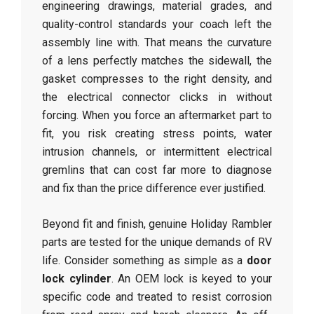
engineering drawings, material grades, and
quality-control standards your coach left the
assembly line with. That means the curvature
of a lens perfectly matches the sidewall, the
gasket compresses to the right density, and
the electrical connector clicks in without
forcing. When you force an aftermarket part to
fit, you risk creating stress points, water
intrusion channels, or intermittent electrical
gremlins that can cost far more to diagnose
and fix than the price difference ever justified.
Beyond fit and finish, genuine Holiday Rambler
parts are tested for the unique demands of RV
life. Consider something as simple as a
door
lock cylinder
. An OEM lock is keyed to your
specific code and treated to resist corrosion