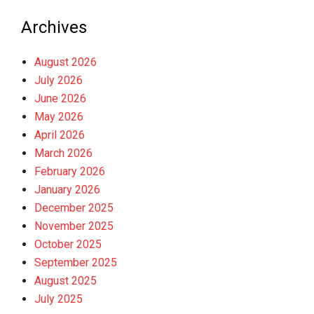
Archives
August 2026
July 2026
June 2026
May 2026
April 2026
March 2026
February 2026
January 2026
December 2025
November 2025
October 2025
September 2025
August 2025
July 2025