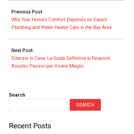
06-
Previous Post:
07
Why Your Home’s Comfort Depends on Expert
Plumbing and Water Heater Care in the Bay Area
Next Post:
Silenzio in Casa: La Guida Definitiva ai Requisiti
Acustici Passivi per Vivere Meglio
Search
SEARCH
Recent Posts