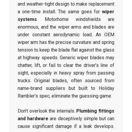
and weather-tight design to make replacement
a one-time install. The same goes for
wiper
systems
. Motorhome windshields are
enormous, and the wiper arms and blades are
under constant aerodynamic load. An OEM
wiper arm has the precise curvature and spring
tension to keep the blade flat against the glass
at highway speeds. Generic wiper blades may
chatter, lift, or fail to clear the driver’s line of
sight, especially in heavy spray from passing
trucks. Original blades, often sourced from
name-brand suppliers but built to Holiday
Rambler’s spec, eliminate the guessing game.
Don’t overlook the internals.
Plumbing fittings
and hardware
are deceptively simple but can
cause significant damage if a leak develops.