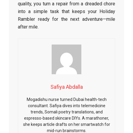
quality, you turn a repair from a dreaded chore
into a simple task that keeps your Holiday
Rambler ready for the next adventure—mile
after mile.
Safiya Abdalla
Mogadishu nurse turned Dubai health-tech
consultant. Safiya dives into telemedicine
trends, Somali poetry translations, and
espresso-based skincare DIYs. A marathoner,
she keeps article drafts on her smartwatch for
mid-run brainstorms.