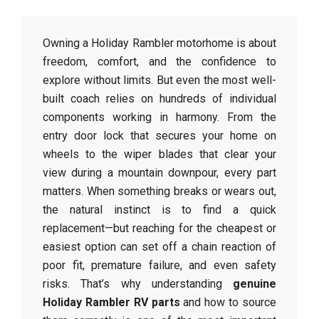
Owning a Holiday Rambler motorhome is about
freedom, comfort, and the confidence to
explore without limits. But even the most well-
built coach relies on hundreds of individual
components working in harmony. From the
entry door lock that secures your home on
wheels to the wiper blades that clear your
view during a mountain downpour, every part
matters. When something breaks or wears out,
the natural instinct is to find a quick
replacement—but reaching for the cheapest or
easiest option can set off a chain reaction of
poor fit, premature failure, and even safety
risks. That’s why understanding
genuine
Holiday Rambler RV parts
and how to source