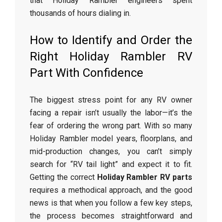
that Holiday Rambler engineers spent
thousands of hours dialing in.
How to Identify and Order the
Right Holiday Rambler RV
Part With Confidence
The biggest stress point for any RV owner
facing a repair isn’t usually the labor—it’s the
fear of ordering the wrong part. With so many
Holiday Rambler model years, floorplans, and
mid-production changes, you can’t simply
search for “RV tail light” and expect it to fit.
Getting the correct
Holiday Rambler RV parts
requires a methodical approach, and the good
news is that when you follow a few key steps,
the process becomes straightforward and