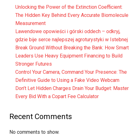
Unlocking the Power of the Extinction Coefficient:
The Hidden Key Behind Every Accurate Biomolecule
Measurement
Lawendowe opowieści i górski oddech – odkryj,
gdzie bije serce najlepszej agroturystyki w Istebnej
Break Ground Without Breaking the Bank: How Smart
Leaders Use Heavy Equipment Financing to Build
Stronger Futures
Control Your Camera, Command Your Presence: The
Definitive Guide to Using a Fake Video Webcam
Don’t Let Hidden Charges Drain Your Budget: Master
Every Bid With a Copart Fee Calculator
Recent Comments
No comments to show.