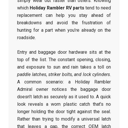
simply wear out faster than others. Knowing
which
Holiday Rambler RV parts
tend to need
replacement can help you stay ahead of
breakdowns and avoid the frustration of
hunting for a part when you’re already on the
roadside.
Entry and baggage door hardware sits at the
top of the list. The constant opening, closing,
and exposure to sun and rain takes a toll on
paddle latches, striker bolts, and lock cylinders
.
A common scenario: a Holiday Rambler
Admiral owner notices the baggage door
doesn’t latch as securely as it used to. A quick
look reveals a worn plastic catch that’s no
longer holding the door tight against the seal.
Rather than trying to modify a universal latch
that leaves a gap, the correct OEM latch