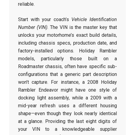
reliable.
Start with your coach’s
Vehicle Identification
Number (VIN)
. The VIN is the master key that
unlocks your motorhome’s exact build details,
including chassis specs, production date, and
factory-installed options. Holiday Rambler
models, particularly those built on a
Roadmaster chassis, often have specific sub-
configurations that a generic part description
won’t capture. For instance, a 2008 Holiday
Rambler Endeavor might have one style of
docking light assembly, while a 2009 with a
mid-year refresh uses a different housing
shape—even though they look nearly identical
at a glance. Providing the last eight digits of
your VIN to a knowledgeable supplier