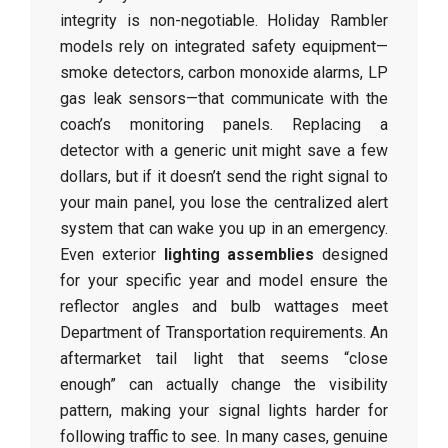
integrity is non-negotiable. Holiday Rambler
models rely on integrated safety equipment—
smoke detectors, carbon monoxide alarms, LP
gas leak sensors—that communicate with the
coach’s monitoring panels. Replacing a
detector with a generic unit might save a few
dollars, but if it doesn’t send the right signal to
your main panel, you lose the centralized alert
system that can wake you up in an emergency.
Even exterior
lighting assemblies
designed
for your specific year and model ensure the
reflector angles and bulb wattages meet
Department of Transportation requirements. An
aftermarket tail light that seems “close
enough” can actually change the visibility
pattern, making your signal lights harder for
following traffic to see. In many cases, genuine