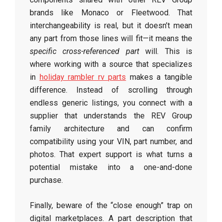
brands like Monaco or Fleetwood. That
interchangeability is real, but it doesn’t mean
any part from those lines will fit—it means the
specific cross-referenced part
will. This is
where working with a source that specializes
in
holiday rambler rv parts
makes a tangible
difference. Instead of scrolling through
endless generic listings, you connect with a
supplier that understands the REV Group
family architecture and can confirm
compatibility using your VIN, part number, and
photos. That expert support is what turns a
potential mistake into a one-and-done
purchase.
Finally, beware of the “close enough” trap on
digital marketplaces. A part description that