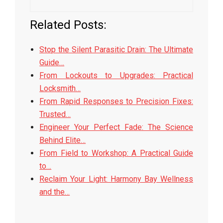
Related Posts:
Stop the Silent Parasitic Drain: The Ultimate
Guide…
From Lockouts to Upgrades: Practical
Locksmith…
From Rapid Responses to Precision Fixes:
Trusted…
Engineer Your Perfect Fade: The Science
Behind Elite…
From Field to Workshop: A Practical Guide
to…
Reclaim Your Light: Harmony Bay Wellness
and the…
2026-