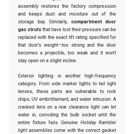
assembly restores the factory compression
and keeps dust and moisture out of the
storage bay. Similarly,
compartment door
gas struts
that have lost their pressure can be
replaced with the exact lift rating specified for
that door’s weight—too strong and the door
becomes a projectile, too weak and it won’t
stay open on a slight incline.
Exterior lighting is another high-frequency
category. From side marker lights to tail light
lenses, these parts are vulnerable to rock
chips, UV embrittlement, and water intrusion. A
cracked lens on a rear clearance light can let
water in, corroding the bulb socket until the
entire fixture fails. Genuine
Holiday Rambler
light assemblies
come with the correct gasket