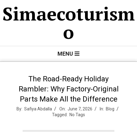
Skip
Simaecoturism
to
content
o
Primary
MENU
Navigation
Menu
The Road-Ready Holiday
Rambler: Why Factory-Original
Parts Make All the Difference
By:
Safiya Abdalla
On:
June 7, 2026
In:
Blog
Tagged:
No Tags