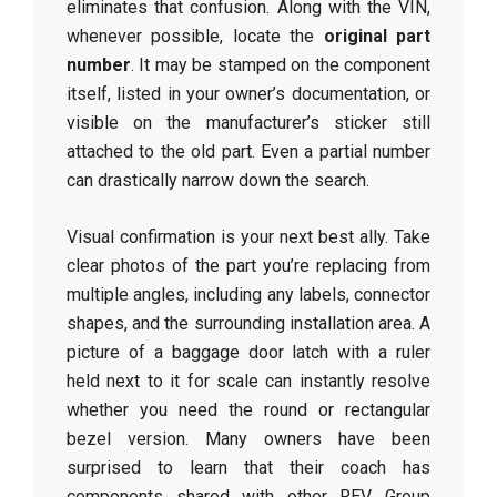
eliminates that confusion. Along with the VIN,
whenever possible, locate the
original part
number
. It may be stamped on the component
itself, listed in your owner’s documentation, or
visible on the manufacturer’s sticker still
attached to the old part. Even a partial number
can drastically narrow down the search.
Visual confirmation is your next best ally. Take
clear photos of the part you’re replacing from
multiple angles, including any labels, connector
shapes, and the surrounding installation area. A
picture of a baggage door latch with a ruler
held next to it for scale can instantly resolve
whether you need the round or rectangular
bezel version. Many owners have been
surprised to learn that their coach has
components shared with other REV Group