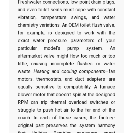
Freshwater connections, low-point drain plugs,
and even toilet seals must cope with constant
vibration, temperature swings, and water
chemistry variations. An OEM toilet flush valve,
for example, is designed to work with the
exact water pressure parameters of your
particular model’s pump system. An
aftermarket valve might flow too much or too
little, causing incomplete flushes or water
waste.
Heating and cooling components
—fan
motors, thermostats, and duct adapters—are
equally sensitive to compatibility. A furnace
blower motor that doesn’t spin at the designed
RPM can trip thermal overload switches or
struggle to push hot air to the far end of the
coach. In each of these cases, the factory-
original part preserves the system harmony