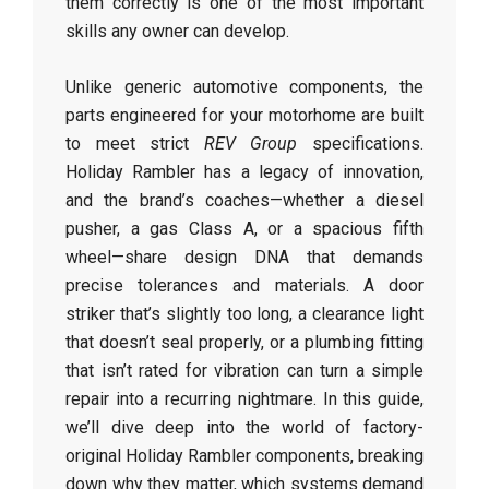
them correctly is one of the most important
skills any owner can develop.
Unlike generic automotive components, the
parts engineered for your motorhome are built
to meet strict
REV Group
specifications.
Holiday Rambler has a legacy of innovation,
and the brand’s coaches—whether a diesel
pusher, a gas Class A, or a spacious fifth
wheel—share design DNA that demands
precise tolerances and materials. A door
striker that’s slightly too long, a clearance light
that doesn’t seal properly, or a plumbing fitting
that isn’t rated for vibration can turn a simple
repair into a recurring nightmare. In this guide,
we’ll dive deep into the world of factory-
original Holiday Rambler components, breaking
down why they matter, which systems demand