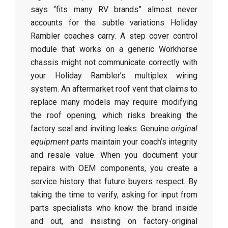
says “fits many RV brands” almost never
accounts for the subtle variations Holiday
Rambler coaches carry. A step cover control
module that works on a generic Workhorse
chassis might not communicate correctly with
your Holiday Rambler’s multiplex wiring
system. An aftermarket roof vent that claims to
replace many models may require modifying
the roof opening, which risks breaking the
factory seal and inviting leaks. Genuine
original
equipment parts
maintain your coach’s integrity
and resale value. When you document your
repairs with OEM components, you create a
service history that future buyers respect. By
taking the time to verify, asking for input from
parts specialists who know the brand inside
and out, and insisting on factory-original