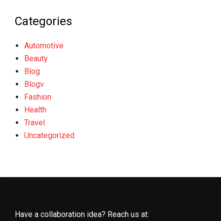
Categories
Automotive
Beauty
Blog
Blogv
Fashion
Health
Travel
Uncategorized
Have a collaboration idea? Reach us at: