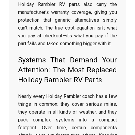
Holiday Rambler RV parts also carry the
manufacturer’s warranty coverage, giving you
protection that generic alternatives simply
can’t match. The true cost equation isn’t what
you pay at checkout—it’s what you pay if the
part fails and takes something bigger with it.
Systems That Demand Your
Attention: The Most Replaced
Holiday Rambler RV Parts
Nearly every Holiday Rambler coach has a few
things in common: they cover serious miles,
they operate in all kinds of weather, and they
pack complex systems into a compact
footprint. Over time, certain components