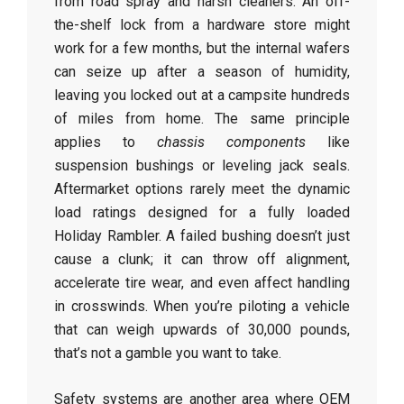
from road spray and harsh cleaners. An off-
the-shelf lock from a hardware store might
work for a few months, but the internal wafers
can seize up after a season of humidity,
leaving you locked out at a campsite hundreds
of miles from home. The same principle
applies to
chassis components
like
suspension bushings or leveling jack seals.
Aftermarket options rarely meet the dynamic
load ratings designed for a fully loaded
Holiday Rambler. A failed bushing doesn’t just
cause a clunk; it can throw off alignment,
accelerate tire wear, and even affect handling
in crosswinds. When you’re piloting a vehicle
that can weigh upwards of 30,000 pounds,
that’s not a gamble you want to take.
Safety systems are another area where OEM