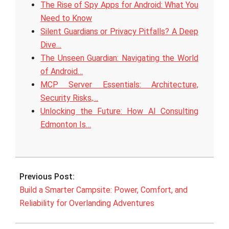
The Rise of Spy Apps for Android: What You
Need to Know
Silent Guardians or Privacy Pitfalls? A Deep
Dive…
The Unseen Guardian: Navigating the World
of Android…
MCP Server Essentials: Architecture,
Security Risks,…
Unlocking the Future: How AI Consulting
Edmonton Is…
2025-
08-
Previous Post:
19
Build a Smarter Campsite: Power, Comfort, and
Reliability for Overlanding Adventures