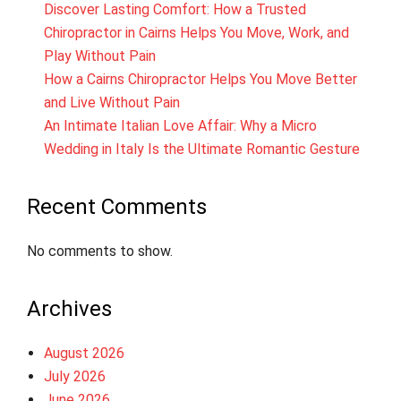
Discover Lasting Comfort: How a Trusted
Chiropractor in Cairns Helps You Move, Work, and
Play Without Pain
How a Cairns Chiropractor Helps You Move Better
and Live Without Pain
An Intimate Italian Love Affair: Why a Micro
Wedding in Italy Is the Ultimate Romantic Gesture
Recent Comments
No comments to show.
Archives
August 2026
July 2026
June 2026