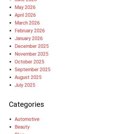
May 2026
April 2026
March 2026
February 2026
January 2026
December 2025
November 2025
October 2025
September 2025
August 2025
July 2025
Categories
Automotive
Beauty