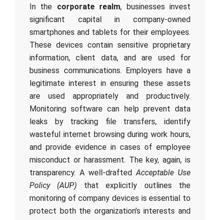
In the
corporate realm
, businesses invest
significant capital in company-owned
smartphones and tablets for their employees.
These devices contain sensitive proprietary
information, client data, and are used for
business communications. Employers have a
legitimate interest in ensuring these assets
are used appropriately and productively.
Monitoring software can help prevent data
leaks by tracking file transfers, identify
wasteful internet browsing during work hours,
and provide evidence in cases of employee
misconduct or harassment. The key, again, is
transparency. A well-drafted
Acceptable Use
Policy (AUP)
that explicitly outlines the
monitoring of company devices is essential to
protect both the organization’s interests and