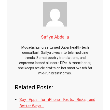
Safiya Abdalla
Mogadishu nurse turned Dubai health-tech
consultant. Safiya dives into telemedicine
trends, Somali poetry translations, and
espresso-based skincare DIYs. A marathoner,
she keeps article drafts on her smartwatch for
mid-run brainstorms.
Related Posts:
Spy Apps for iPhone: Facts, Risks, and
Better Ways…