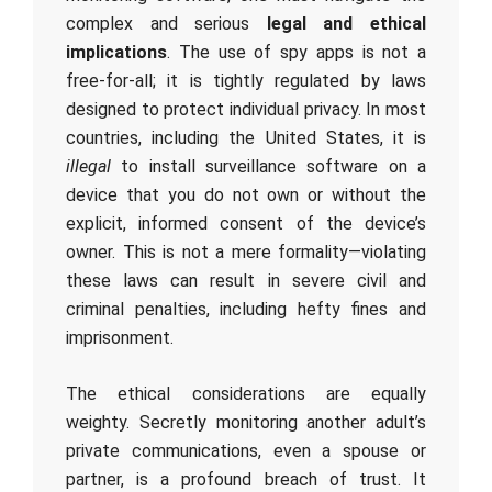
complex and serious
legal and ethical
implications
. The use of spy apps is not a
free-for-all; it is tightly regulated by laws
designed to protect individual privacy. In most
countries, including the United States, it is
illegal
to install surveillance software on a
device that you do not own or without the
explicit, informed consent of the device’s
owner. This is not a mere formality—violating
these laws can result in severe civil and
criminal penalties, including hefty fines and
imprisonment.
The ethical considerations are equally
weighty. Secretly monitoring another adult’s
private communications, even a spouse or
partner, is a profound breach of trust. It