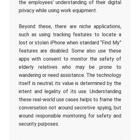
the employees’ understanding of their digital
privacy while using work equipment.
Beyond these, there are niche applications,
such as using tracking features to locate a
lost or stolen iPhone when standard “Find My”
features are disabled. Some also use these
apps with consent to monitor the safety of
elderly relatives who may be prone to
wandering or need assistance. The technology
itself is neutral; its value is determined by the
intent and legality of its use. Understanding
these real-world use cases helps to frame the
conversation not around secretive spying, but
around responsible monitoring for safety and
security purposes.