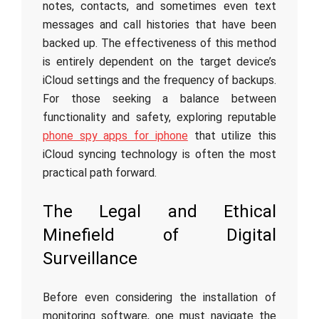
notes, contacts, and sometimes even text
messages and call histories that have been
backed up. The effectiveness of this method
is entirely dependent on the target device’s
iCloud settings and the frequency of backups.
For those seeking a balance between
functionality and safety, exploring reputable
phone spy apps for iphone
that utilize this
iCloud syncing technology is often the most
practical path forward.
The Legal and Ethical
Minefield of Digital
Surveillance
Before even considering the installation of
monitoring software, one must navigate the