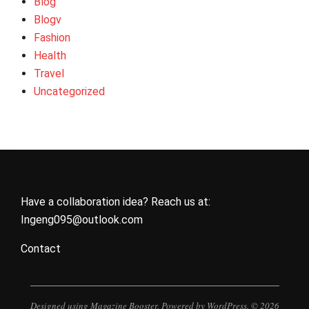
Blog
Blogv
Fashion
Health
Travel
Uncategorized
Have a collaboration idea? Reach us at:
Ingeng095@outlook.com
Contact
Designed using
Magazine Booster
. Powered by
WordPress
. © 2026