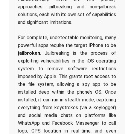
approaches: jailbreaking and non-jailbreak
solutions, each with its own set of capabilities
and significant limitations.
For complete, undetectable monitoring, many
powerful apps require the target iPhone to be
jailbroken
. Jailbreaking is the process of
exploiting vulnerabilities in the iOS operating
system to remove software restrictions
imposed by Apple. This grants root access to
the file system, allowing a spy app to be
installed deep within the phone’s OS. Once
installed, it can run in stealth mode, capturing
everything from keystrokes (via a keylogger)
and social media chats on platforms like
WhatsApp and Facebook Messenger to call
logs, GPS location in real-time, and even