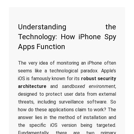
Understanding the
Technology: How iPhone Spy
Apps Function
The very idea of monitoring an iPhone often
seems like a technological paradox. Apple’s
iOS is famously known for its
robust security
architecture
and
sandboxed environment
,
designed to protect user data from external
threats, including surveillance software. So
how do these applications claim to work? The
answer lies in the method of installation and
the specific iOS version being targeted.
Fundamentally, there are two primary