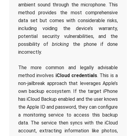
ambient sound through the microphone. This
method provides the most comprehensive
data set but comes with considerable risks,
including voiding the device’s warranty,
potential security vulnerabilities, and the
possibility of
bricking
the phone if done
incorrectly.
The more common and legally advisable
method involves
iCloud credentials
. This is a
non-jailbreak approach that leverages Apple’s
own backup ecosystem. If the target iPhone
has iCloud Backup enabled and the user knows
the Apple ID and password, they can configure
a monitoring service to access this backup
data. The service then syncs with the iCloud
account, extracting information like photos,