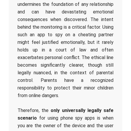
undermines the foundation of any relationship
and can have devastating emotional
consequences when discovered. The intent
behind the monitoring is a critical factor. Using
such an app to spy on a cheating partner
might feel justified emotionally, but it rarely
holds up in a court of law and often
exacerbates personal conflict. The ethical line
becomes significantly clearer, though still
legally nuanced, in the context of parental
control. Parents have a recognized
responsibility to protect their minor children
from online dangers.
Therefore, the
only universally legally safe
scenario
for using phone spy apps is when
you are the owner of the device and the user