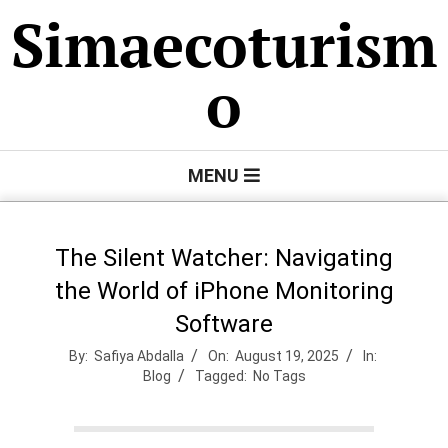
Skip
Simaecoturism
to
content
o
Primary
MENU
Navigation
Menu
The Silent Watcher: Navigating
the World of iPhone Monitoring
Software
By:
Safiya Abdalla
On:
August 19, 2025
In:
Blog
Tagged:
No Tags