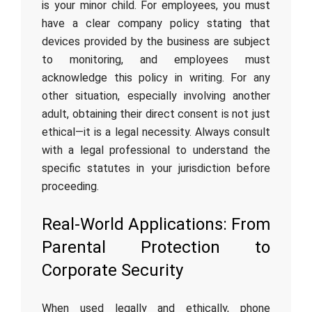
is your minor child. For employees, you must
have a clear company policy stating that
devices provided by the business are subject
to monitoring, and employees must
acknowledge this policy in writing. For any
other situation, especially involving another
adult, obtaining their direct consent is not just
ethical—it is a legal necessity. Always consult
with a legal professional to understand the
specific statutes in your jurisdiction before
proceeding.
Real-World Applications: From
Parental Protection to
Corporate Security
When used legally and ethically, phone