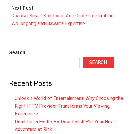
Next Post:
Coastal‑Smart Solutions: Your Guide to Plumbing
Wollongong and Illawarra Expertise
Search
SEARCH
Recent Posts
Unlock a World of Entertainment: Why Choosing the
Right IPTV Provider Transforms Your Viewing
Experience
Don’t Let a Faulty RV Door Latch Put Your Next
Adventure at Risk