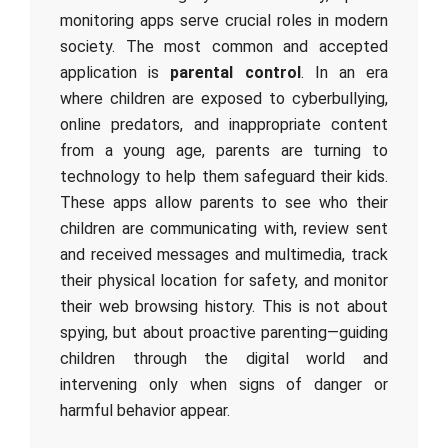
monitoring apps serve crucial roles in modern
society. The most common and accepted
application is
parental control
. In an era
where children are exposed to cyberbullying,
online predators, and inappropriate content
from a young age, parents are turning to
technology to help them safeguard their kids.
These apps allow parents to see who their
children are communicating with, review sent
and received messages and multimedia, track
their physical location for safety, and monitor
their web browsing history. This is not about
spying, but about proactive parenting—guiding
children through the digital world and
intervening only when signs of danger or
harmful behavior appear.