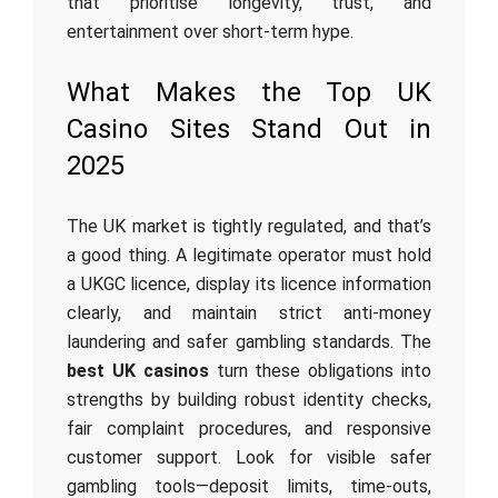
that prioritise longevity, trust, and
entertainment over short-term hype.
What Makes the Top UK
Casino Sites Stand Out in
2025
The UK market is tightly regulated, and that’s
a good thing. A legitimate operator must hold
a UKGC licence, display its licence information
clearly, and maintain strict anti-money
laundering and safer gambling standards. The
best UK casinos
turn these obligations into
strengths by building robust identity checks,
fair complaint procedures, and responsive
customer support. Look for visible safer
gambling tools—deposit limits, time-outs,