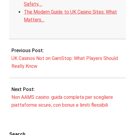
Safety,…
The Modern Guide to UK Casino Sites: What
Matters…
2025-
10-
Previous Post:
29
UK Casinos Not on GamStop: What Players Should
Really Know
Next Post:
Non AAMS casino: guida completa per scegliere
piattaforme sicure, con bonus e limiti flessibili
Search