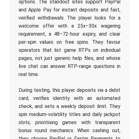
options. The standout sites support PayPal
and Apple Pay for instant deposits and fast,
verified withdrawals. The player looks for a
welcome offer with a 25x–30x wagering
requirement, a 48–72-hour expiry, and clear
per-spin values on free spins. They favour
operators that list game RTPs on individual
pages, not just generic help files, and whose
live chat can answer RTP-range questions in
real time.
During testing, this player deposits via a debit
card, verifies identity with an automated
check, and sets a weekly deposit limit. They
spin medium-volatility titles and daily jackpot
slots, prioritising games with transparent
bonus round mechanics. When cashing out,
they choose PayPal or Faster Payments to