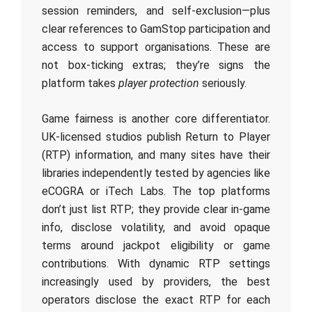
session reminders, and self-exclusion—plus
clear references to GamStop participation and
access to support organisations. These are
not box-ticking extras; they’re signs the
platform takes
player protection
seriously.
Game fairness is another core differentiator.
UK-licensed studios publish Return to Player
(RTP) information, and many sites have their
libraries independently tested by agencies like
eCOGRA or iTech Labs. The top platforms
don’t just list RTP; they provide clear in-game
info, disclose volatility, and avoid opaque
terms around jackpot eligibility or game
contributions. With dynamic RTP settings
increasingly used by providers, the best
operators disclose the exact RTP for each