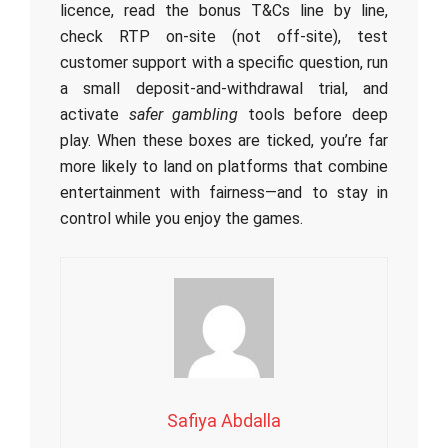
licence, read the bonus T&Cs line by line,
check RTP on-site (not off-site), test
customer support with a specific question, run
a small deposit-and-withdrawal trial, and
activate
safer gambling
tools before deep
play. When these boxes are ticked, you’re far
more likely to land on platforms that combine
entertainment with fairness—and to stay in
control while you enjoy the games.
Safiya Abdalla