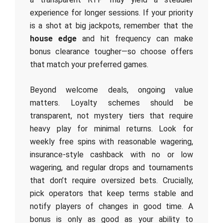
experience for longer sessions. If your priority
is a shot at big jackpots, remember that the
house edge
and hit frequency can make
bonus clearance tougher—so choose offers
that match your preferred games.
Beyond welcome deals, ongoing value
matters. Loyalty schemes should be
transparent, not mystery tiers that require
heavy play for minimal returns. Look for
weekly free spins with reasonable wagering,
insurance-style cashback with no or low
wagering, and regular drops and tournaments
that don’t require oversized bets. Crucially,
pick operators that keep terms stable and
notify players of changes in good time. A
bonus is only as good as your ability to