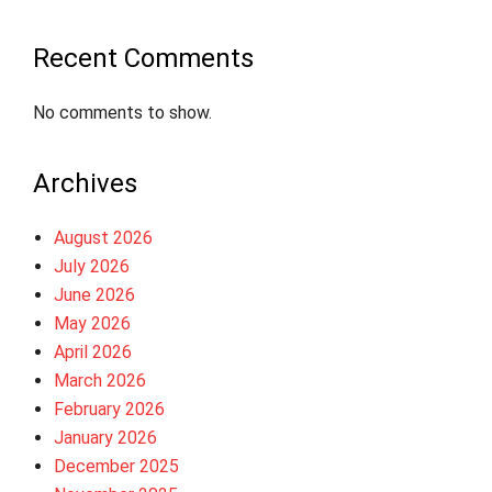
Recent Comments
No comments to show.
Archives
August 2026
July 2026
June 2026
May 2026
April 2026
March 2026
February 2026
January 2026
December 2025