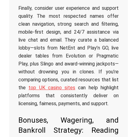
Finally, consider user experience and support
quality. The most respected names offer
clean navigation, strong search and filtering,
mobile-first design, and 24/7 assistance via
live chat and email. They curate a balanced
lobby—slots from NetEnt and Play’n GO, live
dealer tables from Evolution or Pragmatic
Play, plus Slingo and award-winning jackpots—
without drowning you in clones. If you’re
comparing options, curated resources that list
the
top UK casino sites
can help highlight
platforms that consistently deliver on
licensing, fairness, payments, and support.
Bonuses, Wagering, and
Bankroll Strategy: Reading