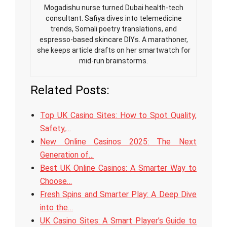
Mogadishu nurse turned Dubai health-tech
consultant. Safiya dives into telemedicine
trends, Somali poetry translations, and
espresso-based skincare DIYs. A marathoner,
she keeps article drafts on her smartwatch for
mid-run brainstorms.
Related Posts:
Top UK Casino Sites: How to Spot Quality,
Safety,…
New Online Casinos 2025: The Next
Generation of…
Best UK Online Casinos: A Smarter Way to
Choose…
Fresh Spins and Smarter Play: A Deep Dive
into the…
UK Casino Sites: A Smart Player’s Guide to