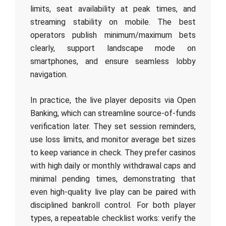
limits, seat availability at peak times, and
streaming stability on mobile. The best
operators publish minimum/maximum bets
clearly, support landscape mode on
smartphones, and ensure seamless lobby
navigation.
In practice, the live player deposits via Open
Banking, which can streamline source-of-funds
verification later. They set session reminders,
use loss limits, and monitor average bet sizes
to keep variance in check. They prefer casinos
with high daily or monthly withdrawal caps and
minimal pending times, demonstrating that
even high-quality live play can be paired with
disciplined bankroll control. For both player
types, a repeatable checklist works: verify the