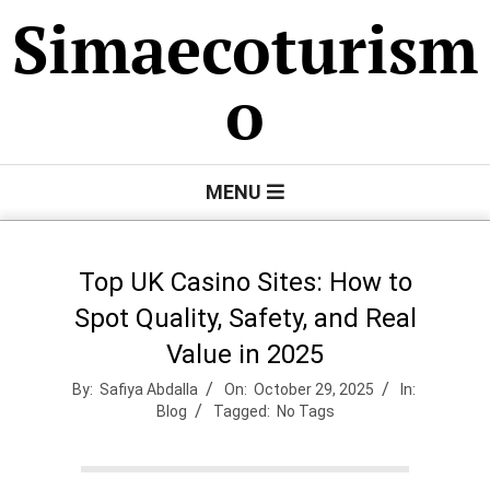
Skip
Simaecoturism
to
content
o
Primary
MENU
Navigation
Menu
Top UK Casino Sites: How to
Spot Quality, Safety, and Real
Value in 2025
By:
Safiya Abdalla
On:
October 29, 2025
In:
Blog
Tagged:
No Tags