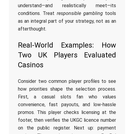
understand—and realistically meet—its
conditions. Treat
responsible gambling
tools
as an integral part of your strategy, not as an
afterthought.
Real-World Examples: How
Two UK Players Evaluated
Casinos
Consider two common player profiles to see
how priorities shape the selection process.
First, a casual slots fan who values
convenience, fast payouts, and low-hassle
promos. This player checks licensing at the
footer, then verifies the UKGC licence number
on the public register. Next up: payment