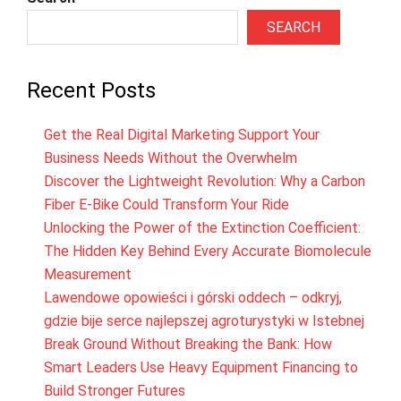
SEARCH
Recent Posts
Get the Real Digital Marketing Support Your
Business Needs Without the Overwhelm
Discover the Lightweight Revolution: Why a Carbon
Fiber E-Bike Could Transform Your Ride
Unlocking the Power of the Extinction Coefficient:
The Hidden Key Behind Every Accurate Biomolecule
Measurement
Lawendowe opowieści i górski oddech – odkryj,
gdzie bije serce najlepszej agroturystyki w Istebnej
Break Ground Without Breaking the Bank: How
Smart Leaders Use Heavy Equipment Financing to
Build Stronger Futures