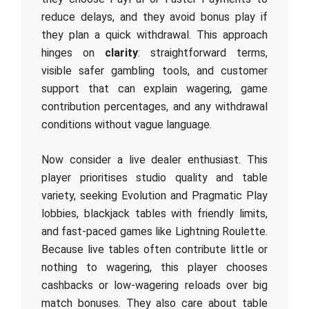
reduce delays, and they avoid bonus play if
they plan a quick withdrawal. This approach
hinges on
clarity
: straightforward terms,
visible safer gambling tools, and customer
support that can explain wagering, game
contribution percentages, and any withdrawal
conditions without vague language.
Now consider a live dealer enthusiast. This
player prioritises studio quality and table
variety, seeking Evolution and Pragmatic Play
lobbies, blackjack tables with friendly limits,
and fast-paced games like Lightning Roulette.
Because live tables often contribute little or
nothing to wagering, this player chooses
cashbacks or low-wagering reloads over big
match bonuses. They also care about table