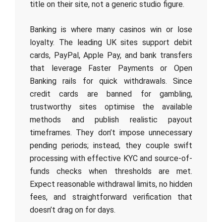
title on their site, not a generic studio figure.
Banking is where many casinos win or lose
loyalty. The leading UK sites support debit
cards, PayPal, Apple Pay, and bank transfers
that leverage Faster Payments or Open
Banking rails for quick withdrawals. Since
credit cards are banned for gambling,
trustworthy sites optimise the available
methods and publish realistic payout
timeframes. They don’t impose unnecessary
pending periods; instead, they couple swift
processing with effective KYC and source-of-
funds checks when thresholds are met.
Expect reasonable withdrawal limits, no hidden
fees, and straightforward verification that
doesn’t drag on for days.