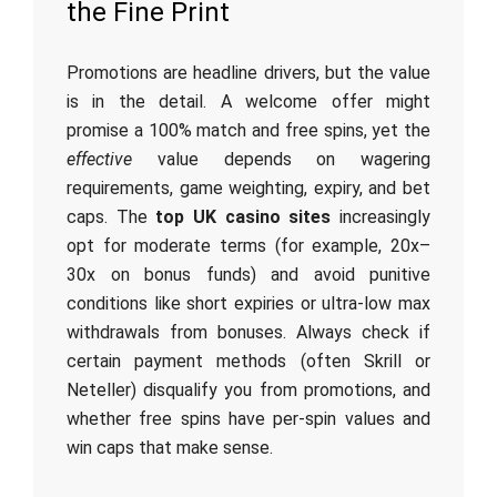
the Fine Print
Promotions are headline drivers, but the value
is in the detail. A welcome offer might
promise a 100% match and free spins, yet the
effective
value depends on wagering
requirements, game weighting, expiry, and bet
caps. The
top UK casino sites
increasingly
opt for moderate terms (for example, 20x–
30x on bonus funds) and avoid punitive
conditions like short expiries or ultra-low max
withdrawals from bonuses. Always check if
certain payment methods (often Skrill or
Neteller) disqualify you from promotions, and
whether free spins have per-spin values and
win caps that make sense.