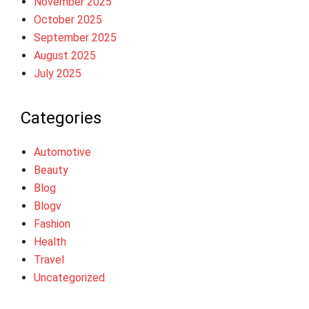
November 2025
October 2025
September 2025
August 2025
July 2025
Categories
Automotive
Beauty
Blog
Blogv
Fashion
Health
Travel
Uncategorized