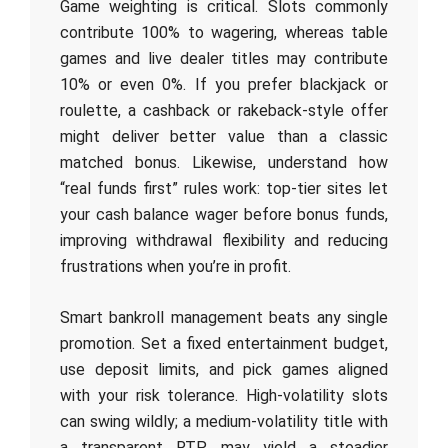
Game weighting is critical. Slots commonly
contribute 100% to wagering, whereas table
games and live dealer titles may contribute
10% or even 0%. If you prefer blackjack or
roulette, a cashback or rakeback-style offer
might deliver better value than a classic
matched bonus. Likewise, understand how
“real funds first” rules work: top-tier sites let
your cash balance wager before bonus funds,
improving withdrawal flexibility and reducing
frustrations when you’re in profit.
Smart bankroll management beats any single
promotion. Set a fixed entertainment budget,
use deposit limits, and pick games aligned
with your risk tolerance. High-volatility slots
can swing wildly; a medium-volatility title with
a transparent RTP may yield a steadier