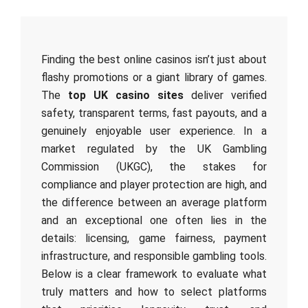
Finding the best online casinos isn’t just about
flashy promotions or a giant library of games.
The
top UK casino sites
deliver verified
safety, transparent terms, fast payouts, and a
genuinely enjoyable user experience. In a
market regulated by the UK Gambling
Commission (UKGC), the stakes for
compliance and player protection are high, and
the difference between an average platform
and an exceptional one often lies in the
details: licensing, game fairness, payment
infrastructure, and responsible gambling tools.
Below is a clear framework to evaluate what
truly matters and how to select platforms