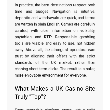
In practice, the best destinations respect both
time and budget. Navigation is intuitive,
deposits and withdrawals are quick, and terms
are written in plain English. Games are carefully
curated, with clear information on volatility,
paytables, and
RTP
. Responsible gambling
tools are visible and easy to use, not hidden
away. Above all, the strongest operators earn
trust by aligning their offers with the strict
standards of the UK market, rather than
chasing short-term clicks. The result is a safer,
more enjoyable environment for everyone.
What Makes a UK Casino Site
Truly “Top”?