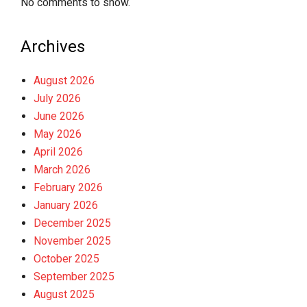
No comments to show.
Archives
August 2026
July 2026
June 2026
May 2026
April 2026
March 2026
February 2026
January 2026
December 2025
November 2025
October 2025
September 2025
August 2025