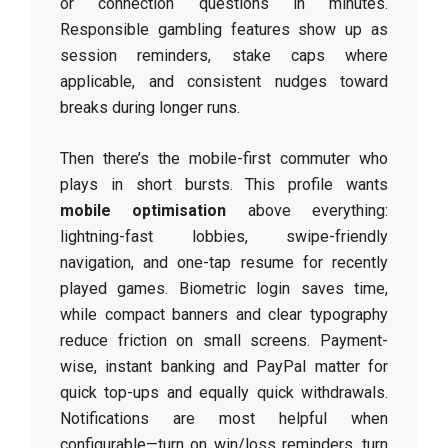
or connection questions in minutes.
Responsible gambling features show up as
session reminders, stake caps where
applicable, and consistent nudges toward
breaks during longer runs.
Then there’s the mobile-first commuter who
plays in short bursts. This profile wants
mobile optimisation
above everything:
lightning-fast lobbies, swipe-friendly
navigation, and one-tap resume for recently
played games. Biometric login saves time,
while compact banners and clear typography
reduce friction on small screens. Payment-
wise, instant banking and PayPal matter for
quick top-ups and equally quick withdrawals.
Notifications are most helpful when
configurable—turn on win/loss reminders, turn