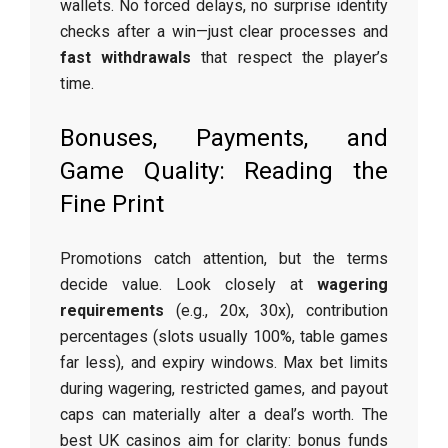
wallets. No forced delays, no surprise identity
checks after a win—just clear processes and
fast withdrawals
that respect the player’s
time.
Bonuses, Payments, and
Game Quality: Reading the
Fine Print
Promotions catch attention, but the terms
decide value. Look closely at
wagering
requirements
(e.g., 20x, 30x), contribution
percentages (slots usually 100%, table games
far less), and expiry windows. Max bet limits
during wagering, restricted games, and payout
caps can materially alter a deal’s worth. The
best UK casinos aim for clarity: bonus funds