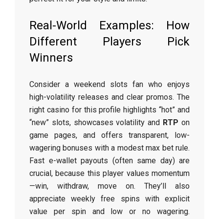
Real-World Examples: How
Different Players Pick
Winners
Consider a weekend slots fan who enjoys
high-volatility releases and clear promos. The
right casino for this profile highlights “hot” and
“new” slots, showcases volatility and
RTP
on
game pages, and offers transparent, low-
wagering bonuses with a modest max bet rule.
Fast e-wallet payouts (often same day) are
crucial, because this player values momentum
—win, withdraw, move on. They’ll also
appreciate weekly free spins with explicit
value per spin and low or no wagering.