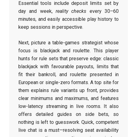
Essential tools include deposit limits set by
day and week,
reality checks
every 30–60
minutes, and easily accessible play history to
keep sessions in perspective.
Next, picture a table-games strategist whose
focus is blackjack and roulette. This player
hunts for rule sets that preserve edge: classic
blackjack with favourable payouts, limits that
fit their bankroll, and roulette presented in
European or single-zero formats. A top site for
them explains rule variants up front, provides
clear minimums and maximums, and features
low-latency streaming in live rooms. It also
offers detailed guides on side bets, so
nothing is left to guesswork. Quick, competent
live chat is a must—resolving seat availability