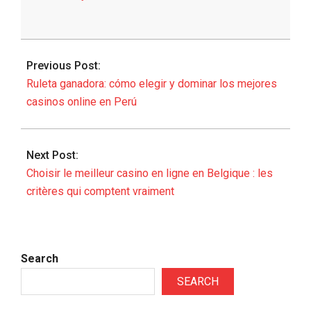
2025-
11-
Previous Post:
17
Ruleta ganadora: cómo elegir y dominar los mejores
casinos online en Perú
Next Post:
Choisir le meilleur casino en ligne en Belgique : les
critères qui comptent vraiment
Search
SEARCH