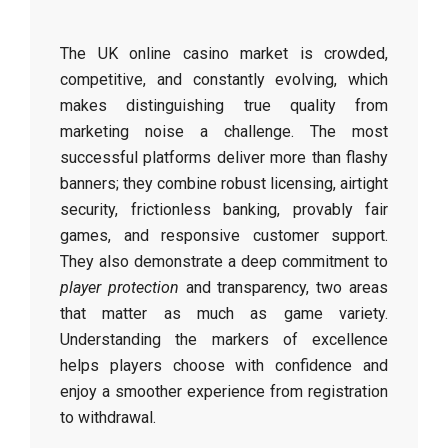
The UK online casino market is crowded,
competitive, and constantly evolving, which
makes distinguishing true quality from
marketing noise a challenge. The most
successful platforms deliver more than flashy
banners; they combine robust licensing, airtight
security, frictionless banking, provably fair
games, and responsive customer support.
They also demonstrate a deep commitment to
player protection
and transparency, two areas
that matter as much as game variety.
Understanding the markers of excellence
helps players choose with confidence and
enjoy a smoother experience from registration
to withdrawal.