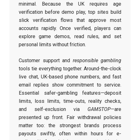
minimal. Because the UK requires age
verification before demo play, top sites build
slick verification flows that approve most
accounts rapidly. Once verified, players can
explore game demos, read rules, and set
personal limits without friction.
Customer support and
responsible gambling
tools tie everything together. Around-the-clock
live chat, UK-based phone numbers, and fast
email replies show commitment to service.
Essential safer-gambling features—deposit
limits, loss limits, time-outs, reality checks,
and self-exclusion via
GAMSTOP
—are
presented up front. Fair withdrawal policies
matter too: the strongest brands process
payouts swiftly, often within hours for e-