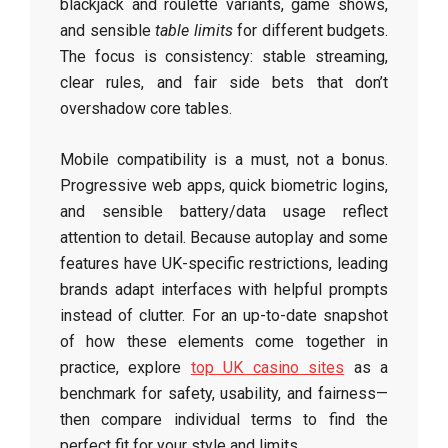
blackjack and roulette variants, game shows,
and sensible
table limits
for different budgets.
The focus is consistency: stable streaming,
clear rules, and fair side bets that don’t
overshadow core tables.
Mobile compatibility is a must, not a bonus.
Progressive web apps, quick biometric logins,
and sensible battery/data usage reflect
attention to detail. Because autoplay and some
features have UK-specific restrictions, leading
brands adapt interfaces with helpful prompts
instead of clutter. For an up-to-date snapshot
of how these elements come together in
practice, explore
top UK casino sites
as a
benchmark for safety, usability, and fairness—
then compare individual terms to find the
perfect fit for your style and limits.