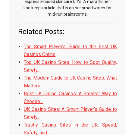
espresso-based skincare DIYs. A marathoner,
she keeps article drafts on her smartwatch for
mid-run brainstorms.
Related Posts:
The Smart Player’s Guide to the Best UK
Casinos Online
Top UK Casino Sites: How to Spot Quality,
Safety,…
The Modern Guide to UK Casino Sites: What
Matters…
Best UK Online Casinos: A Smarter Way to
Choose…
UK Casino Sites: A Smart Player’s Guide to
Safety,…
Trustly Casino Sites in the UK: Speed,
Safety, and…