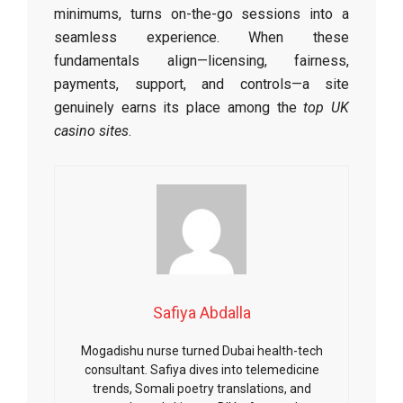
minimums, turns on-the-go sessions into a
seamless experience. When these
fundamentals align—licensing, fairness,
payments, support, and controls—a site
genuinely earns its place among the
top UK
casino sites
.
Safiya Abdalla
Mogadishu nurse turned Dubai health-tech
consultant. Safiya dives into telemedicine
trends, Somali poetry translations, and