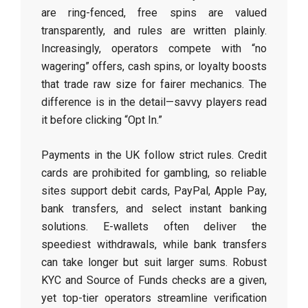
are ring-fenced, free spins are valued
transparently, and rules are written plainly.
Increasingly, operators compete with “no
wagering” offers, cash spins, or loyalty boosts
that trade raw size for fairer mechanics. The
difference is in the detail—savvy players read
it before clicking “Opt In.”
Payments in the UK follow strict rules. Credit
cards are prohibited for gambling, so reliable
sites support debit cards, PayPal, Apple Pay,
bank transfers, and select instant banking
solutions. E-wallets often deliver the
speediest withdrawals, while bank transfers
can take longer but suit larger sums. Robust
KYC and Source of Funds checks are a given,
yet top-tier operators streamline verification