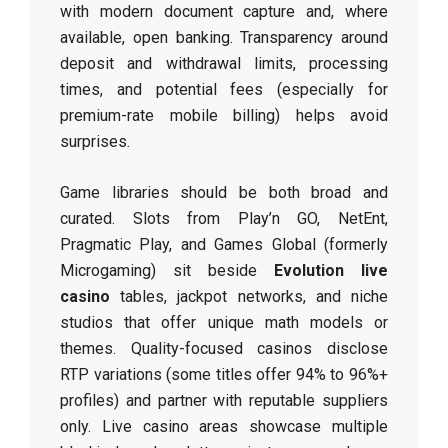
with modern document capture and, where
available, open banking. Transparency around
deposit and withdrawal limits, processing
times, and potential fees (especially for
premium-rate mobile billing) helps avoid
surprises.
Game libraries should be both broad and
curated. Slots from Play’n GO, NetEnt,
Pragmatic Play, and Games Global (formerly
Microgaming) sit beside
Evolution live
casino
tables, jackpot networks, and niche
studios that offer unique math models or
themes. Quality-focused casinos disclose
RTP variations (some titles offer 94% to 96%+
profiles) and partner with reputable suppliers
only. Live casino areas showcase multiple