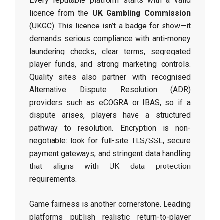
Every reputable platform starts with a valid
licence from the
UK Gambling Commission
(UKGC). This licence isn’t a badge for show—it
demands serious compliance with anti-money
laundering checks, clear terms, segregated
player funds, and strong marketing controls.
Quality sites also partner with recognised
Alternative Dispute Resolution (ADR)
providers such as eCOGRA or IBAS, so if a
dispute arises, players have a structured
pathway to resolution. Encryption is non-
negotiable: look for full-site TLS/SSL, secure
payment gateways, and stringent data handling
that aligns with UK data protection
requirements.
Game fairness is another cornerstone. Leading
platforms publish realistic return-to-player