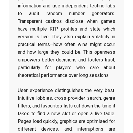
information and use independent testing labs
to audit random number generators.
Transparent casinos disclose when games
have multiple RTP profiles and state which
version is live. They also explain volatility in
practical terms—how often wins might occur
and how large they could be. This openness
empowers better decisions and fosters trust,
particularly for players who care about
theoretical performance over long sessions.
User experience distinguishes the very best.
Intuitive lobbies, cross-provider search, genre
filters, and favourites lists cut down the time it
takes to find a new slot or open a live table.
Pages load quickly, graphics are optimised for
different devices, and interruptions are