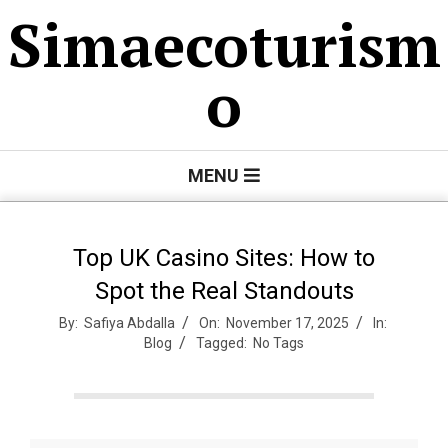
Skip
Simaecoturism
to
content
o
Primary
MENU
Navigation
Menu
Top UK Casino Sites: How to
Spot the Real Standouts
By:
Safiya Abdalla
On:
November 17, 2025
In:
Blog
Tagged:
No Tags