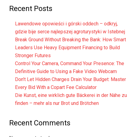
Recent Posts
Lawendowe opowieści i górski oddech – odkryj,
gdzie bije serce najlepszej agroturystyki w Istebnej
Break Ground Without Breaking the Bank: How Smart
Leaders Use Heavy Equipment Financing to Build
Stronger Futures
Control Your Camera, Command Your Presence: The
Definitive Guide to Using a Fake Video Webcam
Don’t Let Hidden Charges Drain Your Budget: Master
Every Bid With a Copart Fee Calculator
Die Kunst, eine wirklich gute Bäckerei in der Nähe zu
finden – mehr als nur Brot und Brötchen
Recent Comments