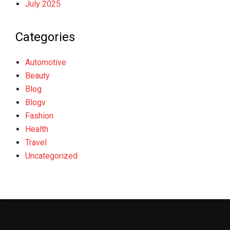
July 2025
Categories
Automotive
Beauty
Blog
Blogv
Fashion
Health
Travel
Uncategorized