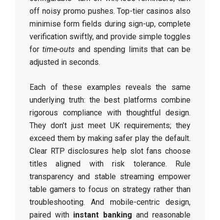
off noisy promo pushes. Top-tier casinos also
minimise form fields during sign-up, complete
verification swiftly, and provide simple toggles
for
time-outs
and spending limits that can be
adjusted in seconds.
Each of these examples reveals the same
underlying truth: the best platforms combine
rigorous compliance with thoughtful design.
They don’t just meet UK requirements; they
exceed them by making safer play the default.
Clear RTP disclosures help slot fans choose
titles aligned with risk tolerance. Rule
transparency and stable streaming empower
table gamers to focus on strategy rather than
troubleshooting. And mobile-centric design,
paired with
instant banking
and reasonable