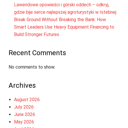
Lawendowe opowieści i górski oddech – odkryj,
gdzie bije serce najlepszej agroturystyki w Istebnej
Break Ground Without Breaking the Bank: How
Smart Leaders Use Heavy Equipment Financing to
Build Stronger Futures
Recent Comments
No comments to show.
Archives
August 2026
July 2026
June 2026
May 2026