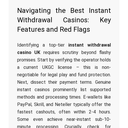
Navigating the Best Instant
Withdrawal Casinos: Key
Features and Red Flags
Identifying a top-tier
instant withdrawal
casino UK
requires scrutiny beyond flashy
promises. Start by verifying the operator holds
a current UKGC license – this is non-
negotiable for legal play and fund protection.
Next, dissect their payment terms. Genuine
instant casinos prominently list supported
methods and processing times. E-wallets like
PayPal, Skrill, and Neteller typically offer the
fastest cashouts, often within 2-4 hours.
Some even achieve near-instant sub-10-
minute processing. Crucially, check for