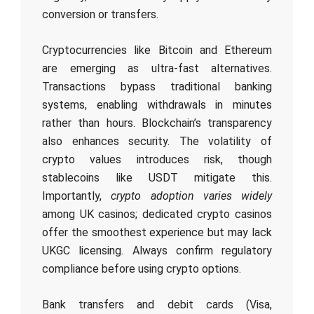
conversion or transfers.
Cryptocurrencies like Bitcoin and Ethereum
are emerging as ultra-fast alternatives.
Transactions bypass traditional banking
systems, enabling withdrawals in minutes
rather than hours. Blockchain’s transparency
also enhances security. The volatility of
crypto values introduces risk, though
stablecoins like USDT mitigate this.
Importantly,
crypto adoption varies widely
among UK casinos; dedicated crypto casinos
offer the smoothest experience but may lack
UKGC licensing. Always confirm regulatory
compliance before using crypto options.
Bank transfers and debit cards (Visa,