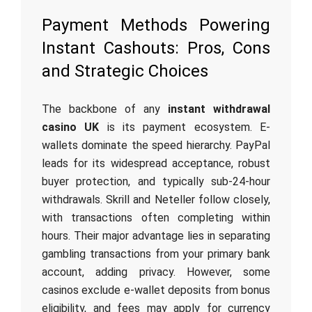
Payment Methods Powering
Instant Cashouts: Pros, Cons
and Strategic Choices
The backbone of any
instant withdrawal
casino UK
is its payment ecosystem. E-
wallets dominate the speed hierarchy. PayPal
leads for its widespread acceptance, robust
buyer protection, and typically sub-24-hour
withdrawals. Skrill and Neteller follow closely,
with transactions often completing within
hours. Their major advantage lies in separating
gambling transactions from your primary bank
account, adding privacy. However, some
casinos exclude e-wallet deposits from bonus
eligibility, and fees may apply for currency