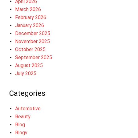
April 2026
March 2026
February 2026
January 2026
December 2025
November 2025
October 2025
September 2025
August 2025
July 2025
Categories
Automotive
Beauty
Blog
Blogv