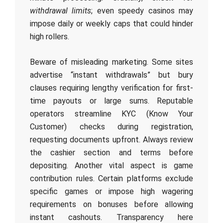
withdrawal limits
; even speedy casinos may
impose daily or weekly caps that could hinder
high rollers.
Beware of misleading marketing. Some sites
advertise “instant withdrawals” but bury
clauses requiring lengthy verification for first-
time payouts or large sums. Reputable
operators streamline KYC (Know Your
Customer) checks during registration,
requesting documents upfront. Always review
the cashier section and terms before
depositing. Another vital aspect is game
contribution rules. Certain platforms exclude
specific games or impose high wagering
requirements on bonuses before allowing
instant cashouts. Transparency here