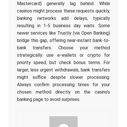
Mastercard) generally lag behind. While
casinos might process these requests quickly,
banking networks add delays, typically
resulting in 1-5 business day waits. Some
newer services like Trustly (via Open Banking)
bridge this gap, offering near-instant bank-to-
bank transfers. Choose your method
strategically: use e-wallets or crypto for
priority speed, but check bonus terms. For
larger, less urgent withdrawals, bank transfers
might suffice despite slower processing.
Always confirm processing times for your
chosen method directly on the casino’s
banking page to avoid surprises.