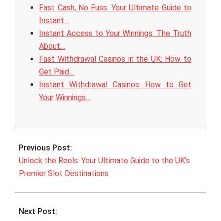
Fast Cash, No Fuss: Your Ultimate Guide to
Instant…
Instant Access to Your Winnings: The Truth
About…
Fast Withdrawal Casinos in the UK: How to
Get Paid…
Instant Withdrawal Casinos: How to Get
Your Winnings…
2025-
08-
Previous Post:
01
Unlock the Reels: Your Ultimate Guide to the UK's
Premier Slot Destinations
Next Post: