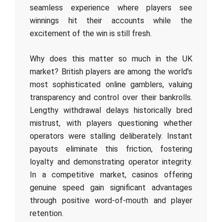
seamless experience where players see
winnings hit their accounts while the
excitement of the win is still fresh.
Why does this matter so much in the UK
market? British players are among the world’s
most sophisticated online gamblers, valuing
transparency and control over their bankrolls.
Lengthy withdrawal delays historically bred
mistrust, with players questioning whether
operators were stalling deliberately. Instant
payouts eliminate this friction, fostering
loyalty and demonstrating operator integrity.
In a competitive market, casinos offering
genuine speed gain significant advantages
through positive word-of-mouth and player
retention.