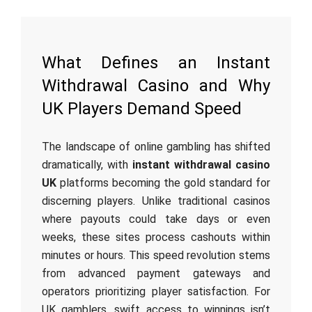
What Defines an Instant
Withdrawal Casino and Why
UK Players Demand Speed
The landscape of online gambling has shifted
dramatically, with
instant withdrawal casino
UK
platforms becoming the gold standard for
discerning players. Unlike traditional casinos
where payouts could take days or even
weeks, these sites process cashouts within
minutes or hours. This speed revolution stems
from advanced payment gateways and
operators prioritizing player satisfaction. For
UK gamblers, swift access to winnings isn’t