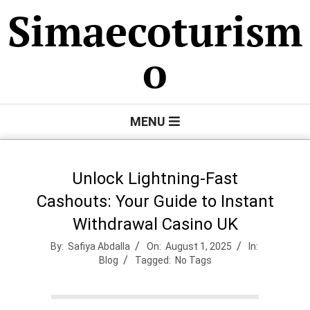
Skip
Simaecoturism
to
content
o
Primary
MENU
Navigation
Menu
Unlock Lightning-Fast
Cashouts: Your Guide to Instant
Withdrawal Casino UK
By:
Safiya Abdalla
On:
August 1, 2025
In:
Blog
Tagged:
No Tags