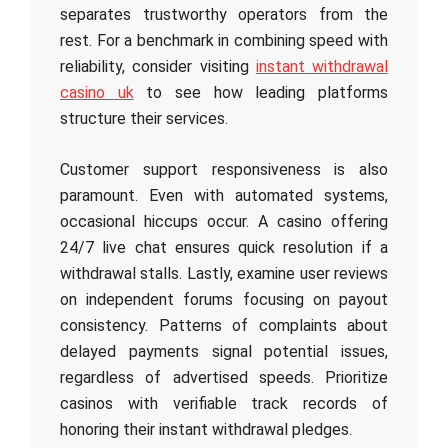
separates trustworthy operators from the
rest. For a benchmark in combining speed with
reliability, consider visiting
instant withdrawal
casino uk
to see how leading platforms
structure their services.
Customer support responsiveness is also
paramount. Even with automated systems,
occasional hiccups occur. A casino offering
24/7 live chat ensures quick resolution if a
withdrawal stalls. Lastly, examine user reviews
on independent forums focusing on payout
consistency. Patterns of complaints about
delayed payments signal potential issues,
regardless of advertised speeds. Prioritize
casinos with verifiable track records of
honoring their instant withdrawal pledges.