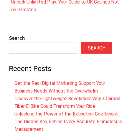
Unlock Unlimited Play: Your Guide to UK Casinos Not
on Gamstop
Search
SEARCH
Recent Posts
Get the Real Digital Marketing Support Your
Business Needs Without the Overwhelm
Discover the Lightweight Revolution: Why a Carbon
Fiber E-Bike Could Transform Your Ride
Unlocking the Power of the Extinction Coefficient:
The Hidden Key Behind Every Accurate Biomolecule
Measurement