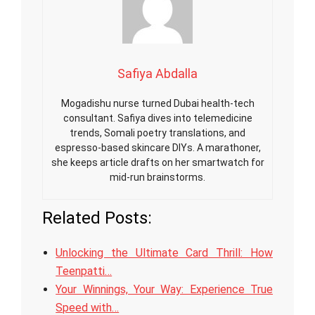
Safiya Abdalla
Mogadishu nurse turned Dubai health-tech
consultant. Safiya dives into telemedicine
trends, Somali poetry translations, and
espresso-based skincare DIYs. A marathoner,
she keeps article drafts on her smartwatch for
mid-run brainstorms.
Related Posts:
Unlocking the Ultimate Card Thrill: How
Teenpatti…
Your Winnings, Your Way: Experience True
Speed with…