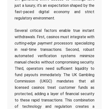
just a luxury; it’s an expectation shaped by the
fast-paced digital economy and strict
regulatory environment.
Several critical factors enable true instant
withdrawals. First, casinos must integrate with
cutting-edge payment processors
specializing
in real-time transactions. Second, robust
automated verification systems minimize
manual checks without compromising security.
Third, operators need sufficient liquidity to
fund payouts immediately. The UK Gambling
Commission (UKGC) mandates that all
licensed casinos treat customer funds as
protected, adding a layer of financial security
to these rapid transactions. This combination
of technology and regulation creates a