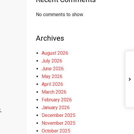
No comments to show.
Archives
August 2026
July 2026
June 2026
May 2026
April 2026
March 2026
February 2026
January 2026
,
December 2025
November 2025
October 2025