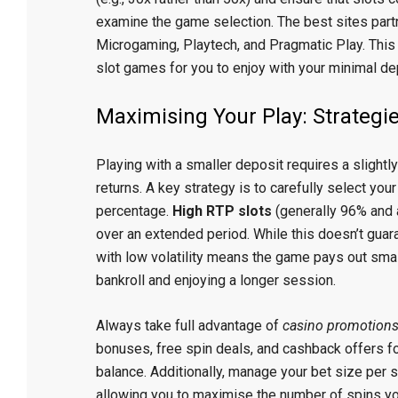
examine the game selection. The best sites partn
Microgaming, Playtech, and Pragmatic Play. This en
slot games for you to enjoy with your minimal de
Maximising Your Play: Strategi
Playing with a smaller deposit requires a slightl
returns. A key strategy is to carefully select you
percentage.
High RTP slots
(generally 96% and 
over an extended period. While this doesn’t guar
with low volatility means the game pays out small
bankroll and enjoying a longer session.
Always take full advantage of
casino promotion
bonuses, free spin deals, and cashback offers fo
balance. Additionally, manage your bet size per s
allowing you to maximise the number of spins yo