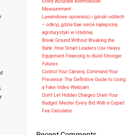
Every Accurate Biomolecule
Measurement
e
Lawendowe opowieści i górski oddech
– odkryj, gdzie bije serce najlepszej
agroturystyki w Istebnej
Break Ground Without Breaking the
Bank: How Smart Leaders Use Heavy
Equipment Financing to Build Stronger
Futures
Control Your Camera, Command Your
nd
Presence: The Definitive Guide to Using
a Fake Video Webcam
s
Don’t Let Hidden Charges Drain Your
y
Budget: Master Every Bid With a Copart
Fee Calculator
Recent Comments