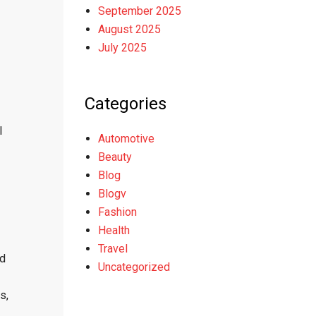
September 2025
August 2025
July 2025
Categories
l
Automotive
Beauty
Blog
Blogv
Fashion
Health
Travel
ad
Uncategorized
s,