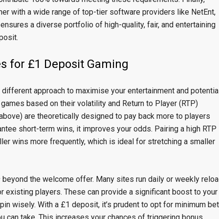
er with a wide range of top-tier software providers like NetEnt,
sures a diverse portfolio of high-quality, fair, and entertaining
posit.
es for £1 Deposit Gaming
y different approach to maximise your entertainment and potentia
r games based on their volatility and Return to Player (RTP)
above) are theoretically designed to pay back more to players
antee short-term wins, it improves your odds. Pairing a high RTP
er wins more frequently, which is ideal for stretching a smaller
s
beyond the welcome offer. Many sites run daily or weekly relo
r existing players. These can provide a significant boost to your
pin wisely. With a £1 deposit, it’s prudent to opt for minimum bet
u can take. This increases your chances of triggering bonus