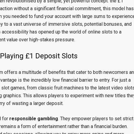
en revolutionised by a simple, yet powerful concept: the £1
 action without a significant financial commitment, this model has
 you needed to fund your account with large sums to experienc
y to a vast universe of immersive slots, potential bonuses, and
s accessibility has opened up the world of online slots to a
ment value over high-stakes pressure.
laying £1 Deposit Slots
m offers a multitude of benefits that cater to both newcomers a
tage is the incredibly low financial barrier to entry. For just a
f slot games, from classic fruit machines to the latest video slot
g graphics. This allows players to experiment with new titles the
y of wasting a larger deposit.
l for
responsible gambling
. They empower players to set strict
emains a form of entertainment rather than a financial burden.