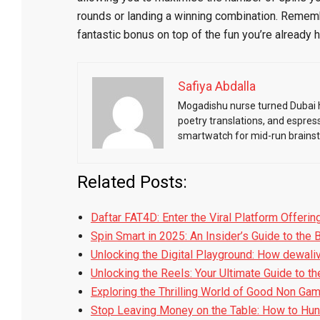
rounds or landing a winning combination. Remembe
fantastic bonus on top of the fun you’re already h
Safiya Abdalla
Mogadishu nurse turned Dubai he
poetry translations, and espres
smartwatch for mid-run brains
Related Posts:
Daftar FAT4D: Enter the Viral Platform Offerin
Spin Smart in 2025: An Insider’s Guide to the
Unlocking the Digital Playground: How dewali
Unlocking the Reels: Your Ultimate Guide to t
Exploring the Thrilling World of Good Non Ga
Stop Leaving Money on the Table: How to Hu