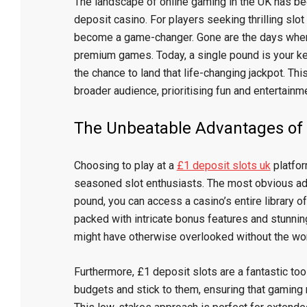
The landscape of online gaming in the UK has be
deposit casino. For players seeking thrilling slot
become a game-changer. Gone are the days when
premium games. Today, a single pound is your ke
the chance to land that life-changing jackpot. Thi
broader audience, prioritising fun and entertain
The Unbeatable Advantages of P
Choosing to play at a
£1 deposit slots uk
platfor
seasoned slot enthusiasts. The most obvious advan
pound, you can access a casino’s entire library o
packed with intricate bonus features and stunnin
might have otherwise overlooked without the worr
Furthermore, £1 deposit slots are a fantastic too
budgets and stick to them, ensuring that gaming r