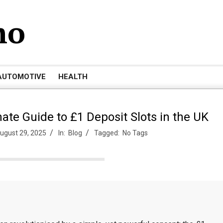
mo
AUTOMOTIVE
HEALTH
mate Guide to £1 Deposit Slots in the UK
ugust 29, 2025
In:
Blog
Tagged:
No Tags