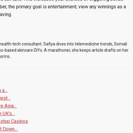
r, the primary goal is entertainment; view any winnings as a
aving.
alth-tech consultant. Safiya dives into telemedicine trends, Somali
so-based skincare DIYs. A marathoner, she keeps article drafts on her
torms.
g a…
 Best…
ve Asia…
he UK's…
mstop Casinos
nt Down…