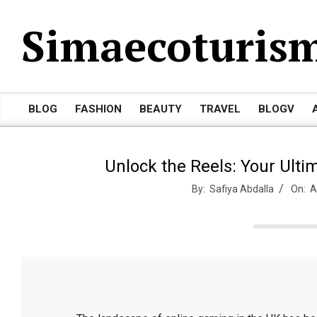
Skip
Simaecoturis
to
content
BLOG
FASHION
BEAUTY
TRAVEL
BLOGV
Primary
Navigation
Menu
Unlock the Reels: Your Ulti
By:
Safiya Abdalla
On:
A