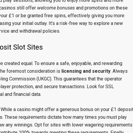
d play sessions, allowing you to enjoy more spins and more
asinos still offer
welcome bonuses
and promotions on these
our £1 or be granted free spins, effectively giving you more
sing your initial outlay. It’s a risk-free way to explore a new
vice and withdrawal policies.
sit Slot Sites
e created equal. To ensure a safe, enjoyable, and rewarding
. The foremost consideration is
licensing and security
. Always
bling Commission (UKGC). This guarantees that the operator
 player protection, and secure transactions. Look for SSL
l and financial data.
. While a casino might offer a generous bonus on your £1 deposit
nts. These requirements dictate how many times you must play
w any winnings. Opt for sites with lower wagering requirements
 contribute 100% towards meeting these requirements. Finally,