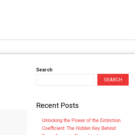
Search
SEARCH
Recent Posts
Unlocking the Power of the Extinction
Coefficient: The Hidden Key Behind