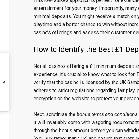
This low-stakes approach is perfect for extende
entertainment for your money. Importantly, many c
minimal deposits. You might receive a match on y
playtime and a better chance to win without increa
casino’s offerings and assess their customer ser
How to Identify the Best £1 Depo
Not all casinos offering a £1 minimum deposit ar
experience, it’s crucial to know what to look for
verify that the casino is licensed by the UK Gam
adheres to strict regulations regarding fair play,
encryption on the website to protect your persona
Next, scrutinise the
bonus terms and conditions
it will invariably come with wagering requireme
through the bonus amount before you can withdra
(e.g., 30x rather than 50x) and ensure that slots