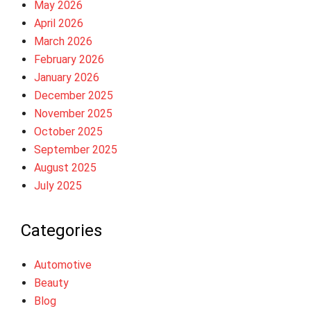
May 2026
April 2026
March 2026
February 2026
January 2026
December 2025
November 2025
October 2025
September 2025
August 2025
July 2025
Categories
Automotive
Beauty
Blog