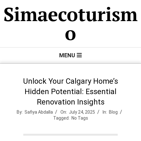
Skip
Simaecoturism
to
content
o
Primary
MENU
Navigation
Menu
Unlock Your Calgary Home’s
Hidden Potential: Essential
Renovation Insights
By:
Safiya Abdalla
On:
July 24, 2025
In:
Blog
Tagged:
No Tags