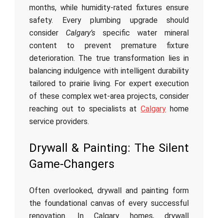
months, while humidity-rated fixtures ensure
safety. Every plumbing upgrade should
consider
Calgary’s
specific water mineral
content to prevent premature fixture
deterioration. The true transformation lies in
balancing indulgence with intelligent durability
tailored to prairie living. For expert execution
of these complex wet-area projects, consider
reaching out to specialists at
Calgary
home
service providers.
Drywall & Painting: The Silent
Game-Changers
Often overlooked, drywall and painting form
the foundational canvas of every successful
renovation. In Calgary homes, drywall