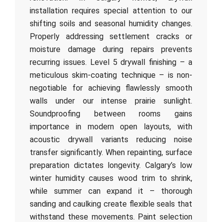
installation requires special attention to our
shifting soils and seasonal humidity changes.
Properly addressing settlement cracks or
moisture damage during repairs prevents
recurring issues. Level 5 drywall finishing – a
meticulous skim-coating technique – is non-
negotiable for achieving flawlessly smooth
walls under our intense prairie sunlight.
Soundproofing between rooms gains
importance in modern open layouts, with
acoustic drywall variants reducing noise
transfer significantly. When repainting, surface
preparation dictates longevity. Calgary’s low
winter humidity causes wood trim to shrink,
while summer can expand it – thorough
sanding and caulking create flexible seals that
withstand these movements. Paint selection