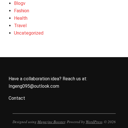
Blogv
Fashion
Health
Travel
Uncategorized
Have a collaboration idea? Reach us at:
Ingeng095@outlook.com
Contact
Designed using
Magazine Booster
. Powered by
WordPress
. © 2026