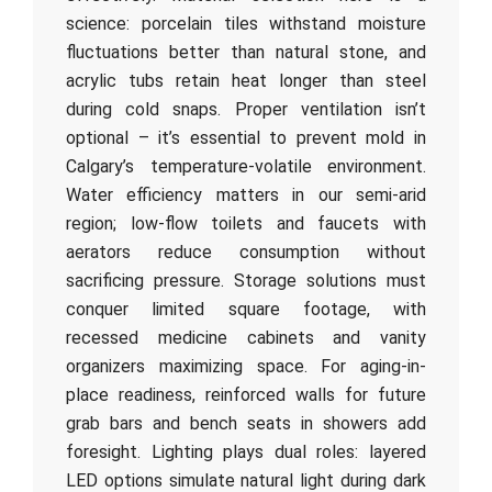
science: porcelain tiles withstand moisture
fluctuations better than natural stone, and
acrylic tubs retain heat longer than steel
during cold snaps. Proper ventilation isn’t
optional – it’s essential to prevent mold in
Calgary’s temperature-volatile environment.
Water efficiency matters in our semi-arid
region; low-flow toilets and faucets with
aerators reduce consumption without
sacrificing pressure. Storage solutions must
conquer limited square footage, with
recessed medicine cabinets and vanity
organizers maximizing space. For aging-in-
place readiness, reinforced walls for future
grab bars and bench seats in showers add
foresight. Lighting plays dual roles: layered
LED options simulate natural light during dark