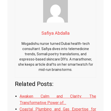
Safiya Abdalla
Mogadishu nurse turned Dubai health-tech
consultant. Safiya dives into telemedicine
trends, Somali poetry translations, and
espresso-based skincare DIYs. A marathoner,
she keeps article drafts on her smartwatch for
mid-run brainstorms.
Related Posts:
Awaken Calm and Clarity: The
Transformative Power of…
Coastal Plumbing and Gas Expertise for