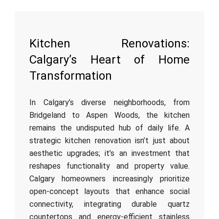
Kitchen Renovations:
Calgary’s Heart of Home
Transformation
In Calgary’s diverse neighborhoods, from
Bridgeland to Aspen Woods, the kitchen
remains the undisputed hub of daily life. A
strategic kitchen renovation isn’t just about
aesthetic upgrades; it’s an investment that
reshapes functionality and property value.
Calgary homeowners increasingly prioritize
open-concept layouts that enhance social
connectivity, integrating durable quartz
countertops and energy-efficient stainless