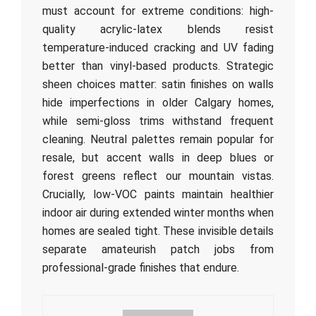
must account for extreme conditions: high-
quality acrylic-latex blends resist
temperature-induced cracking and UV fading
better than vinyl-based products. Strategic
sheen choices matter: satin finishes on walls
hide imperfections in older Calgary homes,
while semi-gloss trims withstand frequent
cleaning. Neutral palettes remain popular for
resale, but accent walls in deep blues or
forest greens reflect our mountain vistas.
Crucially, low-VOC paints maintain healthier
indoor air during extended winter months when
homes are sealed tight. These invisible details
separate amateurish patch jobs from
professional-grade finishes that endure.