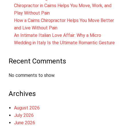
Chiropractor in Cairns Helps You Move, Work, and
Play Without Pain
How a Cairns Chiropractor Helps You Move Better
and Live Without Pain
An Intimate Italian Love Affair: Why a Micro
Wedding in Italy Is the Ultimate Romantic Gesture
Recent Comments
No comments to show.
Archives
August 2026
July 2026
June 2026