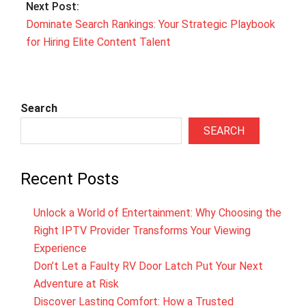
Next Post:
Dominate Search Rankings: Your Strategic Playbook
for Hiring Elite Content Talent
Search
SEARCH
Recent Posts
Unlock a World of Entertainment: Why Choosing the
Right IPTV Provider Transforms Your Viewing
Experience
Don’t Let a Faulty RV Door Latch Put Your Next
Adventure at Risk
Discover Lasting Comfort: How a Trusted