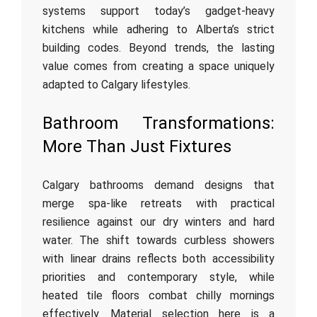
systems support today’s gadget-heavy
kitchens while adhering to Alberta’s strict
building codes. Beyond trends, the lasting
value comes from creating a space uniquely
adapted to Calgary lifestyles.
Bathroom Transformations:
More Than Just Fixtures
Calgary bathrooms demand designs that
merge spa-like retreats with practical
resilience against our dry winters and hard
water. The shift towards curbless showers
with linear drains reflects both accessibility
priorities and contemporary style, while
heated tile floors combat chilly mornings
effectively. Material selection here is a