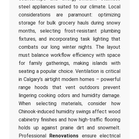
steel appliances suited to our climate. Local
considerations are paramount: optimizing
storage for bulk grocery hauls during snowy
months, selecting frost-resistant plumbing
fixtures, and incorporating task lighting that
combats our long winter nights. The layout
must balance workflow efficiency with space
for family gatherings, making islands with
seating a popular choice. Ventilation is critical
in Calgary’s airtight modern homes – powerful
range hoods that vent outdoors prevent
lingering cooking odors and humidity damage.
When selecting materials, consider how
Chinook-induced humidity swings affect wood
cabinetry finishes and how high-traffic flooring
holds up against prairie dirt and snowmelt.
Professional
Renovations
ensure electrical