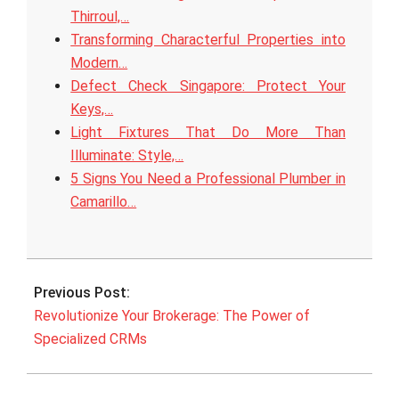
Thirroul,…
Transforming Characterful Properties into
Modern…
Defect Check Singapore: Protect Your
Keys,…
Light Fixtures That Do More Than
Illuminate: Style,…
5 Signs You Need a Professional Plumber in
Camarillo…
2025-
07-
Previous Post:
24
Revolutionize Your Brokerage: The Power of
Specialized CRMs