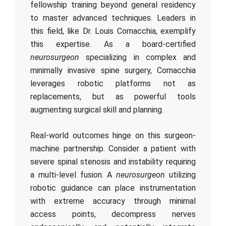
fellowship training beyond general residency
to master advanced techniques. Leaders in
this field, like Dr. Louis Cornacchia, exemplify
this expertise. As a board-certified
neurosurgeon
specializing in complex and
minimally invasive spine surgery, Cornacchia
leverages robotic platforms not as
replacements, but as powerful tools
augmenting surgical skill and planning.
Real-world outcomes hinge on this surgeon-
machine partnership. Consider a patient with
severe spinal stenosis and instability requiring
a multi-level fusion. A
neurosurgeon
utilizing
robotic guidance can place instrumentation
with extreme accuracy through minimal
access points, decompress nerves