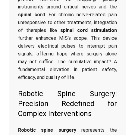
instruments around critical nerves and the
spinal cord
. For chronic nerve-related pain
unresponsive to other treatments, integration
of therapies like
spinal cord stimulation
further enhances MIS’s scope. This device
delivers electrical pulses to interrupt pain
signals, offering hope where surgery alone
may not suffice. The cumulative impact? A
fundamental elevation in patient safety,
efficacy, and quality of life.
Robotic Spine Surgery:
Precision Redefined for
Complex Interventions
Robotic spine surgery
represents the