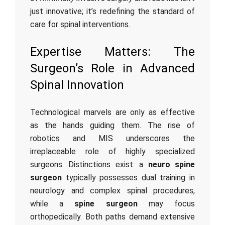
just innovative; it’s redefining the standard of
care for spinal interventions.
Expertise Matters: The
Surgeon’s Role in Advanced
Spinal Innovation
Technological marvels are only as effective
as the hands guiding them. The rise of
robotics and MIS underscores the
irreplaceable role of highly specialized
surgeons. Distinctions exist: a
neuro spine
surgeon
typically possesses dual training in
neurology and complex spinal procedures,
while a
spine surgeon
may focus
orthopedically. Both paths demand extensive