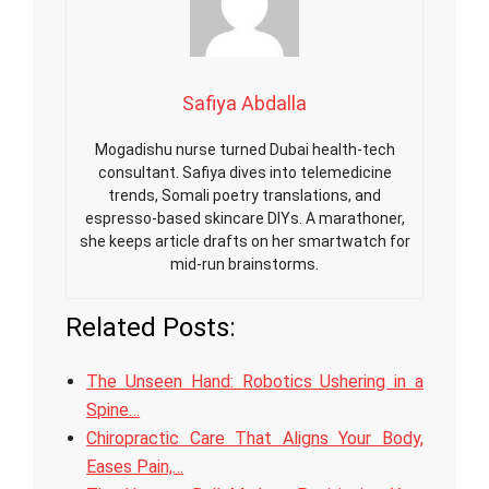
Safiya Abdalla
Mogadishu nurse turned Dubai health-tech
consultant. Safiya dives into telemedicine
trends, Somali poetry translations, and
espresso-based skincare DIYs. A marathoner,
she keeps article drafts on her smartwatch for
mid-run brainstorms.
Related Posts:
The Unseen Hand: Robotics Ushering in a
Spine…
Chiropractic Care That Aligns Your Body,
Eases Pain,…