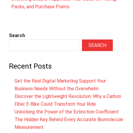
Packs, and Purchase Points
Search
SEARCH
Recent Posts
Get the Real Digital Marketing Support Your
Business Needs Without the Overwhelm
Discover the Lightweight Revolution: Why a Carbon
Fiber E-Bike Could Transform Your Ride
Unlocking the Power of the Extinction Coefficient:
The Hidden Key Behind Every Accurate Biomolecule
Measurement