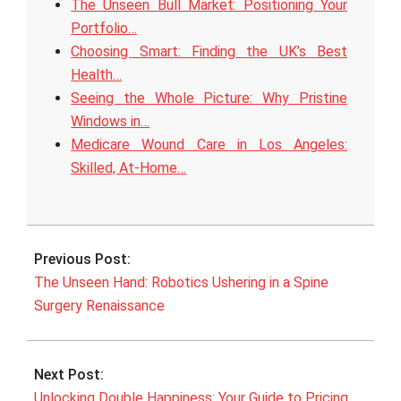
The Unseen Bull Market: Positioning Your
Portfolio…
Choosing Smart: Finding the UK’s Best
Health…
Seeing the Whole Picture: Why Pristine
Windows in…
Medicare Wound Care in Los Angeles:
Skilled, At‑Home…
2025-
08-
Previous Post:
04
The Unseen Hand: Robotics Ushering in a Spine
Surgery Renaissance
Next Post:
Unlocking Double Happiness: Your Guide to Pricing,