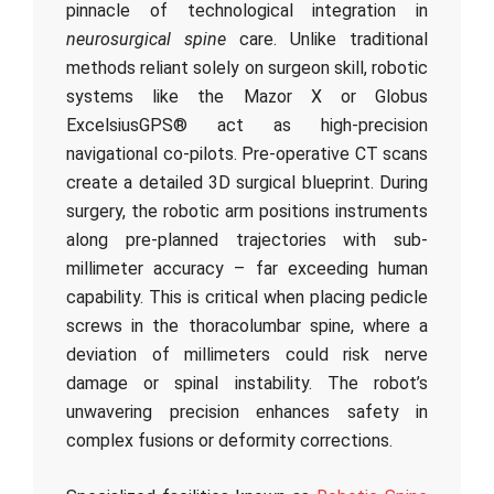
pinnacle of technological integration in
neurosurgical spine
care. Unlike traditional
methods reliant solely on surgeon skill, robotic
systems like the Mazor X or Globus
ExcelsiusGPS® act as high-precision
navigational co-pilots. Pre-operative CT scans
create a detailed 3D surgical blueprint. During
surgery, the robotic arm positions instruments
along pre-planned trajectories with sub-
millimeter accuracy – far exceeding human
capability. This is critical when placing pedicle
screws in the thoracolumbar spine, where a
deviation of millimeters could risk nerve
damage or spinal instability. The robot’s
unwavering precision enhances safety in
complex fusions or deformity corrections.