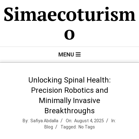
Skip
Simaecoturism
to
content
o
Primary
MENU
Navigation
Menu
Unlocking Spinal Health:
Precision Robotics and
Minimally Invasive
Breakthroughs
By:
Safiya Abdalla
On:
August 4, 2025
In:
Blog
Tagged:
No Tags