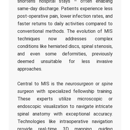
shortens hospital stays – often enabling
same-day discharge. Patients experience less
post-operative pain, lower infection rates, and
faster returns to daily activities compared to
conventional methods. The evolution of MIS
techniques now addresses complex
conditions like herniated discs, spinal stenosis,
and even some deformities, previously
deemed unsuitable for less invasive
approaches.
Central to MIS is the
neurosurgeon
or
spine
surgeon
with specialized fellowship training.
These experts utilize microscopic or
endoscopic visualization to navigate intricate
spinal anatomy with exceptional accuracy.
Technologies like intraoperative navigation
provide real-time 3D mapping, guiding