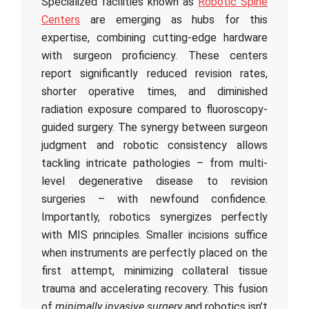
Specialized facilities known as
Robotic Spine
Centers
are emerging as hubs for this
expertise, combining cutting-edge hardware
with surgeon proficiency. These centers
report significantly reduced revision rates,
shorter operative times, and diminished
radiation exposure compared to fluoroscopy-
guided surgery. The synergy between surgeon
judgment and robotic consistency allows
tackling intricate pathologies – from multi-
level degenerative disease to revision
surgeries – with newfound confidence.
Importantly, robotics synergizes perfectly
with MIS principles. Smaller incisions suffice
when instruments are perfectly placed on the
first attempt, minimizing collateral tissue
trauma and accelerating recovery. This fusion
of
minimally invasive surgery
and robotics isn’t