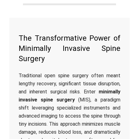
The Transformative Power of
Minimally Invasive Spine
Surgery
Traditional open spine surgery often meant
lengthy recovery, significant tissue disruption,
and inherent surgical risks. Enter
minimally
invasive spine surgery
(MIS), a paradigm
shift leveraging specialized instruments and
advanced imaging to access the spine through
tiny incisions. This approach minimizes muscle
damage, reduces blood loss, and dramatically