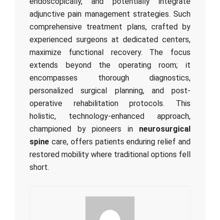
endoscopically, and potentially integrate
adjunctive pain management strategies. Such
comprehensive treatment plans, crafted by
experienced surgeons at dedicated centers,
maximize functional recovery. The focus
extends beyond the operating room; it
encompasses thorough diagnostics,
personalized surgical planning, and post-
operative rehabilitation protocols. This
holistic, technology-enhanced approach,
championed by pioneers in
neurosurgical
spine
care, offers patients enduring relief and
restored mobility where traditional options fell
short.