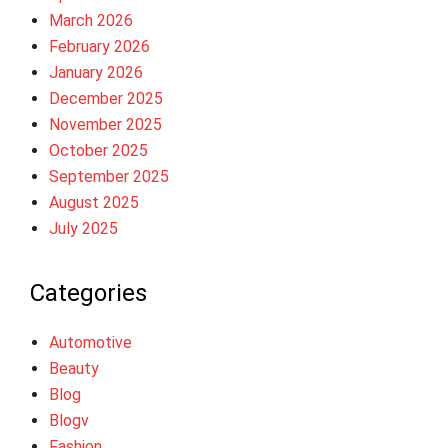
March 2026
February 2026
January 2026
December 2025
November 2025
October 2025
September 2025
August 2025
July 2025
Categories
Automotive
Beauty
Blog
Blogv
Fashion