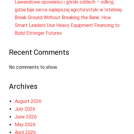
Lawendowe opowieści i górski oddech – odkryj,
gdzie bije serce najlepszej agroturystyki w Istebnej
Break Ground Without Breaking the Bank: How
Smart Leaders Use Heavy Equipment Financing to
Build Stronger Futures
Recent Comments
No comments to show.
Archives
August 2026
July 2026
June 2026
May 2026
April 2026