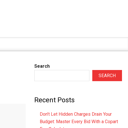
Search
SEARCH
Recent Posts
Don’t Let Hidden Charges Drain Your
Budget: Master Every Bid With a Copart