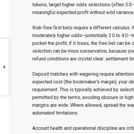
tokens, target higher odds selections (often 3.0–
meaningful expected profit without wild variance
Risk-free first bets require a different calculus. I
moderately higher odds—potentially 3.0 to 4.0—to
pocket the profit; if it loses, the free bet can be
selection can be more conservative, because your
refund conditions are crystal clear: settlement t
Deposit matches with wagering require attention 
expected cost (the bookmaker’s margin), your obje
requirement. This is typically achieved by selec
permitted by the terms, avoiding obscure or high-
margins are wide. Where allowed, spread the wag
automated limitations.
Account health and operational discipline are cr