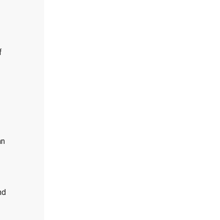
f
an
nd