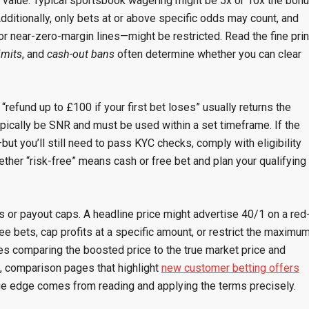
value. Typical sportsbook wagering might be 5x or 10x the bon
ditionally, only bets at or above specific odds may count, and
r near-zero-margin lines—might be restricted. Read the fine prin
imits
, and
cash-out bans
often determine whether you can clear
efund up to £100 if your first bet loses” usually returns the
typically be SNR and must be used within a set timeframe. If the
—but you’ll still need to pass KYC checks, comply with eligibility
ether “risk-free” means cash or free bet and plan your qualifying
 or payout caps. A headline price might advertise 40/1 on a red
ree bets, cap profits at a specific amount, or restrict the maximu
res comparing the boosted price to the true market price and
, comparison pages that highlight
new customer betting offers
rue edge comes from reading and applying the terms precisely.