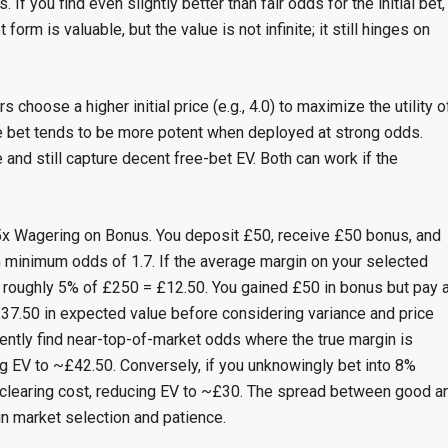
f you find even slightly better than fair odds for the initial bet,
orm is valuable, but the value is not infinite; it still hinges on
choose a higher initial price (e.g., 4.0) to maximize the utility o
ee bet tends to be more potent when deployed at strong odds.
and still capture decent free-bet EV. Both can work if the
x Wagering on Bonus. You deposit £50, receive £50 bonus, and
 minimum odds of 1.7. If the average margin on your selected
s roughly 5% of £250 = £12.50. You gained £50 in bonus but pay 
£37.50 in expected value before considering variance and price
tently find near-top-of-market odds where the true margin is
ing EV to ~£42.50. Conversely, if you unknowingly bet into 8%
 clearing cost, reducing EV to ~£30. The spread between good a
in market selection and patience.