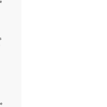
he
s
h
ce