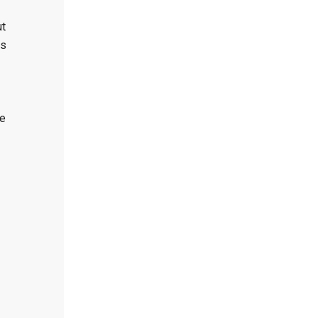
ut
ts
he