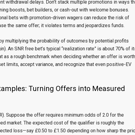
event withdrawal delays. Don’t stack multiple promotions in ways t
ning boosts, bet builders, or cash-out with welcome bonuses.
onal bets with promotion-driven wagers can reduce the risk of
ase the same offer; it violates terms and jeopardizes funds.
y multiplying the probability of outcomes by potential profits
). An SNR free bet’s typical “realization rate” is about 70% of it
at as a rough benchmark when deciding whether an offer is wort
t limits, accept variance, and recognize that even positive-EV
xamples: Turning Offers into Measured
R). Suppose the offer requires minimum odds of 2.0 for the
ced market. The expected cost of the qualifier is roughly the
pected loss—say £0.50 to £1.50 depending on how sharp the pri