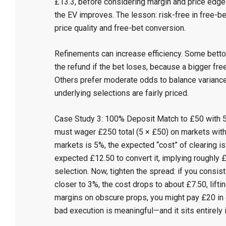
£13.3, before considering margin and price edges. I
the EV improves. The lesson: risk-free in free-bet f
price quality and free-bet conversion.
Refinements can increase efficiency. Some bettors 
the refund if the bet loses, because a bigger fr
Others prefer moderate odds to balance variance 
underlying selections are fairly priced.
Case Study 3: 100% Deposit Match to £50 with 5
must wager £250 total (5 × £50) on markets with
markets is 5%, the expected “cost” of clearing i
expected £12.50 to convert it, implying roughly 
selection. Now, tighten the spread: if you consis
closer to 3%, the cost drops to about £7.50, lift
margins on obscure props, you might pay £20 in
bad execution is meaningful—and it sits entirely 