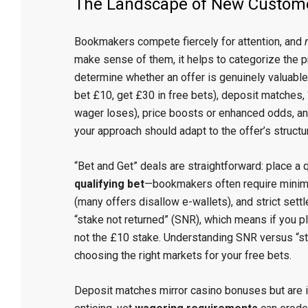
The Landscape of New Customer
Bookmakers compete fiercely for attention, and
make sense of them, it helps to categorize the 
determine whether an offer is genuinely valuabl
bet £10, get £30 in free bets), deposit matches, “r
wager loses), price boosts or enhanced odds, an
your approach should adapt to the offer’s structu
“Bet and Get” deals are straightforward: place a q
qualifying bet
—bookmakers often require min
(many offers disallow e-wallets), and strict set
“stake not returned” (SNR), which means if you pl
not the £10 stake. Understanding SNR versus “st
choosing the right markets for your free bets.
Deposit matches mirror casino bonuses but are