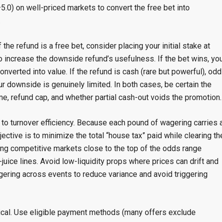
5.0) on well-priced markets to convert the free bet into
.
f the refund is a free bet, consider placing your initial stake at
 increase the downside refund’s usefulness. If the bet wins, yo
 converted into value. If the refund is cash (rare but powerful), od
 downside is genuinely limited. In both cases, be certain the
ime, refund cap, and whether partial cash-out voids the promotion.
to turnover efficiency. Because each pound of wagering carries 
ctive is to minimize the total “house tax” paid while clearing th
ting competitive markets close to the top of the odds range
juice lines. Avoid low-liquidity props where prices can drift and
ering across events to reduce variance and avoid triggering
itical. Use eligible payment methods (many offers exclude