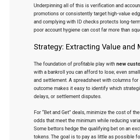
Underpinning all of this is verification and accou
promotions or consistently target high-value edg
and complying with ID checks protects long-term
poor account hygiene can cost far more than squee
Strategy: Extracting Value and
The foundation of profitable play with
new custo
with a bankroll you can afford to lose; even smal
and settlement. A spreadsheet with columns for o
outcome makes it easy to identify which strateg
delays, or settlement disputes.
For “Bet and Get” deals, minimize the cost of the
odds that meet the minimum while reducing varian
Some bettors hedge the qualifying bet on an exch
tokens. The goal is to pay as little as possible 