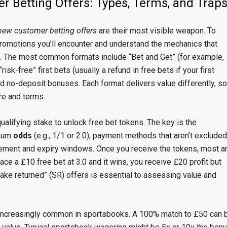
 Betting Offers: Types, Terms, and Trap
new customer betting offers
are their most visible weapon. To
promotions you’ll encounter and understand the mechanics that
e. The most common formats include “Bet and Get” (for example,
isk-free” first bets (usually a refund in free bets if your first
d no-deposit bonuses. Each format delivers value differently, so
re and terms.
ualifying stake to unlock free bet tokens. The key is the
imum
odds
(e.g., 1/1 or 2.0), payment methods that aren’t excluded
tlement and expiry windows. Once you receive the tokens, most a
ace a £10 free bet at 3.0 and it wins, you receive £20 profit but
ake returned” (SR) offers is essential to assessing value and
 increasingly common in sportsbooks. A 100% match to £50 can 