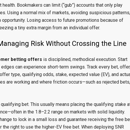
nt health. Bookmakers can limit (“gub”) accounts that only play
es. Using a normal mix of markets, avoiding suspicious patterns
 opportunity. Losing access to future promotions because of
zing a tiny extra margin from an individual offer.
 Managing Risk Without Crossing the Line
mer betting offers
is disciplined, methodical execution. Start
l edges can experience short-term swings. Track every bet, offer
ffer type, qualifying odds, stake, expected value (EV), and actua
ies are working and where friction occurs—such as rejected bets
 qualifying bet. This usually means placing the qualifying stake a
ce—often in the 1.8–2.2 range on markets with solid liquidity.
ange to lock in a small loss and guarantee receiving the free be
for the right to use the higher-EV free bet. When deploying SNR