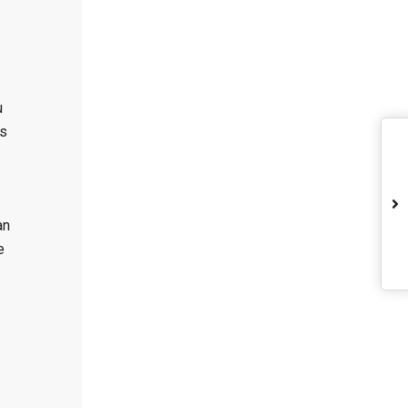
u
ds
an
e