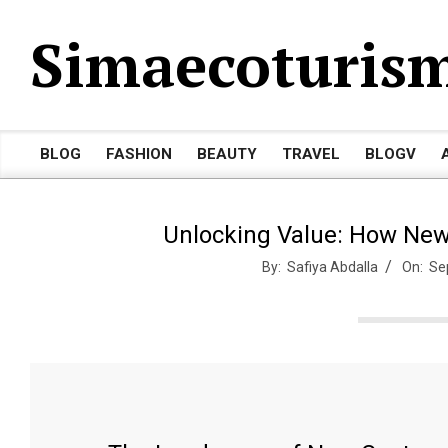
Skip
Simaecoturis
to
content
BLOG
FASHION
BEAUTY
TRAVEL
BLOGV
Primary
Navigation
Menu
Unlocking Value: How New
By:
Safiya Abdalla
On:
Se