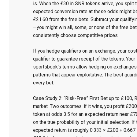
is. When the £30 in SNR tokens arrive, you split 
expected conversion rate at these odds might be 
£21.60 from the free bets. Subtract your qualifyi
—you might win all, some, or none of the free bets
consistently choose competitive prices.
If you hedge qualifiers on an exchange, your cos
qualifier to guarantee receipt of the tokens. You
sportsbook’s terms allow hedging on exchanges; mo
patterns that appear exploitative. The best guard
every bet.
Case Study 2: “Risk-Free” First Bet up to £100, 
market. Two outcomes: if it wins, you profit £200
token at odds 3.5 for an expected return near 
on the true probability of your initial selection. 
expected return is roughly 0.333 × £200 + 0.667 