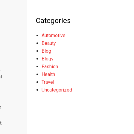
,
Categories
Automotive
Beauty
Blog
Blogv
Fashion
,
Health
l
Travel
,
Uncategorized
t
t