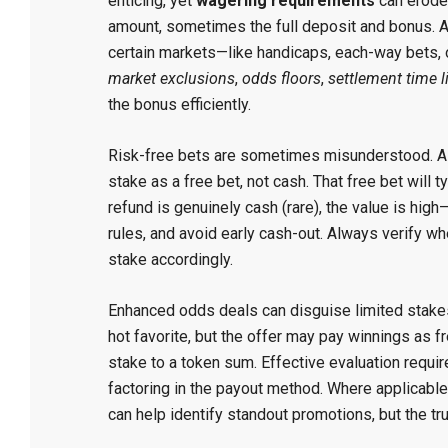
enticing, yet
wagering requirements
can erode 
amount, sometimes the full deposit and bonus. Ad
certain markets—like handicaps, each-way bets, o
market exclusions
,
odds floors
,
settlement time l
the bonus efficiently.
Risk-free bets are sometimes misunderstood. A “r
stake as a free bet, not cash. That free bet will 
refund is genuinely cash (rare), the value is high
rules, and avoid early cash-out. Always verify wh
stake accordingly.
Enhanced odds deals can disguise limited stakes
hot favorite, but the offer may pay winnings as f
stake to a token sum. Effective evaluation requi
factoring in the payout method. Where applicable
can help identify standout promotions, but the t