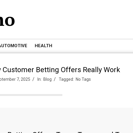
mo
AUTOMOTIVE
HEALTH
 Customer Betting Offers Really Work
ptember 7, 2025
In:
Blog
Tagged:
No Tags