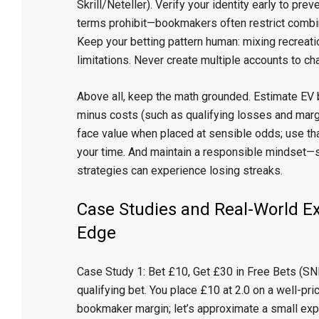
Skrill/Neteller). Verify your identity early to pr
terms prohibit—bookmakers often restrict combi
Keep your betting pattern human: mixing recreati
limitations. Never create multiple accounts to ch
Above all, keep the math grounded. Estimate EV b
minus costs (such as qualifying losses and margin
face value when placed at sensible odds; use th
your time. And maintain a responsible mindset—se
strategies can experience losing streaks.
Case Studies and Real-World E
Edge
Case Study 1: Bet £10, Get £30 in Free Bets (SN
qualifying bet. You place £10 at 2.0 on a well-pri
bookmaker margin; let’s approximate a small ex