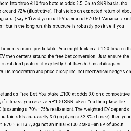
them into three £10 free bets at odds 3.5. On an SNR basis, the
around 72% (illustrative). That yields an expected return of abo
ng cost (say £1) and your net EV is around £20.60. Variance exis
—but in the long run, this structure is robustly positive if you
t becomes more predictable. You might lock in a £1.20 loss on t
r EV then centers around the free bet conversion. Just ensure the
st don’t prohibit it explicitly, but they do ban arbitrage or
rail is moderation and price discipline, not mechanical hedges on
Refund as Free Bet. You stake £100 at odds 3.0 on a competitive
; if it loses, you receive a £100 SNR token. You then place the
£70 (assuming a 70%–75% realization). The weighted EV depends
If the fair odds are exactly 3.0 (implying a 33.3% chance), then your
× £70 ≈ £113.3, against an initial £100 stake—an EV of about