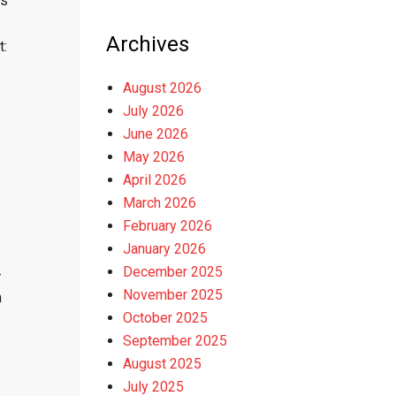
us
Archives
t:
August 2026
July 2026
June 2026
May 2026
April 2026
March 2026
February 2026
January 2026
December 2025
-
November 2025
m
October 2025
September 2025
August 2025
July 2025