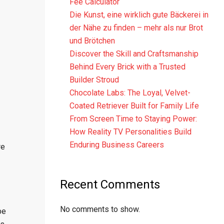
s
Fee Calculator
Die Kunst, eine wirklich gute Bäckerei in
der Nähe zu finden – mehr als nur Brot
und Brötchen
Discover the Skill and Craftsmanship
Behind Every Brick with a Trusted
Builder Stroud
Chocolate Labs: The Loyal, Velvet-
Coated Retriever Built for Family Life
From Screen Time to Staying Power:
How Reality TV Personalities Build
Enduring Business Careers
re
Recent Comments
No comments to show.
be