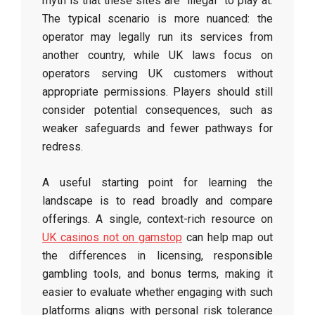
myth is that these sites are “illegal” to play at.
The typical scenario is more nuanced: the
operator may legally run its services from
another country, while UK laws focus on
operators serving UK customers without
appropriate permissions. Players should still
consider potential consequences, such as
weaker safeguards and fewer pathways for
redress.
A useful starting point for learning the
landscape is to read broadly and compare
offerings. A single, context-rich resource on
UK casinos not on gamstop
can help map out
the differences in licensing, responsible
gambling tools, and bonus terms, making it
easier to evaluate whether engaging with such
platforms aligns with personal risk tolerance