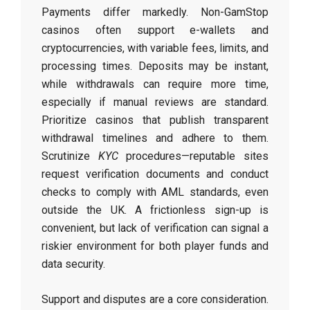
Payments differ markedly. Non-GamStop
casinos often support e-wallets and
cryptocurrencies, with variable fees, limits, and
processing times. Deposits may be instant,
while withdrawals can require more time,
especially if manual reviews are standard.
Prioritize casinos that publish transparent
withdrawal timelines and adhere to them.
Scrutinize
KYC
procedures—reputable sites
request verification documents and conduct
checks to comply with AML standards, even
outside the UK. A frictionless sign-up is
convenient, but lack of verification can signal a
riskier environment for both player funds and
data security.
Support and disputes are a core consideration.