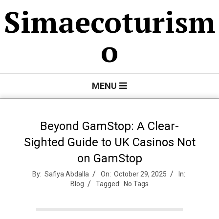
Skip
Simaecoturism
to
content
o
Primary
MENU
Navigation
Menu
Beyond GamStop: A Clear-
Sighted Guide to UK Casinos Not
on GamStop
By:
Safiya Abdalla
On:
October 29, 2025
In:
Blog
Tagged:
No Tags