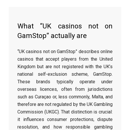
What “UK casinos not on
GamStop” actually are
“UK casinos not on GamStop” describes online
casinos that accept players from the United
Kingdom but are not registered with the UK’s
national self-exclusion scheme, GamStop.
These brands typically operate under
overseas licences, often from jurisdictions
such as Curaçao or, less commonly, Malta, and
therefore are not regulated by the UK Gambling
Commission (UKGC). That distinction is crucial:
it influences consumer protections, dispute
resolution, and how responsible gambling