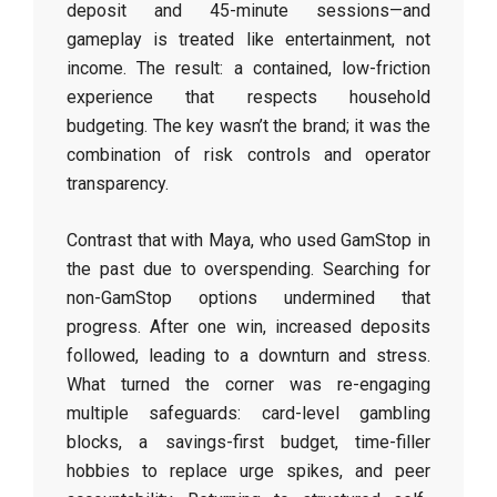
deposit and 45-minute sessions—and
gameplay is treated like entertainment, not
income. The result: a contained, low-friction
experience that respects household
budgeting. The key wasn’t the brand; it was the
combination of risk controls and operator
transparency.
Contrast that with Maya, who used GamStop in
the past due to overspending. Searching for
non-GamStop options undermined that
progress. After one win, increased deposits
followed, leading to a downturn and stress.
What turned the corner was re-engaging
multiple safeguards: card-level gambling
blocks, a savings-first budget, time-filler
hobbies to replace urge spikes, and peer