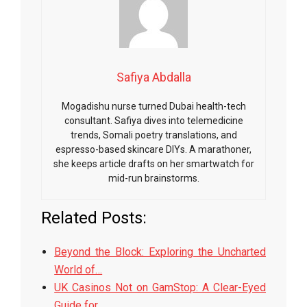
Safiya Abdalla
Mogadishu nurse turned Dubai health-tech
consultant. Safiya dives into telemedicine
trends, Somali poetry translations, and
espresso-based skincare DIYs. A marathoner,
she keeps article drafts on her smartwatch for
mid-run brainstorms.
Related Posts:
Beyond the Block: Exploring the Uncharted
World of…
UK Casinos Not on GamStop: A Clear-Eyed
Guide for…