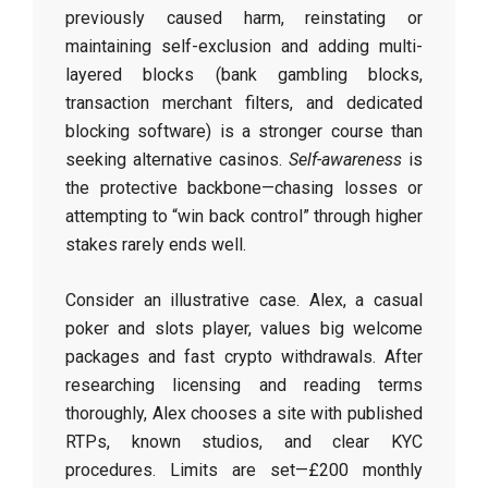
previously caused harm, reinstating or
maintaining self-exclusion and adding multi-
layered blocks (bank gambling blocks,
transaction merchant filters, and dedicated
blocking software) is a stronger course than
seeking alternative casinos.
Self-awareness
is
the protective backbone—chasing losses or
attempting to “win back control” through higher
stakes rarely ends well.
Consider an illustrative case. Alex, a casual
poker and slots player, values big welcome
packages and fast crypto withdrawals. After
researching licensing and reading terms
thoroughly, Alex chooses a site with published
RTPs, known studios, and clear KYC
procedures. Limits are set—£200 monthly