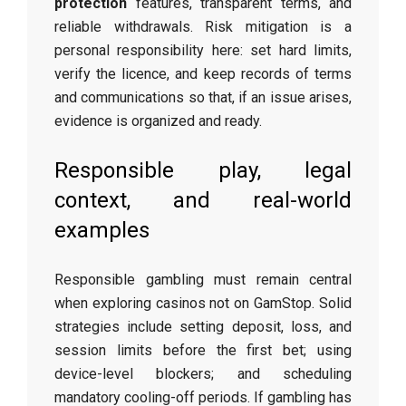
protection
features, transparent terms, and
reliable withdrawals. Risk mitigation is a
personal responsibility here: set hard limits,
verify the licence, and keep records of terms
and communications so that, if an issue arises,
evidence is organized and ready.
Responsible play, legal
context, and real-world
examples
Responsible gambling must remain central
when exploring casinos not on GamStop. Solid
strategies include setting deposit, loss, and
session limits before the first bet; using
device-level blockers; and scheduling
mandatory cooling-off periods. If gambling has