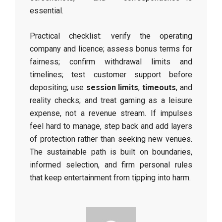
essential.
Practical checklist: verify the operating
company and licence; assess bonus terms for
fairness; confirm withdrawal limits and
timelines; test customer support before
depositing; use
session limits
,
timeouts
, and
reality checks; and treat gaming as a leisure
expense, not a revenue stream. If impulses
feel hard to manage, step back and add layers
of protection rather than seeking new venues.
The sustainable path is built on boundaries,
informed selection, and firm personal rules
that keep entertainment from tipping into harm.