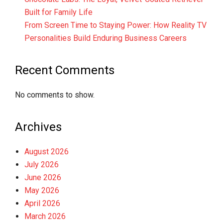
Built for Family Life
From Screen Time to Staying Power: How Reality TV
Personalities Build Enduring Business Careers
Recent Comments
No comments to show.
Archives
August 2026
July 2026
June 2026
May 2026
April 2026
March 2026