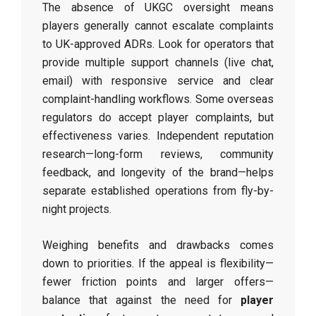
The absence of UKGC oversight means
players generally cannot escalate complaints
to UK-approved ADRs. Look for operators that
provide multiple support channels (live chat,
email) with responsive service and clear
complaint-handling workflows. Some overseas
regulators do accept player complaints, but
effectiveness varies. Independent reputation
research—long-form reviews, community
feedback, and longevity of the brand—helps
separate established operations from fly-by-
night projects.
Weighing benefits and drawbacks comes
down to priorities. If the appeal is flexibility—
fewer friction points and larger offers—
balance that against the need for
player