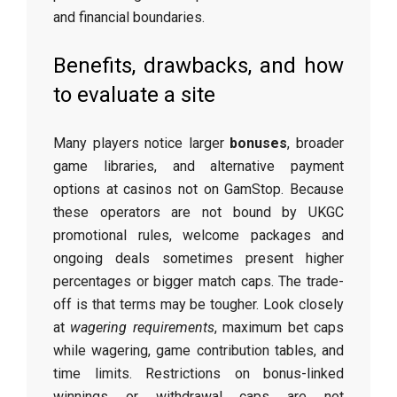
and financial boundaries.
Benefits, drawbacks, and how
to evaluate a site
Many players notice larger
bonuses
, broader
game libraries, and alternative payment
options at casinos not on GamStop. Because
these operators are not bound by UKGC
promotional rules, welcome packages and
ongoing deals sometimes present higher
percentages or bigger match caps. The trade-
off is that terms may be tougher. Look closely
at
wagering requirements
, maximum bet caps
while wagering, game contribution tables, and
time limits. Restrictions on bonus-linked
winnings or withdrawal caps are not