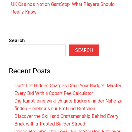
UK Casinos Not on GamStop: What Players Should
Really Know
Search
SEARCH
Recent Posts
Don’t Let Hidden Charges Drain Your Budget: Master
Every Bid With a Copart Fee Calculator
Die Kunst, eine wirklich gute Bäckerei in der Nähe zu
finden – mehr als nur Brot und Brötchen
Discover the Skill and Craftsmanship Behind Every
Brick with a Trusted Builder Stroud
Chocolate Labs: The Loyal, Velvet-Coated Retriever