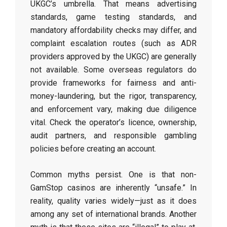
UKGC’s umbrella. That means advertising
standards, game testing standards, and
mandatory affordability checks may differ, and
complaint escalation routes (such as ADR
providers approved by the UKGC) are generally
not available. Some overseas regulators do
provide frameworks for fairness and anti-
money-laundering, but the rigor, transparency,
and enforcement vary, making due diligence
vital. Check the operator’s licence, ownership,
audit partners, and responsible gambling
policies before creating an account.
Common myths persist. One is that non-
GamStop casinos are inherently “unsafe.” In
reality, quality varies widely—just as it does
among any set of international brands. Another