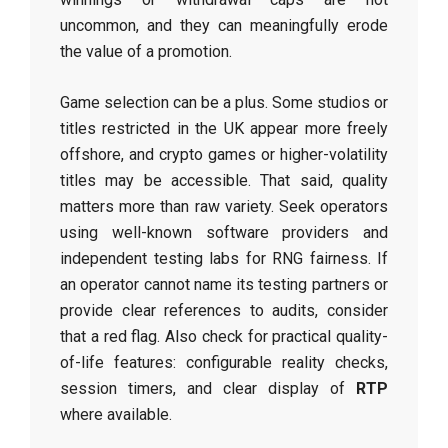
uncommon, and they can meaningfully erode
the value of a promotion.
Game selection can be a plus. Some studios or
titles restricted in the UK appear more freely
offshore, and crypto games or higher-volatility
titles may be accessible. That said, quality
matters more than raw variety. Seek operators
using well-known software providers and
independent testing labs for RNG fairness. If
an operator cannot name its testing partners or
provide clear references to audits, consider
that a red flag. Also check for practical quality-
of-life features: configurable reality checks,
session timers, and clear display of
RTP
where available.