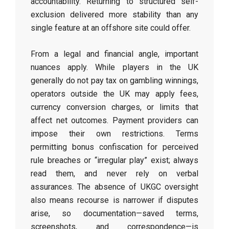
accountability. Returning to structured self-
exclusion delivered more stability than any
single feature at an offshore site could offer.
From a legal and financial angle, important
nuances apply. While players in the UK
generally do not pay tax on gambling winnings,
operators outside the UK may apply fees,
currency conversion charges, or limits that
affect net outcomes. Payment providers can
impose their own restrictions. Terms
permitting bonus confiscation for perceived
rule breaches or “irregular play” exist; always
read them, and never rely on verbal
assurances. The absence of UKGC oversight
also means recourse is narrower if disputes
arise, so documentation—saved terms,
screenshots, and correspondence—is