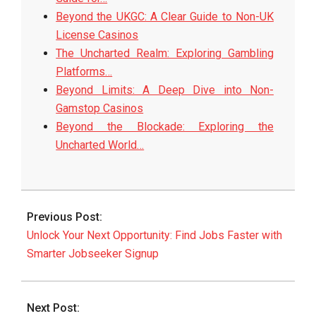
Beyond the UKGC: A Clear Guide to Non-UK
License Casinos
The Uncharted Realm: Exploring Gambling
Platforms…
Beyond Limits: A Deep Dive into Non-
Gamstop Casinos
Beyond the Blockade: Exploring the
Uncharted World…
2025-
10-
Previous Post:
29
Unlock Your Next Opportunity: Find Jobs Faster with
Smarter Jobseeker Signup
Next Post: