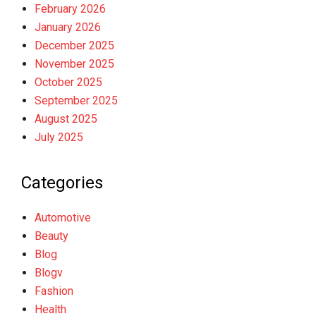
February 2026
January 2026
December 2025
November 2025
October 2025
September 2025
August 2025
July 2025
Categories
Automotive
Beauty
Blog
Blogv
Fashion
Health