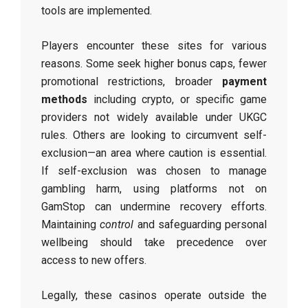
tools are implemented.
Players encounter these sites for various
reasons. Some seek higher bonus caps, fewer
promotional restrictions, broader
payment
methods
including crypto, or specific game
providers not widely available under UKGC
rules. Others are looking to circumvent self-
exclusion—an area where caution is essential.
If self-exclusion was chosen to manage
gambling harm, using platforms not on
GamStop can undermine recovery efforts.
Maintaining
control
and safeguarding personal
wellbeing should take precedence over
access to new offers.
Legally, these casinos operate outside the