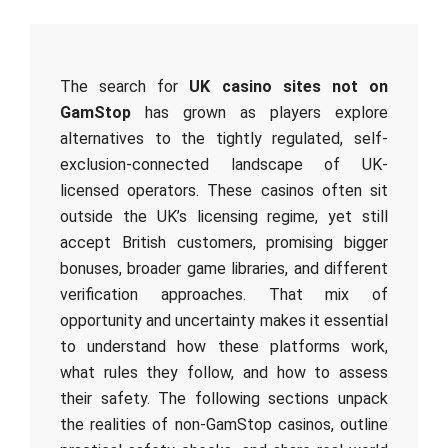
The search for
UK casino sites not on
GamStop
has grown as players explore
alternatives to the tightly regulated, self-
exclusion-connected landscape of UK-
licensed operators. These casinos often sit
outside the UK’s licensing regime, yet still
accept British customers, promising bigger
bonuses, broader game libraries, and different
verification approaches. That mix of
opportunity and uncertainty makes it essential
to understand how these platforms work,
what rules they follow, and how to assess
their safety. The following sections unpack
the realities of non-GamStop casinos, outline