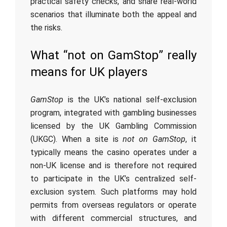
practical safety checks, and share real-world
scenarios that illuminate both the appeal and
the risks.
What “not on GamStop” really
means for UK players
GamStop
is the UK’s national self-exclusion
program, integrated with gambling businesses
licensed by the UK Gambling Commission
(UKGC). When a site is
not on GamStop
, it
typically means the casino operates under a
non-UK license and is therefore not required
to participate in the UK’s centralized self-
exclusion system. Such platforms may hold
permits from overseas regulators or operate
with different commercial structures, and