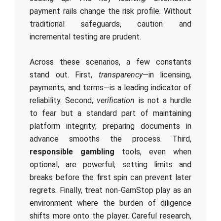
payment rails change the risk profile. Without
traditional safeguards, caution and
incremental testing are prudent.
Across these scenarios, a few constants
stand out. First,
transparency
—in licensing,
payments, and terms—is a leading indicator of
reliability. Second,
verification
is not a hurdle
to fear but a standard part of maintaining
platform integrity; preparing documents in
advance smooths the process. Third,
responsible gambling
tools, even when
optional, are powerful; setting limits and
breaks before the first spin can prevent later
regrets. Finally, treat non-GamStop play as an
environment where the burden of diligence
shifts more onto the player. Careful research,