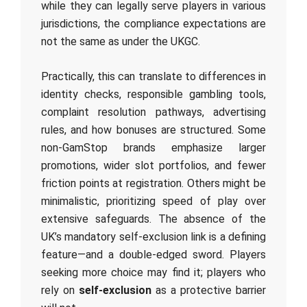
while they can legally serve players in various
jurisdictions, the compliance expectations are
not the same as under the UKGC.
Practically, this can translate to differences in
identity checks, responsible gambling tools,
complaint resolution pathways, advertising
rules, and how bonuses are structured. Some
non-GamStop brands emphasize larger
promotions, wider slot portfolios, and fewer
friction points at registration. Others might be
minimalistic, prioritizing speed of play over
extensive safeguards. The absence of the
UK’s mandatory self-exclusion link is a defining
feature—and a double-edged sword. Players
seeking more choice may find it; players who
rely on
self-exclusion
as a protective barrier