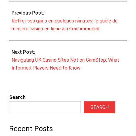
2025-
11-
Previous Post:
28
Retirer ses gains en quelques minutes: le guide du
meilleur casino en ligne à retrait immédiat
Next Post:
Navigating UK Casino Sites Not on GamStop: What
Informed Players Need to Know
Search
SEARCH
Recent Posts