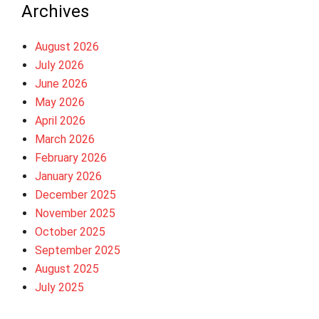
Archives
August 2026
July 2026
June 2026
May 2026
April 2026
March 2026
February 2026
January 2026
December 2025
November 2025
October 2025
September 2025
August 2025
July 2025