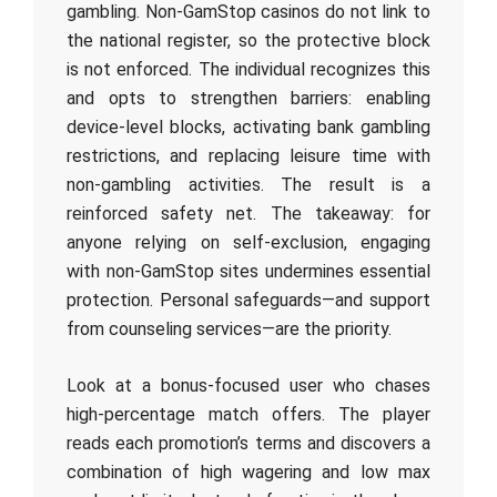
gambling. Non-GamStop casinos do not link to
the national register, so the protective block
is not enforced. The individual recognizes this
and opts to strengthen barriers: enabling
device-level blocks, activating bank gambling
restrictions, and replacing leisure time with
non-gambling activities. The result is a
reinforced safety net. The takeaway: for
anyone relying on self-exclusion, engaging
with non-GamStop sites undermines essential
protection. Personal safeguards—and support
from counseling services—are the priority.
Look at a bonus-focused user who chases
high-percentage match offers. The player
reads each promotion’s terms and discovers a
combination of high wagering and low max