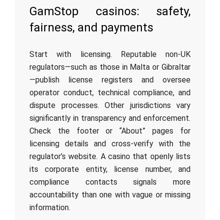
GamStop casinos: safety,
fairness, and payments
Start with licensing. Reputable non-UK
regulators—such as those in Malta or Gibraltar
—publish license registers and oversee
operator conduct, technical compliance, and
dispute processes. Other jurisdictions vary
significantly in transparency and enforcement.
Check the footer or “About” pages for
licensing details and cross-verify with the
regulator’s website. A casino that openly lists
its corporate entity, license number, and
compliance contacts signals more
accountability than one with vague or missing
information.