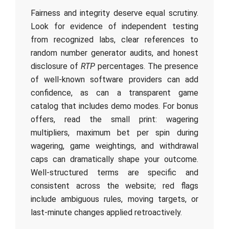
Fairness and integrity deserve equal scrutiny.
Look for evidence of independent testing
from recognized labs, clear references to
random number generator audits, and honest
disclosure of
RTP
percentages. The presence
of well-known software providers can add
confidence, as can a transparent game
catalog that includes demo modes. For bonus
offers, read the small print: wagering
multipliers, maximum bet per spin during
wagering, game weightings, and withdrawal
caps can dramatically shape your outcome.
Well-structured terms are specific and
consistent across the website; red flags
include ambiguous rules, moving targets, or
last-minute changes applied retroactively.