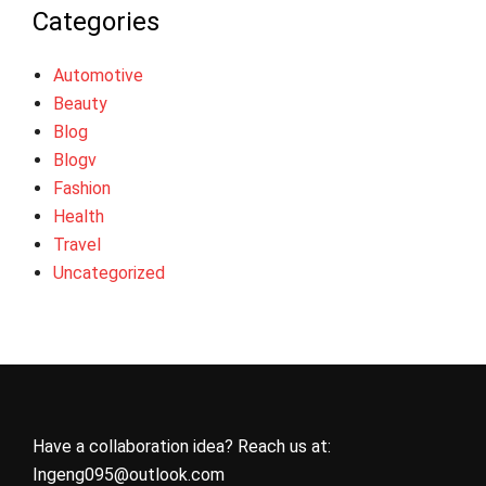
Categories
Automotive
Beauty
Blog
Blogv
Fashion
Health
Travel
Uncategorized
Have a collaboration idea? Reach us at:
Ingeng095@outlook.com