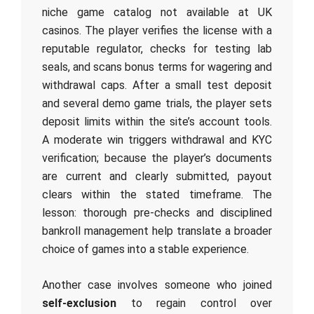
niche game catalog not available at UK
casinos. The player verifies the license with a
reputable regulator, checks for testing lab
seals, and scans bonus terms for wagering and
withdrawal caps. After a small test deposit
and several demo game trials, the player sets
deposit limits within the site’s account tools.
A moderate win triggers withdrawal and KYC
verification; because the player’s documents
are current and clearly submitted, payout
clears within the stated timeframe. The
lesson: thorough pre-checks and disciplined
bankroll management help translate a broader
choice of games into a stable experience.
Another case involves someone who joined
self-exclusion
to regain control over