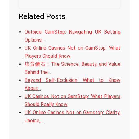
Related Posts:
Outside GamStop: Navigating UK Betting
Options,…
UK Online Casinos Not on GamStop: What
Players Should Know
培育鑽石：The Science, Beauty, and Value
Behind the…
Beyond Self-Exclusion: What to Know
About…
UK Casinos Not on GamStop: What Players
Should Really Know
UK Online Casinos Not on Gamstop: Clarity,
Choice,…