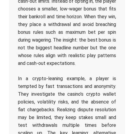
cash-out limits. Instead of opting in, the player
chooses a smaller, low-wager bonus that fits
their bankroll and time horizon. When they win,
they place a withdrawal and avoid breaching
bonus rules such as maximum bet per spin
during wagering. The insight: the best bonus is
not the biggest headline number but the one
whose rules align with realistic play patterns
and cash-out expectations.
In a crypto-leaning example, a player is
tempted by fast transactions and anonymity.
They investigate the casino’s crypto wallet
policies, volatility risks, and the absence of
fiat chargebacks. Realizing dispute resolution
may be limited, they keep stakes small and
test withdrawals multiple times before
scaling up. The key learning: alternative