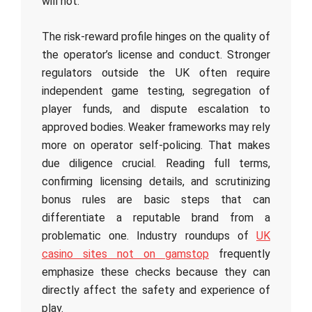
will not.
The risk-reward profile hinges on the quality of
the operator’s license and conduct. Stronger
regulators outside the UK often require
independent game testing, segregation of
player funds, and dispute escalation to
approved bodies. Weaker frameworks may rely
more on operator self-policing. That makes
due diligence crucial. Reading full terms,
confirming licensing details, and scrutinizing
bonus rules are basic steps that can
differentiate a reputable brand from a
problematic one. Industry roundups of
UK
casino sites not on gamstop
frequently
emphasize these checks because they can
directly affect the safety and experience of
play.