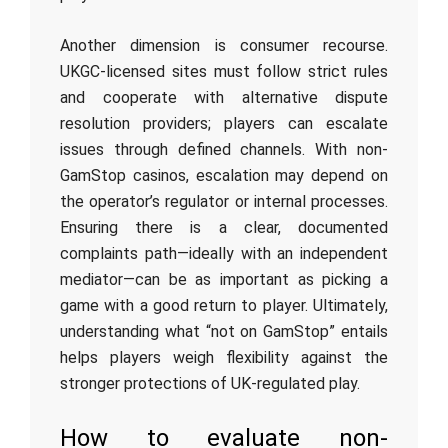
Another dimension is consumer recourse.
UKGC-licensed sites must follow strict rules
and cooperate with alternative dispute
resolution providers; players can escalate
issues through defined channels. With non-
GamStop casinos, escalation may depend on
the operator’s regulator or internal processes.
Ensuring there is a clear, documented
complaints path—ideally with an independent
mediator—can be as important as picking a
game with a good return to player. Ultimately,
understanding what “not on GamStop” entails
helps players weigh flexibility against the
stronger protections of UK-regulated play.
How to evaluate non-