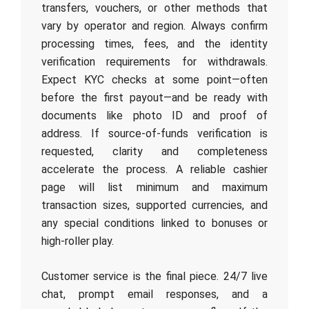
transfers, vouchers, or other methods that
vary by operator and region. Always confirm
processing times, fees, and the identity
verification requirements for withdrawals.
Expect KYC checks at some point—often
before the first payout—and be ready with
documents like photo ID and proof of
address. If source-of-funds verification is
requested, clarity and completeness
accelerate the process. A reliable cashier
page will list minimum and maximum
transaction sizes, supported currencies, and
any special conditions linked to bonuses or
high-roller play.
Customer service is the final piece. 24/7 live
chat, prompt email responses, and a