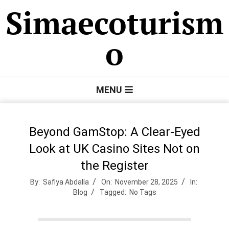
Skip
Simaecoturism
to
content
o
Primary
MENU
Navigation
Menu
Beyond GamStop: A Clear-Eyed
Look at UK Casino Sites Not on
the Register
By:
Safiya Abdalla
On:
November 28, 2025
In:
Blog
Tagged:
No Tags