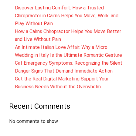
Discover Lasting Comfort: How a Trusted
Chiropractor in Cairns Helps You Move, Work, and
Play Without Pain
How a Cairns Chiropractor Helps You Move Better
and Live Without Pain
An Intimate Italian Love Affair: Why a Micro
Wedding in Italy Is the Ultimate Romantic Gesture
Cat Emergency Symptoms: Recognizing the Silent
Danger Signs That Demand Immediate Action
Get the Real Digital Marketing Support Your
Business Needs Without the Overwhelm
Recent Comments
No comments to show.