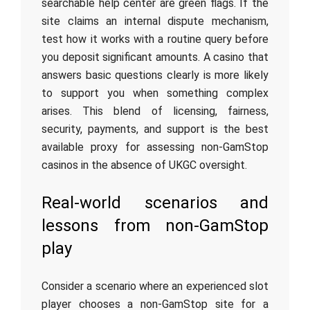
searchable help center are green flags. If the
site claims an internal dispute mechanism,
test how it works with a routine query before
you deposit significant amounts. A casino that
answers basic questions clearly is more likely
to support you when something complex
arises. This blend of licensing, fairness,
security, payments, and support is the best
available proxy for assessing non-GamStop
casinos in the absence of UKGC oversight.
Real-world scenarios and
lessons from non-GamStop
play
Consider a scenario where an experienced slot
player chooses a non-GamStop site for a