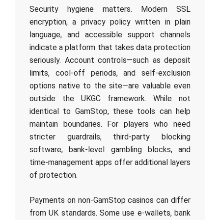
Security hygiene matters. Modern SSL
encryption, a privacy policy written in plain
language, and accessible support channels
indicate a platform that takes data protection
seriously. Account controls—such as deposit
limits, cool-off periods, and self-exclusion
options native to the site—are valuable even
outside the UKGC framework. While not
identical to GamStop, these tools can help
maintain boundaries. For players who need
stricter guardrails, third-party blocking
software, bank-level gambling blocks, and
time-management apps offer additional layers
of protection.
Payments on non-GamStop casinos can differ
from UK standards. Some use e-wallets, bank