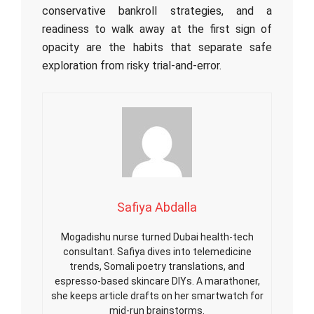
conservative bankroll strategies, and a
readiness to walk away at the first sign of
opacity are the habits that separate safe
exploration from risky trial-and-error.
Safiya Abdalla
Mogadishu nurse turned Dubai health-tech
consultant. Safiya dives into telemedicine
trends, Somali poetry translations, and
espresso-based skincare DIYs. A marathoner,
she keeps article drafts on her smartwatch for
mid-run brainstorms.