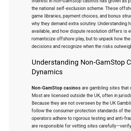
Interest in
non-GamStop casinos
has grown as pla
the national self-exclusion scheme. These offsho
game libraries, payment choices, and bonus struct
why they demand extra scrutiny. Understanding h
available, and how dispute resolution differs is 
romanticize offshore play, but to unpack how the
decisions and recognize when the risks outweig
Understanding Non-GamStop Cas
Dynamics
Non-GamStop casinos
are gambling sites that d
Most are licensed outside the UK, often in jurisdic
Because they are not overseen by the UK Gambli
follow the consumer-protection standards of the
operators adhere to rigorous testing and anti-fr
are responsible for vetting sites carefully—veri