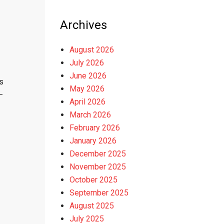
Archives
August 2026
July 2026
June 2026
ss
May 2026
—
April 2026
March 2026
February 2026
January 2026
December 2025
November 2025
October 2025
September 2025
August 2025
July 2025