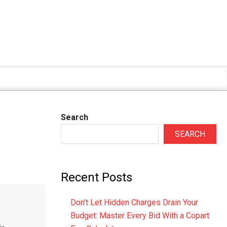
Search
SEARCH
Recent Posts
Don’t Let Hidden Charges Drain Your
Budget: Master Every Bid With a Copart