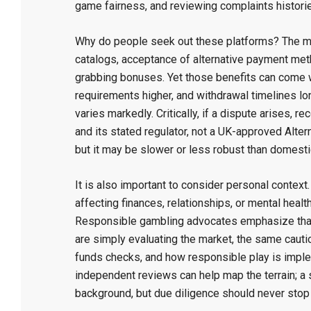
game fairness, and reviewing complaints histori
Why do people seek out these platforms? The m
catalogs, acceptance of alternative payment meth
grabbing bonuses. Yet those benefits can come w
requirements higher, and withdrawal timelines lo
varies markedly. Critically, if a dispute arises, 
and its stated regulator, not a UK-approved Alte
but it may be slower or less robust than domest
It is also important to consider personal conte
affecting finances, relationships, or mental hea
Responsible gambling advocates emphasize th
are simply evaluating the market, the same cautio
funds checks, and how responsible play is imple
independent reviews can help map the terrain; a
background, but due diligence should never stop