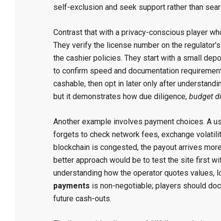
self-exclusion and seek support rather than sear
Contrast that with a privacy-conscious player wh
They verify the license number on the regulator’
the cashier policies. They start with a small dep
to confirm speed and documentation requirements.
cashable, then opt in later only after understand
but it demonstrates how due diligence,
budget di
Another example involves payment choices. A use
forgets to check network fees, exchange volatili
blockchain is congested, the payout arrives more
better approach would be to test the site first wi
understanding how the operator quotes values, lo
payments
is non-negotiable; players should do
future cash-outs.