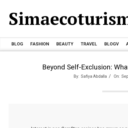
Skip
Simaecoturis
to
content
BLOG
FASHION
BEAUTY
TRAVEL
BLOGV
Primary
Navigation
Menu
Beyond Self-Exclusion: Wh
By:
Safiya Abdalla
On:
Sep