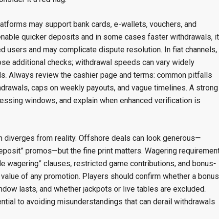
atforms may support bank cards, e-wallets, vouchers, and
 enable quicker deposits and in some cases faster withdrawals, it
d users and may complicate dispute resolution. In fiat channels,
se additional checks; withdrawal speeds can vary widely
ols. Always review the cashier page and terms: common pitfalls
hdrawals, caps on weekly payouts, and vague timelines. A strong
rocessing windows, and explain when enhanced verification is
 diverges from reality. Offshore deals can look generous—
eposit” promos—but the fine print matters. Wagering requiremen
e wagering” clauses, restricted game contributions, and bonus-
 value of any promotion. Players should confirm whether a bonus
ndow lasts, and whether jackpots or live tables are excluded.
sential to avoiding misunderstandings that can derail withdrawals