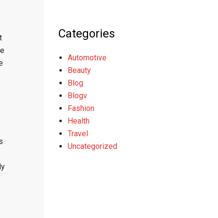
Categories
t
re
Automotive
e
Beauty
Blog
Blogv
Fashion
Health
Travel
s
Uncategorized
ly