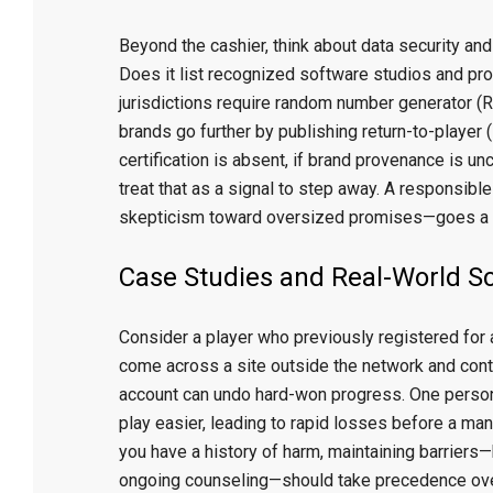
Beyond the cashier, think about data security and
Does it list recognized software studios and pro
jurisdictions require random number generator (R
brands go further by publishing return-to-player (R
certification is absent, if brand provenance is u
treat that as a signal to step away. A responsible
skepticism toward oversized promises—goes a 
Case Studies and Real-World Sc
Consider a player who previously registered for a 
come across a site outside the network and conte
account can undo hard-won progress. One person
play easier, leading to rapid losses before a man
you have a history of harm, maintaining barriers—
ongoing counseling—should take precedence over c