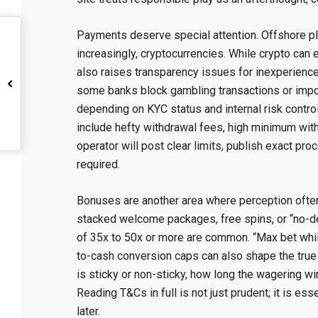
Payments deserve special attention. Offshore pl
increasingly, cryptocurrencies. While crypto can
also raises transparency issues for inexperience
some banks block gambling transactions or impo
depending on KYC status and internal risk contr
include hefty withdrawal fees, high minimum wit
operator will post clear limits, publish exact p
required.
Bonuses are another area where perception often
stacked welcome packages, free spins, or “no-d
of 35x to 50x or more are common. “Max bet whil
to-cash conversion caps can also shape the true
is sticky or non-sticky, how long the wagering wi
Reading T&Cs in full is not just prudent; it is es
later.