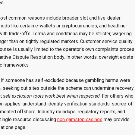
es.
ost common reasons include broader slot and live-dealer
ods like certain e-wallets or cryptocurrencies, and headline-
ith trade-offs. Terms and conditions may be stricter, wagering
nger than on tightly regulated markets. Customer service quality
recourse is usually limited to the operator’s own complaints proce
rnative Dispute Resolution body. In other words, oversight exists
ic frameworks.
xt. If someone has self-excluded because gambling harms were
lth, seeking out sites outside the scheme can undermine recovery.
at
self-exclusion tools work best when respected
. For others who
n applies: understand identity verification standards, source-of-
mented offshore. Industry roundups, regulatory reports, and
 single resource discussing
non gamstop casinos
may provide
 at one page.