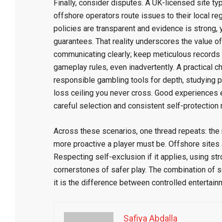
Finally, consider disputes. A UK-licensed site ty
offshore operators route issues to their local r
policies are transparent and evidence is strong,
guarantees. That reality underscores the value o
communicating clearly; keep meticulous records 
gameplay rules, even inadvertently. A practical c
responsible gambling tools for depth, studying pa
loss ceiling you never cross. Good experiences e
careful selection and consistent self-protection r
Across these scenarios, one thread repeats: the 
more proactive a player must be. Offshore sites 
Respecting self-exclusion if it applies, using str
cornerstones of safer play. The combination of s
it is the difference between controlled entertai
Safiya Abdalla