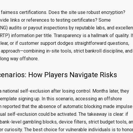
 fairness certifications. Does the site use robust encryption?
vide links or references to testing certificates? Some
NG) audits or payout inspections by reputable labs, and excellen
TP) information per title. Transparency is a hallmark of quality. I
nclear, or if customer support dodges straightforward questions,
 approach—combining in-site tools, strict bankroll discipline, and
long way offshore.
enarios: How Players Navigate Risks
national self-exclusion after losing control. Months later, they
mplate signing up. In this scenario, accessing an offshore
 reported that the absence of automatic blocking made impulse
ual self-exclusion could be activated. The takeaway is clear: if
bank-level gambling blocks, device filters, strict budget tools, a
uriosity. The best choice for vulnerable individuals is to hono