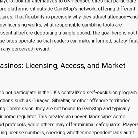
yers look for alternatives to UK-licensed sites that participate 
re platforms sit outside GamStop’s network, offering different
ures. That flexibility is precisely why they attract attention—and
ow licensing works, what responsible gambling tools are
essential before depositing a single pound. The goal here is not t
se sites operate so that readers can make informed, safety-first
h any perceived reward.
inos: Licensing, Access, and Market
o not participate in the UK’s centralized self-exclusion program.
tions such as Curaçao, Gibraltar, or other offshore territories.
ng Commission, they are not bound to GamStop and typically
ir home regulator. This creates an uneven landscape: some
aud protocols, while others may offer minimal safeguards. Player
fying license numbers, checking whether independent labs audit