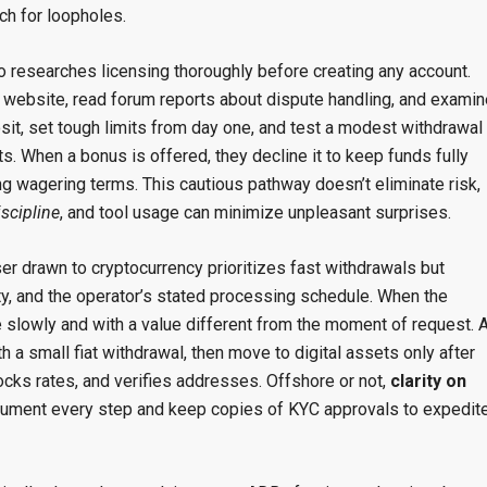
ch for loopholes.
o researches licensing thoroughly before creating any account.
s website, read forum reports about dispute handling, and examin
osit, set tough limits from day one, and test a modest withdrawal
 When a bonus is offered, they decline it to keep funds fully
ing wagering terms. This cautious pathway doesn’t eliminate risk,
scipline
, and tool usage can minimize unpleasant surprises.
r drawn to cryptocurrency prioritizes fast withdrawals but
ty, and the operator’s stated processing schedule. When the
 slowly and with a value different from the moment of request. 
th a small fiat withdrawal, then move to digital assets only after
cks rates, and verifies addresses. Offshore or not,
clarity on
cument every step and keep copies of KYC approvals to expedit