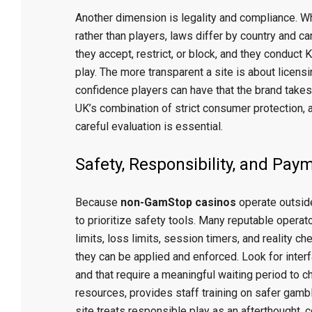
Another dimension is legality and compliance. W
rather than players, laws differ by country and 
they accept, restrict, or block, and they conduc
play. The more transparent a site is about licens
confidence players can have that the brand takes
UK’s combination of strict consumer protection, a
careful evaluation is essential.
Safety, Responsibility, and Pay
Because
non-GamStop casinos
operate outside
to prioritize safety tools. Many reputable operat
limits, loss limits, session timers, and reality c
they can be applied and enforced. Look for interf
and that require a meaningful waiting period to 
resources, provides staff training on safer gamb
site treats responsible play as an afterthought, co