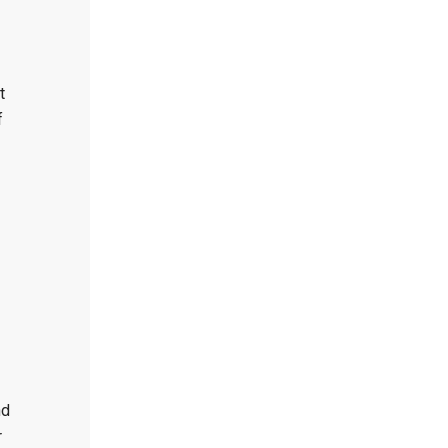
t
f
nd
r