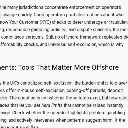
hile many jurisdictions concentrate enforcement on operators
can change quickly. Good operators post clear notices about who
t Know Your Customer (KYC) checks to deter underage or fraudulen
ing, responsible gambling policies, and dispute channels, the mo
 compliance seriously. Still, no offshore framework replicates th
ffordability checks, and universal self-exclusion, which is why
ments: Tools That Matter More Offshore
 the UK’s centralized self-exclusion, the burden shifts to player
ors offer in-house self-exclusion, cooling-off periods, deposit
hecks. The question is not whether these tools exist, but how easi
aces that let you set
hard limits
that cannot be raised instantly
change. Check whether the operator highlights problem gambling
ling, and actively intervenes when patterns suggest harm. If the
nsider it a red flag.