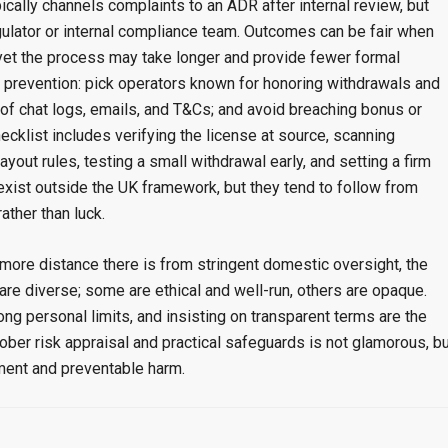
pically channels complaints to an ADR after internal review, but
egulator or internal compliance team. Outcomes can be fair when
 yet the process may take longer and provide fewer formal
f prevention: pick operators known for honoring withdrawals and
of chat logs, emails, and T&Cs; and avoid breaching bonus or
hecklist includes verifying the license at source, scanning
yout rules, testing a small withdrawal early, and setting a firm
xist outside the UK framework, but they tend to follow from
ather than luck.
more distance there is from stringent domestic oversight, the
are diverse; some are ethical and well-run, others are opaque.
ong personal limits, and insisting on transparent terms are the
ober risk appraisal and practical safeguards is not glamorous, bu
nment and preventable harm.