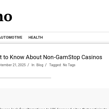
mo
AUTOMOTIVE
HEALTH
at to Know About Non-GamStop Casinos
tember 21, 2025
In:
Blog
Tagged:
No Tags