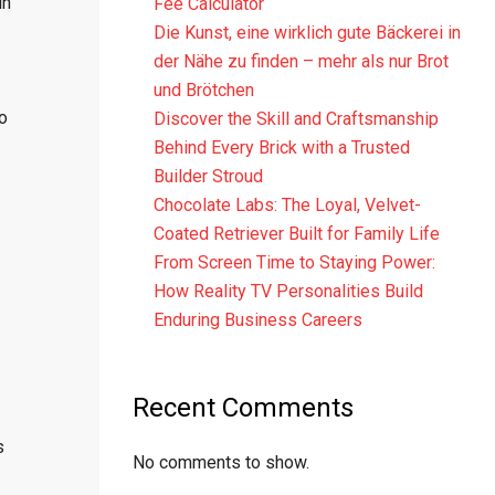
in
Fee Calculator
Die Kunst, eine wirklich gute Bäckerei in
der Nähe zu finden – mehr als nur Brot
und Brötchen
o
Discover the Skill and Craftsmanship
Behind Every Brick with a Trusted
Builder Stroud
Chocolate Labs: The Loyal, Velvet-
Coated Retriever Built for Family Life
From Screen Time to Staying Power:
How Reality TV Personalities Build
Enduring Business Careers
Recent Comments
s
No comments to show.