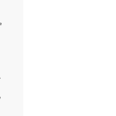
e
A
e