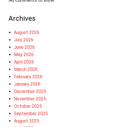
No comments to show.
Archives
August 2026
July 2026
June 2026
May 2026
April 2026
March 2026
February 2026
January 2026
December 2025
November 2025
October 2025
September 2025
August 2025