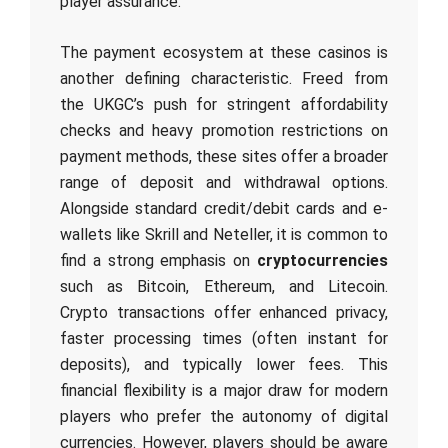
player assurance.
The payment ecosystem at these casinos is
another defining characteristic. Freed from
the UKGC’s push for stringent affordability
checks and heavy promotion restrictions on
payment methods, these sites offer a broader
range of deposit and withdrawal options.
Alongside standard credit/debit cards and e-
wallets like Skrill and Neteller, it is common to
find a strong emphasis on
cryptocurrencies
such as Bitcoin, Ethereum, and Litecoin.
Crypto transactions offer enhanced privacy,
faster processing times (often instant for
deposits), and typically lower fees. This
financial flexibility is a major draw for modern
players who prefer the autonomy of digital
currencies. However, players should be aware