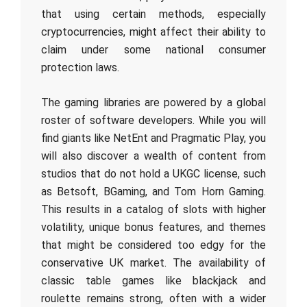
that using certain methods, especially
cryptocurrencies, might affect their ability to
claim under some national consumer
protection laws.
The gaming libraries are powered by a global
roster of software developers. While you will
find giants like NetEnt and Pragmatic Play, you
will also discover a wealth of content from
studios that do not hold a UKGC license, such
as Betsoft, BGaming, and Tom Horn Gaming.
This results in a catalog of slots with higher
volatility, unique bonus features, and themes
that might be considered too edgy for the
conservative UK market. The availability of
classic table games like blackjack and
roulette remains strong, often with a wider