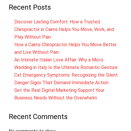
Recent Posts
Discover Lasting Comfort: How a Trusted
Chiropractor in Cairns Helps You Move, Work, and
Play Without Pain
How a Cairns Chiropractor Helps You Move Better
and Live Without Pain
An Intimate Italian Love Affair: Why a Micro
Wedding in Italy Is the Ultimate Romantic Gesture
Cat Emergency Symptoms: Recognizing the Silent
Danger Signs That Demand Immediate Action
Get the Real Digital Marketing Support Your
Business Needs Without the Overwhelm
Recent Comments