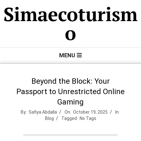
Skip
Simaecoturism
to
content
o
Primary
MENU
Navigation
Menu
Beyond the Block: Your
Passport to Unrestricted Online
Gaming
By:
Safiya Abdalla
On:
October 19, 2025
In:
Blog
Tagged:
No Tags