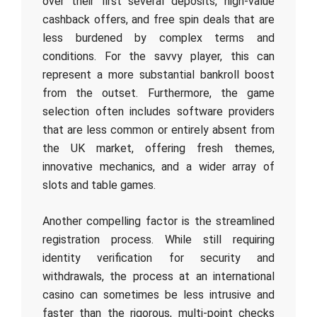
over their first several deposits, high-value
cashback offers, and free spin deals that are
less burdened by complex terms and
conditions. For the savvy player, this can
represent a more substantial bankroll boost
from the outset. Furthermore, the game
selection often includes software providers
that are less common or entirely absent from
the UK market, offering fresh themes,
innovative mechanics, and a wider array of
slots and table games.
Another compelling factor is the streamlined
registration process. While still requiring
identity verification for security and
withdrawals, the process at an international
casino can sometimes be less intrusive and
faster than the rigorous, multi-point checks