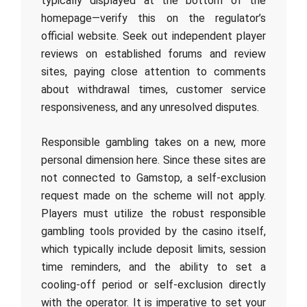
typically displayed at the bottom of the
homepage—verify this on the regulator’s
official website. Seek out independent player
reviews on established forums and review
sites, paying close attention to comments
about withdrawal times, customer service
responsiveness, and any unresolved disputes.
Responsible gambling takes on a new, more
personal dimension here. Since these sites are
not connected to Gamstop, a self-exclusion
request made on the scheme will not apply.
Players must utilize the robust responsible
gambling tools provided by the casino itself,
which typically include deposit limits, session
time reminders, and the ability to set a
cooling-off period or self-exclusion directly
with the operator. It is imperative to set your