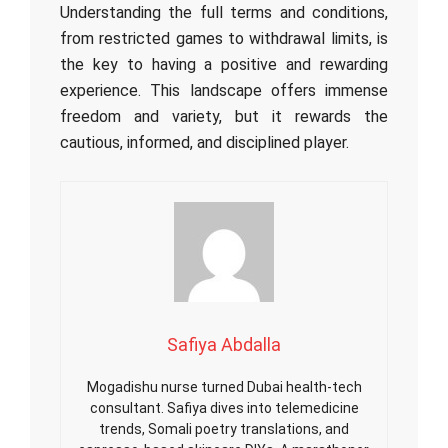
Understanding the full terms and conditions,
from restricted games to withdrawal limits, is
the key to having a positive and rewarding
experience. This landscape offers immense
freedom and variety, but it rewards the
cautious, informed, and disciplined player.
Safiya Abdalla
Mogadishu nurse turned Dubai health-tech
consultant. Safiya dives into telemedicine
trends, Somali poetry translations, and