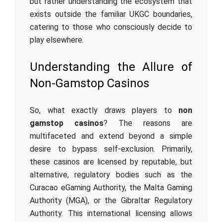
but rather understanding the ecosystem that
exists outside the familiar UKGC boundaries,
catering to those who consciously decide to
play elsewhere.
Understanding the Allure of
Non-Gamstop Casinos
So, what exactly draws players to
non
gamstop casinos
? The reasons are
multifaceted and extend beyond a simple
desire to bypass self-exclusion. Primarily,
these casinos are licensed by reputable, but
alternative, regulatory bodies such as the
Curacao eGaming Authority, the Malta Gaming
Authority (MGA), or the Gibraltar Regulatory
Authority. This international licensing allows