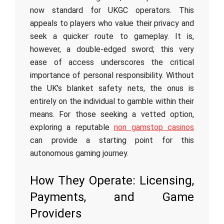
now standard for UKGC operators. This
appeals to players who value their privacy and
seek a quicker route to gameplay. It is,
however, a double-edged sword; this very
ease of access underscores the critical
importance of personal responsibility. Without
the UK’s blanket safety nets, the onus is
entirely on the individual to gamble within their
means. For those seeking a vetted option,
exploring a reputable
non gamstop casinos
can provide a starting point for this
autonomous gaming journey.
How They Operate: Licensing,
Payments, and Game
Providers