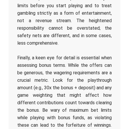
limits before you start playing and to treat
gambling strictly as a form of entertainment,
not a revenue stream. The heightened
responsibility cannot be overstated; the
safety nets are different, and in some cases,
less comprehensive.
Finally, a keen eye for detail is essential when
assessing bonus terms. While the offers can
be generous, the wagering requirements are a
crucial metric. Look for the playthrough
amount (e.g., 30x the bonus + deposit) and any
game weighting that might affect how
different contributions count towards clearing
the bonus. Be wary of maximum bet limits
while playing with bonus funds, as violating
these can lead to the forfeiture of winnings.