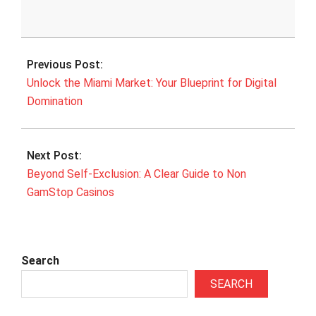
2025-
10-
Previous Post:
19
Unlock the Miami Market: Your Blueprint for Digital
Domination
Next Post:
Beyond Self-Exclusion: A Clear Guide to Non
GamStop Casinos
Search
SEARCH