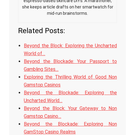
espresso-based skincare DIYs. A marathoner,
she keeps article drafts on her smartwatch for
mid-run brainstorms.
Related Posts:
Beyond the Block: Exploring the Uncharted
World of…
Beyond the Blockade: Your Passport to
Gambling Sites…
Exploring the Thrilling World of Good Non
Gamstop Casinos
Beyond the Blockade: Exploring the
Uncharted World…
Beyond the Block: Your Gateway to Non
Gamstop Casino…
Beyond the Blockade: Exploring Non
GamStop Casino Realms