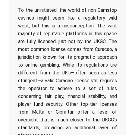
To the uninitiated, the world of non-Gamstop
casinos might seem like a regulatory wild
west, but this is a misconception. The vast
majority of reputable platforms in this space
are fully licensed, just not by the UKGC. The
most common license comes from Curacao, a
jurisdiction known for its pragmatic approach
to online gambling. While its regulations are
different from the UK’s—often seen as less
stringent—a valid Curacao license still requires
the operator to adhere to a set of rules
concerning fair play, financial stability, and
player fund security. Other top-tier licenses
from Malta or Gibraltar offer a level of
oversight that is much closer to the UKGC’s
standards, providing an additional layer of