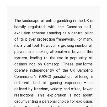
The landscape of online gambling in the UK is
heavily regulated, with the Gamstop self-
exclusion scheme standing as a central pillar
of its player protection framework. For many,
it’s a vital tool. However, a growing number of
players are seeking alternatives beyond this
system, leading to the rise in popularity of
casinos not on Gamstop. These platforms
operate independently of the UK Gambling
Commission’s (UKGC) jurisdiction, offering a
different kind of gaming experience—one
defined by freedom, variety, and often, fewer
restrictions. This exploration is not about
circumventing a personal choice for exclusion,