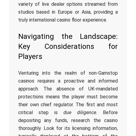
variety of live dealer options streamed from
studios based in Europe or Asia, providing a
truly international casino floor experience.
Navigating the Landscape:
Key Considerations for
Players
Venturing into the realm of non-Gamstop
casinos requires a proactive and informed
approach. The absence of UK-mandated
protections means the player must become
their own chief regulator. The first and most
critical step is
due diligence
. Before
depositing any funds, research the casino
thoroughly. Look for its licensing information,