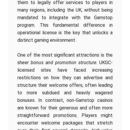
them to legally offer services to players in
many regions, including the UK, without being
mandated to integrate with the Gamstop
program. This fundamental difference in
operational license is the key that unlocks a
distinct gaming environment.
One of the most significant attractions is the
sheer
bonus and promotion structure
. UKGC-
licensed sites have faced increasing
restrictions on how they can advertise and
structure their welcome offers, often leading
to more subdued and heavily wagered
bonuses. In contrast, non-Gamstop casinos
are known for their generous and often more
straightforward promotions. Players might
encounter welcome packages that stretch