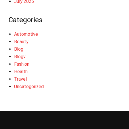
July 2025
Categories
Automotive
Beauty
Blog
Blogv
Fashion
Health
Travel
Uncategorized