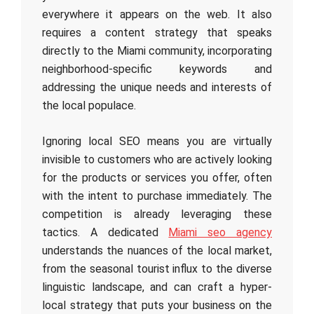
everywhere it appears on the web. It also
requires a content strategy that speaks
directly to the Miami community, incorporating
neighborhood-specific keywords and
addressing the unique needs and interests of
the local populace.
Ignoring local SEO means you are virtually
invisible to customers who are actively looking
for the products or services you offer, often
with the intent to purchase immediately. The
competition is already leveraging these
tactics. A dedicated
Miami seo agency
understands the nuances of the local market,
from the seasonal tourist influx to the diverse
linguistic landscape, and can craft a hyper-
local strategy that puts your business on the