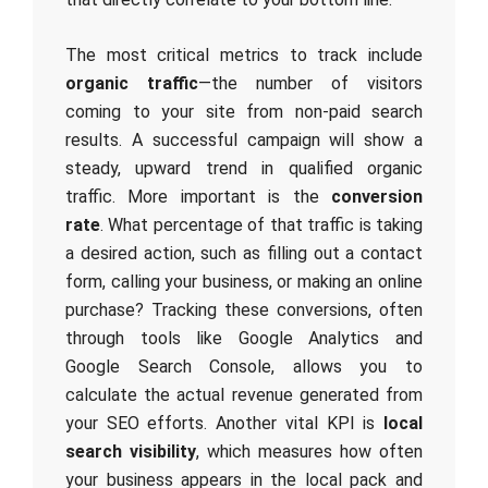
The most critical metrics to track include
organic traffic
—the number of visitors
coming to your site from non-paid search
results. A successful campaign will show a
steady, upward trend in qualified organic
traffic. More important is the
conversion
rate
. What percentage of that traffic is taking
a desired action, such as filling out a contact
form, calling your business, or making an online
purchase? Tracking these conversions, often
through tools like Google Analytics and
Google Search Console, allows you to
calculate the actual revenue generated from
your SEO efforts. Another vital KPI is
local
search visibility
, which measures how often
your business appears in the local pack and