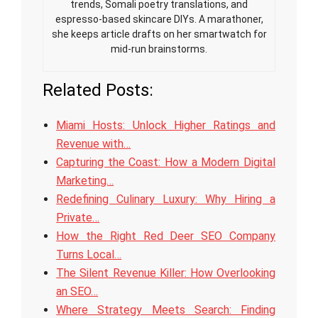
trends, Somali poetry translations, and
espresso-based skincare DIYs. A marathoner,
she keeps article drafts on her smartwatch for
mid-run brainstorms.
Related Posts:
Miami Hosts: Unlock Higher Ratings and
Revenue with…
Capturing the Coast: How a Modern Digital
Marketing…
Redefining Culinary Luxury: Why Hiring a
Private…
How the Right Red Deer SEO Company
Turns Local…
The Silent Revenue Killer: How Overlooking
an SEO…
Where Strategy Meets Search: Finding