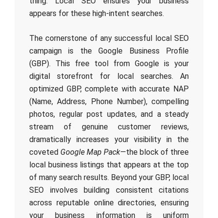
thing. Local SEO ensures your business
appears for these high-intent searches.
The cornerstone of any successful local SEO
campaign is the Google Business Profile
(GBP). This free tool from Google is your
digital storefront for local searches. An
optimized GBP, complete with accurate NAP
(Name, Address, Phone Number), compelling
photos, regular post updates, and a steady
stream of genuine customer reviews,
dramatically increases your visibility in the
coveted
Google Map Pack
—the block of three
local business listings that appears at the top
of many search results. Beyond your GBP, local
SEO involves building consistent citations
across reputable online directories, ensuring
your business information is uniform