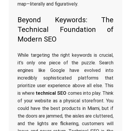
map—literally and figuratively.
Beyond Keywords: The
Technical Foundation of
Modern SEO
While targeting the right keywords is crucial,
it’s only one piece of the puzzle. Search
engines like Google have evolved into
incredibly sophisticated platforms that
prioritize user experience above all else. This
is where
technical SEO
comes into play. Think
of your website as a physical storefront. You
could have the best products in Miami, but if
the doors are jammed, the aisles are cluttered,
and the lights are flickering, customers will