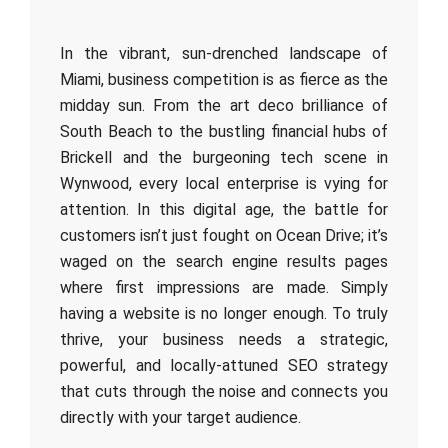
In the vibrant, sun-drenched landscape of
Miami, business competition is as fierce as the
midday sun. From the art deco brilliance of
South Beach to the bustling financial hubs of
Brickell and the burgeoning tech scene in
Wynwood, every local enterprise is vying for
attention. In this digital age, the battle for
customers isn’t just fought on Ocean Drive; it’s
waged on the search engine results pages
where first impressions are made. Simply
having a website is no longer enough. To truly
thrive, your business needs a strategic,
powerful, and locally-attuned SEO strategy
that cuts through the noise and connects you
directly with your target audience.