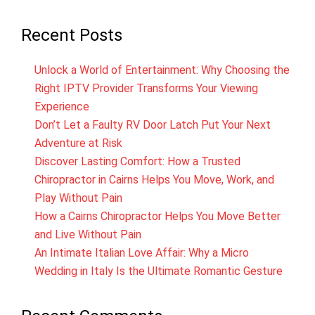
Recent Posts
Unlock a World of Entertainment: Why Choosing the
Right IPTV Provider Transforms Your Viewing
Experience
Don’t Let a Faulty RV Door Latch Put Your Next
Adventure at Risk
Discover Lasting Comfort: How a Trusted
Chiropractor in Cairns Helps You Move, Work, and
Play Without Pain
How a Cairns Chiropractor Helps You Move Better
and Live Without Pain
An Intimate Italian Love Affair: Why a Micro
Wedding in Italy Is the Ultimate Romantic Gesture