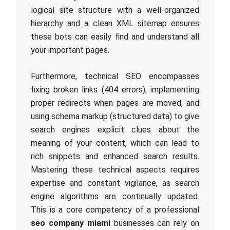
logical site structure with a well-organized
hierarchy and a clean XML sitemap ensures
these bots can easily find and understand all
your important pages.
Furthermore, technical SEO encompasses
fixing broken links (404 errors), implementing
proper redirects when pages are moved, and
using schema markup (structured data) to give
search engines explicit clues about the
meaning of your content, which can lead to
rich snippets and enhanced search results.
Mastering these technical aspects requires
expertise and constant vigilance, as search
engine algorithms are continually updated.
This is a core competency of a professional
seo company miami
businesses can rely on