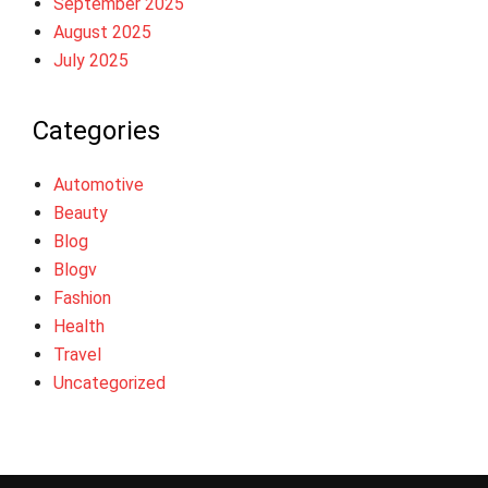
September 2025
August 2025
July 2025
Categories
Automotive
Beauty
Blog
Blogv
Fashion
Health
Travel
Uncategorized