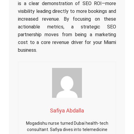
is a clear demonstration of SEO ROI—more
visibility leading directly to more bookings and
increased revenue. By focusing on these
actionable metrics, a strategic SEO
partnership moves from being a marketing
cost to a core revenue driver for your Miami
business.
Safiya Abdalla
Mogadishu nurse turned Dubai health-tech
consultant. Safiya dives into telemedicine