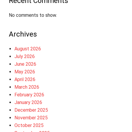
Recent Comments
No comments to show.
Archives
August 2026
July 2026
June 2026
May 2026
April 2026
March 2026
February 2026
January 2026
December 2025
November 2025
October 2025