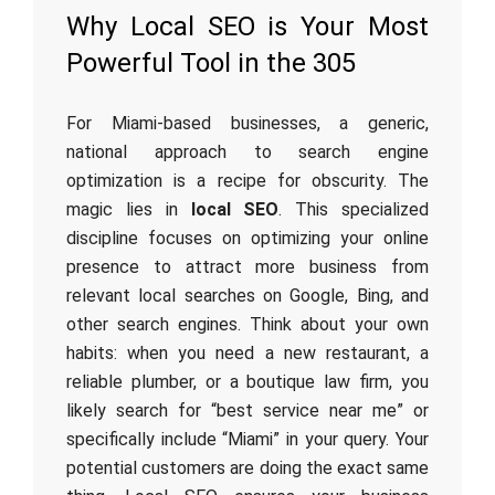
Why Local SEO is Your Most
Powerful Tool in the 305
For Miami-based businesses, a generic,
national approach to search engine
optimization is a recipe for obscurity. The
magic lies in
local SEO
. This specialized
discipline focuses on optimizing your online
presence to attract more business from
relevant local searches on Google, Bing, and
other search engines. Think about your own
habits: when you need a new restaurant, a
reliable plumber, or a boutique law firm, you
likely search for “best service near me” or
specifically include “Miami” in your query. Your
potential customers are doing the exact same