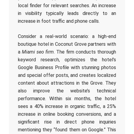
local finder for relevant searches. An increase
in visibility typically leads directly to an
increase in foot traffic and phone calls.
Consider a real-world scenario: a high-end
boutique hotel in Coconut Grove partners with
a
Miami seo firm
. The firm conducts thorough
keyword research, optimizes the hotel’s
Google Business Profile with stunning photos
and special offer posts, and creates localized
content about attractions in the Grove. They
also improve the website’s technical
performance. Within six months, the hotel
sees a 40% increase in organic traffic, a 25%
increase in online booking conversions, and a
significant rise in direct phone inquiries
mentioning they “found them on Google.” This