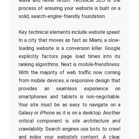
leave and never return. Technical SEO is the
process of ensuring your website is built on a
solid, search-engine-friendly foundation.
Key technical elements include
website speed
.
In a city that moves as fast as Miami, a slow-
loading website is a conversion killer. Google
explicitly factors page load times into its
ranking algorithms. Next is
mobile-friendliness
.
With the majority of web traffic now coming
from mobile devices, a responsive design that
provides an seamless experience on
smartphones and tablets is non-negotiable.
Your site must be as easy to navigate on a
Galaxy or iPhone as it is on a desktop. Another
critical component is
site architecture and
crawlability
. Search engines use bots to crawl
and index your website’s content. A clear,