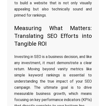
to build a website that is not only visually
appealing but also technically sound and
primed for rankings.
Measuring What Matters:
Translating SEO Efforts into
Tangible ROI
Investing in SEO is a business decision, and like
any investment, it must demonstrate a clear
return. Moving beyond vanity metrics like
simple keyword rankings is essential to
understanding the true impact of your SEO
campaign. The ultimate goal is to drive
measurable business growth, which means
focusing on key performance indicators (KPIs)
that directly correlate to your bottom line.