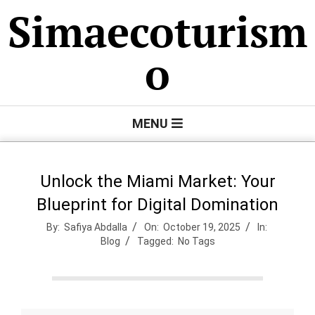
Skip
Simaecoturism
to
content
o
Primary
MENU
Navigation
Menu
Unlock the Miami Market: Your
Blueprint for Digital Domination
By:
Safiya Abdalla
On:
October 19, 2025
In:
Blog
Tagged:
No Tags