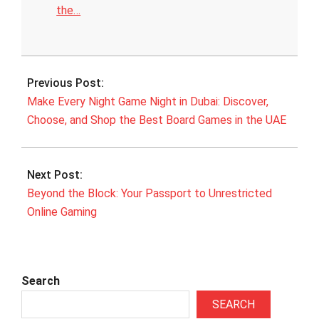
the…
2025-
10-
Previous Post:
19
Make Every Night Game Night in Dubai: Discover,
Choose, and Shop the Best Board Games in the UAE
Next Post:
Beyond the Block: Your Passport to Unrestricted
Online Gaming
Search
SEARCH