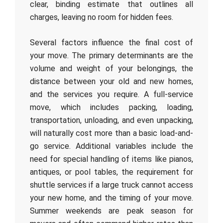
clear, binding estimate that outlines all
charges, leaving no room for hidden fees.
Several factors influence the final cost of
your move. The primary determinants are the
volume and weight of your belongings, the
distance between your old and new homes,
and the services you require. A full-service
move, which includes packing, loading,
transportation, unloading, and even unpacking,
will naturally cost more than a basic load-and-
go service. Additional variables include the
need for special handling of items like pianos,
antiques, or pool tables, the requirement for
shuttle services if a large truck cannot access
your new home, and the timing of your move.
Summer weekends are peak season for