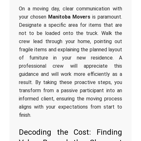
On a moving day, clear communication with
your chosen
Manitoba Movers
is paramount.
Designate a specific area for items that are
not to be loaded onto the truck. Walk the
crew lead through your home, pointing out
fragile items and explaining the planned layout
of furniture in your new residence. A
professional crew will appreciate this
guidance and will work more efficiently as a
result. By taking these proactive steps, you
transform from a passive participant into an
informed client, ensuring the moving process
aligns with your expectations from start to
finish.
Decoding the Cost: Finding