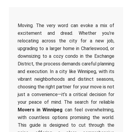
Moving. The very word can evoke a mix of
excitement and dread. Whether you’re
relocating across the city for a new job,
upgrading to a larger home in Charleswood, or
downsizing to a cozy condo in the Exchange
District, the process demands careful planning
and execution. In a city like Winnipeg, with its
vibrant neighborhoods and distinct seasons,
choosing the right partner for your move is not
just a convenience—it’s a critical decision for
your peace of mind. The search for reliable
Movers in Winnipeg
can feel overwhelming,
with countless options promising the world.
This guide is designed to cut through the