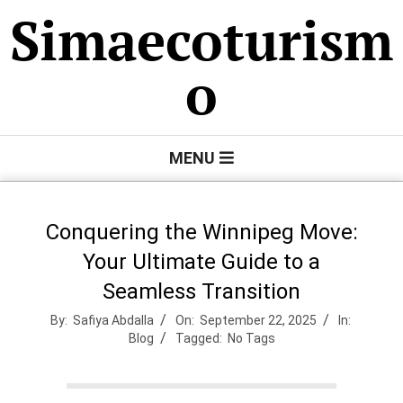
Skip
Simaecoturism
to
content
o
Primary
MENU
Navigation
Menu
Conquering the Winnipeg Move:
Your Ultimate Guide to a
Seamless Transition
By:
Safiya Abdalla
On:
September 22, 2025
In:
Blog
Tagged:
No Tags