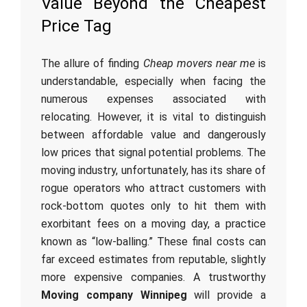
Value Beyond the Cheapest
Price Tag
The allure of finding
Cheap movers near me
is
understandable, especially when facing the
numerous expenses associated with
relocating. However, it is vital to distinguish
between affordable value and dangerously
low prices that signal potential problems. The
moving industry, unfortunately, has its share of
rogue operators who attract customers with
rock-bottom quotes only to hit them with
exorbitant fees on a moving day, a practice
known as “low-balling.” These final costs can
far exceed estimates from reputable, slightly
more expensive companies. A trustworthy
Moving company Winnipeg
will provide a