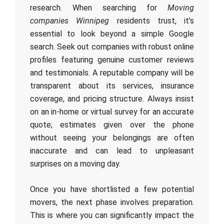
research. When searching for
Moving
companies Winnipeg
residents trust, it’s
essential to look beyond a simple Google
search. Seek out companies with robust online
profiles featuring genuine customer reviews
and testimonials. A reputable company will be
transparent about its services, insurance
coverage, and pricing structure. Always insist
on an in-home or virtual survey for an accurate
quote; estimates given over the phone
without seeing your belongings are often
inaccurate and can lead to unpleasant
surprises on a moving day.
Once you have shortlisted a few potential
movers, the next phase involves preparation.
This is where you can significantly impact the