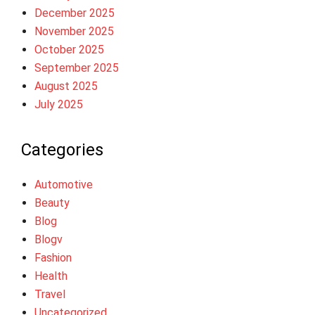
December 2025
November 2025
October 2025
September 2025
August 2025
July 2025
Categories
Automotive
Beauty
Blog
Blogv
Fashion
Health
Travel
Uncategorized