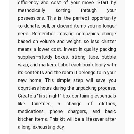
efficiency and cost of your move. Start by
methodically sorting through your
possessions. This is the perfect opportunity
to donate, sell, or discard items you no longer
need. Remember, moving companies charge
based on volume and weight, so less clutter
means a lower cost. Invest in quality packing
supplies—sturdy boxes, strong tape, bubble
wrap, and markers. Label each box clearly with
its contents and the room it belongs to in your
new home. This simple step will save you
countless hours during the unpacking process.
Create a “first-night” box containing essentials
like toiletries, a change of clothes,
medications, phone chargers, and basic
kitchen items. This kit will be a lifesaver after
a long, exhausting day.