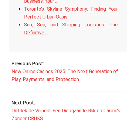
Business: Your…
Toronto's Skyline Symphony: Finding Your
Perfect Urban Oasis
Sun, Sea, and Shipping Logistics: The
Definitive…
2025-
09-
Previous Post:
22
New Online Casinos 2025: The Next Generation of
Play, Payments, and Protection
Next Post:
Ontdek de Vrijheid: Een Diepgaande Blik op Casino's
Zonder CRUKS