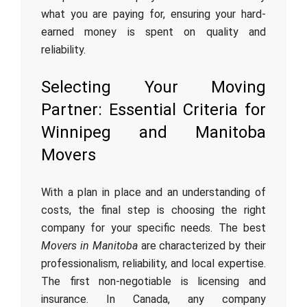
what you are paying for, ensuring your hard-
earned money is spent on quality and
reliability.
Selecting Your Moving
Partner: Essential Criteria for
Winnipeg and Manitoba
Movers
With a plan in place and an understanding of
costs, the final step is choosing the right
company for your specific needs. The best
Movers in Manitoba
are characterized by their
professionalism, reliability, and local expertise.
The first non-negotiable is licensing and
insurance. In Canada, any company