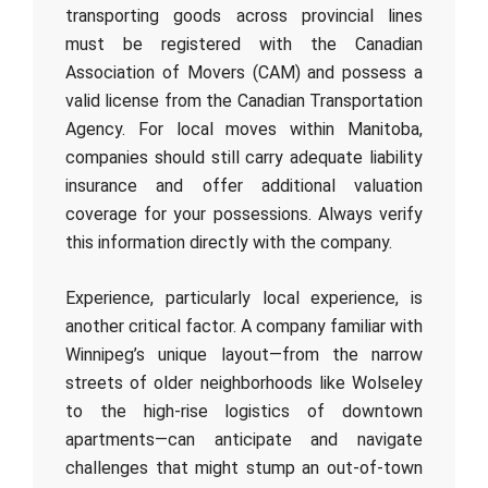
transporting goods across provincial lines
must be registered with the Canadian
Association of Movers (CAM) and possess a
valid license from the Canadian Transportation
Agency. For local moves within Manitoba,
companies should still carry adequate liability
insurance and offer additional valuation
coverage for your possessions. Always verify
this information directly with the company.
Experience, particularly local experience, is
another critical factor. A company familiar with
Winnipeg’s unique layout—from the narrow
streets of older neighborhoods like Wolseley
to the high-rise logistics of downtown
apartments—can anticipate and navigate
challenges that might stump an out-of-town