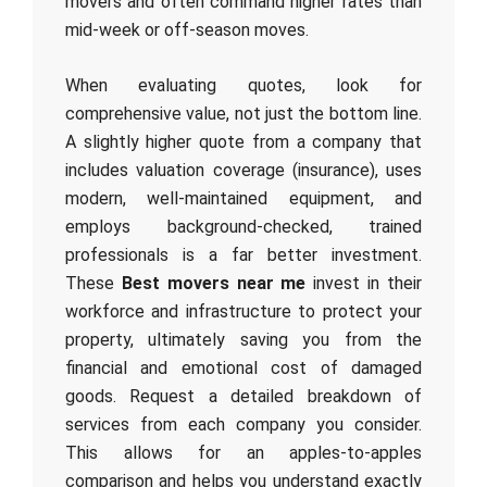
movers and often command higher rates than
mid-week or off-season moves.
When evaluating quotes, look for
comprehensive value, not just the bottom line.
A slightly higher quote from a company that
includes valuation coverage (insurance), uses
modern, well-maintained equipment, and
employs background-checked, trained
professionals is a far better investment.
These
Best movers near me
invest in their
workforce and infrastructure to protect your
property, ultimately saving you from the
financial and emotional cost of damaged
goods. Request a detailed breakdown of
services from each company you consider.
This allows for an apples-to-apples
comparison and helps you understand exactly