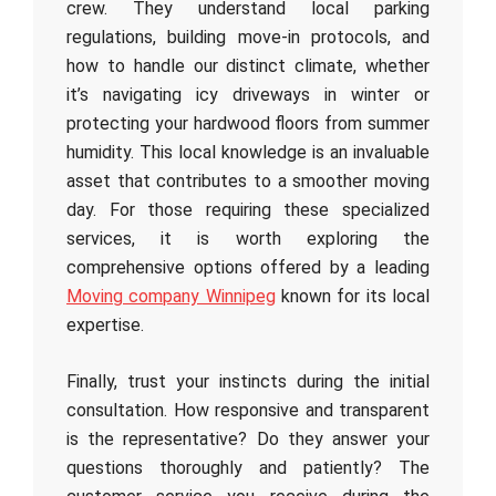
crew. They understand local parking
regulations, building move-in protocols, and
how to handle our distinct climate, whether
it’s navigating icy driveways in winter or
protecting your hardwood floors from summer
humidity. This local knowledge is an invaluable
asset that contributes to a smoother moving
day. For those requiring these specialized
services, it is worth exploring the
comprehensive options offered by a leading
Moving company Winnipeg
known for its local
expertise.
Finally, trust your instincts during the initial
consultation. How responsive and transparent
is the representative? Do they answer your
questions thoroughly and patiently? The