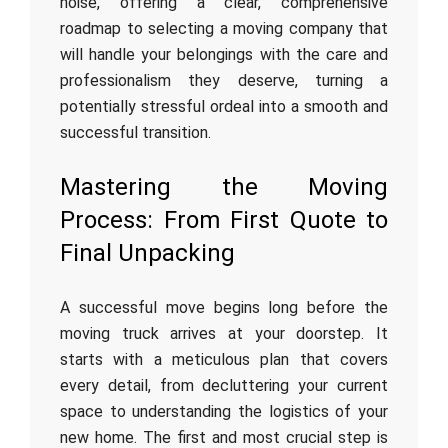
noise, offering a clear, comprehensive
roadmap to selecting a moving company that
will handle your belongings with the care and
professionalism they deserve, turning a
potentially stressful ordeal into a smooth and
successful transition.
Mastering the Moving
Process: From First Quote to
Final Unpacking
A successful move begins long before the
moving truck arrives at your doorstep. It
starts with a meticulous plan that covers
every detail, from decluttering your current
space to understanding the logistics of your
new home. The first and most crucial step is