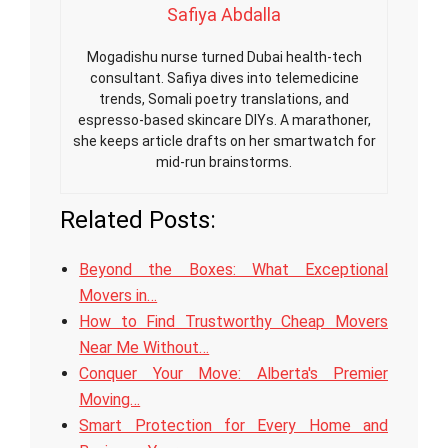
Safiya Abdalla
Mogadishu nurse turned Dubai health-tech
consultant. Safiya dives into telemedicine
trends, Somali poetry translations, and
espresso-based skincare DIYs. A marathoner,
she keeps article drafts on her smartwatch for
mid-run brainstorms.
Related Posts:
Beyond the Boxes: What Exceptional
Movers in…
How to Find Trustworthy Cheap Movers
Near Me Without…
Conquer Your Move: Alberta's Premier
Moving…
Smart Protection for Every Home and