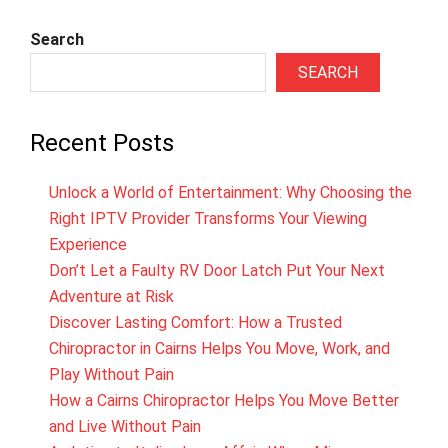
Search
SEARCH
Recent Posts
Unlock a World of Entertainment: Why Choosing the
Right IPTV Provider Transforms Your Viewing
Experience
Don’t Let a Faulty RV Door Latch Put Your Next
Adventure at Risk
Discover Lasting Comfort: How a Trusted
Chiropractor in Cairns Helps You Move, Work, and
Play Without Pain
How a Cairns Chiropractor Helps You Move Better
and Live Without Pain