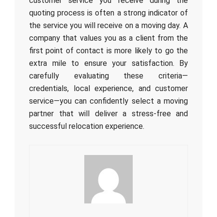
customer service you receive during the
quoting process is often a strong indicator of
the service you will receive on a moving day. A
company that values you as a client from the
first point of contact is more likely to go the
extra mile to ensure your satisfaction. By
carefully evaluating these criteria—
credentials, local experience, and customer
service—you can confidently select a moving
partner that will deliver a stress-free and
successful relocation experience.