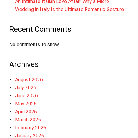
An Intimate Italian Love Affair: Why a Micro
Wedding in Italy Is the Ultimate Romantic Gesture
Recent Comments
No comments to show.
Archives
August 2026
July 2026
June 2026
May 2026
April 2026
March 2026
February 2026
January 2026