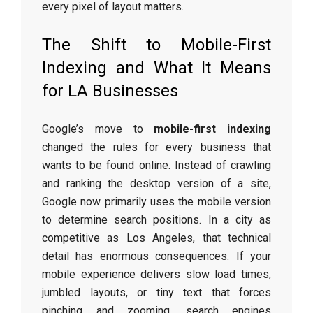
every pixel of layout matters.
The Shift to Mobile-First
Indexing and What It Means
for LA Businesses
Google’s move to
mobile-first indexing
changed the rules for every business that
wants to be found online. Instead of crawling
and ranking the desktop version of a site,
Google now primarily uses the mobile version
to determine search positions. In a city as
competitive as Los Angeles, that technical
detail has enormous consequences. If your
mobile experience delivers slow load times,
jumbled layouts, or tiny text that forces
pinching and zooming, search engines