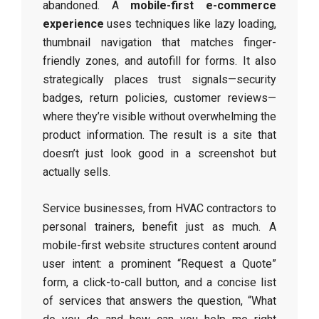
abandoned. A
mobile-first e-commerce
experience
uses techniques like lazy loading,
thumbnail navigation that matches finger-
friendly zones, and autofill for forms. It also
strategically places trust signals—security
badges, return policies, customer reviews—
where they’re visible without overwhelming the
product information. The result is a site that
doesn’t just look good in a screenshot but
actually sells.
Service businesses, from HVAC contractors to
personal trainers, benefit just as much. A
mobile-first website structures content around
user intent: a prominent “Request a Quote”
form, a click-to-call button, and a concise list
of services that answers the question, “What