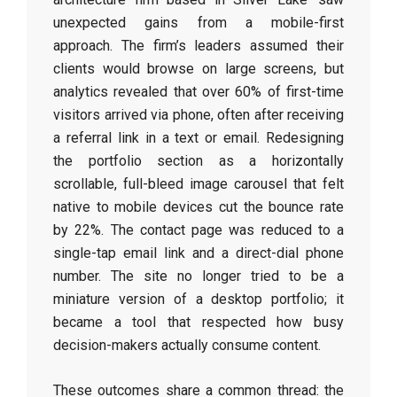
unexpected gains from a mobile-first
approach. The firm’s leaders assumed their
clients would browse on large screens, but
analytics revealed that over 60% of first-time
visitors arrived via phone, often after receiving
a referral link in a text or email. Redesigning
the portfolio section as a horizontally
scrollable, full-bleed image carousel that felt
native to mobile devices cut the bounce rate
by 22%. The contact page was reduced to a
single-tap email link and a direct-dial phone
number. The site no longer tried to be a
miniature version of a desktop portfolio; it
became a tool that respected how busy
decision-makers actually consume content.
These outcomes share a common thread: the