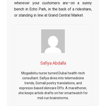
wherever your customers are—on a sunny
bench in Echo Park, in the back of a rideshare,
or standing in line at Grand Central Market.
Safiya Abdalla
Mogadishu nurse turned Dubai health-tech
consultant. Safiya dives into telemedicine
trends, Somali poetry translations, and
espresso-based skincare DIYs. A marathoner,
she keeps article drafts on her smartwatch for
mid-run brainstorms.