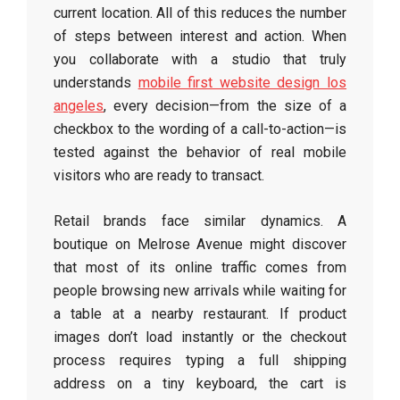
current location. All of this reduces the number
of steps between interest and action. When
you collaborate with a studio that truly
understands
mobile first website design los
angeles
, every decision—from the size of a
checkbox to the wording of a call-to-action—is
tested against the behavior of real mobile
visitors who are ready to transact.
Retail brands face similar dynamics. A
boutique on Melrose Avenue might discover
that most of its online traffic comes from
people browsing new arrivals while waiting for
a table at a nearby restaurant. If product
images don’t load instantly or the checkout
process requires typing a full shipping
address on a tiny keyboard, the cart is