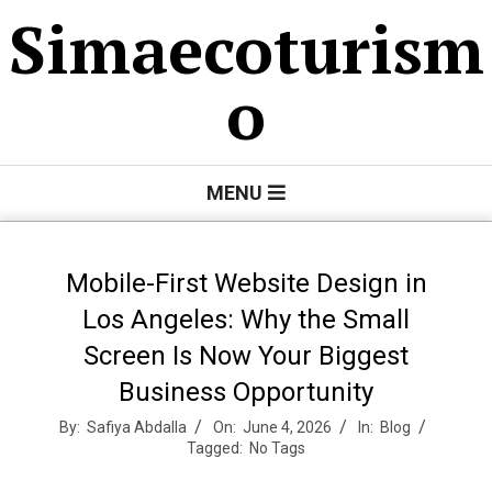
Skip
Simaecoturism
to
content
o
Primary
MENU
Navigation
Menu
Mobile-First Website Design in
Los Angeles: Why the Small
Screen Is Now Your Biggest
Business Opportunity
By:
Safiya Abdalla
On:
June 4, 2026
In:
Blog
Tagged:
No Tags