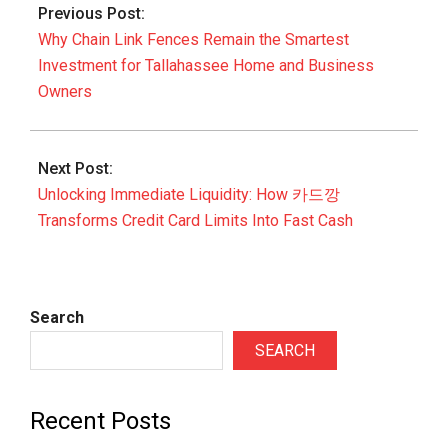
Previous Post:
04
Why Chain Link Fences Remain the Smartest
Investment for Tallahassee Home and Business
Owners
Next Post:
Unlocking Immediate Liquidity: How 카드깡
Transforms Credit Card Limits Into Fast Cash
Search
SEARCH
Recent Posts