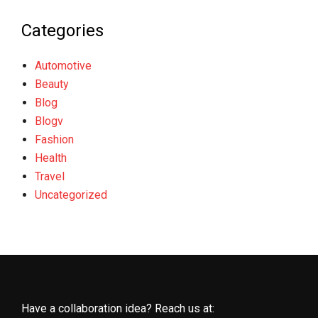
Categories
Automotive
Beauty
Blog
Blogv
Fashion
Health
Travel
Uncategorized
Have a collaboration idea? Reach us at: