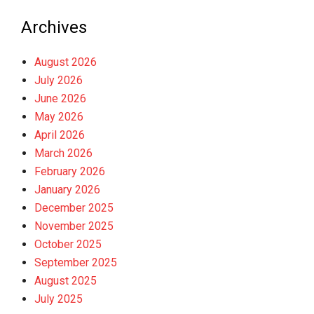
Archives
August 2026
July 2026
June 2026
May 2026
April 2026
March 2026
February 2026
January 2026
December 2025
November 2025
October 2025
September 2025
August 2025
July 2025