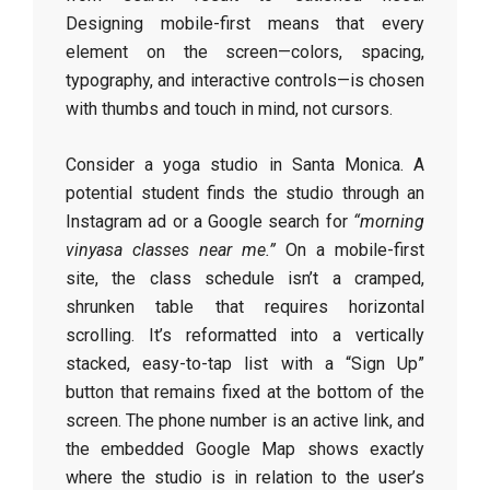
Designing mobile-first means that every
element on the screen—colors, spacing,
typography, and interactive controls—is chosen
with thumbs and touch in mind, not cursors.
Consider a yoga studio in Santa Monica. A
potential student finds the studio through an
Instagram ad or a Google search for
“morning
vinyasa classes near me.”
On a mobile-first
site, the class schedule isn’t a cramped,
shrunken table that requires horizontal
scrolling. It’s reformatted into a vertically
stacked, easy-to-tap list with a “Sign Up”
button that remains fixed at the bottom of the
screen. The phone number is an active link, and
the embedded Google Map shows exactly
where the studio is in relation to the user’s