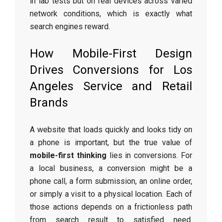
in lab tests but on real devices across varied
network conditions, which is exactly what
search engines reward.
How Mobile-First Design
Drives Conversions for Los
Angeles Service and Retail
Brands
A website that loads quickly and looks tidy on
a phone is important, but the true value of
mobile-first thinking
lies in conversions. For
a local business, a conversion might be a
phone call, a form submission, an online order,
or simply a visit to a physical location. Each of
those actions depends on a frictionless path
from search result to satisfied need.