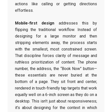
actions like calling or getting directions
effortless.
Mobile-first design
addresses this by
flipping the traditional workflow. Instead of
designing for a large monitor and then
stripping elements away, the process starts
with the smallest, most constrained screen.
That discipline forces clarity of message and
ruthless prioritization of content. The phone
number, the address, the “Book Now” button—
these essentials are never buried at the
bottom of a page. They sit front and center,
rendered in touch-friendly tap targets that work
equally well on a 6-inch screen as they do on a
desktop. This isn’t just about responsiveness;
it’s about designing for the context in which