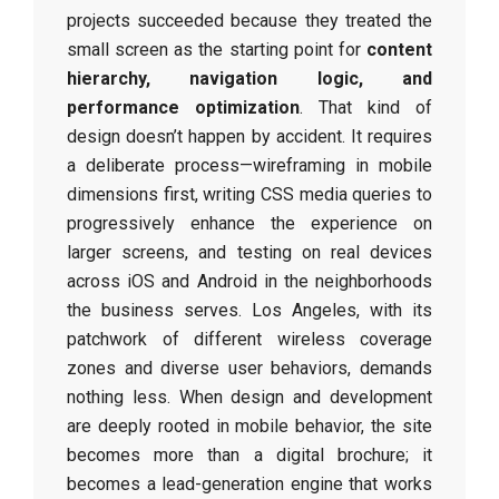
projects succeeded because they treated the
small screen as the starting point for
content
hierarchy, navigation logic, and
performance optimization
. That kind of
design doesn’t happen by accident. It requires
a deliberate process—wireframing in mobile
dimensions first, writing CSS media queries to
progressively enhance the experience on
larger screens, and testing on real devices
across iOS and Android in the neighborhoods
the business serves. Los Angeles, with its
patchwork of different wireless coverage
zones and diverse user behaviors, demands
nothing less. When design and development
are deeply rooted in mobile behavior, the site
becomes more than a digital brochure; it
becomes a lead-generation engine that works