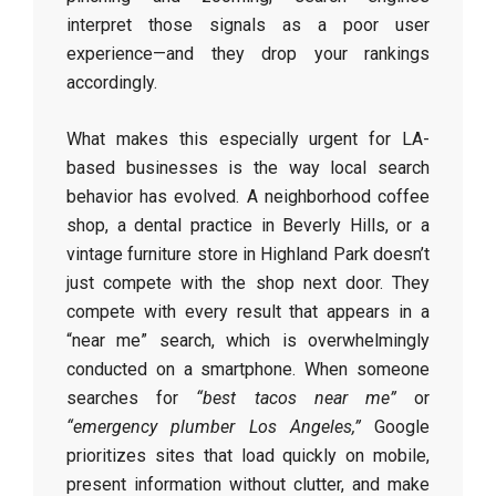
interpret those signals as a poor user
experience—and they drop your rankings
accordingly.
What makes this especially urgent for LA-
based businesses is the way local search
behavior has evolved. A neighborhood coffee
shop, a dental practice in Beverly Hills, or a
vintage furniture store in Highland Park doesn’t
just compete with the shop next door. They
compete with every result that appears in a
“near me” search, which is overwhelmingly
conducted on a smartphone. When someone
searches for
“best tacos near me”
or
“emergency plumber Los Angeles,”
Google
prioritizes sites that load quickly on mobile,
present information without clutter, and make