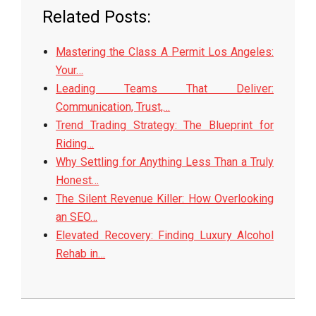
Related Posts:
Mastering the Class A Permit Los Angeles:
Your…
Leading Teams That Deliver:
Communication, Trust,…
Trend Trading Strategy: The Blueprint for
Riding…
Why Settling for Anything Less Than a Truly
Honest…
The Silent Revenue Killer: How Overlooking
an SEO…
Elevated Recovery: Finding Luxury Alcohol
Rehab in…
2026-
06-