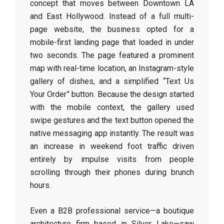
concept that moves between Downtown LA
and East Hollywood. Instead of a full multi-
page website, the business opted for a
mobile-first landing page that loaded in under
two seconds. The page featured a prominent
map with real-time location, an Instagram-style
gallery of dishes, and a simplified “Text Us
Your Order” button. Because the design started
with the mobile context, the gallery used
swipe gestures and the text button opened the
native messaging app instantly. The result was
an increase in weekend foot traffic driven
entirely by impulse visits from people
scrolling through their phones during brunch
hours.
Even a B2B professional service—a boutique
architecture firm based in Silver Lake—saw