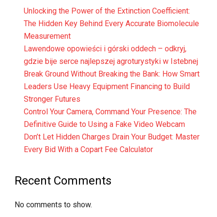
Unlocking the Power of the Extinction Coefficient:
The Hidden Key Behind Every Accurate Biomolecule
Measurement
Lawendowe opowieści i górski oddech – odkryj,
gdzie bije serce najlepszej agroturystyki w Istebnej
Break Ground Without Breaking the Bank: How Smart
Leaders Use Heavy Equipment Financing to Build
Stronger Futures
Control Your Camera, Command Your Presence: The
Definitive Guide to Using a Fake Video Webcam
Don’t Let Hidden Charges Drain Your Budget: Master
Every Bid With a Copart Fee Calculator
Recent Comments
No comments to show.