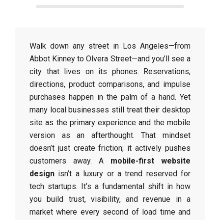
Walk down any street in Los Angeles—from
Abbot Kinney to Olvera Street—and you’ll see a
city that lives on its phones. Reservations,
directions, product comparisons, and impulse
purchases happen in the palm of a hand. Yet
many local businesses still treat their desktop
site as the primary experience and the mobile
version as an afterthought. That mindset
doesn’t just create friction; it actively pushes
customers away. A
mobile-first website
design
isn’t a luxury or a trend reserved for
tech startups. It’s a fundamental shift in how
you build trust, visibility, and revenue in a
market where every second of load time and