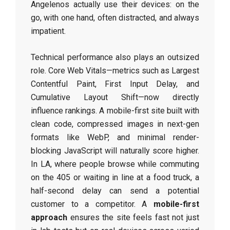
Angelenos actually use their devices: on the
go, with one hand, often distracted, and always
impatient.
Technical performance also plays an outsized
role. Core Web Vitals—metrics such as Largest
Contentful Paint, First Input Delay, and
Cumulative Layout Shift—now directly
influence rankings. A mobile-first site built with
clean code, compressed images in next-gen
formats like WebP, and minimal render-
blocking JavaScript will naturally score higher.
In LA, where people browse while commuting
on the 405 or waiting in line at a food truck, a
half-second delay can send a potential
customer to a competitor. A
mobile-first
approach
ensures the site feels fast not just