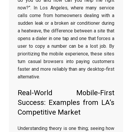
do you do and how can you help me right
now?”. In Los Angeles, where many service
calls come from homeowners dealing with a
sudden leak or a broken air conditioner during
a heatwave, the difference between a site that
opens a dialer in one tap and one that forces a
user to copy a number can be a lost job. By
prioritizing the mobile experience, these sites
turn casual browsers into paying customers
faster and more reliably than any desktop-first
alternative.
Real-World Mobile-First
Success: Examples from LA’s
Competitive Market
Understanding theory is one thing; seeing how