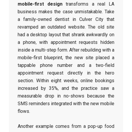
mobile-first design
transforms a real LA
business makes the case unmistakable. Take
a family-owned dentist in Culver City that
revamped an outdated website. The old site
had a desktop layout that shrank awkwardly on
a phone, with appointment requests hidden
inside a multi-step form. After rebuilding with a
mobile-first blueprint, the new site placed a
tappable phone number and a two-field
appointment request directly in the hero
section. Within eight weeks, online bookings
increased by 35%, and the practice saw a
measurable drop in no-shows because the
SMS reminders integrated with the new mobile
flows.
Another example comes from a pop-up food