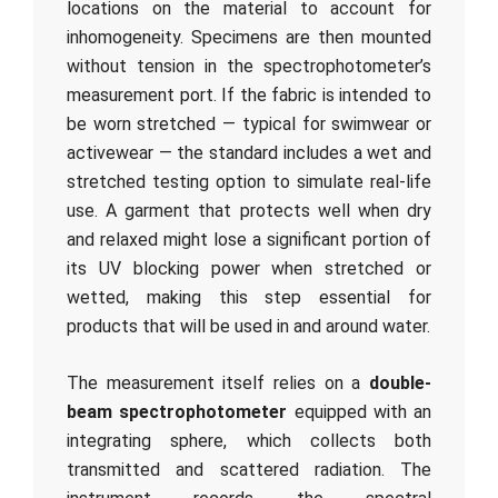
locations on the material to account for
inhomogeneity. Specimens are then mounted
without tension in the spectrophotometer’s
measurement port. If the fabric is intended to
be worn stretched — typical for swimwear or
activewear — the standard includes a wet and
stretched testing option to simulate real-life
use. A garment that protects well when dry
and relaxed might lose a significant portion of
its UV blocking power when stretched or
wetted, making this step essential for
products that will be used in and around water.
The measurement itself relies on a
double-
beam spectrophotometer
equipped with an
integrating sphere, which collects both
transmitted and scattered radiation. The