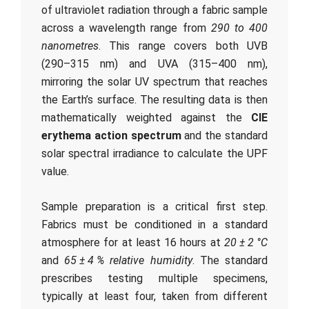
of ultraviolet radiation through a fabric sample
across a wavelength range from
290 to 400
nanometres
. This range covers both UVB
(290–315 nm) and UVA (315–400 nm),
mirroring the solar UV spectrum that reaches
the Earth’s surface. The resulting data is then
mathematically weighted against the
CIE
erythema action spectrum
and the standard
solar spectral irradiance to calculate the UPF
value.
Sample preparation is a critical first step.
Fabrics must be conditioned in a standard
atmosphere for at least 16 hours at
20 ± 2 °C
and
65 ± 4 % relative humidity
. The standard
prescribes testing multiple specimens,
typically at least four, taken from different