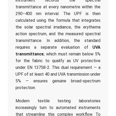
instrument records the spectral
transmittance at every nanometre within the
290–400 nm interval. The UPF is then
calculated using the formula that integrates
the solar spectral irradiance, the erythema
action spectrum, and the measured spectral
transmittance. In addition, the standard
requires a separate evaluation of
UVA
transmittance
, which must remain below 5%
for the fabric to qualify as UV protective
under EN 13758-2. This dual requirement — a
UPF of at least 40 and UVA transmission under
5% — ensures genuine broad-spectrum
protection.
Modern textile testing laboratories
increasingly turn to automated instruments
that streamline this complex workflow. To