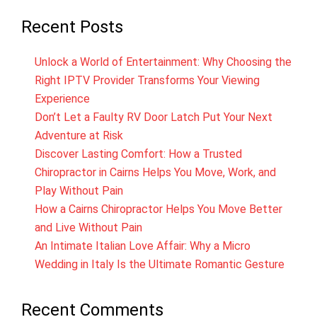
Recent Posts
Unlock a World of Entertainment: Why Choosing the
Right IPTV Provider Transforms Your Viewing
Experience
Don’t Let a Faulty RV Door Latch Put Your Next
Adventure at Risk
Discover Lasting Comfort: How a Trusted
Chiropractor in Cairns Helps You Move, Work, and
Play Without Pain
How a Cairns Chiropractor Helps You Move Better
and Live Without Pain
An Intimate Italian Love Affair: Why a Micro
Wedding in Italy Is the Ultimate Romantic Gesture
Recent Comments