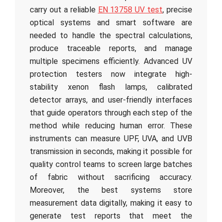
carry out a reliable
EN 13758 UV test
, precise
optical systems and smart software are
needed to handle the spectral calculations,
produce traceable reports, and manage
multiple specimens efficiently. Advanced UV
protection testers now integrate high-
stability xenon flash lamps, calibrated
detector arrays, and user-friendly interfaces
that guide operators through each step of the
method while reducing human error. These
instruments can measure UPF, UVA, and UVB
transmission in seconds, making it possible for
quality control teams to screen large batches
of fabric without sacrificing accuracy.
Moreover, the best systems store
measurement data digitally, making it easy to
generate test reports that meet the