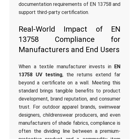
documentation requirements of EN 13758 and
support third-party certification.
Real-World Impact of EN
13758 Compliance for
Manufacturers and End Users
When a textile manufacturer invests in
EN
13758 UV testing
, the returns extend far
beyond a certificate on a wall. Meeting this
standard brings tangible benefits to product
development, brand reputation, and consumer
trust. For outdoor apparel brands, swimwear
designers, childrenswear producers, and even
manufacturers of shade fabrics, compliance is
often the dividing line between a premium-