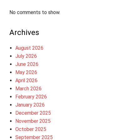
No comments to show.
Archives
August 2026
July 2026
June 2026
May 2026
April 2026
March 2026
February 2026
January 2026
December 2025
November 2025
October 2025
September 2025