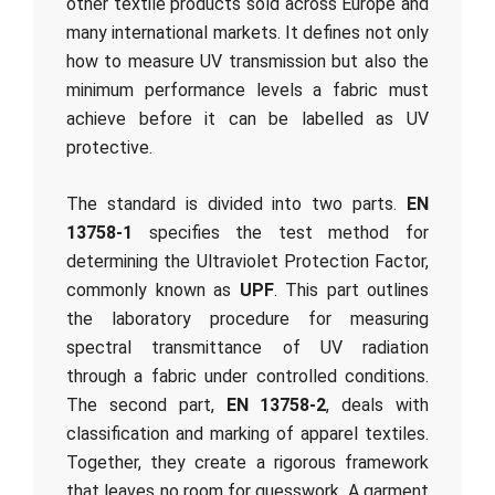
other textile products sold across Europe and
many international markets. It defines not only
how to measure UV transmission but also the
minimum performance levels a fabric must
achieve before it can be labelled as UV
protective.
The standard is divided into two parts.
EN
13758-1
specifies the test method for
determining the Ultraviolet Protection Factor,
commonly known as
UPF
. This part outlines
the laboratory procedure for measuring
spectral transmittance of UV radiation
through a fabric under controlled conditions.
The second part,
EN 13758-2
, deals with
classification and marking of apparel textiles.
Together, they create a rigorous framework
that leaves no room for guesswork. A garment