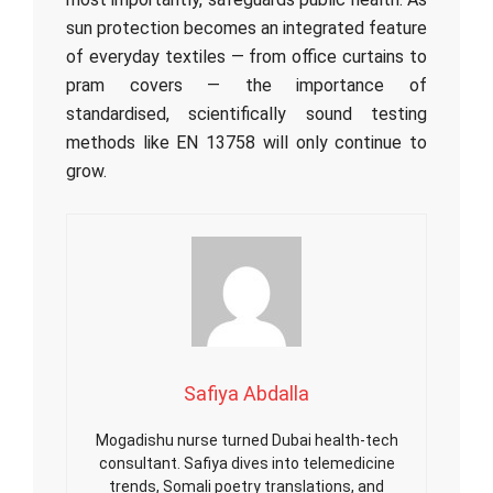
sun protection becomes an integrated feature
of everyday textiles — from office curtains to
pram covers — the importance of
standardised, scientifically sound testing
methods like EN 13758 will only continue to
grow.
Safiya Abdalla
Mogadishu nurse turned Dubai health-tech
consultant. Safiya dives into telemedicine
trends, Somali poetry translations, and