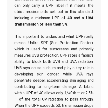
can only carry a UPF label if it meets the
strict requirements set out in this standard,
including a minimum UPF of
40
and a
UVA
transmission of less than 5%
.
It is important to understand what UPF really
means. Unlike SPF (Sun Protection Factor),
which is used for sunscreens and primarily
measures UVB protection, UPF rates a fabric’s
ability to block both UVB and UVA radiation.
UVB rays cause sunburn and play a key role in
developing skin cancer, while UVA rays
penetrate deeper, accelerating skin aging and
contributing to long-term damage. A fabric
with a UPF of 40 allows only 1/40th — or 2.5%
— of the total UV radiation to pass through.
When the UPF exceeds 50, transmission drops