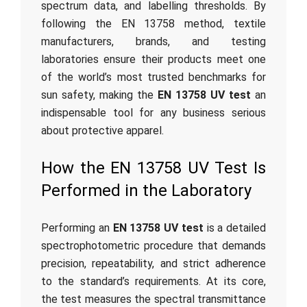
spectrum data, and labelling thresholds. By
following the EN 13758 method, textile
manufacturers, brands, and testing
laboratories ensure their products meet one
of the world’s most trusted benchmarks for
sun safety, making the
EN 13758 UV test
an
indispensable tool for any business serious
about protective apparel.
How the EN 13758 UV Test Is
Performed in the Laboratory
Performing an
EN 13758 UV test
is a detailed
spectrophotometric procedure that demands
precision, repeatability, and strict adherence
to the standard’s requirements. At its core,
the test measures the spectral transmittance