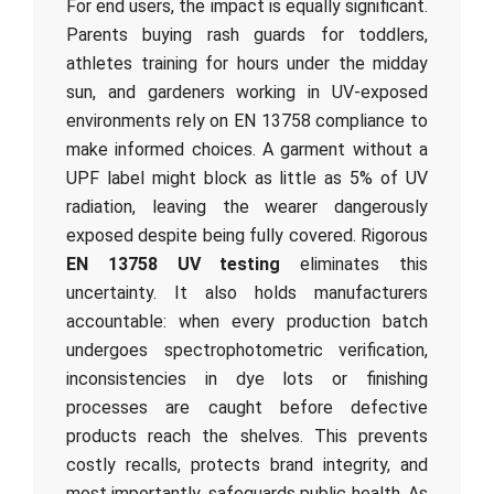
For end users, the impact is equally significant.
Parents buying rash guards for toddlers,
athletes training for hours under the midday
sun, and gardeners working in UV-exposed
environments rely on EN 13758 compliance to
make informed choices. A garment without a
UPF label might block as little as 5% of UV
radiation, leaving the wearer dangerously
exposed despite being fully covered. Rigorous
EN 13758 UV testing
eliminates this
uncertainty. It also holds manufacturers
accountable: when every production batch
undergoes spectrophotometric verification,
inconsistencies in dye lots or finishing
processes are caught before defective
products reach the shelves. This prevents
costly recalls, protects brand integrity, and
most importantly, safeguards public health. As