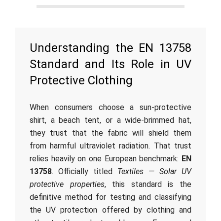
Understanding the EN 13758
Standard and Its Role in UV
Protective Clothing
When consumers choose a sun-protective
shirt, a beach tent, or a wide-brimmed hat,
they trust that the fabric will shield them
from harmful ultraviolet radiation. That trust
relies heavily on one European benchmark:
EN
13758
. Officially titled
Textiles — Solar UV
protective properties
, this standard is the
definitive method for testing and classifying
the UV protection offered by clothing and