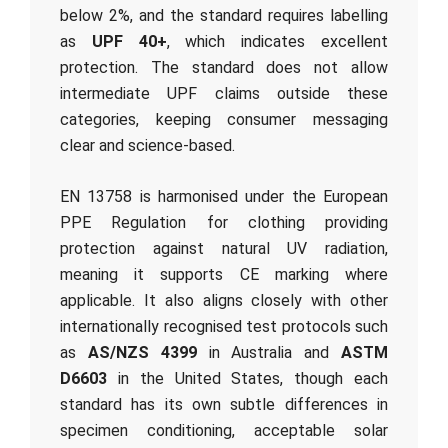
below 2%, and the standard requires labelling
as
UPF 40+
, which indicates excellent
protection. The standard does not allow
intermediate UPF claims outside these
categories, keeping consumer messaging
clear and science-based.
EN 13758 is harmonised under the European
PPE Regulation for clothing providing
protection against natural UV radiation,
meaning it supports CE marking where
applicable. It also aligns closely with other
internationally recognised test protocols such
as
AS/NZS 4399
in Australia and
ASTM
D6603
in the United States, though each
standard has its own subtle differences in
specimen conditioning, acceptable solar