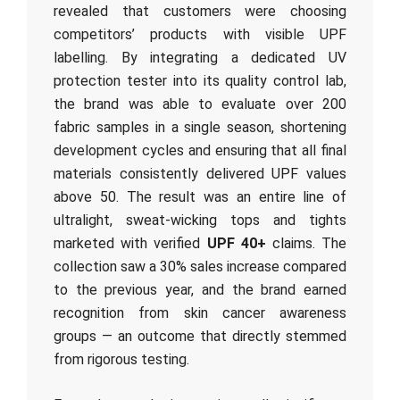
revealed that customers were choosing
competitors’ products with visible UPF
labelling. By integrating a dedicated UV
protection tester into its quality control lab,
the brand was able to evaluate over 200
fabric samples in a single season, shortening
development cycles and ensuring that all final
materials consistently delivered UPF values
above 50. The result was an entire line of
ultralight, sweat-wicking tops and tights
marketed with verified
UPF 40+
claims. The
collection saw a 30% sales increase compared
to the previous year, and the brand earned
recognition from skin cancer awareness
groups — an outcome that directly stemmed
from rigorous testing.