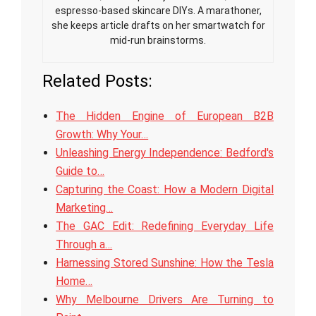
espresso-based skincare DIYs. A marathoner,
she keeps article drafts on her smartwatch for
mid-run brainstorms.
Related Posts:
The Hidden Engine of European B2B
Growth: Why Your…
Unleashing Energy Independence: Bedford's
Guide to…
Capturing the Coast: How a Modern Digital
Marketing…
The GAC Edit: Redefining Everyday Life
Through a…
Harnessing Stored Sunshine: How the Tesla
Home…
Why Melbourne Drivers Are Turning to