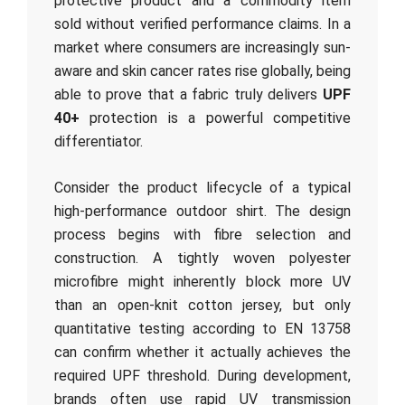
protective product and a commodity item
sold without verified performance claims. In a
market where consumers are increasingly sun-
aware and skin cancer rates rise globally, being
able to prove that a fabric truly delivers
UPF
40+
protection is a powerful competitive
differentiator.
Consider the product lifecycle of a typical
high-performance outdoor shirt. The design
process begins with fibre selection and
construction. A tightly woven polyester
microfibre might inherently block more UV
than an open-knit cotton jersey, but only
quantitative testing according to EN 13758
can confirm whether it actually achieves the
required UPF threshold. During development,
brands often use rapid UV transmission