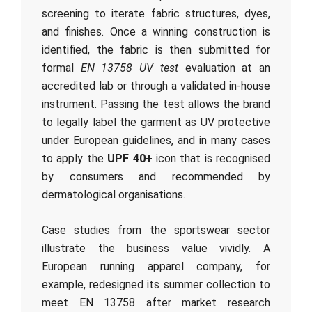
screening to iterate fabric structures, dyes,
and finishes. Once a winning construction is
identified, the fabric is then submitted for
formal
EN 13758 UV test
evaluation at an
accredited lab or through a validated in-house
instrument. Passing the test allows the brand
to legally label the garment as UV protective
under European guidelines, and in many cases
to apply the
UPF 40+
icon that is recognised
by consumers and recommended by
dermatological organisations.
Case studies from the sportswear sector
illustrate the business value vividly. A
European running apparel company, for
example, redesigned its summer collection to
meet EN 13758 after market research