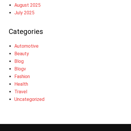
August 2025
July 2025
Categories
Automotive
Beauty
Blog
Blogv
Fashion
Health
Travel
Uncategorized