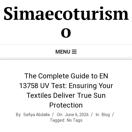
Skip
Simaecoturism
to
content
o
Primary
MENU
Navigation
Menu
The Complete Guide to EN
13758 UV Test: Ensuring Your
Textiles Deliver True Sun
Protection
By:
Safiya Abdalla
On:
June 6, 2026
In:
Blog
Tagged:
No Tags