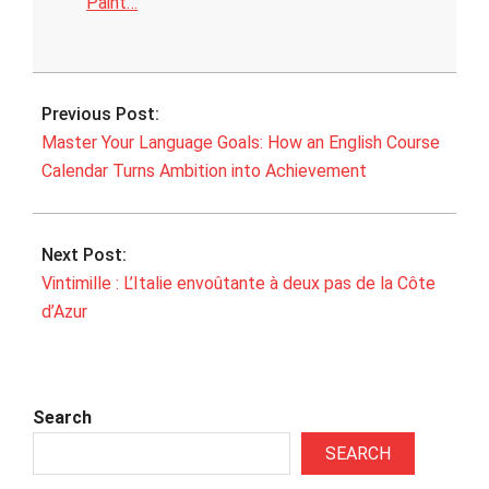
Paint…
2026-
06-
Previous Post:
06
Master Your Language Goals: How an English Course
Calendar Turns Ambition into Achievement
Next Post:
Vintimille : L’Italie envoûtante à deux pas de la Côte
d’Azur
Search
SEARCH