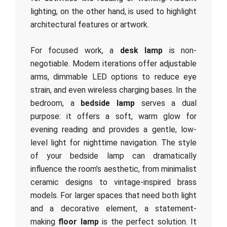
lighting, on the other hand, is used to highlight
architectural features or artwork.
For focused work, a
desk lamp
is non-
negotiable. Modern iterations offer adjustable
arms, dimmable LED options to reduce eye
strain, and even wireless charging bases. In the
bedroom, a
bedside lamp
serves a dual
purpose: it offers a soft, warm glow for
evening reading and provides a gentle, low-
level light for nighttime navigation. The style
of your bedside lamp can dramatically
influence the room’s aesthetic, from minimalist
ceramic designs to vintage-inspired brass
models. For larger spaces that need both light
and a decorative element, a statement-
making
floor lamp
is the perfect solution. It