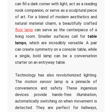
can fill a dark corner with light, act as a reading
nook companion, or serve as a sculptural piece
of art. For a blend of modern aesthetics and
natural material charm, a beautifully crafted
floor lamp
can serve as the centerpiece of a
living room. Smaller surfaces call for
table
lamps
, which are incredibly versatile. A pair
can create symmetry on a console table, while
a single, bold lamp can be a conversation
starter on an entryway table.
Technology has also revolutionized lighting.
The
motion sensor lamp
is a pinnacle of
convenience and safety. These ingenious
devices provide hands-free illumination,
automatically switching on when movement is
detected. They are perfect for hallways,