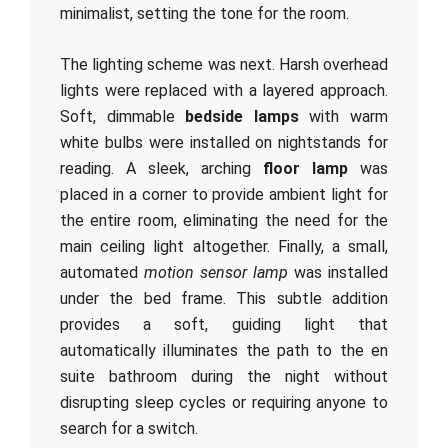
minimalist, setting the tone for the room.
The lighting scheme was next. Harsh overhead
lights were replaced with a layered approach.
Soft, dimmable
bedside lamps
with warm
white bulbs were installed on nightstands for
reading. A sleek, arching
floor lamp
was
placed in a corner to provide ambient light for
the entire room, eliminating the need for the
main ceiling light altogether. Finally, a small,
automated
motion sensor lamp
was installed
under the bed frame. This subtle addition
provides a soft, guiding light that
automatically illuminates the path to the en
suite bathroom during the night without
disrupting sleep cycles or requiring anyone to
search for a switch.