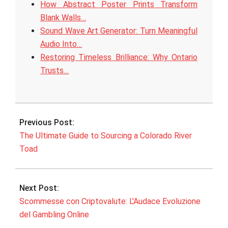
How Abstract Poster Prints Transform
Blank Walls…
Sound Wave Art Generator: Turn Meaningful
Audio Into…
Restoring Timeless Brilliance: Why Ontario
Trusts…
2025-
09-
Previous Post:
19
The Ultimate Guide to Sourcing a Colorado River
Toad
Next Post:
Scommesse con Criptovalute: L'Audace Evoluzione
del Gambling Online