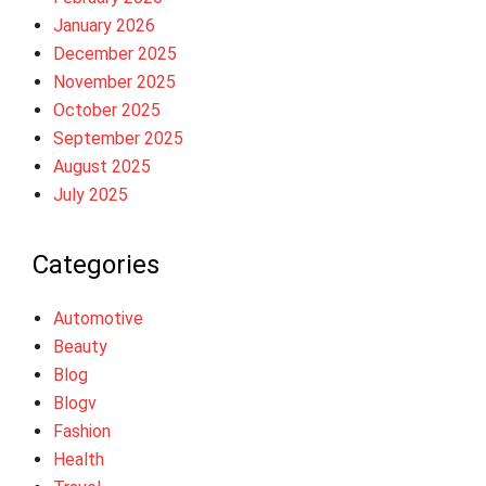
January 2026
December 2025
November 2025
October 2025
September 2025
August 2025
July 2025
Categories
Automotive
Beauty
Blog
Blogv
Fashion
Health