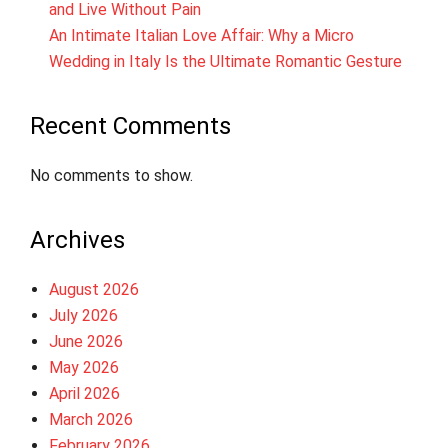
and Live Without Pain
An Intimate Italian Love Affair: Why a Micro
Wedding in Italy Is the Ultimate Romantic Gesture
Recent Comments
No comments to show.
Archives
August 2026
July 2026
June 2026
May 2026
April 2026
March 2026
February 2026