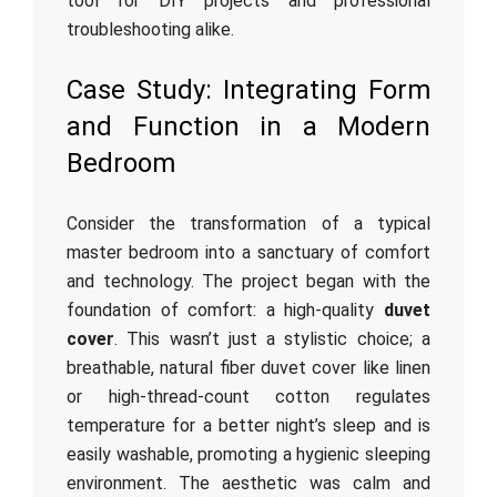
tool for DIY projects and professional
troubleshooting alike.
Case Study: Integrating Form
and Function in a Modern
Bedroom
Consider the transformation of a typical
master bedroom into a sanctuary of comfort
and technology. The project began with the
foundation of comfort: a high-quality
duvet
cover
. This wasn’t just a stylistic choice; a
breathable, natural fiber duvet cover like linen
or high-thread-count cotton regulates
temperature for a better night’s sleep and is
easily washable, promoting a hygienic sleeping
environment. The aesthetic was calm and