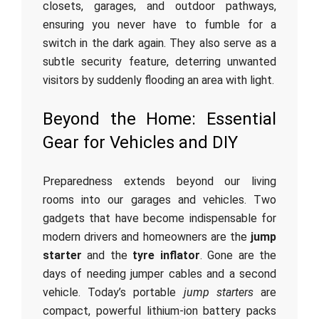
closets, garages, and outdoor pathways,
ensuring you never have to fumble for a
switch in the dark again. They also serve as a
subtle security feature, deterring unwanted
visitors by suddenly flooding an area with light.
Beyond the Home: Essential
Gear for Vehicles and DIY
Preparedness extends beyond our living
rooms into our garages and vehicles. Two
gadgets that have become indispensable for
modern drivers and homeowners are the
jump
starter
and the
tyre inflator
. Gone are the
days of needing jumper cables and a second
vehicle. Today’s portable
jump starters
are
compact, powerful lithium-ion battery packs