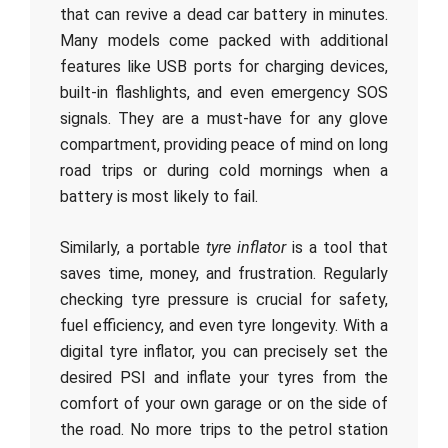
that can revive a dead car battery in minutes.
Many models come packed with additional
features like USB ports for charging devices,
built-in flashlights, and even emergency SOS
signals. They are a must-have for any glove
compartment, providing peace of mind on long
road trips or during cold mornings when a
battery is most likely to fail.
Similarly, a portable
tyre inflator
is a tool that
saves time, money, and frustration. Regularly
checking tyre pressure is crucial for safety,
fuel efficiency, and even tyre longevity. With a
digital tyre inflator, you can precisely set the
desired PSI and inflate your tyres from the
comfort of your own garage or on the side of
the road. No more trips to the petrol station