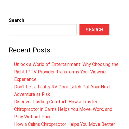
Search
SEARCH
Recent Posts
Unlock a World of Entertainment: Why Choosing the
Right IPTV Provider Transforms Your Viewing
Experience
Don’t Let a Faulty RV Door Latch Put Your Next
Adventure at Risk
Discover Lasting Comfort: How a Trusted
Chiropractor in Cairns Helps You Move, Work, and
Play Without Pain
How a Cairns Chiropractor Helps You Move Better