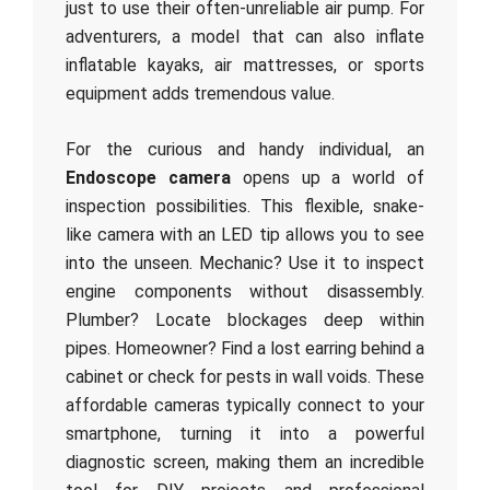
just to use their often-unreliable air pump. For
adventurers, a model that can also inflate
inflatable kayaks, air mattresses, or sports
equipment adds tremendous value.
For the curious and handy individual, an
Endoscope camera
opens up a world of
inspection possibilities. This flexible, snake-
like camera with an LED tip allows you to see
into the unseen. Mechanic? Use it to inspect
engine components without disassembly.
Plumber? Locate blockages deep within
pipes. Homeowner? Find a lost earring behind a
cabinet or check for pests in wall voids. These
affordable cameras typically connect to your
smartphone, turning it into a powerful
diagnostic screen, making them an incredible