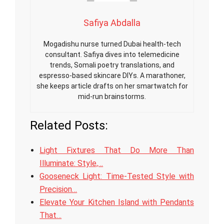
Safiya Abdalla
Mogadishu nurse turned Dubai health-tech
consultant. Safiya dives into telemedicine
trends, Somali poetry translations, and
espresso-based skincare DIYs. A marathoner,
she keeps article drafts on her smartwatch for
mid-run brainstorms.
Related Posts:
Light Fixtures That Do More Than
Illuminate: Style,…
Gooseneck Light: Time-Tested Style with
Precision…
Elevate Your Kitchen Island with Pendants
That…