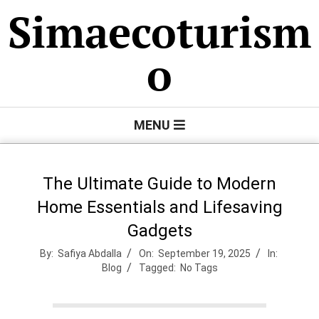
Skip
Simaecoturism
to
content
o
Primary
MENU
Navigation
Menu
The Ultimate Guide to Modern
Home Essentials and Lifesaving
Gadgets
By:
Safiya Abdalla
On:
September 19, 2025
In:
Blog
Tagged:
No Tags