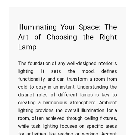
Illuminating Your Space: The
Art of Choosing the Right
Lamp
The foundation of any well-designed interior is
lighting. It sets the mood, defines
functionality, and can transform a room from
cold to cozy in an instant. Understanding the
distinct roles of different lamps is key to
creating a harmonious atmosphere. Ambient
lighting provides the overall illumination for a
room, often achieved through ceiling fixtures,
while task lighting focuses on specific areas
for activities like reading or working. Accent