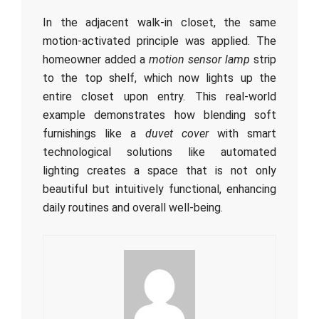
In the adjacent walk-in closet, the same
motion-activated principle was applied. The
homeowner added a
motion sensor lamp
strip
to the top shelf, which now lights up the
entire closet upon entry. This real-world
example demonstrates how blending soft
furnishings like a
duvet cover
with smart
technological solutions like automated
lighting creates a space that is not only
beautiful but intuitively functional, enhancing
daily routines and overall well-being.