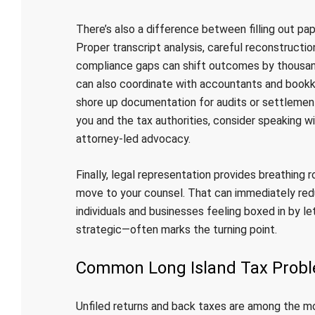
There’s also a difference between filling out pa
Proper transcript analysis, careful reconstructio
compliance gaps can shift outcomes by thousa
can also coordinate with accountants and bookke
shore up documentation for audits or settlement
you and the tax authorities, consider speaking w
attorney-led advocacy.
Finally, legal representation provides breathing
move to your counsel. That can immediately red
individuals and businesses feeling boxed in by le
strategic—often marks the turning point.
Common Long Island Tax Prob
Unfiled returns and back taxes are among the m