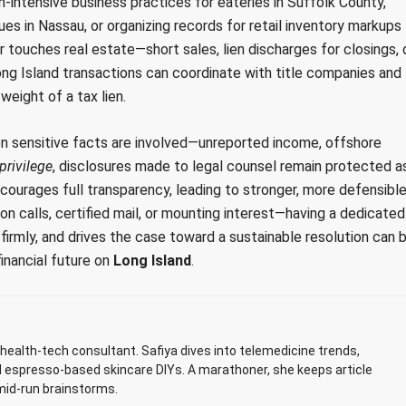
intensive business practices for eateries in Suffolk County,
s in Nassau, or organizing records for retail inventory markups
 touches real estate—short sales, lien discharges for closings, 
ong Island transactions can coordinate with title companies and
eight of a tax lien.
n sensitive facts are involved—unreported income, offshore
privilege
, disclosures made to legal counsel remain protected a
courages full transparency, leading to stronger, more defensibl
on calls, certified mail, or mounting interest—having a dedicated
irmly, and drives the case toward a sustainable resolution can 
inancial future on
Long Island
.
ealth-tech consultant. Safiya dives into telemedicine trends,
d espresso-based skincare DIYs. A marathoner, she keeps article
mid-run brainstorms.