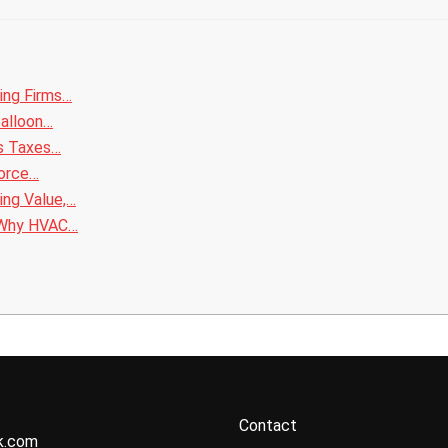
ing Firms…
Balloon…
ss Taxes…
vorce…
ing Value,…
 Why HVAC…
Contact
k.com