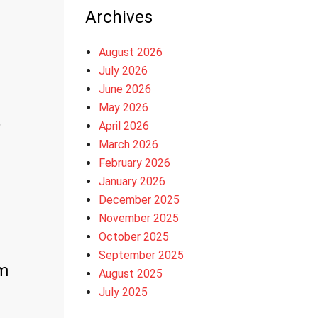
Archives
August 2026
July 2026
June 2026
May 2026
,
April 2026
March 2026
February 2026
January 2026
December 2025
November 2025
October 2025
September 2025
m
August 2025
July 2025