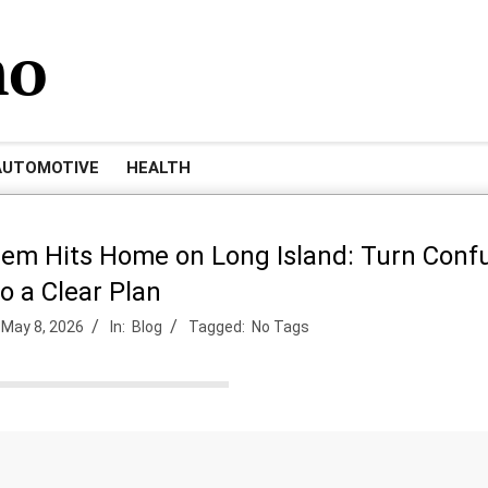
mo
AUTOMOTIVE
HEALTH
lem Hits Home on Long Island: Turn Conf
to a Clear Plan
May 8, 2026
In:
Blog
Tagged:
No Tags