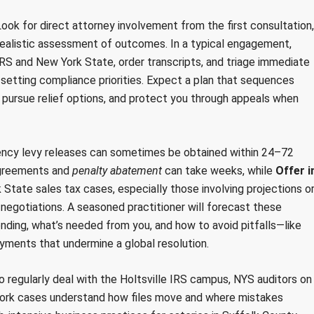
. Look for direct attorney involvement from the first consultation,
realistic assessment of outcomes. In a typical engagement,
IRS and New York State, order transcripts, and triage immediate
 setting compliance priorities. Expect a plan that sequences
, pursue relief options, and protect you through appeals when
ency levy releases can sometimes be obtained within 24–72
agreements and
penalty abatement
can take weeks, while
Offer i
tate sales tax cases, especially those involving projections o
 negotiations. A seasoned practitioner will forecast these
ding, what’s needed from you, and how to avoid pitfalls—like
ayments that undermine a global resolution.
ho regularly deal with the Holtsville IRS campus, NYS auditors on
 York cases understand how files move and where mistakes