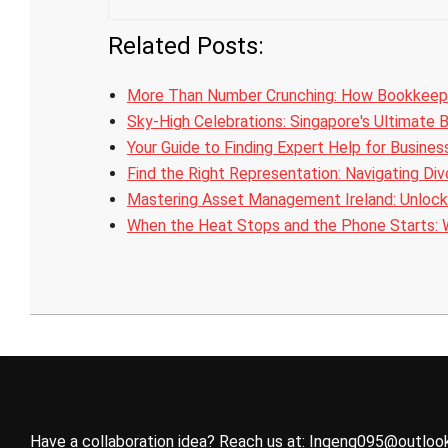
Related Posts:
More Than Number Crunching: How Bookkeep
Sky-High Celebrations: Singapore's Ultimate 
Your Guide to Finding Expert Help for Busine
Find the Right Representation: Navigating Di
Mastering Asset Management Ireland: Unlock
When the Heat Stops and the Phone Starts:
2026-
05-
08
Have a collaboration idea? Reach us at:
Ingeng095@outloo