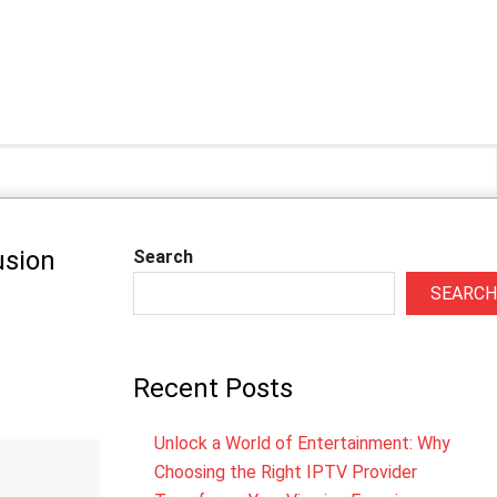
usion
Search
SEARCH
Recent Posts
Unlock a World of Entertainment: Why
Choosing the Right IPTV Provider