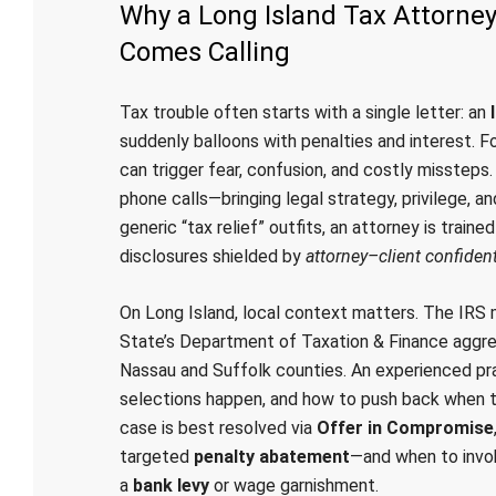
Why a Long Island Tax Attorne
Comes Calling
Tax trouble often starts with a single letter: an
suddenly balloons with penalties and interest. 
can trigger fear, confusion, and costly misstep
phone calls—bringing legal strategy, privilege, an
generic “tax relief” outfits, an attorney is traine
disclosures shielded by
attorney–client confident
On Long Island, local context matters. The IRS m
State’s Department of Taxation & Finance aggress
Nassau and Suffolk counties. An experienced pr
selections happen, and how to push back when 
case is best resolved via
Offer in Compromise
targeted
penalty abatement
—and when to invok
a
bank levy
or wage garnishment.