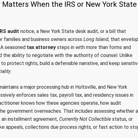
y Matters When the IRS or New York State
IRS audit
notice, a New York State desk audit, or a bill that
For families and business owners across
Long Island
, that envelo
s. A seasoned
tax attorney
steps in with more than forms and
d the ability to negotiate with the authority of counsel. Unlike
d to protect rights, build a defensible narrative, and keep sensiti
iality
.
aintains a major processing hub in Holtsville, and New York
ively enforces sales tax, payroll tax, and residency issues in
actitioner knows how these agencies operate, how audit
the government overreaches. That includes assessing whether a
, an installment agreement,
Currently Not Collectible
status, or
e appeals, collections due process rights, or fast action to sto