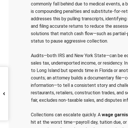
commonly fall behind due to medical events, a b
is compounding penalties and substitute-for-re
addresses this by pulling transcripts, identifyi
and filing accurate returns to reduce the asse
solutions that match cash flow—such as partia
status to pause aggressive collection.
Audits—both IRS and New York State—can be equal
sales tax, underreported income, or residency. In 
to Long Island but spends time in Florida or ano
counts; an attorney builds a documentary file—cel
information—to tell a consistent story and cha
restaurants, retailers, construction trades, and
fair, excludes non-taxable sales, and disputes in
Collections can escalate quickly. A
wage garni
hit at the worst time—payroll day, tuition due, o