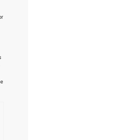
or
s
e
be