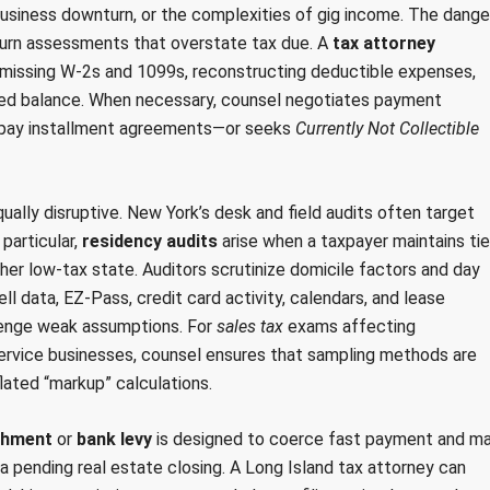
usiness downturn, or the complexities of gig income. The dange
turn assessments that overstate tax due. A
tax attorney
ng missing W-2s and 1099s, reconstructing deductible expenses,
ssed balance. When necessary, counsel negotiates payment
l-pay installment agreements—or seeks
Currently Not Collectible
ly disruptive. New York’s desk and field audits often target
particular,
residency audits
arise when a taxpayer maintains ti
ther low-tax state. Auditors scrutinize domicile factors and day
l data, EZ-Pass, credit card activity, calendars, and lease
llenge weak assumptions. For
sales tax
exams affecting
 service businesses, counsel ensures that sampling methods are
flated “markup” calculations.
shment
or
bank levy
is designed to coerce fast payment and m
r a pending real estate closing. A Long Island tax attorney can