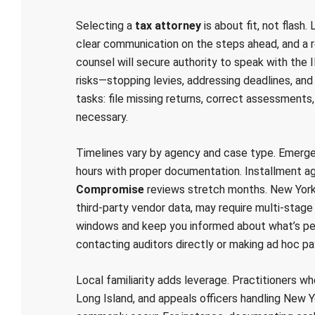
Selecting a
tax attorney
is about fit, not flash
clear communication on the steps ahead, and a 
counsel will secure authority to speak with the 
risks—stopping levies, addressing deadlines, and
tasks: file missing returns, correct assessments
necessary.
Timelines vary by agency and case type. Emerg
hours with proper documentation. Installment 
Compromise
reviews stretch months. New York S
third‑party vendor data, may require multi-stage
windows and keep you informed about what’s pen
contacting auditors directly or making ad hoc p
Local familiarity adds leverage. Practitioners w
Long Island, and appeals officers handling New