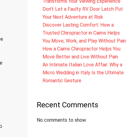
Transforms Your Viewing Experience
Don’t Let a Faulty RV Door Latch Put
Your Next Adventure at Risk
Discover Lasting Comfort: How a
Trusted Chiropractor in Cairns Helps
pe
You Move, Work, and Play Without Pain
How a Cairns Chiropractor Helps You
Move Better and Live Without Pain
ve
An Intimate Italian Love Affair: Why a
Micro Wedding in Italy Is the Ultimate
Romantic Gesture
Recent Comments
No comments to show.
p