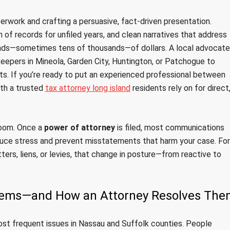
perwork and crafting a persuasive, fact-driven presentation.
n of records for unfiled years, and clean narratives that address
nds—sometimes tens of thousands—of dollars. A local advocate
epers in Mineola, Garden City, Huntington, or Patchogue to
s. If you’re ready to put an experienced professional between
ith a trusted
tax attorney long island
residents rely on for direct
 room. Once a
power of attorney
is filed, most communications
uce stress and prevent misstatements that harm your case. For
tters, liens, or levies, that change in posture—from reactive to
lems—and How an Attorney Resolves The
ost frequent issues in Nassau and Suffolk counties. People