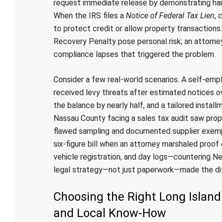
request immediate release by demonstrating hardsh
When the IRS files a
Notice of Federal Tax Lien
, 
to protect credit or allow property transactions
Recovery Penalty pose personal risk; an attorne
compliance lapses that triggered the problem.
Consider a few real-world scenarios. A self-emplo
received levy threats after estimated notices o
the balance by nearly half, and a tailored instal
Nassau County facing a sales tax audit saw pro
flawed sampling and documented supplier exempt
six-figure bill when an attorney marshaled proo
vehicle registration, and day logs—countering N
legal strategy—not just paperwork—made the di
Choosing the Right Long Island
and Local Know‑How