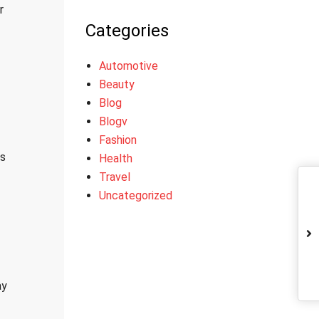
r
Categories
Automotive
Beauty
Blog
Blogv
Fashion
es
Health
Travel
Uncategorized
ay