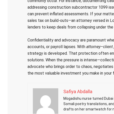
commonly occur. For instance, documenting cash-
addressing construction subcontractor 1099 issue
can prevent inflated assessments. If your matter
sales tax on build-outs—an attorney versed in L
lenders to keep deals from collapsing under the w
Confidentiality and advocacy are paramount whe
accounts, or payroll lapses. With
attorney–client 
strategy is developed. That protection often en
solutions. When the pressure is intense—collecti
advocate who brings order to chaos, negotiates f
the most valuable investment you make in your f
Safiya Abdalla
Mogadishu nurse turned Dubai h
Somali poetry translations, an
drafts on her smartwatch for 