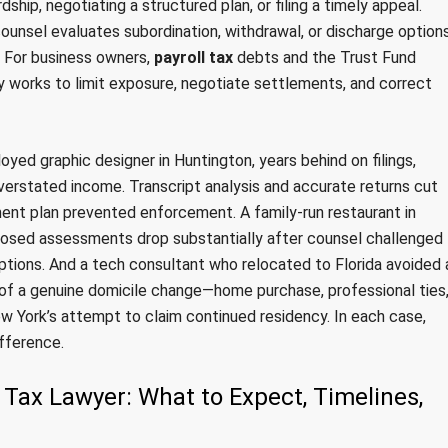
ip, negotiating a structured plan, or filing a timely appeal.
counsel evaluates subordination, withdrawal, or discharge option
. For business owners,
payroll tax
debts and the Trust Fund
y works to limit exposure, negotiate settlements, and correct
yed graphic designer in Huntington, years behind on filings,
verstated income. Transcript analysis and accurate returns cut
lment plan prevented enforcement. A family-run restaurant in
posed assessments drop substantially after counsel challenged
ions. And a tech consultant who relocated to Florida avoided 
f of a genuine domicile change—home purchase, professional ties
ew York’s attempt to claim continued residency. In each case,
fference.
 Tax Lawyer: What to Expect, Timelines,