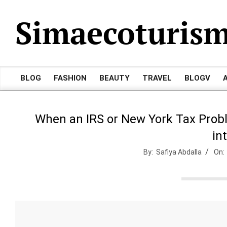
Skip
Simaecoturis
to
content
BLOG
FASHION
BEAUTY
TRAVEL
BLOGV
Primary
Navigation
Menu
When an IRS or New York Tax Prob
in
By:
Safiya Abdalla
On: