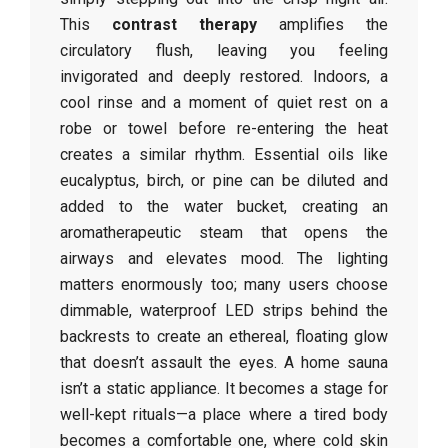
This
contrast therapy
amplifies the
circulatory flush, leaving you feeling
invigorated and deeply restored. Indoors, a
cool rinse and a moment of quiet rest on a
robe or towel before re-entering the heat
creates a similar rhythm. Essential oils like
eucalyptus, birch, or pine can be diluted and
added to the water bucket, creating an
aromatherapeutic steam that opens the
airways and elevates mood. The lighting
matters enormously too; many users choose
dimmable, waterproof LED strips behind the
backrests to create an ethereal, floating glow
that doesn’t assault the eyes. A home sauna
isn’t a static appliance. It becomes a stage for
well-kept rituals—a place where a tired body
becomes a comfortable one, where cold skin