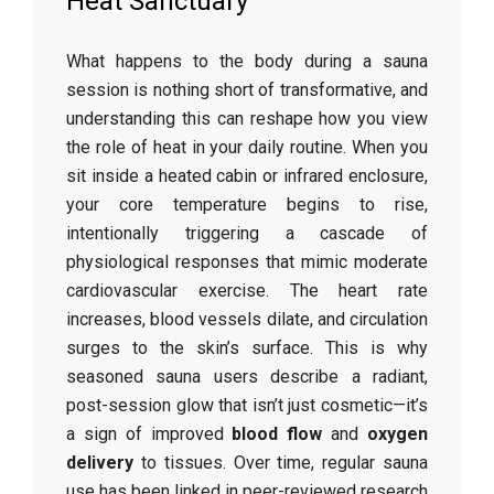
Heat Sanctuary
What happens to the body during a sauna
session is nothing short of transformative, and
understanding this can reshape how you view
the role of heat in your daily routine. When you
sit inside a heated cabin or infrared enclosure,
your core temperature begins to rise,
intentionally triggering a cascade of
physiological responses that mimic moderate
cardiovascular exercise. The heart rate
increases, blood vessels dilate, and circulation
surges to the skin’s surface. This is why
seasoned sauna users describe a radiant,
post-session glow that isn’t just cosmetic—it’s
a sign of improved
blood flow
and
oxygen
delivery
to tissues. Over time, regular sauna
use has been linked in peer-reviewed research