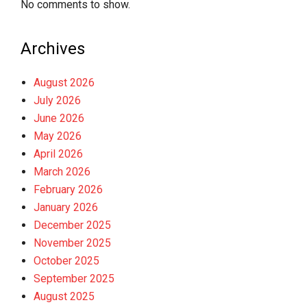
No comments to show.
Archives
August 2026
July 2026
June 2026
May 2026
April 2026
March 2026
February 2026
January 2026
December 2025
November 2025
October 2025
September 2025
August 2025