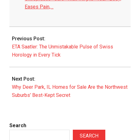
Eases Pain,…
2026-
05-
Previous Post:
22
ETA Saatler: The Unmistakable Pulse of Swiss
Horology in Every Tick
Next Post:
Why Deer Park, IL Homes for Sale Are the Northwest
Suburbs’ Best-Kept Secret
Search
SEARCH