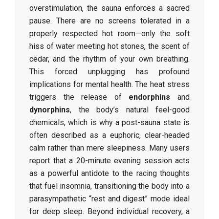
overstimulation, the sauna enforces a sacred
pause. There are no screens tolerated in a
properly respected hot room—only the soft
hiss of water meeting hot stones, the scent of
cedar, and the rhythm of your own breathing.
This forced unplugging has profound
implications for mental health. The heat stress
triggers the release of
endorphins
and
dynorphins
, the body’s natural feel-good
chemicals, which is why a post-sauna state is
often described as a euphoric, clear-headed
calm rather than mere sleepiness. Many users
report that a 20-minute evening session acts
as a powerful antidote to the racing thoughts
that fuel insomnia, transitioning the body into a
parasympathetic “rest and digest” mode ideal
for deep sleep. Beyond individual recovery, a