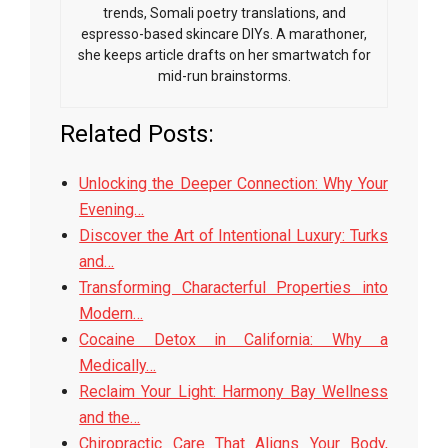
trends, Somali poetry translations, and
espresso-based skincare DIYs. A marathoner,
she keeps article drafts on her smartwatch for
mid-run brainstorms.
Related Posts:
Unlocking the Deeper Connection: Why Your
Evening…
Discover the Art of Intentional Luxury: Turks
and…
Transforming Characterful Properties into
Modern…
Cocaine Detox in California: Why a
Medically…
Reclaim Your Light: Harmony Bay Wellness
and the…
Chiropractic Care That Aligns Your Body,