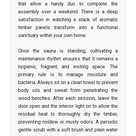
that allow a handy duo to complete the
assembly over a weekend. There is a deep
satisfaction in watching a stack of aromatic
timber panels transform into a functional
sanctuary within your own home.
Once the sauna is standing, cultivating a
maintenance rhythm ensures that it remains a
hygienic, fragrant, and inviting space. The
primary rule is to manage moisture and
bacteria. Always sit on a clean towel to prevent
body oils and sweat from penetrating the
wood benches. After each session, leave the
door open and the interior light on to allow the
residual heat to thoroughly dry the timber,
preventing mildew or musty odors. A periodic
gentle scrub with a soft brush and plain water