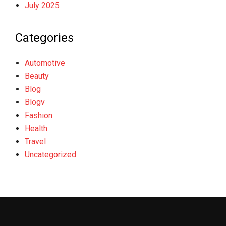
July 2025
Categories
Automotive
Beauty
Blog
Blogv
Fashion
Health
Travel
Uncategorized