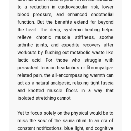
to a reduction in cardiovascular risk, lower
blood pressure, and enhanced endothelial
function. But the benefits extend far beyond
the heart. The deep, systemic heating helps
relieve chronic muscle stiffness, soothe
arthritic joints, and expedite recovery after
workouts by flushing out metabolic waste like
lactic acid. For those who struggle with
persistent tension headaches or fibromyalgia-
related pain, the all-encompassing warmth can
act as a natural analgesic, relaxing tight fascia
and knotted muscle fibers in a way that
isolated stretching cannot.
Yet to focus solely on the physical would be to
miss the
soul
of the sauna ritual. In an era of
constant notifications, blue light, and cognitive