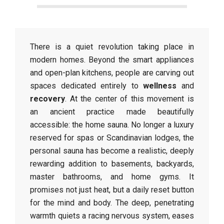
There is a quiet revolution taking place in
modern homes. Beyond the smart appliances
and open-plan kitchens, people are carving out
spaces dedicated entirely to
wellness
and
recovery
. At the center of this movement is
an ancient practice made beautifully
accessible: the home sauna. No longer a luxury
reserved for spas or Scandinavian lodges, the
personal sauna has become a realistic, deeply
rewarding addition to basements, backyards,
master bathrooms, and home gyms. It
promises not just heat, but a daily reset button
for the mind and body. The deep, penetrating
warmth quiets a racing nervous system, eases