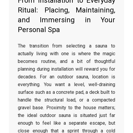
From Installation to Everyday
Ritual: Placing, Maintaining,
and Immersing in Your
Personal Spa
The transition from selecting a sauna to
actually living with one is where the magic
becomes routine, and a bit of thoughtful
planning during installation will reward you for
decades. For an outdoor sauna, location is
everything. You want a level, well-draining
surface such as a concrete pad, a deck built to
handle the structural load, or a compacted
gravel base. Proximity to the house matters;
the ideal outdoor sauna is situated just far
enough to feel like a separate escape, but
close enough that a sprint through a cold