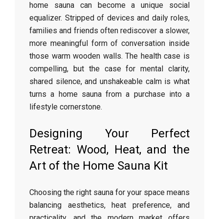
home sauna can become a unique social
equalizer. Stripped of devices and daily roles,
families and friends often rediscover a slower,
more meaningful form of conversation inside
those warm wooden walls. The health case is
compelling, but the case for mental clarity,
shared silence, and unshakeable calm is what
turns a home sauna from a purchase into a
lifestyle cornerstone.
Designing Your Perfect
Retreat: Wood, Heat, and the
Art of the Home Sauna Kit
Choosing the right sauna for your space means
balancing aesthetics, heat preference, and
practicality, and the modern market offers