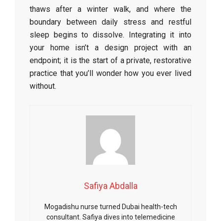
thaws after a winter walk, and where the
boundary between daily stress and restful
sleep begins to dissolve. Integrating it into
your home isn’t a design project with an
endpoint; it is the start of a private, restorative
practice that you’ll wonder how you ever lived
without.
Safiya Abdalla
Mogadishu nurse turned Dubai health-tech
consultant. Safiya dives into telemedicine