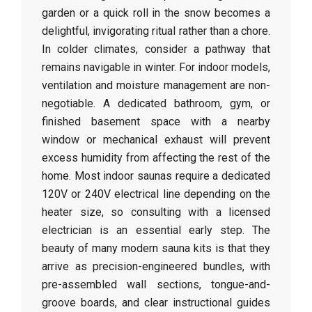
garden or a quick roll in the snow becomes a
delightful, invigorating ritual rather than a chore.
In colder climates, consider a pathway that
remains navigable in winter. For indoor models,
ventilation and moisture management are non-
negotiable. A dedicated bathroom, gym, or
finished basement space with a nearby
window or mechanical exhaust will prevent
excess humidity from affecting the rest of the
home. Most indoor saunas require a dedicated
120V or 240V electrical line depending on the
heater size, so consulting with a licensed
electrician is an essential early step. The
beauty of many modern sauna kits is that they
arrive as precision-engineered bundles, with
pre-assembled wall sections, tongue-and-
groove boards, and clear instructional guides