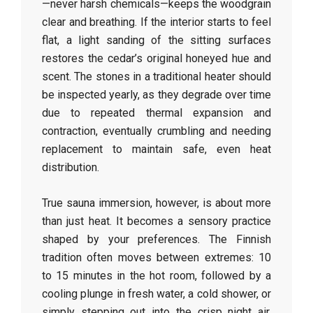
—never harsh chemicals—keeps the woodgrain
clear and breathing. If the interior starts to feel
flat, a light sanding of the sitting surfaces
restores the cedar’s original honeyed hue and
scent. The stones in a traditional heater should
be inspected yearly, as they degrade over time
due to repeated thermal expansion and
contraction, eventually crumbling and needing
replacement to maintain safe, even heat
distribution.
True sauna immersion, however, is about more
than just heat. It becomes a sensory practice
shaped by your preferences. The Finnish
tradition often moves between extremes: 10
to 15 minutes in the hot room, followed by a
cooling plunge in fresh water, a cold shower, or
simply stepping out into the crisp night air.