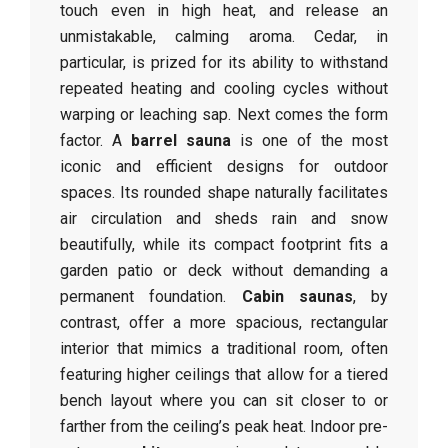
touch even in high heat, and release an
unmistakable, calming aroma. Cedar, in
particular, is prized for its ability to withstand
repeated heating and cooling cycles without
warping or leaching sap. Next comes the form
factor. A
barrel sauna
is one of the most
iconic and efficient designs for outdoor
spaces. Its rounded shape naturally facilitates
air circulation and sheds rain and snow
beautifully, while its compact footprint fits a
garden patio or deck without demanding a
permanent foundation.
Cabin saunas
, by
contrast, offer a more spacious, rectangular
interior that mimics a traditional room, often
featuring higher ceilings that allow for a tiered
bench layout where you can sit closer to or
farther from the ceiling’s peak heat. Indoor pre-