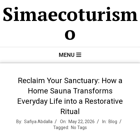
Skip
Simaecoturism
to
content
o
Primary
MENU
Navigation
Menu
Reclaim Your Sanctuary: How a
Home Sauna Transforms
Everyday Life into a Restorative
Ritual
By:
Safiya Abdalla
On:
May 22, 2026
In:
Blog
Tagged:
No Tags