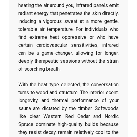
heating the air around you, infrared panels emit
radiant energy that penetrates the skin directly,
inducing a vigorous sweat at a more gentle,
tolerable air temperature. For individuals who
find extreme heat oppressive or who have
certain cardiovascular sensitivities, infrared
can be a game-changer, allowing for longer,
deeply therapeutic sessions without the strain
of scorching breath.
With the heat type selected, the conversation
turns to wood and structure. The interior scent,
longevity, and thermal performance of your
sauna are dictated by the timber. Softwoods
like clear Western Red Cedar and Nordic
Spruce dominate high-quality builds because
they resist decay, remain relatively cool to the