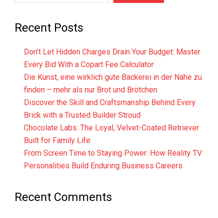
Recent Posts
Don’t Let Hidden Charges Drain Your Budget: Master
Every Bid With a Copart Fee Calculator
Die Kunst, eine wirklich gute Bäckerei in der Nähe zu
finden – mehr als nur Brot und Brötchen
Discover the Skill and Craftsmanship Behind Every
Brick with a Trusted Builder Stroud
Chocolate Labs: The Loyal, Velvet-Coated Retriever
Built for Family Life
From Screen Time to Staying Power: How Reality TV
Personalities Build Enduring Business Careers
Recent Comments