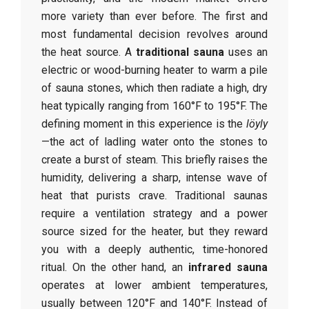
more variety than ever before. The first and
most fundamental decision revolves around
the heat source. A
traditional sauna
uses an
electric or wood-burning heater to warm a pile
of sauna stones, which then radiate a high, dry
heat typically ranging from 160°F to 195°F. The
defining moment in this experience is the
löyly
—the act of ladling water onto the stones to
create a burst of steam. This briefly raises the
humidity, delivering a sharp, intense wave of
heat that purists crave. Traditional saunas
require a ventilation strategy and a power
source sized for the heater, but they reward
you with a deeply authentic, time-honored
ritual. On the other hand, an
infrared sauna
operates at lower ambient temperatures,
usually between 120°F and 140°F. Instead of