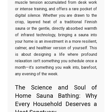
muscle tension accumulated from desk work
or intense training, and offers a rare pocket of
digital silence. Whether you are drawn to the
crisp, layered heat of a traditional Finnish
sauna or the gentle, directly absorbed warmth
of infrared technology, bringing a sauna into
your home is an investment in a more resilient,
calmer, and healthier version of yourself. This
is about designing a life where profound
relaxation isn’t something you schedule once a
month—it’s something you walk into, barefoot,
any evening of the week.
The Science and Soul of
Home Sauna Bathing: Why
Every Household Deserves a