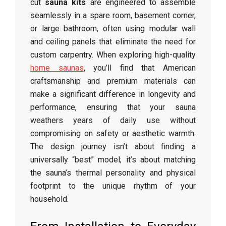
cut
sauna kits
are engineered to assemble
seamlessly in a spare room, basement corner,
or large bathroom, often using modular wall
and ceiling panels that eliminate the need for
custom carpentry. When exploring high-quality
home saunas
, you’ll find that American
craftsmanship and premium materials can
make a significant difference in longevity and
performance, ensuring that your sauna
weathers years of daily use without
compromising on safety or aesthetic warmth.
The design journey isn’t about finding a
universally “best” model; it’s about matching
the sauna’s thermal personality and physical
footprint to the unique rhythm of your
household.