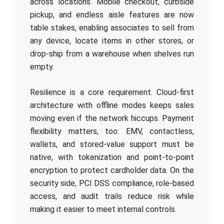
across locations. Mobile checkout, curbside
pickup, and endless aisle features are now
table stakes, enabling associates to sell from
any device, locate items in other stores, or
drop-ship from a warehouse when shelves run
empty.
Resilience is a core requirement. Cloud-first
architecture with offline modes keeps sales
moving even if the network hiccups. Payment
flexibility matters, too: EMV, contactless,
wallets, and stored-value support must be
native, with tokenization and point-to-point
encryption to protect cardholder data. On the
security side, PCI DSS compliance, role-based
access, and audit trails reduce risk while
making it easier to meet internal controls.