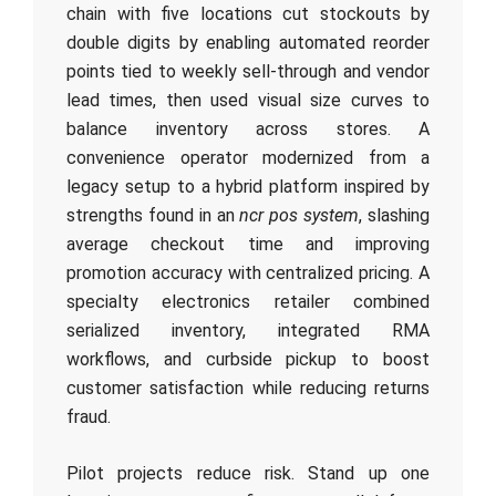
chain with five locations cut stockouts by
double digits by enabling automated reorder
points tied to weekly sell-through and vendor
lead times, then used visual size curves to
balance inventory across stores. A
convenience operator modernized from a
legacy setup to a hybrid platform inspired by
strengths found in an
ncr pos system
, slashing
average checkout time and improving
promotion accuracy with centralized pricing. A
specialty electronics retailer combined
serialized inventory, integrated RMA
workflows, and curbside pickup to boost
customer satisfaction while reducing returns
fraud.
Pilot projects reduce risk. Stand up one