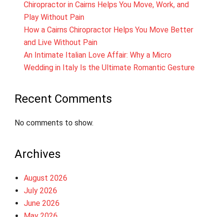
Chiropractor in Cairns Helps You Move, Work, and
Play Without Pain
How a Cairns Chiropractor Helps You Move Better
and Live Without Pain
An Intimate Italian Love Affair: Why a Micro
Wedding in Italy Is the Ultimate Romantic Gesture
Recent Comments
No comments to show.
Archives
August 2026
July 2026
June 2026
May 2026