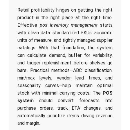
Retail profitability hinges on getting the right
product in the right place at the right time.
Effective
pos inventory management
starts
with clean data: standardized SKUs, accurate
units of measure, and tightly managed supplier
catalogs. With that foundation, the system
can calculate demand, buffer for variability,
and trigger replenishment before shelves go
bare. Practical methods—ABC classification,
min/max levels, vendor lead times, and
seasonality curves—help maintain optimal
stock with minimal carrying costs. The
POS
system
should convert forecasts into
purchase orders, track ETA changes, and
automatically prioritize items driving revenue
and margin.