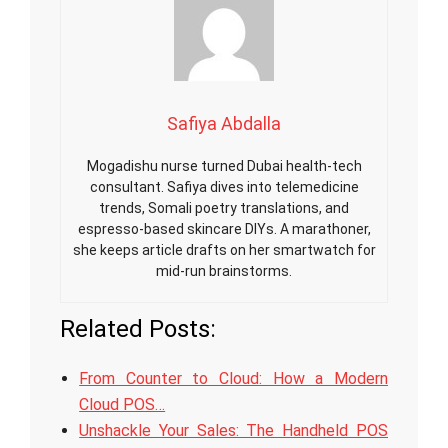
Safiya Abdalla
Mogadishu nurse turned Dubai health-tech
consultant. Safiya dives into telemedicine
trends, Somali poetry translations, and
espresso-based skincare DIYs. A marathoner,
she keeps article drafts on her smartwatch for
mid-run brainstorms.
Related Posts:
From Counter to Cloud: How a Modern
Cloud POS…
Unshackle Your Sales: The Handheld POS