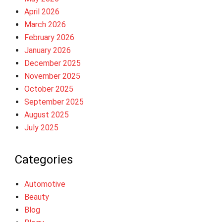
April 2026
March 2026
February 2026
January 2026
December 2025
November 2025
October 2025
September 2025
August 2025
July 2025
Categories
Automotive
Beauty
Blog