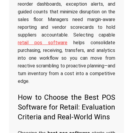
reorder dashboards, exception alerts, and
guided counts that minimize disruption on the
sales floor. Managers need margin-aware
reporting and vendor scorecards to hold
suppliers accountable. Selecting capable
retail pos software
helps consolidate
purchasing, receiving, transfers, and analytics
into one workflow so you can move from
reactive scrambling to proactive planning—and
turn inventory from a cost into a competitive
edge.
How to Choose the Best POS
Software for Retail: Evaluation
Criteria and Real-World Wins