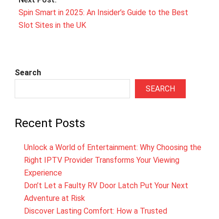
Spin Smart in 2025: An Insider’s Guide to the Best
Slot Sites in the UK
Search
SEARCH
Recent Posts
Unlock a World of Entertainment: Why Choosing the
Right IPTV Provider Transforms Your Viewing
Experience
Don’t Let a Faulty RV Door Latch Put Your Next
Adventure at Risk
Discover Lasting Comfort: How a Trusted