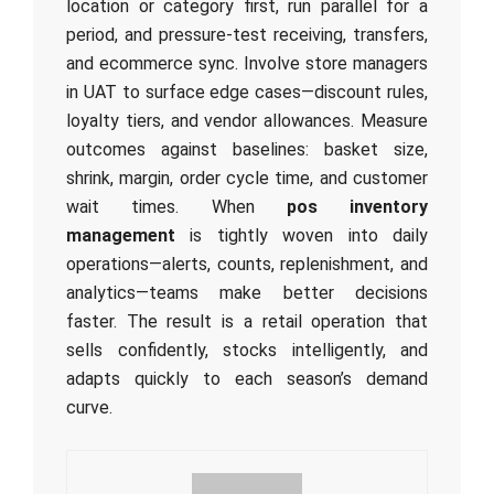
location or category first, run parallel for a
period, and pressure-test receiving, transfers,
and ecommerce sync. Involve store managers
in UAT to surface edge cases—discount rules,
loyalty tiers, and vendor allowances. Measure
outcomes against baselines: basket size,
shrink, margin, order cycle time, and customer
wait times. When
pos inventory
management
is tightly woven into daily
operations—alerts, counts, replenishment, and
analytics—teams make better decisions
faster. The result is a retail operation that
sells confidently, stocks intelligently, and
adapts quickly to each season’s demand
curve.