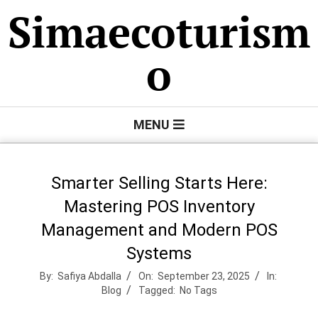
Skip
Simaecoturism
to
content
o
Primary
MENU
Navigation
Menu
Smarter Selling Starts Here:
Mastering POS Inventory
Management and Modern POS
Systems
By:
Safiya Abdalla
On:
September 23, 2025
In:
Blog
Tagged:
No Tags