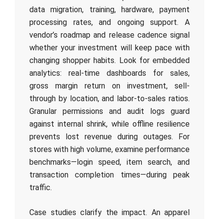
data migration, training, hardware, payment
processing rates, and ongoing support. A
vendor’s roadmap and release cadence signal
whether your investment will keep pace with
changing shopper habits. Look for embedded
analytics: real-time dashboards for sales,
gross margin return on investment, sell-
through by location, and labor-to-sales ratios.
Granular permissions and audit logs guard
against internal shrink, while offline resilience
prevents lost revenue during outages. For
stores with high volume, examine performance
benchmarks—login speed, item search, and
transaction completion times—during peak
traffic.
Case studies clarify the impact. An apparel