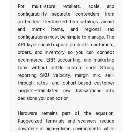
For multi-store retailers, scale and
configurability separate contenders from
pretenders. Centralized item catalogs, variant
and matrix items, and regional tax
configurations must be simple to manage. The
API layer should expose products, customers,
orders, and inventory so you can connect
ecommerce, ERP, accounting, and marketing
tools without brittle custom code. Strong
reporting—SKU velocity, margin mix, sell-
through rates, and cohort-based customer
insights—translates raw transactions into
decisions you can act on.
Hardware remains part of the equation.
Ruggedized terminals and scanners reduce
downtime in high-volume environments, while