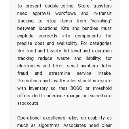
to prevent double-selling. Store transfers
need approval workflows and in-transit
tracking to stop items from “vanishing”
between locations. Kits and bundles must
explode correctly into components for
precise cost and availability. For categories
like food and beauty, lot-level and expiration
tracking reduce waste and liability; for
electronics and bikes, serial numbers deter
fraud and streamline service intake.
Promotions and loyalty rules should integrate
with inventory so that BOGO or threshold
offers don’t undermine margin or exacerbate
stockouts.
Operational excellence relies on usability as
much as algorithms. Associates need clear