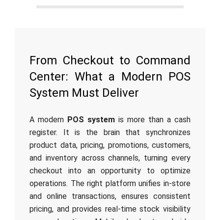
From Checkout to Command
Center: What a Modern POS
System Must Deliver
A modern
POS system
is more than a cash
register. It is the brain that synchronizes
product data, pricing, promotions, customers,
and inventory across channels, turning every
checkout into an opportunity to optimize
operations. The right platform unifies in-store
and online transactions, ensures consistent
pricing, and provides real-time stock visibility