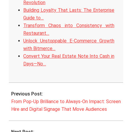
Revolution
Building Loyalty That Lasts: The Enterprise
Guide to…
Transform Chaos into Consistency with
Restaurant…
Unlock Unstoppable E‑Commerce Growth
with Bitmerce…
Convert Your Real Estate Note Into Cash in
Days—No…
2025-
09-
Previous Post:
23
From Pop-Up Brilliance to Always-On Impact: Screen
Hire and Digital Signage That Move Audiences
Next Post: