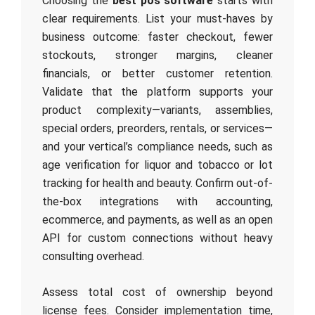
Choosing the
best pos software
starts with
clear requirements. List your must-haves by
business outcome: faster checkout, fewer
stockouts, stronger margins, cleaner
financials, or better customer retention.
Validate that the platform supports your
product complexity—variants, assemblies,
special orders, preorders, rentals, or services—
and your vertical’s compliance needs, such as
age verification for liquor and tobacco or lot
tracking for health and beauty. Confirm out-of-
the-box integrations with accounting,
ecommerce, and payments, as well as an open
API for custom connections without heavy
consulting overhead.
Assess total cost of ownership beyond
license fees. Consider implementation time,