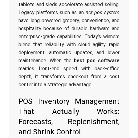
tablets and sleds accelerate assisted selling.
Legacy platforms such as an
ncr pos system
have long powered grocery, convenience, and
hospitality because of durable hardware and
enterprise-grade capabilities. Today’s winners
blend that reliability with cloud agility: rapid
deployment, automatic updates, and lower
maintenance. When the
best pos software
marries front-end speed with back-office
depth, it transforms checkout from a cost
center into a strategic advantage.
POS Inventory Management
That Actually Works:
Forecasts, Replenishment,
and Shrink Control