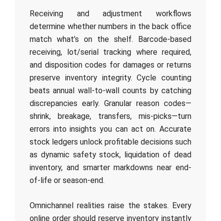
Receiving and adjustment workflows
determine whether numbers in the back office
match what’s on the shelf. Barcode-based
receiving, lot/serial tracking where required,
and disposition codes for damages or returns
preserve inventory integrity. Cycle counting
beats annual wall-to-wall counts by catching
discrepancies early. Granular reason codes—
shrink, breakage, transfers, mis-picks—turn
errors into insights you can act on. Accurate
stock ledgers unlock profitable decisions such
as dynamic safety stock, liquidation of dead
inventory, and smarter markdowns near end-
of-life or season-end.
Omnichannel realities raise the stakes. Every
online order should reserve inventory instantly