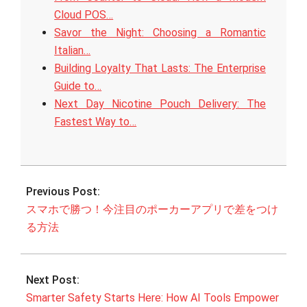
Cloud POS…
Savor the Night: Choosing a Romantic
Italian…
Building Loyalty That Lasts: The Enterprise
Guide to…
Next Day Nicotine Pouch Delivery: The
Fastest Way to…
2026-
05-
Previous Post:
10
スマホで勝つ！今注目のポーカーアプリで差をつけ
る方法
Next Post:
Smarter Safety Starts Here: How AI Tools Empower