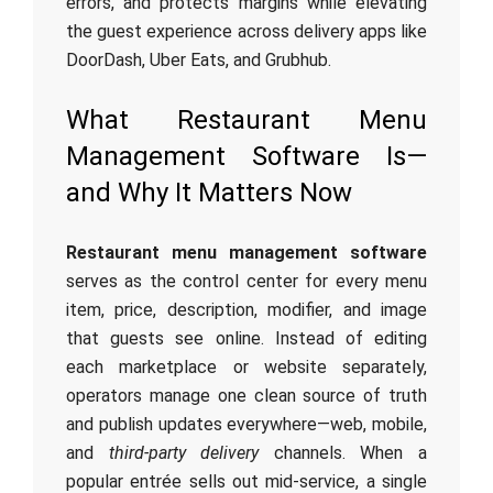
errors, and protects margins while elevating
the guest experience across delivery apps like
DoorDash, Uber Eats, and Grubhub.
What Restaurant Menu
Management Software Is—
and Why It Matters Now
Restaurant menu management software
serves as the control center for every menu
item, price, description, modifier, and image
that guests see online. Instead of editing
each marketplace or website separately,
operators manage one clean source of truth
and publish updates everywhere—web, mobile,
and
third-party delivery
channels. When a
popular entrée sells out mid-service, a single