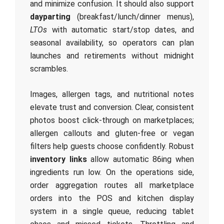
and minimize confusion. It should also support
dayparting
(breakfast/lunch/dinner menus),
LTOs
with automatic start/stop dates, and
seasonal availability, so operators can plan
launches and retirements without midnight
scrambles.
Images, allergen tags, and nutritional notes
elevate trust and conversion. Clear, consistent
photos boost click‑through on marketplaces;
allergen callouts and gluten‑free or vegan
filters help guests choose confidently. Robust
inventory links
allow automatic 86ing when
ingredients run low. On the operations side,
order aggregation routes all marketplace
orders into the POS and kitchen display
system in a single queue, reducing tablet