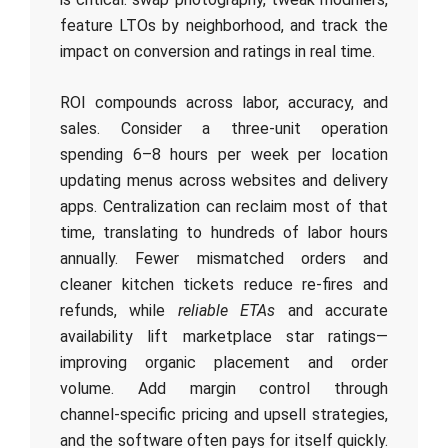
feature LTOs by neighborhood, and track the
impact on conversion and ratings in real time.
ROI compounds across labor, accuracy, and
sales. Consider a three‑unit operation
spending 6–8 hours per week per location
updating menus across websites and delivery
apps. Centralization can reclaim most of that
time, translating to hundreds of labor hours
annually. Fewer mismatched orders and
cleaner kitchen tickets reduce re‑fires and
refunds, while
reliable ETAs
and accurate
availability lift marketplace star ratings—
improving organic placement and order
volume. Add margin control through
channel‑specific pricing and upsell strategies,
and the software often pays for itself quickly.