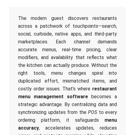
The modern guest discovers restaurants
across a patchwork of touchpoints—search,
social, curbside, native apps, and third-party
marketplaces. Each channel demands
accurate menus, real-time pricing, clear
modifiers, and availability that reflects what
the kitchen can actually produce. Without the
right tools, menu changes spiral into
duplicated effort, mismatched items, and
costly order issues. That’s where
restaurant
menu management software
becomes a
strategic advantage. By centralizing data and
synchronizing updates from the
POS
to every
ordering platform, it safeguards
menu
accuracy
, accelerates updates, reduces