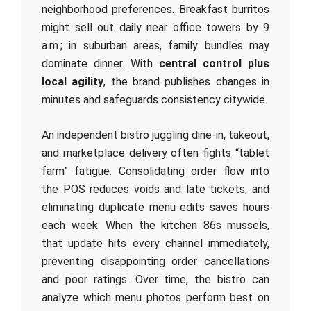
neighborhood preferences. Breakfast burritos
might sell out daily near office towers by 9
a.m.; in suburban areas, family bundles may
dominate dinner. With
central control plus
local agility
, the brand publishes changes in
minutes and safeguards consistency citywide.
An independent bistro juggling dine‑in, takeout,
and marketplace delivery often fights “tablet
farm” fatigue. Consolidating order flow into
the POS reduces voids and late tickets, and
eliminating duplicate menu edits saves hours
each week. When the kitchen 86s mussels,
that update hits every channel immediately,
preventing disappointing order cancellations
and poor ratings. Over time, the bistro can
analyze which menu photos perform best on