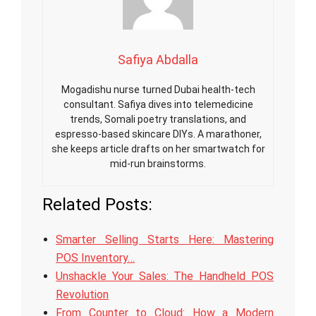
Safiya Abdalla
Mogadishu nurse turned Dubai health-tech
consultant. Safiya dives into telemedicine
trends, Somali poetry translations, and
espresso-based skincare DIYs. A marathoner,
she keeps article drafts on her smartwatch for
mid-run brainstorms.
Related Posts:
Smarter Selling Starts Here: Mastering
POS Inventory…
Unshackle Your Sales: The Handheld POS
Revolution
From Counter to Cloud: How a Modern