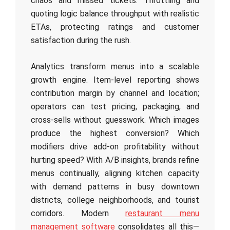
chaos and missed tickets. Throttling and
quoting logic balance throughput with realistic
ETAs, protecting ratings and customer
satisfaction during the rush.
Analytics transform menus into a scalable
growth engine. Item‑level reporting shows
contribution margin by channel and location;
operators can test pricing, packaging, and
cross‑sells without guesswork. Which images
produce the highest conversion? Which
modifiers drive add‑on profitability without
hurting speed? With A/B insights, brands refine
menus continually, aligning kitchen capacity
with demand patterns in busy downtown
districts, college neighborhoods, and tourist
corridors. Modern
restaurant menu
management software
consolidates all this—