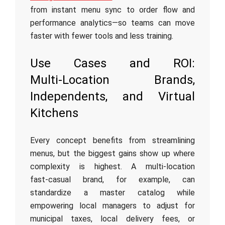
from instant menu sync to order flow and
performance analytics—so teams can move
faster with fewer tools and less training.
Use Cases and ROI:
Multi‑Location Brands,
Independents, and Virtual
Kitchens
Every concept benefits from streamlining
menus, but the biggest gains show up where
complexity is highest. A multi‑location
fast‑casual brand, for example, can
standardize a master catalog while
empowering local managers to adjust for
municipal taxes, local delivery fees, or