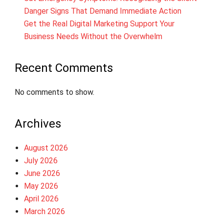
Danger Signs That Demand Immediate Action
Get the Real Digital Marketing Support Your
Business Needs Without the Overwhelm
Recent Comments
No comments to show.
Archives
August 2026
July 2026
June 2026
May 2026
April 2026
March 2026