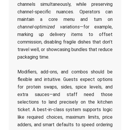
channels simultaneously, while preserving
channel-specific nuances. Operators can
maintain a core menu and turn on
channel‑optimized variations
—for example,
marking up delivery items to offset
commission, disabling fragile dishes that don’t
travel well, or showcasing bundles that reduce
packaging time.
Modifiers, add‑ons, and combos should be
flexible and intuitive. Guests expect options
for protein swaps, sides, spice levels, and
extra sauces—and staff need those
selections to land precisely on the kitchen
ticket. A best‑in‑class system supports logic
like required choices, maximum limits, price
adders, and smart defaults to speed ordering