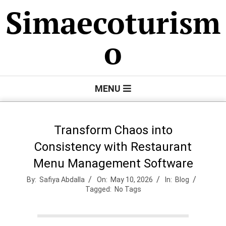
Skip
Simaecoturism
to
content
o
Primary
MENU
Navigation
Menu
Transform Chaos into
Consistency with Restaurant
Menu Management Software
By:
Safiya Abdalla
On:
May 10, 2026
In:
Blog
Tagged:
No Tags