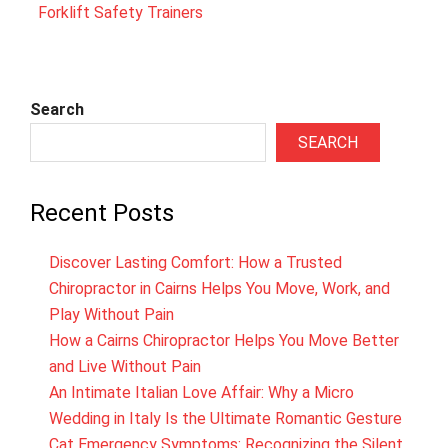
Forklift Safety Trainers
Search
SEARCH
Recent Posts
Discover Lasting Comfort: How a Trusted
Chiropractor in Cairns Helps You Move, Work, and
Play Without Pain
How a Cairns Chiropractor Helps You Move Better
and Live Without Pain
An Intimate Italian Love Affair: Why a Micro
Wedding in Italy Is the Ultimate Romantic Gesture
Cat Emergency Symptoms: Recognizing the Silent