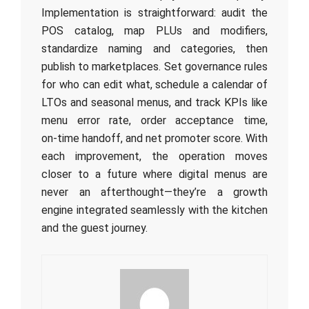
Implementation is straightforward: audit the
POS catalog, map PLUs and modifiers,
standardize naming and categories, then
publish to marketplaces. Set governance rules
for who can edit what, schedule a calendar of
LTOs and seasonal menus, and track KPIs like
menu error rate, order acceptance time,
on‑time handoff, and net promoter score. With
each improvement, the operation moves
closer to a future where digital menus are
never an afterthought—they’re a growth
engine integrated seamlessly with the kitchen
and the guest journey.