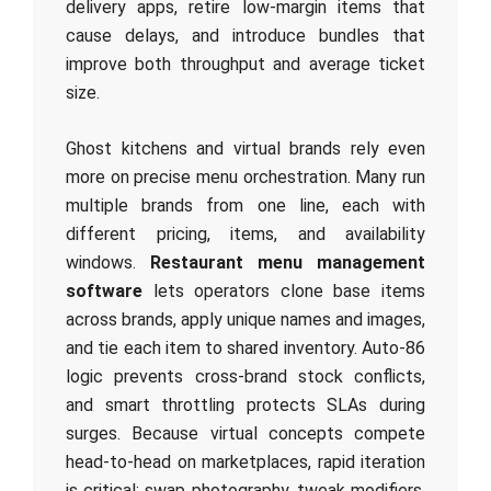
delivery apps, retire low‑margin items that
cause delays, and introduce bundles that
improve both throughput and average ticket
size.
Ghost kitchens and virtual brands rely even
more on precise menu orchestration. Many run
multiple brands from one line, each with
different pricing, items, and availability
windows.
Restaurant menu management
software
lets operators clone base items
across brands, apply unique names and images,
and tie each item to shared inventory. Auto‑86
logic prevents cross‑brand stock conflicts,
and smart throttling protects SLAs during
surges. Because virtual concepts compete
head‑to‑head on marketplaces, rapid iteration
is critical: swap photography, tweak modifiers,