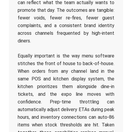
can reflect what the team actually wants to
promote that day. The outcomes are tangible:
fewer voids, fewer re-fires, fewer guest
complaints, and a consistent brand identity
across channels frequented by high-intent
diners.
Equally important is the way menu software
stitches the front of house to back-of-house.
When orders from any channel land in the
same POS and kitchen display system, the
kitchen prioritizes them alongside dine‑in
tickets, and the expo line moves with
confidence. Prep-time throttling can
automatically adjust delivery ETAs during peak
hours, and inventory connections can auto‑86
items when stock thresholds are hit. Taken