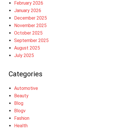
February 2026
January 2026
December 2025
November 2025
October 2025
September 2025
August 2025
July 2025
Categories
Automotive
Beauty
Blog
Blogv
Fashion
Health