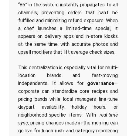
“86” in the system instantly propagates to all
channels, preventing orders that can’t be
fulfilled and minimizing refund exposure. When
a chef launches a limited-time special, it
appears on delivery apps and in-store kiosks
at the same time, with accurate photos and
upsell modifiers that lift average check sizes.
This centralization is especially vital for multi-
location brands and fast-moving
independents. It allows for
governance
—
corporate can standardize core recipes and
pricing bands while local managers fine-tune
daypart availability, holiday hours, or
neighborhood-specific items. With
real-time
sync
, pricing changes made in the morning can
go live for lunch rush, and category reordering