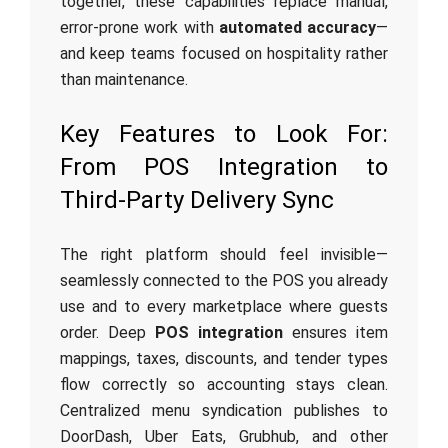
together, these capabilities replace manual,
error-prone work with
automated accuracy
—
and keep teams focused on hospitality rather
than maintenance.
Key Features to Look For:
From POS Integration to
Third‑Party Delivery Sync
The right platform should feel invisible—
seamlessly connected to the POS you already
use and to every marketplace where guests
order. Deep
POS integration
ensures item
mappings, taxes, discounts, and tender types
flow correctly so accounting stays clean.
Centralized menu syndication publishes to
DoorDash, Uber Eats, Grubhub, and other