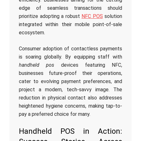
edge of seamless transactions should
prioritize adopting a robust
NFC POS
solution
integrated within their mobile point-of-sale
ecosystem.
Consumer adoption of contactless payments
is soaring globally. By equipping staff with
handheld pos
devices featuring NFC,
businesses future-proof their operations,
cater to evolving payment preferences, and
project a modern, tech-savvy image. The
reduction in physical contact also addresses
heightened hygiene concerns, making tap-to-
pay a preferred choice for many.
Handheld POS in Action: