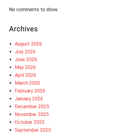
No comments to show.
Archives
August 2026
July 2026
June 2026
May 2026
April 2026
March 2026
February 2026
January 2026
December 2025
November 2025
October 2025
September 2025