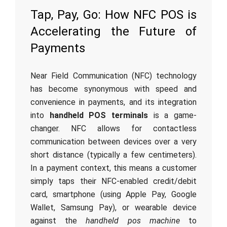
Tap, Pay, Go: How NFC POS is
Accelerating the Future of
Payments
Near Field Communication (NFC) technology
has become synonymous with speed and
convenience in payments, and its integration
into
handheld POS terminals
is a game-
changer. NFC allows for contactless
communication between devices over a very
short distance (typically a few centimeters).
In a payment context, this means a customer
simply taps their NFC-enabled credit/debit
card, smartphone (using Apple Pay, Google
Wallet, Samsung Pay), or wearable device
against the
handheld pos machine
to