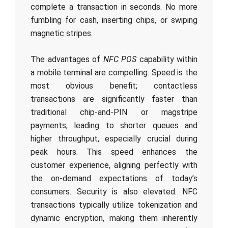
complete a transaction in seconds. No more
fumbling for cash, inserting chips, or swiping
magnetic stripes.
The advantages of
NFC POS
capability within
a mobile terminal are compelling. Speed is the
most obvious benefit; contactless
transactions are significantly faster than
traditional chip-and-PIN or magstripe
payments, leading to shorter queues and
higher throughput, especially crucial during
peak hours. This speed enhances the
customer experience, aligning perfectly with
the on-demand expectations of today’s
consumers. Security is also elevated. NFC
transactions typically utilize tokenization and
dynamic encryption, making them inherently