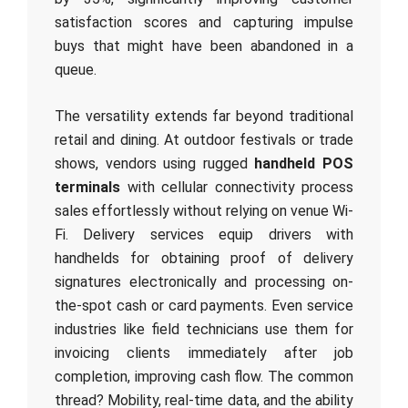
satisfaction scores and capturing impulse
buys that might have been abandoned in a
queue.
The versatility extends far beyond traditional
retail and dining. At outdoor festivals or trade
shows, vendors using rugged
handheld POS
terminals
with cellular connectivity process
sales effortlessly without relying on venue Wi-
Fi. Delivery services equip drivers with
handhelds for obtaining proof of delivery
signatures electronically and processing on-
the-spot cash or card payments. Even service
industries like field technicians use them for
invoicing clients immediately after job
completion, improving cash flow. The common
thread? Mobility, real-time data, and the ability