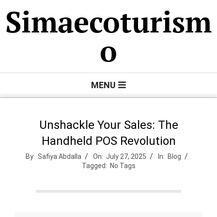
Skip
Simaecoturism
to
content
o
Primary
MENU
Navigation
Menu
Unshackle Your Sales: The
Handheld POS Revolution
By:
Safiya Abdalla
On:
July 27, 2025
In:
Blog
Tagged:
No Tags