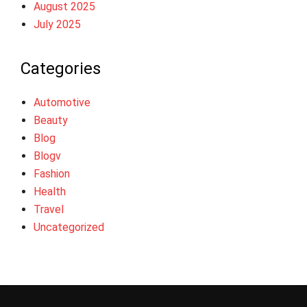
August 2025
July 2025
Categories
Automotive
Beauty
Blog
Blogv
Fashion
Health
Travel
Uncategorized