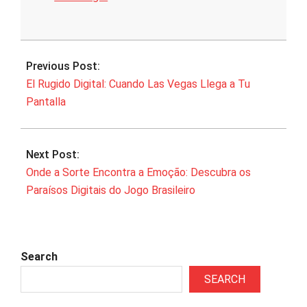
2025-
07-
Previous Post:
27
El Rugido Digital: Cuando Las Vegas Llega a Tu
Pantalla
Next Post:
Onde a Sorte Encontra a Emoção: Descubra os
Paraísos Digitais do Jogo Brasileiro
Search
SEARCH