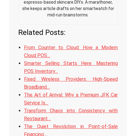
espresso-based skincare DIYs. A marathoner,
she keeps article drafts on her smartwatch for
mid-run brainstorms.
Related Posts:
From Counter to Cloud: How a Modern
Cloud POS…
Smarter Selling Starts Here: Mastering
POS Inventory…
Fixed Wireless Providers: High-Speed
Broadband…
The Art of Arrival: Why a Premium JFK Car
Service Is…
Transform Chaos into Consistency with
Restaurant…
The Quiet Revolution in Point-of-Sale
Financing:…