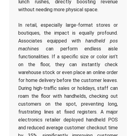
lunch rushes, directly boosting revenue
without needing more physical space.
In retail, especially large-format stores or
boutiques, the impact is equally profound.
Associates equipped with
handheld pos
machines
can perform endless aisle
functionalities. If a specific size or color isn’t
on the floor, they can instantly check
warehouse stock or even place an online order
for home delivery before the customer leaves.
During high-traffic sales or holidays, staff can
roam the floor with handhelds, checking out
customers on the spot, preventing long,
frustrating lines at fixed registers. A major
electronics retailer deployed handheld POS
and reduced average customer checkout time
by 35%, significantly improving customer