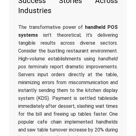
Success Stories Across
Industries
The transformative power of
handheld POS
systems
isn’t theoretical; it’s delivering
tangible results across diverse sectors.
Consider the bustling restaurant environment.
High-volume establishments using
handheld
pos terminals
report dramatic improvements.
Servers input orders directly at the table,
minimizing errors from miscommunication and
instantly sending them to the kitchen display
system (KDS). Payment is settled tableside
immediately after dessert, slashing wait times
for the bill and freeing up tables faster. One
popular cafe chain implemented handhelds
and saw table turnover increase by 20% during