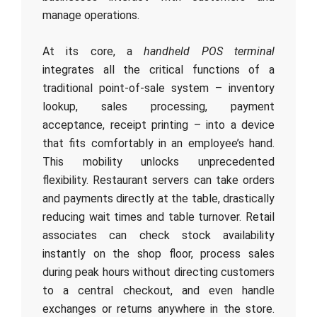
manage operations.
At its core, a
handheld POS terminal
integrates all the critical functions of a
traditional point-of-sale system – inventory
lookup, sales processing, payment
acceptance, receipt printing – into a device
that fits comfortably in an employee’s hand.
This mobility unlocks unprecedented
flexibility. Restaurant servers can take orders
and payments directly at the table, drastically
reducing wait times and table turnover. Retail
associates can check stock availability
instantly on the shop floor, process sales
during peak hours without directing customers
to a central checkout, and even handle
exchanges or returns anywhere in the store.