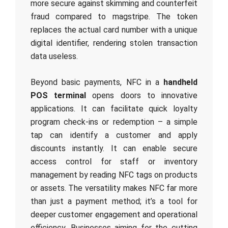
more secure against skimming and counterfeit
fraud compared to magstripe. The token
replaces the actual card number with a unique
digital identifier, rendering stolen transaction
data useless.
Beyond basic payments, NFC in a
handheld
POS terminal
opens doors to innovative
applications. It can facilitate quick loyalty
program check-ins or redemption – a simple
tap can identify a customer and apply
discounts instantly. It can enable secure
access control for staff or inventory
management by reading NFC tags on products
or assets. The versatility makes NFC far more
than just a payment method; it’s a tool for
deeper customer engagement and operational
efficiency. Businesses aiming for the cutting