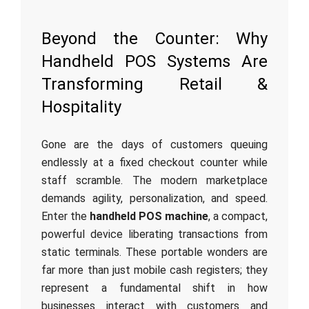
Beyond the Counter: Why
Handheld POS Systems Are
Transforming Retail &
Hospitality
Gone are the days of customers queuing
endlessly at a fixed checkout counter while
staff scramble. The modern marketplace
demands agility, personalization, and speed.
Enter the
handheld POS machine
, a compact,
powerful device liberating transactions from
static terminals. These portable wonders are
far more than just mobile cash registers; they
represent a fundamental shift in how
businesses interact with customers and