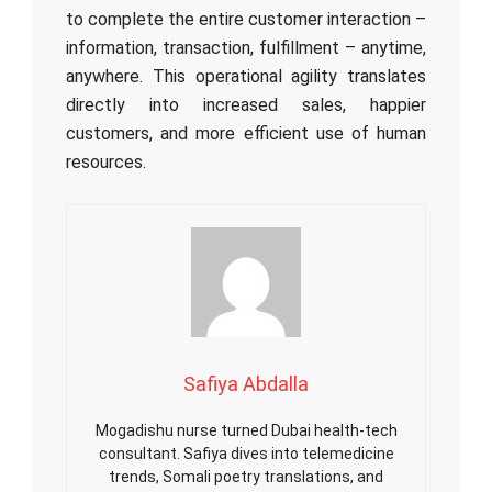
to complete the entire customer interaction –
information, transaction, fulfillment – anytime,
anywhere. This operational agility translates
directly into increased sales, happier
customers, and more efficient use of human
resources.
Safiya Abdalla
Mogadishu nurse turned Dubai health-tech
consultant. Safiya dives into telemedicine
trends, Somali poetry translations, and