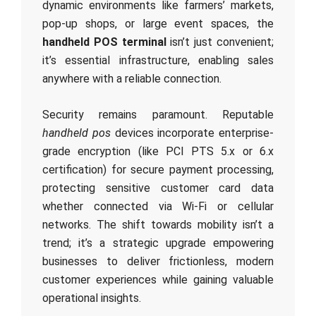
dynamic environments like farmers’ markets,
pop-up shops, or large event spaces, the
handheld POS terminal
isn’t just convenient;
it’s essential infrastructure, enabling sales
anywhere with a reliable connection.
Security remains paramount. Reputable
handheld pos
devices incorporate enterprise-
grade encryption (like PCI PTS 5.x or 6.x
certification) for secure payment processing,
protecting sensitive customer card data
whether connected via Wi-Fi or cellular
networks. The shift towards mobility isn’t a
trend; it’s a strategic upgrade empowering
businesses to deliver frictionless, modern
customer experiences while gaining valuable
operational insights.