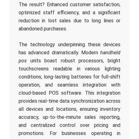
The result? Enhanced customer satisfaction,
optimized staff efficiency, and a significant
reduction in lost sales due to long lines or
abandoned purchases.
The technology underpinning these devices
has advanced dramatically. Modern
handheld
pos
units boast robust processors, bright
touchscreens readable in various lighting
conditions, long-lasting batteries for full-shift
operation, and seamless integration with
cloud-based POS software. This integration
provides real-time data synchronization across
all devices and locations, ensuring inventory
accuracy, up-to-the-minute sales reporting,
and centralized control over pricing and
promotions. For businesses operating in