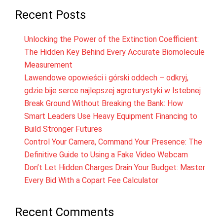
Recent Posts
Unlocking the Power of the Extinction Coefficient:
The Hidden Key Behind Every Accurate Biomolecule
Measurement
Lawendowe opowieści i górski oddech – odkryj,
gdzie bije serce najlepszej agroturystyki w Istebnej
Break Ground Without Breaking the Bank: How
Smart Leaders Use Heavy Equipment Financing to
Build Stronger Futures
Control Your Camera, Command Your Presence: The
Definitive Guide to Using a Fake Video Webcam
Don’t Let Hidden Charges Drain Your Budget: Master
Every Bid With a Copart Fee Calculator
Recent Comments